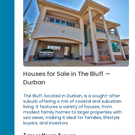
Houses for Sale in The Bluff —
Durban
The Bluff, located in Durban, is a sought-after
suburb offering a mix of coastal and suburban
living. It features a variety of houses, from
modest family homes to larger properties with
sea views, making it ideal for families, lifestyle
buyers, and investors.
Types of Houses Available