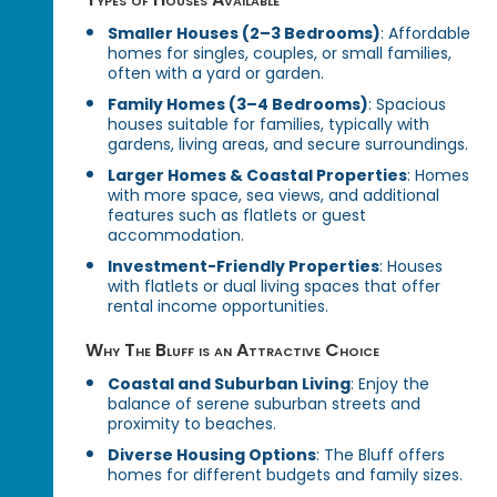
Smaller Houses (2–3 Bedrooms)
: Affordable
homes for singles, couples, or small families,
often with a yard or garden.
Family Homes (3–4 Bedrooms)
: Spacious
houses suitable for families, typically with
gardens, living areas, and secure surroundings.
Larger Homes & Coastal Properties
: Homes
with more space, sea views, and additional
features such as flatlets or guest
accommodation.
Investment-Friendly Properties
: Houses
with flatlets or dual living spaces that offer
rental income opportunities.
Why The Bluff is an Attractive Choice
Coastal and Suburban Living
: Enjoy the
balance of serene suburban streets and
proximity to beaches.
Diverse Housing Options
: The Bluff offers
homes for different budgets and family sizes.