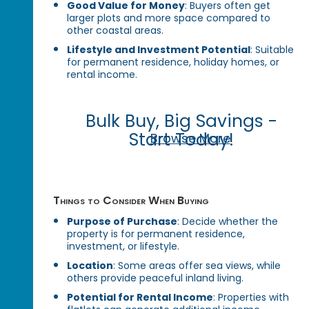
Good Value for Money
: Buyers often get
larger plots and more space compared to
other coastal areas.
Lifestyle and Investment Potential
: Suitable
for permanent residence, holiday homes, or
rental income.
Bulk Buy, Big Savings -
Start Today!
Browse More
Things to Consider When Buying
Purpose of Purchase
: Decide whether the
property is for permanent residence,
investment, or lifestyle.
Location
: Some areas offer sea views, while
others provide peaceful inland living.
Potential for Rental Income
: Properties with