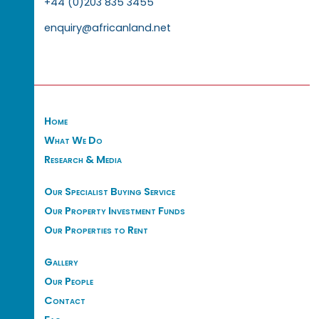
+44 (0)203 835 3455
enquiry@africanland.net
Home
What We Do
Research & Media
Our Specialist Buying Service
Our Property Investment Funds
Our Properties to Rent
Gallery
Our People
Contact