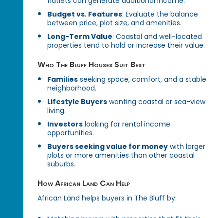
flatlets can generate additional income.
Budget vs. Features
: Evaluate the balance
between price, plot size, and amenities.
Long-Term Value
: Coastal and well-located
properties tend to hold or increase their value.
Who The Bluff Houses Suit Best
Families
seeking space, comfort, and a stable
neighborhood.
Lifestyle Buyers
wanting coastal or sea-view
living.
Investors
looking for rental income
opportunities.
Buyers seeking value for money
with larger
plots or more amenities than other coastal
suburbs.
How African Land Can Help
African Land helps buyers in The Bluff by: