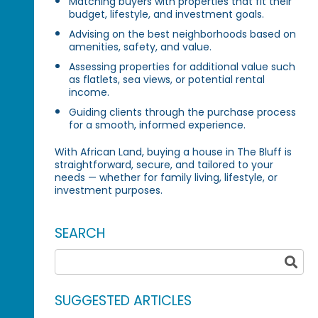
Matching buyers with properties that fit their
budget, lifestyle, and investment goals.
Advising on the best neighborhoods based on
amenities, safety, and value.
Assessing properties for additional value such
as flatlets, sea views, or potential rental
income.
Guiding clients through the purchase process
for a smooth, informed experience.
With African Land, buying a house in The Bluff is
straightforward, secure, and tailored to your
needs — whether for family living, lifestyle, or
investment purposes.
SEARCH
SUGGESTED ARTICLES