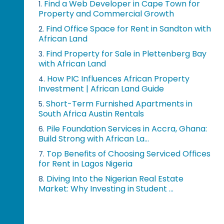
Find a Web Developer in Cape Town for
1.
Property and Commercial Growth
Find Office Space for Rent in Sandton with
2.
African Land
Find Property for Sale in Plettenberg Bay
3.
with African Land
How PIC Influences African Property
4.
Investment | African Land Guide
Short-Term Furnished Apartments in
5.
South Africa Austin Rentals
Pile Foundation Services in Accra, Ghana:
6.
Build Strong with African La...
Top Benefits of Choosing Serviced Offices
7.
for Rent in Lagos Nigeria
Diving Into the Nigerian Real Estate
8.
Market: Why Investing in Student ...