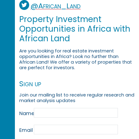
@African_Land
Property Investment
Opportunities in Africa with
African Land
Are you looking for real estate investment
opportunities in Africa? Look no further than
African Land! We offer a variety of properties that
are perfect for investors.
Sign up
Join our mailing list to receive regular research and
market analysis updates
Name
Email