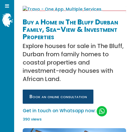
Buy a Home in The Bluff Durban
Family, Sea-View & Investment
Properties
Explore houses for sale in The Bluff,
Durban from family homes to
coastal properties and
investment-ready houses with
African Land.
Book an online consultation
Get in touch on Whatsapp now:
390 views