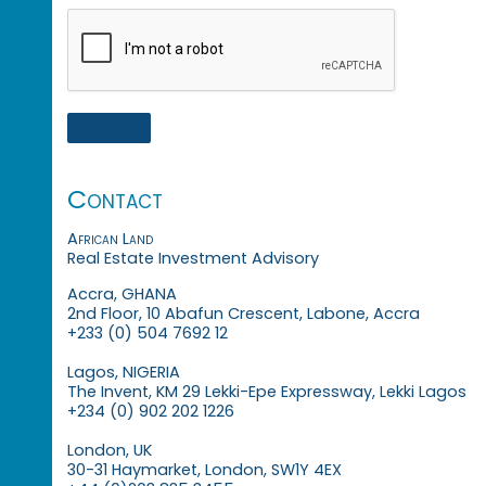
Contact
African Land
Real Estate Investment Advisory
Accra, GHANA
2nd Floor, 10 Abafun Crescent, Labone, Accra
+233 (0) 504 7692 12
Lagos, NIGERIA
The Invent, KM 29 Lekki-Epe Expressway, Lekki Lagos
+234 (0) 902 202 1226
London, UK
30-31 Haymarket, London, SW1Y 4EX