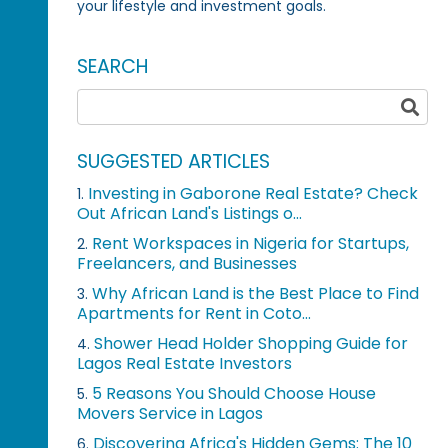
your lifestyle and investment goals.
SEARCH
SUGGESTED ARTICLES
Investing in Gaborone Real Estate? Check
1.
Out African Land's Listings o...
Rent Workspaces in Nigeria for Startups,
2.
Freelancers, and Businesses
Why African Land is the Best Place to Find
3.
Apartments for Rent in Coto...
Shower Head Holder Shopping Guide for
4.
Lagos Real Estate Investors
5 Reasons You Should Choose House
5.
Movers Service in Lagos
Discovering Africa's Hidden Gems: The 10
6.