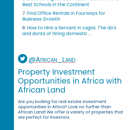
Best Schools in the Continent
Find Office Rentals in Fourways for
7.
Business Growth
How to Hire a Servant in Lagos: The do's
8.
and donts of hiring domestic ...
@African_Land
Property Investment
Opportunities in Africa with
African Land
Are you looking for real estate investment
opportunities in Africa? Look no further than
African Land! We offer a variety of properties that
are perfect for investors.