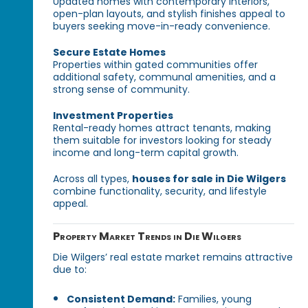
Updated homes with contemporary interiors,
open-plan layouts, and stylish finishes appeal to
buyers seeking move-in-ready convenience.
Secure Estate Homes
Properties within gated communities offer
additional safety, communal amenities, and a
strong sense of community.
Investment Properties
Rental-ready homes attract tenants, making
them suitable for investors looking for steady
income and long-term capital growth.
Across all types,
houses for sale in Die Wilgers
combine functionality, security, and lifestyle
appeal.
Property Market Trends in Die Wilgers
Die Wilgers’ real estate market remains attractive
due to:
Consistent Demand:
Families, young