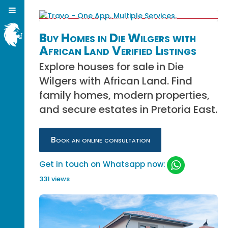
Buy Homes in Die Wilgers with
African Land Verified Listings
Explore houses for sale in Die
Wilgers with African Land. Find
family homes, modern properties,
and secure estates in Pretoria East.
Book an online consultation
Get in touch on Whatsapp now:
331 views