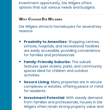
investment opportunity, Die Wilgers offers
options that suit various needs and budgets.
Why Choose Die Wilgers
Die Wilgers attracts homebuyers for several key
reasons:
Proximity to Amenities:
Shopping centres,
schools, hospitals, and recreational facilities
are easily accessible, providing convenience
for families and professionals.
Family-Friendly Suburbs:
The suburb
features quiet streets, parks, and community
spaces ideal for children and outdoor
activities.
Secure Living:
Many properties are in secure
complexes or estates, offering peace of mind
for residents.
Investment Potential:
With steady demand
from families and professionals, houses in Die
Wilgers often retain strong property value and