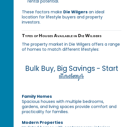
rental potential.
These factors make
Die Wilgers
an ideal
location for lifestyle buyers and property
investors.
Types of Houses Available in Die Wilgers
The property market in Die Wilgers offers a range
of homes to match different lifestyles:
Bulk Buy, Big Savings - Start
Today!
Browse More
Family Homes
Spacious houses with multiple bedrooms,
gardens, and living spaces provide comfort and
practicality for families.
Modern Properties