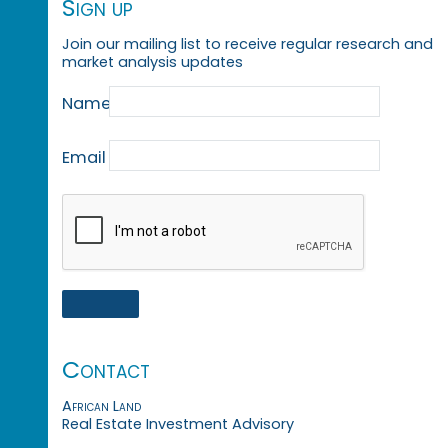
Sign up
Join our mailing list to receive regular research and
market analysis updates
Name
Email
Contact
African Land
Real Estate Investment Advisory