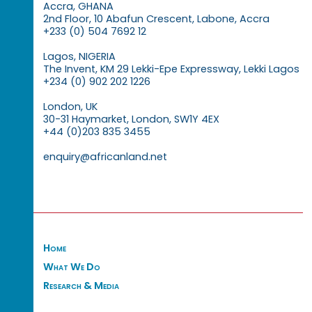
Accra, GHANA
2nd Floor, 10 Abafun Crescent, Labone, Accra
+233 (0) 504 7692 12
Lagos, NIGERIA
The Invent, KM 29 Lekki-Epe Expressway, Lekki Lagos
+234 (0) 902 202 1226
London, UK
30-31 Haymarket, London, SW1Y 4EX
+44 (0)203 835 3455
enquiry@africanland.net
Home
What We Do
Research & Media