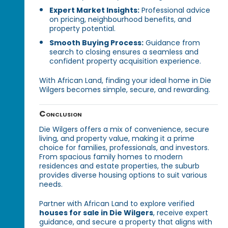
Expert Market Insights:
Professional advice
on pricing, neighbourhood benefits, and
property potential.
Smooth Buying Process:
Guidance from
search to closing ensures a seamless and
confident property acquisition experience.
With African Land, finding your ideal home in Die
Wilgers becomes simple, secure, and rewarding.
Conclusion
Die Wilgers offers a mix of convenience, secure
living, and property value, making it a prime
choice for families, professionals, and investors.
From spacious family homes to modern
residences and estate properties, the suburb
provides diverse housing options to suit various
needs.
Partner with African Land to explore verified
houses for sale in Die Wilgers
, receive expert
guidance, and secure a property that aligns with