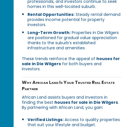
professionals, and investors continue to seek
homes in this well-located suburb.
Rental Opportunities:
Steady rental demand
provides income potential for property
investors.
Long-Term Growth:
Properties in Die Wilgers
are positioned for gradual value appreciation
thanks to the suburb’s established
infrastructure and amenities.
These trends reinforce the appeal of
houses for
sale in Die Wilgers
for both buyers and
investors.
Why African Land Is Your Trusted Real Estate
Partner
African Land assists buyers and investors in
finding the best
houses for sale in Die Wilgers
.
By partnering with African Land, you gain:
Verified Listings:
Access to quality properties
that suit your lifestyle and budget.