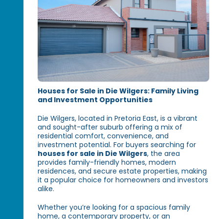
Houses for Sale in Die Wilgers: Family Living
and Investment Opportunities
Die Wilgers, located in Pretoria East, is a vibrant
and sought-after suburb offering a mix of
residential comfort, convenience, and
investment potential. For buyers searching for
houses for sale in Die Wilgers
, the area
provides family-friendly homes, modern
residences, and secure estate properties, making
it a popular choice for homeowners and investors
alike.
Whether you’re looking for a spacious family
home, a contemporary property, or an