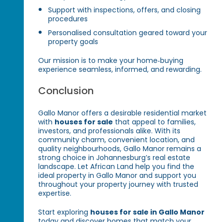
Support with inspections, offers, and closing
procedures
Personalised consultation geared toward your
property goals
Our mission is to make your home‑buying
experience seamless, informed, and rewarding.
Conclusion
Gallo Manor offers a desirable residential market
with
houses for sale
that appeal to families,
investors, and professionals alike. With its
community charm, convenient location, and
quality neighbourhoods, Gallo Manor remains a
strong choice in Johannesburg’s real estate
landscape. Let African Land help you find the
ideal property in Gallo Manor and support you
throughout your property journey with trusted
expertise.
Start exploring
houses for sale in Gallo Manor
today and discover homes that match your