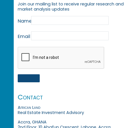
Join our mailing list to receive regular research and
market analysis updates
Name
Email
Contact
African Land
Real Estate Investment Advisory
Accra, GHANA
2nd Floor, 10 Abafun Crescent, Labone, Accra