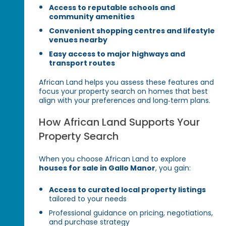
Access to reputable schools and
community amenities
Convenient shopping centres and lifestyle
venues nearby
Easy access to major highways and
transport routes
African Land helps you assess these features and
focus your property search on homes that best
align with your preferences and long‑term plans.
How African Land Supports Your
Property Search
When you choose African Land to explore
houses for sale in Gallo Manor
, you gain:
Access to curated local property listings
tailored to your needs
Professional guidance on pricing, negotiations,
and purchase strategy