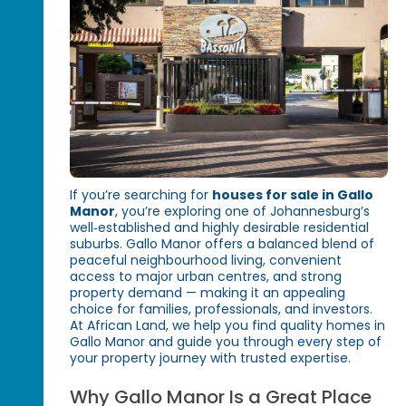
If you’re searching for
houses for sale in Gallo
Manor
, you’re exploring one of Johannesburg’s
well‑established and highly desirable residential
suburbs. Gallo Manor offers a balanced blend of
peaceful neighbourhood living, convenient
access to major urban centres, and strong
property demand — making it an appealing
choice for families, professionals, and investors.
At African Land, we help you find quality homes in
Gallo Manor and guide you through every step of
your property journey with trusted expertise.
Why Gallo Manor Is a Great Place