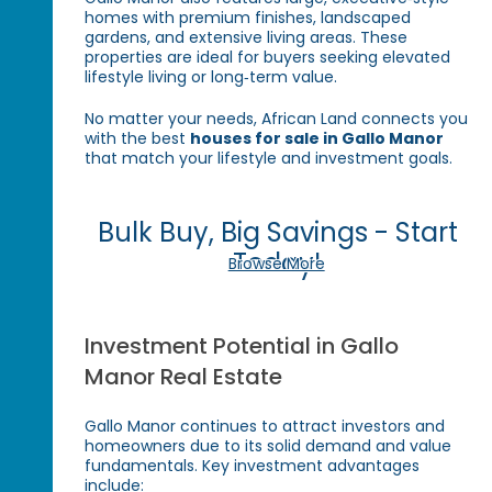
homes with premium finishes, landscaped
gardens, and extensive living areas. These
properties are ideal for buyers seeking elevated
lifestyle living or long‑term value.
No matter your needs, African Land connects you
with the best
houses for sale in Gallo Manor
that match your lifestyle and investment goals.
Bulk Buy, Big Savings - Start
Today!
Browse More
Investment Potential in Gallo
Manor Real Estate
Gallo Manor continues to attract investors and
homeowners due to its solid demand and value
fundamentals. Key investment advantages
include: