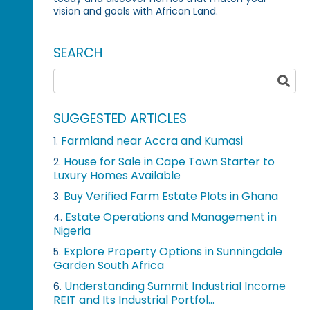
vision and goals with African Land.
SEARCH
SUGGESTED ARTICLES
Farmland near Accra and Kumasi
1.
House for Sale in Cape Town Starter to
2.
Luxury Homes Available
Buy Verified Farm Estate Plots in Ghana
3.
Estate Operations and Management in
4.
Nigeria
Explore Property Options in Sunningdale
5.
Garden South Africa
Understanding Summit Industrial Income
6.
REIT and Its Industrial Portfol...