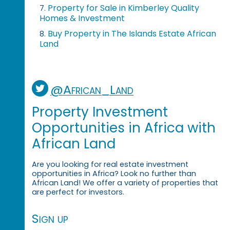
Property for Sale in Kimberley Quality
7.
Homes & Investment
Buy Property in The Islands Estate African
8.
Land
@African_Land
Property Investment
Opportunities in Africa with
African Land
Are you looking for real estate investment
opportunities in Africa? Look no further than
African Land! We offer a variety of properties that
are perfect for investors.
Sign up