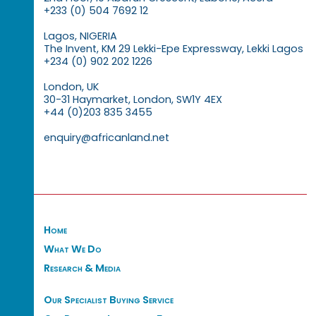
+233 (0) 504 7692 12
Lagos, NIGERIA
The Invent, KM 29 Lekki-Epe Expressway, Lekki Lagos
+234 (0) 902 202 1226
London, UK
30-31 Haymarket, London, SW1Y 4EX
+44 (0)203 835 3455
enquiry@africanland.net
Home
What We Do
Research & Media
Our Specialist Buying Service