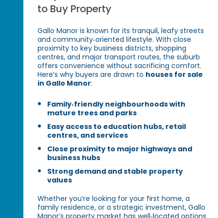
to Buy Property
Gallo Manor is known for its tranquil, leafy streets
and community‑oriented lifestyle. With close
proximity to key business districts, shopping
centres, and major transport routes, the suburb
offers convenience without sacrificing comfort.
Here’s why buyers are drawn to
houses for sale
in Gallo Manor
:
Family‑friendly neighbourhoods with
mature trees and parks
Easy access to education hubs, retail
centres, and services
Close proximity to major highways and
business hubs
Strong demand and stable property
values
Whether you’re looking for your first home, a
family residence, or a strategic investment, Gallo
Manor’s property market has well‑located options