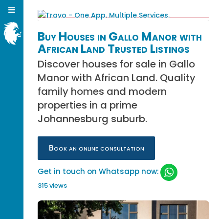
Buy Houses in Gallo Manor with
African Land Trusted Listings
Discover houses for sale in Gallo
Manor with African Land. Quality
family homes and modern
properties in a prime
Johannesburg suburb.
Book an online consultation
Get in touch on Whatsapp now:
315 views