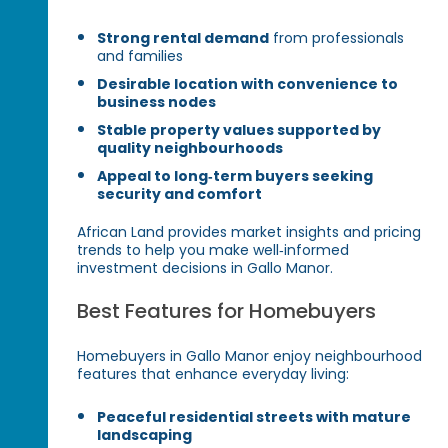
Strong rental demand
from professionals
and families
Desirable location with convenience to
business nodes
Stable property values supported by
quality neighbourhoods
Appeal to long‑term buyers seeking
security and comfort
African Land provides market insights and pricing
trends to help you make well‑informed
investment decisions in Gallo Manor.
Best Features for Homebuyers
Homebuyers in Gallo Manor enjoy neighbourhood
features that enhance everyday living:
Peaceful residential streets with mature
landscaping