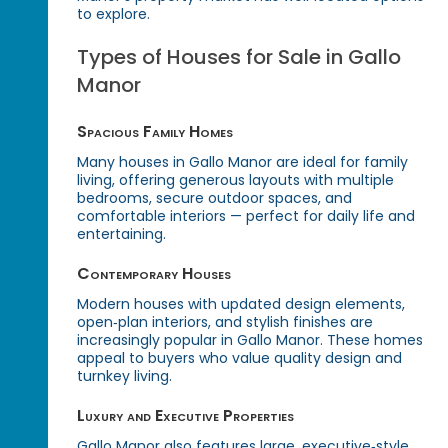
to explore.
Types of Houses for Sale in Gallo
Manor
Spacious Family Homes
Many houses in Gallo Manor are ideal for family
living, offering generous layouts with multiple
bedrooms, secure outdoor spaces, and
comfortable interiors — perfect for daily life and
entertaining.
Contemporary Houses
Modern houses with updated design elements,
open‑plan interiors, and stylish finishes are
increasingly popular in Gallo Manor. These homes
appeal to buyers who value quality design and
turnkey living.
Luxury and Executive Properties
Gallo Manor also features large, executive‑style