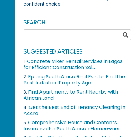
confident choice.
SEARCH
SUGGESTED ARTICLES
Concrete Mixer Rental Services in Lagos
1.
for Efficient Construction Sol...
Epping South Africa Real Estate: Find the
2.
Best Industrial Property Age...
Find Apartments to Rent Nearby with
3.
African Land
Get the Best End of Tenancy Cleaning in
4.
Accra!
Comprehensive House and Contents
5.
Insurance for South African Homeowner...