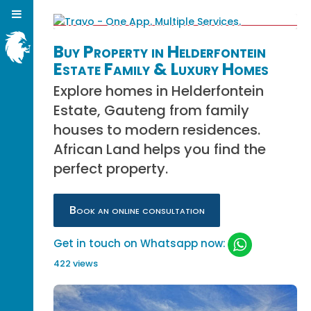
Buy Property in Helderfontein
Estate Family & Luxury Homes
Explore homes in Helderfontein
Estate, Gauteng from family
houses to modern residences.
African Land helps you find the
perfect property.
Book an online consultation
Get in touch on Whatsapp now:
422 views