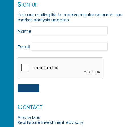
Sign up
Join our mailing list to receive regular research and
market analysis updates
Name
Email
Contact
African Land
Real Estate Investment Advisory