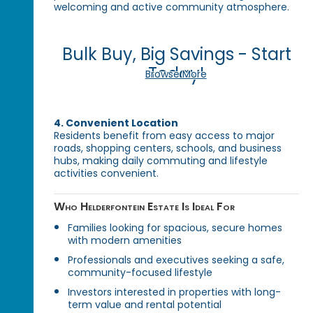
welcoming and active community atmosphere.
Bulk Buy, Big Savings - Start
Today!
Browse More
4. Convenient Location
Residents benefit from easy access to major
roads, shopping centers, schools, and business
hubs, making daily commuting and lifestyle
activities convenient.
Who Helderfontein Estate Is Ideal For
Families looking for spacious, secure homes
with modern amenities
Professionals and executives seeking a safe,
community-focused lifestyle
Investors interested in properties with long-
term value and rental potential