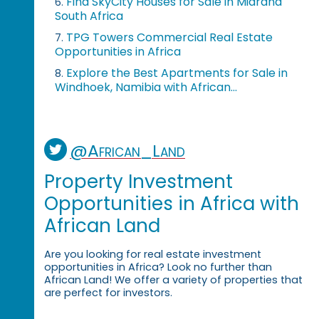
Find SkyCity Houses for Sale in Midrand
6.
South Africa
TPG Towers Commercial Real Estate
7.
Opportunities in Africa
Explore the Best Apartments for Sale in
8.
Windhoek, Namibia with African...
@African_Land
Property Investment
Opportunities in Africa with
African Land
Are you looking for real estate investment
opportunities in Africa? Look no further than
African Land! We offer a variety of properties that
are perfect for investors.