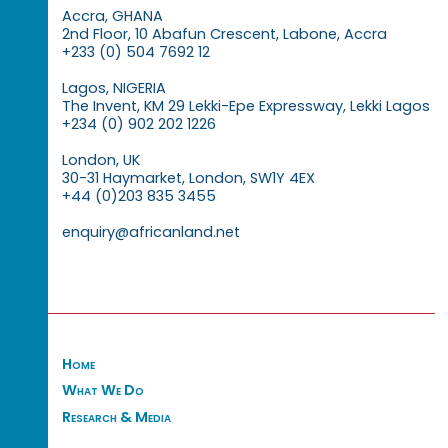
Accra, GHANA
2nd Floor, 10 Abafun Crescent, Labone, Accra
+233 (0) 504 7692 12
Lagos, NIGERIA
The Invent, KM 29 Lekki-Epe Expressway, Lekki Lagos
+234 (0) 902 202 1226
London, UK
30-31 Haymarket, London, SW1Y 4EX
+44 (0)203 835 3455
enquiry@africanland.net
Home
What We Do
Research & Media