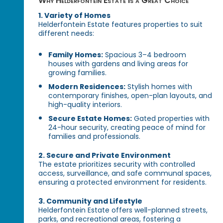
Why Helderfontein Estate Is a Great Choice
1. Variety of Homes
Helderfontein Estate features properties to suit
different needs:
Family Homes:
Spacious 3–4 bedroom
houses with gardens and living areas for
growing families.
Modern Residences:
Stylish homes with
contemporary finishes, open-plan layouts, and
high-quality interiors.
Secure Estate Homes:
Gated properties with
24-hour security, creating peace of mind for
families and professionals.
2. Secure and Private Environment
The estate prioritizes security with controlled
access, surveillance, and safe communal spaces,
ensuring a protected environment for residents.
3. Community and Lifestyle
Helderfontein Estate offers well-planned streets,
parks, and recreational areas, fostering a