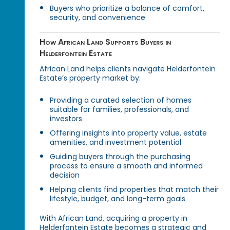
Buyers who prioritize a balance of comfort,
security, and convenience
How African Land Supports Buyers in
Helderfontein Estate
African Land helps clients navigate Helderfontein
Estate’s property market by:
Providing a curated selection of homes
suitable for families, professionals, and
investors
Offering insights into property value, estate
amenities, and investment potential
Guiding buyers through the purchasing
process to ensure a smooth and informed
decision
Helping clients find properties that match their
lifestyle, budget, and long-term goals
With African Land, acquiring a property in
Helderfontein Estate becomes a strategic and