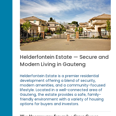
Helderfontein Estate — Secure and
Modern Living in Gauteng
Helderfontein Estate is a premier residential
development offering a blend of security,
modern amenities, and a community-focused
lifestyle. Located in a well-connected area of
Gauteng, the estate provides a safe, family-
friendly environment with a variety of housing
options for buyers and investors.