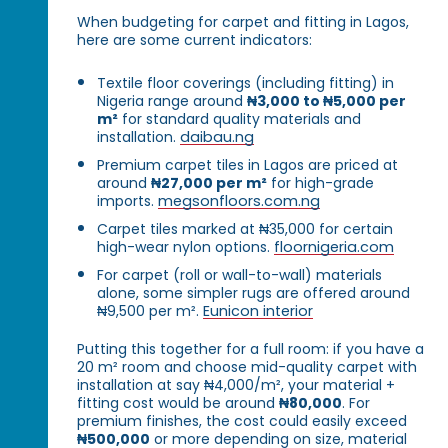
When budgeting for carpet and fitting in Lagos,
here are some current indicators:
Textile floor coverings (including fitting) in
Nigeria range around
₦3,000 to ₦5,000 per
m²
for standard quality materials and
installation.
daibau.ng
Premium carpet tiles in Lagos are priced at
around
₦27,000 per m²
for high-grade
imports.
megsonfloors.com.ng
Carpet tiles marked at ₦35,000 for certain
high-wear nylon options.
floornigeria.com
For carpet (roll or wall-to-wall) materials
alone, some simpler rugs are offered around
₦9,500 per m².
Eunicon interior
Putting this together for a full room: if you have a
20 m² room and choose mid-quality carpet with
installation at say ₦4,000/m², your material +
fitting cost would be around
₦80,000
. For
premium finishes, the cost could easily exceed
₦500,000
or more depending on size, material