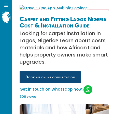
Carpet and Fitting Lagos Nigeria
Cost & Installation Guide
Looking for carpet installation in
Lagos, Nigeria? Learn about costs,
materials and how African Land
helps property owners make smart
upgrades.
Book an online consultation
Get in touch on Whatsapp now:
608 views