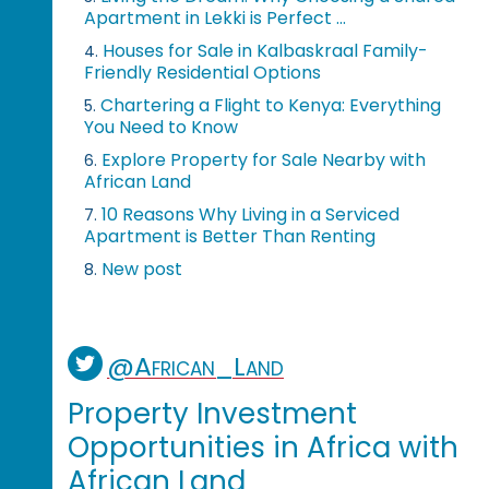
Apartment in Lekki is Perfect ...
Houses for Sale in Kalbaskraal Family-
4.
Friendly Residential Options
Chartering a Flight to Kenya: Everything
5.
You Need to Know
Explore Property for Sale Nearby with
6.
African Land
10 Reasons Why Living in a Serviced
7.
Apartment is Better Than Renting
New post
8.
@African_Land
Property Investment
Opportunities in Africa with
African Land