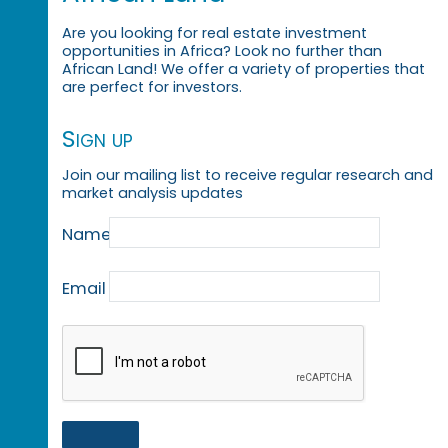
Are you looking for real estate investment
opportunities in Africa? Look no further than
African Land! We offer a variety of properties that
are perfect for investors.
Sign up
Join our mailing list to receive regular research and
market analysis updates
Name
Email