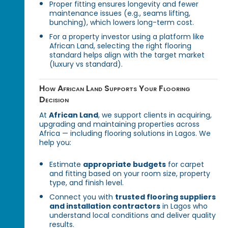
Proper fitting ensures longevity and fewer
maintenance issues (e.g., seams lifting,
bunching), which lowers long-term cost.
For a property investor using a platform like
African Land, selecting the right flooring
standard helps align with the target market
(luxury vs standard).
How African Land Supports Your Flooring
Decision
At
African Land
, we support clients in acquiring,
upgrading and maintaining properties across
Africa — including flooring solutions in Lagos. We
help you:
Estimate
appropriate budgets
for carpet
and fitting based on your room size, property
type, and finish level.
Connect you with
trusted flooring suppliers
and installation contractors
in Lagos who
understand local conditions and deliver quality
results.