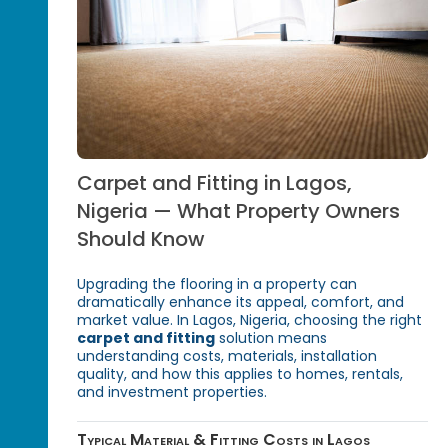
Carpet and Fitting in Lagos,
Nigeria — What Property Owners
Should Know
Upgrading the flooring in a property can
dramatically enhance its appeal, comfort, and
market value. In Lagos, Nigeria, choosing the right
carpet and fitting
solution means
understanding costs, materials, installation
quality, and how this applies to homes, rentals,
and investment properties.
Typical Material & Fitting Costs in Lagos