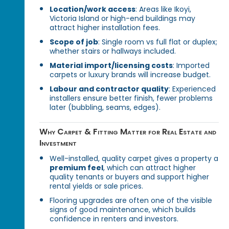
Location/work access
: Areas like Ikoyi,
Victoria Island or high-end buildings may
attract higher installation fees.
Scope of job
: Single room vs full flat or duplex;
whether stairs or hallways included.
Material import/licensing costs
: Imported
carpets or luxury brands will increase budget.
Labour and contractor quality
: Experienced
installers ensure better finish, fewer problems
later (bubbling, seams, edges).
Why Carpet & Fitting Matter for Real Estate and
Investment
Well-installed, quality carpet gives a property a
premium feel
, which can attract higher
quality tenants or buyers and support higher
rental yields or sale prices.
Flooring upgrades are often one of the visible
signs of good maintenance, which builds
confidence in renters and investors.