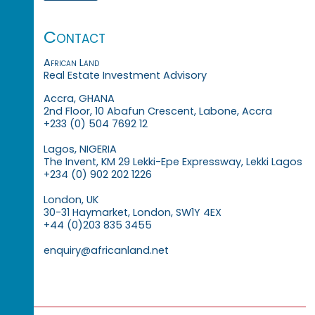
Contact
African Land
Real Estate Investment Advisory
Accra, GHANA
2nd Floor, 10 Abafun Crescent, Labone, Accra
+233 (0) 504 7692 12
Lagos, NIGERIA
The Invent, KM 29 Lekki-Epe Expressway, Lekki Lagos
+234 (0) 902 202 1226
London, UK
30-31 Haymarket, London, SW1Y 4EX
+44 (0)203 835 3455
enquiry@africanland.net