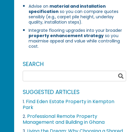
Advise on
material and installation
specification
so you can compare quotes
sensibly (e.g., carpet pile height, underlay
quality, installation steps).
Integrate flooring upgrades into your broader
property enhancement strategy
so you
maximise appeal and value while controlling
cost.
SEARCH
SUGGESTED ARTICLES
Find Eden Estate Property in Kempton
1.
Park
Professional Remote Property
2.
Management and Building in Ghana
Living the Dream: Why Choosing a Shared
3.