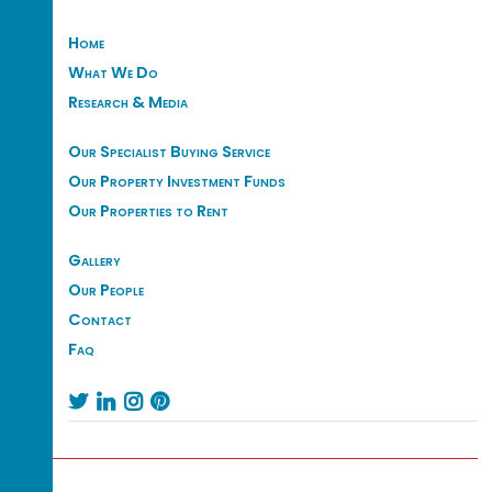
Home
What We Do
Research & Media
Our Specialist Buying Service
Our Property Investment Funds
Our Properties to Rent
Gallery
Our People
Contact
Faq



