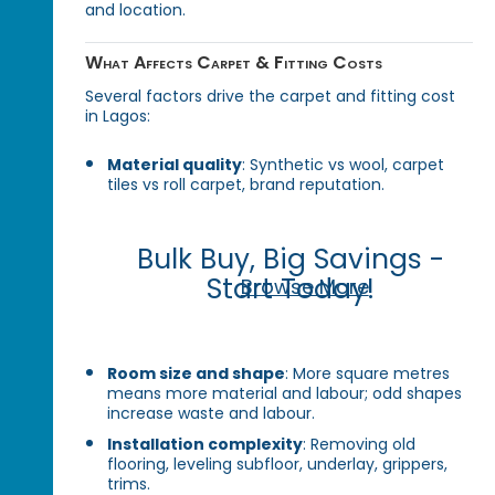
and location.
What Affects Carpet & Fitting Costs
Several factors drive the carpet and fitting cost
in Lagos:
Material quality
: Synthetic vs wool, carpet
tiles vs roll carpet, brand reputation.
Bulk Buy, Big Savings -
Start Today!
Browse More
Room size and shape
: More square metres
means more material and labour; odd shapes
increase waste and labour.
Installation complexity
: Removing old
flooring, leveling subfloor, underlay, grippers,
trims.