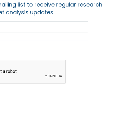
ailing list to receive regular research
t analysis updates