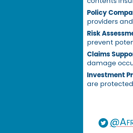
contents insu
Policy Compa
providers and
Risk Assessm
prevent poten
Claims Suppo
damage occu
Investment Pr
are protected
@Afr