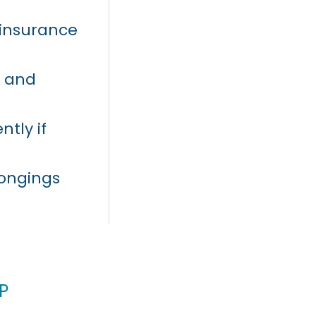
t insurance
s and
ntly if
longings
p