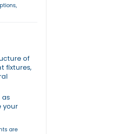
tions,
ructure of
 fixtures,
ral
 as
e your
nts are