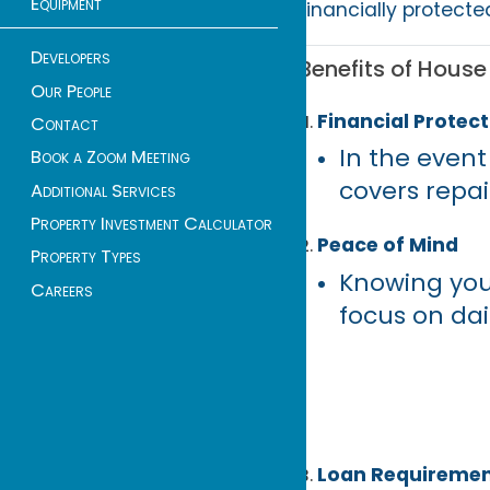
Equipment
financially protecte
Developers
Benefits of Hous
Our People
Financial Protect
Contact
In the event 
Book a Zoom Meeting
covers repai
Additional Services
Property Investment Calculator
Peace of Mind
Property Types
Knowing you
Careers
focus on dai
Loan Requireme