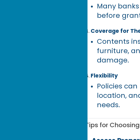
Many banks 
before gran
Coverage for Th
Contents ins
furniture, a
damage.
Flexibility
Policies ca
location, an
needs.
Tips for Choosin