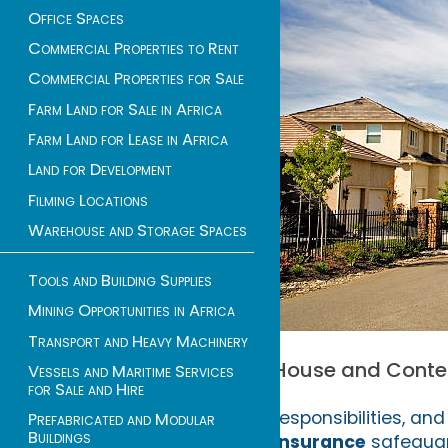
Office Spaces
Commercial Properties to Rent
Commercial Properties for Sale
Farm Land for Sale in Africa
Farm Land for Lease in Africa
Land for Development
Filming Locations
Warehouse and Storage Spaces
Tools and Building Supplies
Mining Opportunities in Africa
Transport and Heavy Machinery
House and Content
Vessels and Maritime Services
for Sale and Hire
responsibilities, an
Prefabricated and Modular
Buildings
insurance
safeguard