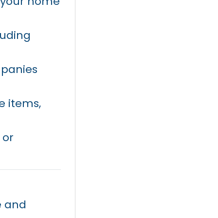
f your home
luding
mpanies
e items,
 or
e and