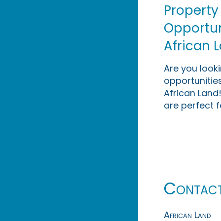
Property
Opportuni
African 
Are you look
opportunities
African Land!
are perfect f
Contac
African Land