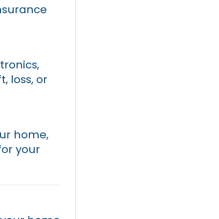
nsurance
tronics,
 loss, or
our home,
for your