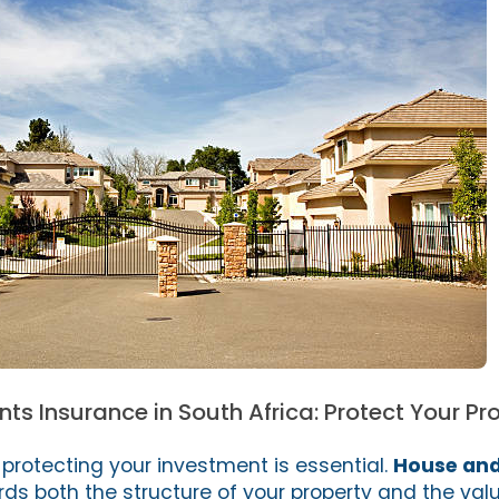
s Insurance in South Africa: Protect Your Pr
d protecting your investment is essential.
House and
s both the structure of your property and the valu