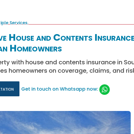
ve House and Contents Insurance
an Homeowners
rty with house and contents insurance in Sou
es homeowners on coverage, claims, and risk
ltation
Get in touch on Whatsapp now: