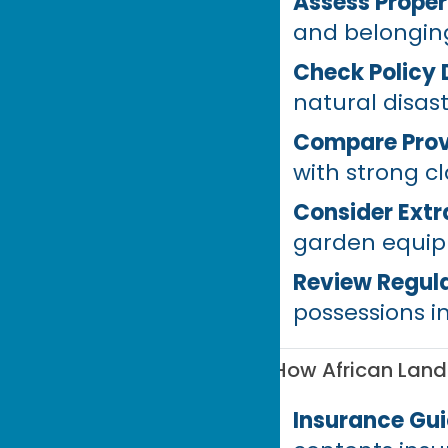
Assess Proper
and belongin
Check Policy 
natural disas
Compare Prov
with strong c
Consider Ext
garden equipm
Review Regula
possessions i
How African Lan
Insurance Gu