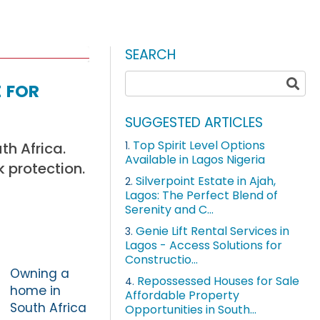
SEARCH
 for
SUGGESTED ARTICLES
Top Spirit Level Options
th Africa.
1.
Available in Lagos Nigeria
 protection.
Silverpoint Estate in Ajah,
2.
Lagos: The Perfect Blend of
Serenity and C...
Genie Lift Rental Services in
3.
Lagos - Access Solutions for
Constructio...
Owning a
Repossessed Houses for Sale
4.
home in
Affordable Property
South Africa
Opportunities in South...