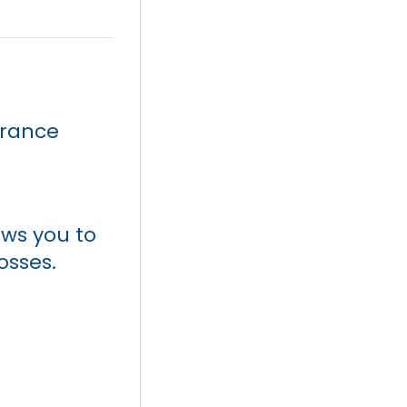
surance
ws you to
osses.