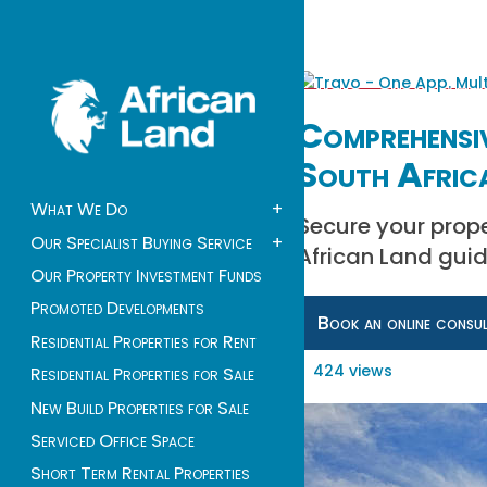
Comprehensi
South Afric
What We Do
+
Secure your prope
Our Specialist Buying Service
+
African Land guid
Our Property Investment Funds
Promoted Developments
Book an online consu
Residential Properties for Rent
424 views
Residential Properties for Sale
New Build Properties for Sale
Serviced Office Space
Short Term Rental Properties