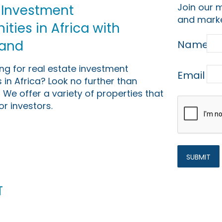
Join our m
 Investment
and marke
ties in Africa with
Land
Name
ing for real estate investment
Email
 in Africa? Look no further than
 We offer a variety of properties that
or investors.
t