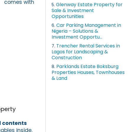
comes with
Glenway Estate Property for
5.
Sale & Investment
Opportunities
Car Parking Management in
6.
Nigeria – Solutions &
Investment Opportu...
Trencher Rental Services in
7.
Lagos for Landscaping &
Construction
Parklands Estate Boksburg
8.
Properties Houses, Townhouses
& Land
operty
 contents
ables inside.