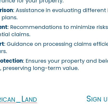
rance for your property.
rison
: Assistance in evaluating differen
 plans.
ent
: Recommendations to minimize risk
tial claims.
rt
: Guidance on processing claims efficie
rs.
otection
: Ensures your property and be
, preserving long-term value.
Sign u
ican_Land