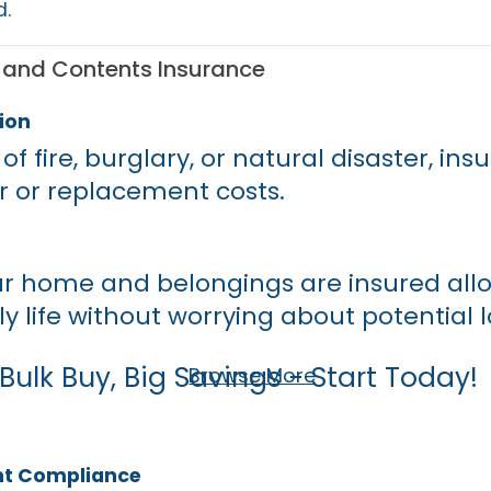
d.
e and Contents Insurance
ion
of fire, burglary, or natural disaster, in
r or replacement costs.
r home and belongings are insured allo
ly life without worrying about potential l
Bulk Buy, Big Savings - Start Today!
Browse More
nt Compliance