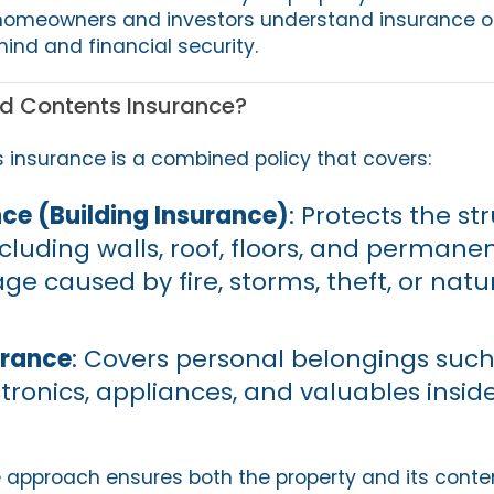
 homeowners and investors understand insurance op
ind and financial security.
d Contents Insurance?
insurance is a combined policy that covers:
ce (Building Insurance)
: Protects the st
luding walls, roof, floors, and permanent
e caused by fire, storms, theft, or natu
urance
: Covers personal belongings such
ctronics, appliances, and valuables insid
approach ensures both the property and its conte