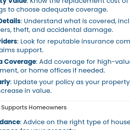
ty Value
: Know the replacement cost o
gs to choose adequate coverage.
Details
: Understand what is covered, inc
ters, theft, and accidental damage.
iders
: Look for reputable insurance co
laims support.
ra Coverage
: Add coverage for high-valu
ent, or home offices if needed.
rly
: Update your policy as your property
ncrease in value.
d Supports Homeowners
idance
: Advice on the right type of hous