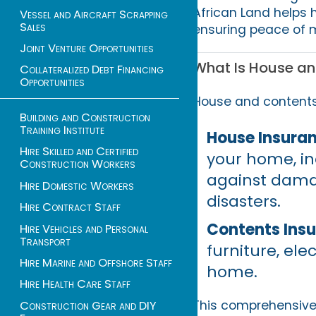
African Land helps
Vessel and Aircraft Scrapping
Sales
ensuring peace of m
Joint Venture Opportunities
What Is House an
Collateralized Debt Financing
Opportunities
House and contents 
Building and Construction
Training Institute
House Insuran
Hire Skilled and Certified
your home, inc
Construction Workers
against damag
Hire Domestic Workers
disasters.
Hire Contract Staff
Contents Ins
Hire Vehicles and Personal
Transport
furniture, ele
Hire Marine and Offshore Staff
home.
Hire Health Care Staff
This comprehensive 
Construction Gear and DIY