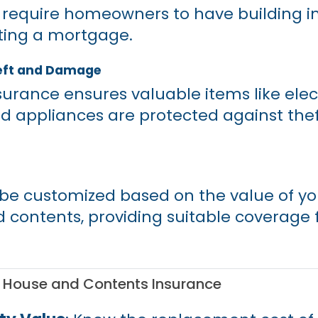
require homeowners to have building i
ting a mortgage.
eft and Damage
urance ensures valuable items like elec
nd appliances are protected against theft,
n be customized based on the value of y
d contents, providing suitable coverage 
g House and Contents Insurance