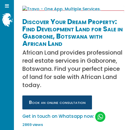
Discover Your Dream Property:
Find Development Land for Sale in
Gaborone, Botswana with
African Land
African Land provides professional
real estate services in Gaborone,
Botswana. Find your perfect piece
of land for sale with African Land
today.
Book an online consultation
Get in touch on Whatsapp now:
2869 views