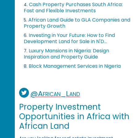
Cash Property Purchases South Africa:
4.
Fast and Flexible Investments
African Land Guide to GLA Companies and
5.
Property Growth
Investing in Your Future: How to Find
6.
Development Land for Sale in N'D...
Luxury Mansions in Nigeria: Design
7.
Inspiration and Property Guide
Block Management Services in Nigeria
8.
@African_Land
Property Investment
Opportunities in Africa with
African Land