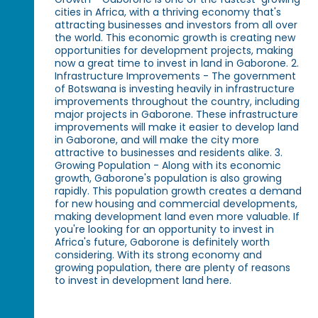
cities in Africa, with a thriving economy that's
attracting businesses and investors from all over
the world. This economic growth is creating new
opportunities for development projects, making
now a great time to invest in land in Gaborone. 2.
Infrastructure Improvements - The government
of Botswana is investing heavily in infrastructure
improvements throughout the country, including
major projects in Gaborone. These infrastructure
improvements will make it easier to develop land
in Gaborone, and will make the city more
attractive to businesses and residents alike. 3.
Growing Population - Along with its economic
growth, Gaborone's population is also growing
rapidly. This population growth creates a demand
for new housing and commercial developments,
making development land even more valuable. If
you're looking for an opportunity to invest in
Africa's future, Gaborone is definitely worth
considering. With its strong economy and
growing population, there are plenty of reasons
to invest in development land here.