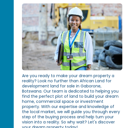
Are you ready to make your dream property a
reality? Look no further than African Land for
development land for sale in Gaborone,
Botswana. Our team is dedicated to helping you
find the perfect plot of land to build your dream
home, commercial space or investment
property. With our expertise and knowledge of
the local market, we will guide you through every
step of the buying process and help turn your
vision into a reality. So why wait? Let's discover
your dream property today!