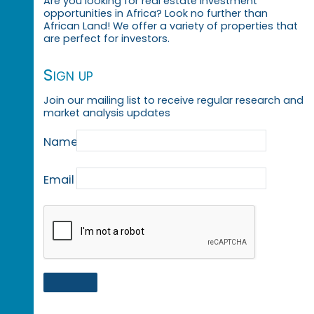
Are you looking for real estate investment
opportunities in Africa? Look no further than
African Land! We offer a variety of properties that
are perfect for investors.
Sign up
Join our mailing list to receive regular research and
market analysis updates
Name
Email