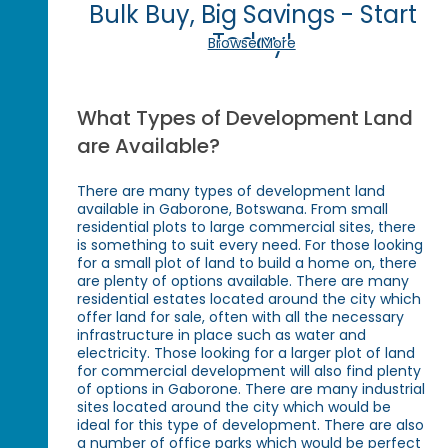
Bulk Buy, Big Savings - Start
Today!
Browse More
What Types of Development Land
are Available?
There are many types of development land
available in Gaborone, Botswana. From small
residential plots to large commercial sites, there
is something to suit every need. For those looking
for a small plot of land to build a home on, there
are plenty of options available. There are many
residential estates located around the city which
offer land for sale, often with all the necessary
infrastructure in place such as water and
electricity. Those looking for a larger plot of land
for commercial development will also find plenty
of options in Gaborone. There are many industrial
sites located around the city which would be
ideal for this type of development. There are also
a number of office parks which would be perfect