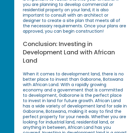
you are planning to develop commercial or
residential property on your land, it is also
important to consult with an architect or
designer to create a site plan that meets all of
the necessary requirements. Once your plans are
approved, you can begin construction!
Conclusion: Investing in
Development Land with African
Land
When it comes to development land, there is no
better place to invest than Gaborone, Botswana
with African Land. With a rapidly growing
economy and a government that is committed
to development, Gaborone is the perfect place
to invest in land for future growth. African Land
has a wide variety of development land for sale in
Gaborone, Botswana, making it easy to find the
perfect property for your needs. Whether you are
looking for industrial land, residential land, or
anything in between, African Land has you
covered. Investing in development land is a smart