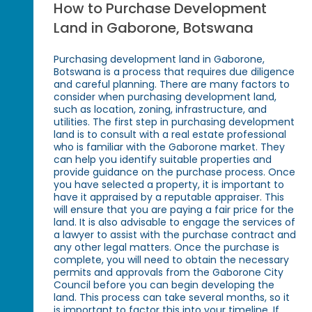
How to Purchase Development
Land in Gaborone, Botswana
Purchasing development land in Gaborone,
Botswana is a process that requires due diligence
and careful planning. There are many factors to
consider when purchasing development land,
such as location, zoning, infrastructure, and
utilities. The first step in purchasing development
land is to consult with a real estate professional
who is familiar with the Gaborone market. They
can help you identify suitable properties and
provide guidance on the purchase process. Once
you have selected a property, it is important to
have it appraised by a reputable appraiser. This
will ensure that you are paying a fair price for the
land. It is also advisable to engage the services of
a lawyer to assist with the purchase contract and
any other legal matters. Once the purchase is
complete, you will need to obtain the necessary
permits and approvals from the Gaborone City
Council before you can begin developing the
land. This process can take several months, so it
is important to factor this into your timeline. If