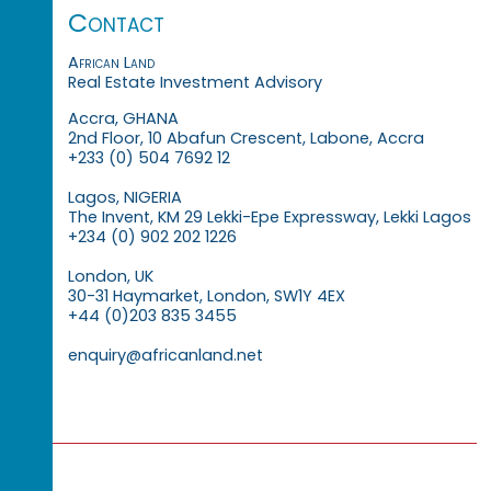
Contact
African Land
Real Estate Investment Advisory
Accra, GHANA
2nd Floor, 10 Abafun Crescent, Labone, Accra
+233 (0) 504 7692 12
Lagos, NIGERIA
The Invent, KM 29 Lekki-Epe Expressway, Lekki Lagos
+234 (0) 902 202 1226
London, UK
30-31 Haymarket, London, SW1Y 4EX
+44 (0)203 835 3455
enquiry@africanland.net