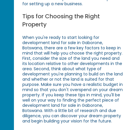
for setting up a new business.
Tips for Choosing the Right
Property
When you're ready to start looking for
development land for sale in Gaborone,
Botswana, there are a few key factors to keep in
mind that will help you choose the right property.
First, consider the size of the land you need and
its location relative to other developments in the
area. Second, think about what type of
development you're planning to build on the land
and whether or not the land is suited for that
purpose. Make sure you have a realistic budget in
mind so that you don't overspend on your dream
property. If you keep these tips in mind, you'll be
well on your way to finding the perfect piece of
development land for sale in Gaborone,
Botswana. With a little bit of research and due
diligence, you can discover your dream property
and begin building your vision for the future.