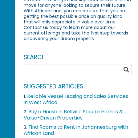
move for anyone looking to secure their future.
With African Land, you can be sure that you are
getting the best possible price on quality land
that will only appreciate in value over time.
Contact us today to learn more about our
current offerings and take the first step towards
discovering your dream property.
SEARCH
SUGGESTED ARTICLES
Reliable Vessel Leasing and Sales Services
1.
in West Africa
Buy a House in Bellville Secure Homes &
2.
Value-Driven Properties
Find Rooms to Rent in Johannesburg with
3.
African Land