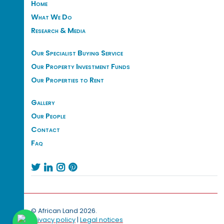
Home
What We Do
Research & Media
Our Specialist Buying Service
Our Property Investment Funds
Our Properties to Rent
Gallery
Our People
Contact
Faq




© African Land 2026.
Privacy policy
|
Legal notices