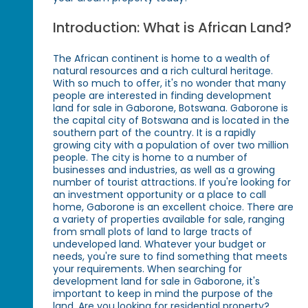
Introduction: What is African Land?
The African continent is home to a wealth of
natural resources and a rich cultural heritage.
With so much to offer, it's no wonder that many
people are interested in finding development
land for sale in Gaborone, Botswana. Gaborone is
the capital city of Botswana and is located in the
southern part of the country. It is a rapidly
growing city with a population of over two million
people. The city is home to a number of
businesses and industries, as well as a growing
number of tourist attractions. If you're looking for
an investment opportunity or a place to call
home, Gaborone is an excellent choice. There are
a variety of properties available for sale, ranging
from small plots of land to large tracts of
undeveloped land. Whatever your budget or
needs, you're sure to find something that meets
your requirements. When searching for
development land for sale in Gaborone, it's
important to keep in mind the purpose of the
land. Are you looking for residential property?