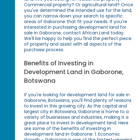
Commercial property? Or agricultural land? Once
you've determined the intended use for the land,
you can narrow down your search to specific
areas of Gaborone that fit your needs. If you're
interested in purchasing development land for
sale in Gaborone, contact African Land today.
We'll be happy to help you find the perfect piece
of property and assist with all aspects of the
purchase process.
Benefits of Investing in
Development Land in Gaborone,
Botswana
If you're looking for development land for sale in
Gaborone, Botswana, you'll find plenty of reasons
to invest in this growing city. As the capital and
largest city in Botswana, Gaborone is home to a
variety of businesses and industries, making it a
great place to invest in development land. Here
are some of the benefits of investing in
development land in Gaborone: 1. Economic
Growth - Gaborone is one of the fastest-growing