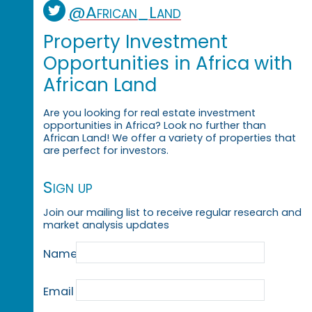
@African_Land
Property Investment
Opportunities in Africa with
African Land
Are you looking for real estate investment
opportunities in Africa? Look no further than
African Land! We offer a variety of properties that
are perfect for investors.
Sign up
Join our mailing list to receive regular research and
market analysis updates
Name
Email