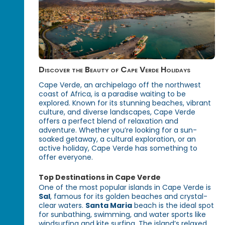
Discover the Beauty of Cape Verde Holidays
Cape Verde, an archipelago off the northwest
coast of Africa, is a paradise waiting to be
explored. Known for its stunning beaches, vibrant
culture, and diverse landscapes, Cape Verde
offers a perfect blend of relaxation and
adventure. Whether you’re looking for a sun-
soaked getaway, a cultural exploration, or an
active holiday, Cape Verde has something to
offer everyone.
Top Destinations in Cape Verde
One of the most popular islands in Cape Verde is
Sal
, famous for its golden beaches and crystal-
clear waters.
Santa Maria
beach is the ideal spot
for sunbathing, swimming, and water sports like
windsurfing and kite surfing. The island’s relaxed