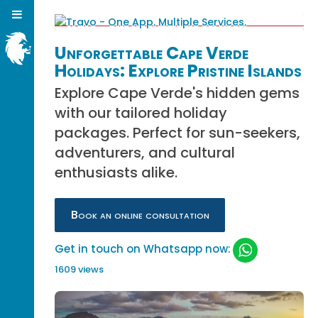
Unforgettable Cape Verde
Holidays: Explore Pristine Islands
Explore Cape Verde's hidden gems
with our tailored holiday
packages. Perfect for sun-seekers,
adventurers, and cultural
enthusiasts alike.
Book an online consultation
Get in touch on Whatsapp now:
1609 views