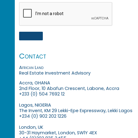
Contact
African Land
Real Estate Investment Advisory
Accra, GHANA
2nd Floor, 10 Abafun Crescent, Labone, Accra
+233 (0) 504 7692 12
Lagos, NIGERIA
The Invent, KM 29 Lekki-Epe Expressway, Lekki Lagos
+234 (0) 902 202 1226
London, UK
30-31 Haymarket, London, SW1Y 4EX