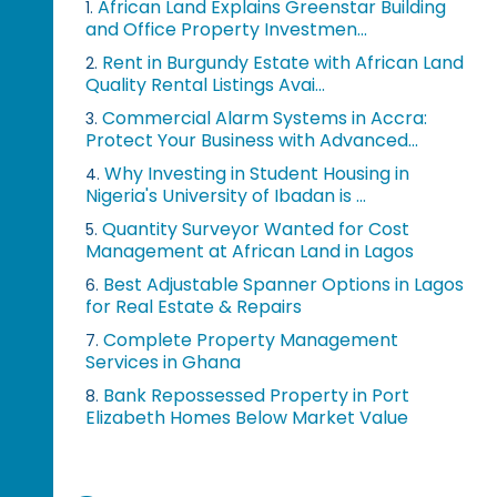
African Land Explains Greenstar Building
1.
and Office Property Investmen...
Rent in Burgundy Estate with African Land
2.
Quality Rental Listings Avai...
Commercial Alarm Systems in Accra:
3.
Protect Your Business with Advanced...
Why Investing in Student Housing in
4.
Nigeria's University of Ibadan is ...
Quantity Surveyor Wanted for Cost
5.
Management at African Land in Lagos
Best Adjustable Spanner Options in Lagos
6.
for Real Estate & Repairs
Complete Property Management
7.
Services in Ghana
Bank Repossessed Property in Port
8.
Elizabeth Homes Below Market Value