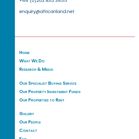
+44 (0)203 835 3455
enquiry@africanland.net
Home
What We Do
Research & Media
Our Specialist Buying Service
Our Property Investment Funds
Our Properties to Rent
Gallery
Our People
Contact
Faq