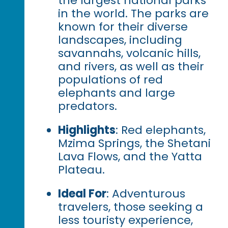
the largest national parks
in the world. The parks are
known for their diverse
landscapes, including
savannahs, volcanic hills,
and rivers, as well as their
populations of red
elephants and large
predators.
Highlights
: Red elephants,
Mzima Springs, the Shetani
Lava Flows, and the Yatta
Plateau.
Ideal For
: Adventurous
travelers, those seeking a
less touristy experience,