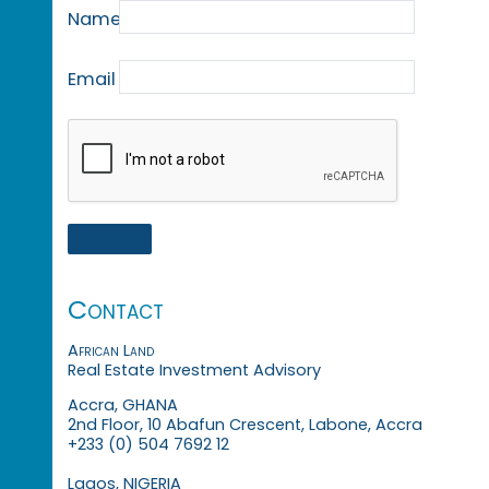
Name
Email
Contact
African Land
Real Estate Investment Advisory
Accra, GHANA
2nd Floor, 10 Abafun Crescent, Labone, Accra
+233 (0) 504 7692 12
Lagos, NIGERIA