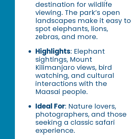
destination for wildlife
viewing. The park’s open
landscapes make it easy to
spot elephants, lions,
zebras, and more.
Highlights
: Elephant
sightings, Mount
Kilimanjaro views, bird
watching, and cultural
interactions with the
Maasai people.
Ideal For
: Nature lovers,
photographers, and those
seeking a classic safari
experience.