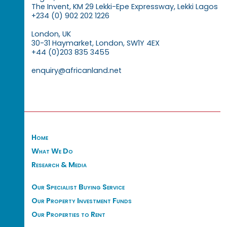
The Invent, KM 29 Lekki-Epe Expressway, Lekki Lagos
+234 (0) 902 202 1226
London, UK
30-31 Haymarket, London, SW1Y 4EX
+44 (0)203 835 3455
enquiry@africanland.net
Home
What We Do
Research & Media
Our Specialist Buying Service
Our Property Investment Funds
Our Properties to Rent