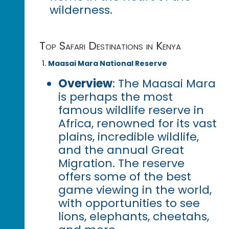
wilderness.
Top Safari Destinations in Kenya
Maasai Mara National Reserve
Overview
: The Maasai Mara
is perhaps the most
famous wildlife reserve in
Africa, renowned for its vast
plains, incredible wildlife,
and the annual Great
Migration. The reserve
offers some of the best
game viewing in the world,
with opportunities to see
lions, elephants, cheetahs,