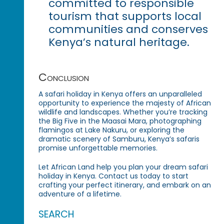
committed to responsible
tourism that supports local
communities and conserves
Kenya’s natural heritage.
Conclusion
A safari holiday in Kenya offers an unparalleled
opportunity to experience the majesty of African
wildlife and landscapes. Whether you’re tracking
the Big Five in the Maasai Mara, photographing
flamingos at Lake Nakuru, or exploring the
dramatic scenery of Samburu, Kenya’s safaris
promise unforgettable memories.
Let African Land help you plan your dream safari
holiday in Kenya. Contact us today to start
crafting your perfect itinerary, and embark on an
adventure of a lifetime.
SEARCH