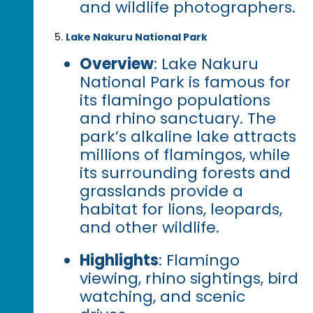
and wildlife photographers.
Lake Nakuru National Park
Overview
: Lake Nakuru
National Park is famous for
its flamingo populations
and rhino sanctuary. The
park’s alkaline lake attracts
millions of flamingos, while
its surrounding forests and
grasslands provide a
habitat for lions, leopards,
and other wildlife.
Highlights
: Flamingo
viewing, rhino sightings, bird
watching, and scenic