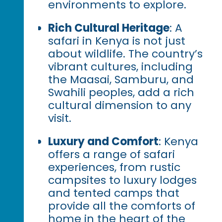
environments to explore.
Rich Cultural Heritage
: A
safari in Kenya is not just
about wildlife. The country’s
vibrant cultures, including
the Maasai, Samburu, and
Swahili peoples, add a rich
cultural dimension to any
visit.
Luxury and Comfort
: Kenya
offers a range of safari
experiences, from rustic
campsites to luxury lodges
and tented camps that
provide all the comforts of
home in the heart of the