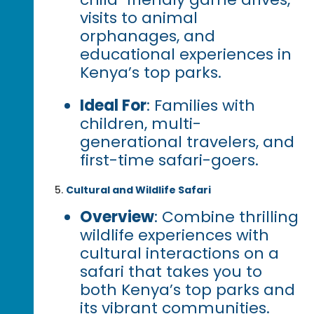
visits to animal
orphanages, and
educational experiences in
Kenya’s top parks.
Ideal For
: Families with
children, multi-
generational travelers, and
first-time safari-goers.
Cultural and Wildlife Safari
Overview
: Combine thrilling
wildlife experiences with
cultural interactions on a
safari that takes you to
both Kenya’s top parks and
its vibrant communities.