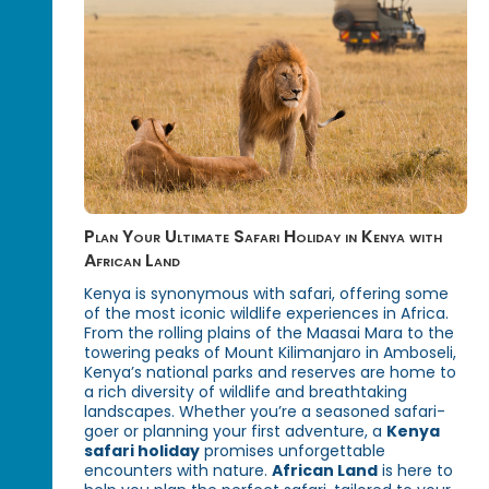
Plan Your Ultimate Safari Holiday in Kenya with
African Land
Kenya is synonymous with safari, offering some
of the most iconic wildlife experiences in Africa.
From the rolling plains of the Maasai Mara to the
towering peaks of Mount Kilimanjaro in Amboseli,
Kenya’s national parks and reserves are home to
a rich diversity of wildlife and breathtaking
landscapes. Whether you’re a seasoned safari-
goer or planning your first adventure, a
Kenya
safari holiday
promises unforgettable
encounters with nature.
African Land
is here to