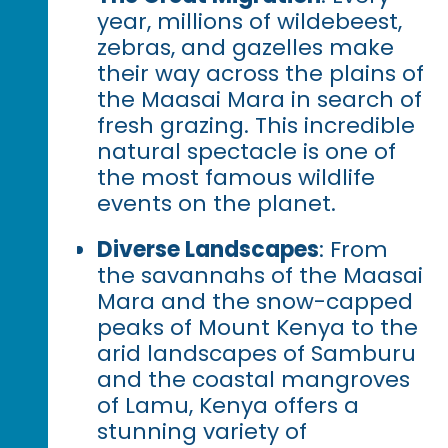
year, millions of wildebeest,
zebras, and gazelles make
their way across the plains of
the Maasai Mara in search of
fresh grazing. This incredible
natural spectacle is one of
the most famous wildlife
events on the planet.
Diverse Landscapes
: From
the savannahs of the Maasai
Mara and the snow-capped
peaks of Mount Kenya to the
arid landscapes of Samburu
and the coastal mangroves
of Lamu, Kenya offers a
stunning variety of