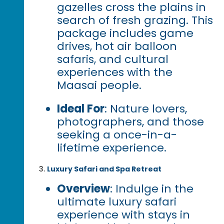
gazelles cross the plains in
search of fresh grazing. This
package includes game
drives, hot air balloon
safaris, and cultural
experiences with the
Maasai people.
Ideal For
: Nature lovers,
photographers, and those
seeking a once-in-a-
lifetime experience.
Luxury Safari and Spa Retreat
Overview
: Indulge in the
ultimate luxury safari
experience with stays in