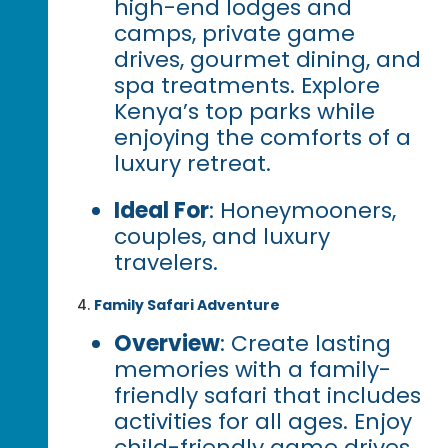
high-end lodges and
camps, private game
drives, gourmet dining, and
spa treatments. Explore
Kenya’s top parks while
enjoying the comforts of a
luxury retreat.
Ideal For
: Honeymooners,
couples, and luxury
travelers.
Family Safari Adventure
Overview
: Create lasting
memories with a family-
friendly safari that includes
activities for all ages. Enjoy
child-friendly game drives,