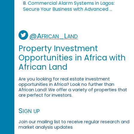
Commercial Alarm Systems in Lagos:
8.
Secure Your Business with Advanced ...
@African_Land
Property Investment
Opportunities in Africa with
African Land
Are you looking for real estate investment
opportunities in Africa? Look no further than
African Land! We offer a variety of properties that
are perfect for investors.
Sign up
Join our mailing list to receive regular research and
market analysis updates