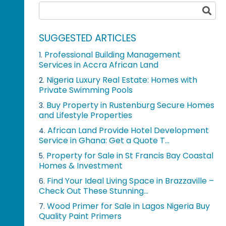
SUGGESTED ARTICLES
Professional Building Management
1.
Services in Accra African Land
Nigeria Luxury Real Estate: Homes with
2.
Private Swimming Pools
Buy Property in Rustenburg Secure Homes
3.
and Lifestyle Properties
African Land Provide Hotel Development
4.
Service in Ghana: Get a Quote T...
Property for Sale in St Francis Bay Coastal
5.
Homes & Investment
Find Your Ideal Living Space in Brazzaville –
6.
Check Out These Stunning...
Wood Primer for Sale in Lagos Nigeria Buy
7.
Quality Paint Primers