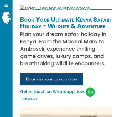
Book Your Ultimate Kenya Safari
Holiday - Wildlife & Adventure
Plan your dream safari holiday in
Kenya. From the Maasai Mara to
Amboseli, experience thrilling
game drives, luxury camps, and
breathtaking wildlife encounters.
Book an online consultation
Get in touch on Whatsapp now:
1810 views