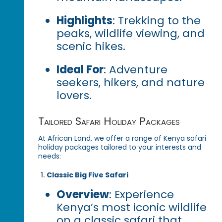
Highlights
: Trekking to the
peaks, wildlife viewing, and
scenic hikes.
Ideal For
: Adventure
seekers, hikers, and nature
lovers.
Tailored Safari Holiday Packages
At African Land, we offer a range of Kenya safari
holiday packages tailored to your interests and
needs:
Classic Big Five Safari
Overview
: Experience
Kenya’s most iconic wildlife
on a classic safari that