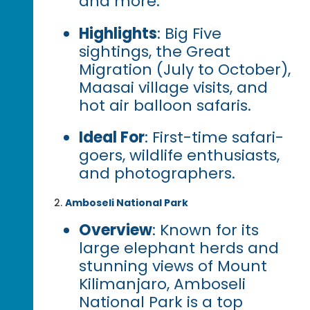
and more.
Highlights
: Big Five
sightings, the Great
Migration (July to October),
Maasai village visits, and
hot air balloon safaris.
Ideal For
: First-time safari-
goers, wildlife enthusiasts,
and photographers.
Amboseli National Park
Overview
: Known for its
large elephant herds and
stunning views of Mount
Kilimanjaro, Amboseli
National Park is a top