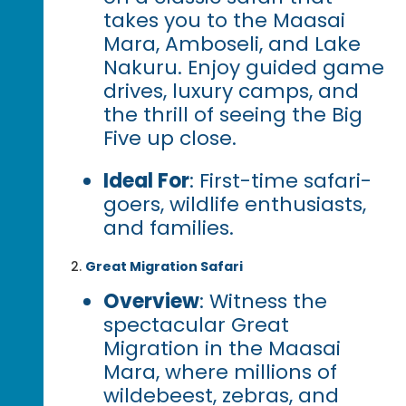
takes you to the Maasai
Mara, Amboseli, and Lake
Nakuru. Enjoy guided game
drives, luxury camps, and
the thrill of seeing the Big
Five up close.
Ideal For
: First-time safari-
goers, wildlife enthusiasts,
and families.
Great Migration Safari
Overview
: Witness the
spectacular Great
Migration in the Maasai
Mara, where millions of
wildebeest, zebras, and