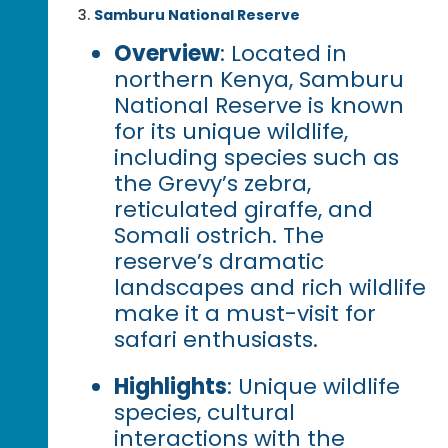
Samburu National Reserve
Overview
: Located in
northern Kenya, Samburu
National Reserve is known
for its unique wildlife,
including species such as
the Grevy’s zebra,
reticulated giraffe, and
Somali ostrich. The
reserve’s dramatic
landscapes and rich wildlife
make it a must-visit for
safari enthusiasts.
Highlights
: Unique wildlife
species, cultural
interactions with the