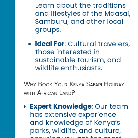
Learn about the traditions
and lifestyles of the Maasai,
Samburu, and other local
groups.
Ideal For
: Cultural travelers,
those interested in
sustainable tourism, and
wildlife enthusiasts.
Why Book Your Kenya Safari Holiday
with African Land?
Expert Knowledge
: Our team
has extensive experience
and knowledge of Kenya’s
parks, wildlife, and culture,