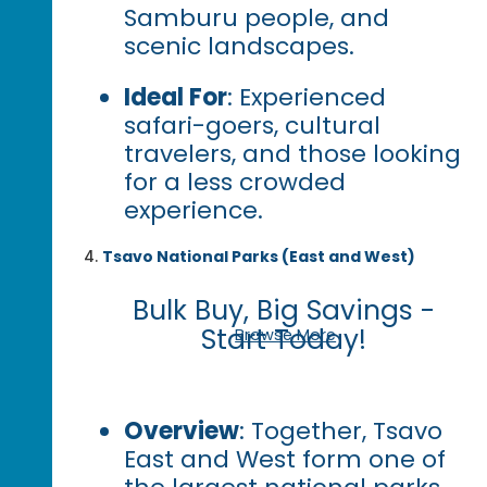
Samburu people, and
scenic landscapes.
Ideal For
: Experienced
safari-goers, cultural
travelers, and those looking
for a less crowded
experience.
Tsavo National Parks (East and West)
Bulk Buy, Big Savings -
Start Today!
Browse More
Overview
: Together, Tsavo
East and West form one of