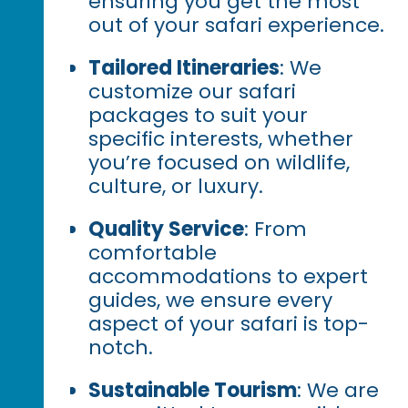
ensuring you get the most
out of your safari experience.
Tailored Itineraries
: We
customize our safari
packages to suit your
specific interests, whether
you’re focused on wildlife,
culture, or luxury.
Quality Service
: From
comfortable
accommodations to expert
guides, we ensure every
aspect of your safari is top-
notch.
Sustainable Tourism
: We are