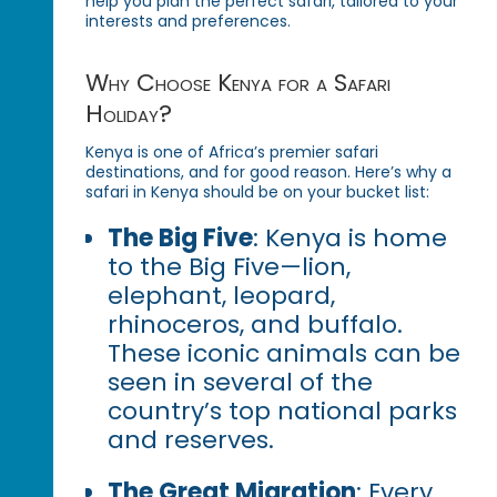
help you plan the perfect safari, tailored to your
interests and preferences.
Why Choose Kenya for a Safari
Holiday?
Kenya is one of Africa’s premier safari
destinations, and for good reason. Here’s why a
safari in Kenya should be on your bucket list:
The Big Five
: Kenya is home
to the Big Five—lion,
elephant, leopard,
rhinoceros, and buffalo.
These iconic animals can be
seen in several of the
country’s top national parks
and reserves.
The Great Migration
: Every