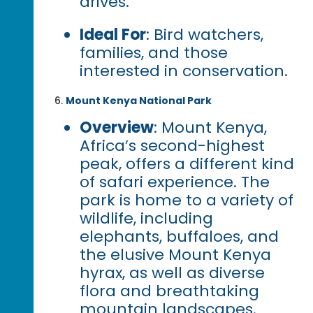
drives.
Ideal For
: Bird watchers,
families, and those
interested in conservation.
Mount Kenya National Park
Overview
: Mount Kenya,
Africa’s second-highest
peak, offers a different kind
of safari experience. The
park is home to a variety of
wildlife, including
elephants, buffaloes, and
the elusive Mount Kenya
hyrax, as well as diverse
flora and breathtaking
mountain landscapes.