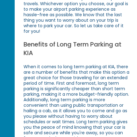
travels. Whichever option you choose, our goal is
to make your airport parking experience as
hassle-free as possible. We know that the last
thing you want to worry about on your trip is
where to park your car. So let us take care of it
for you!
Benefits of Long Term Parking at
KIA
When it comes to long term parking at KIA, there
are a number of benefits that make this option a
great choice for those traveling for an extended
period of time. First and foremost, long term
parking is significantly cheaper than short term
parking, making it a more budget-friendly option.
Additionally, long term parking is more
convenient than using public transportation or
hailing a cab, as it allows you to come and go as
you please without having to worry about
schedules or wait times. Long term parking gives
you the peace of mind knowing that your car is
safe and secure while you're away, so you can