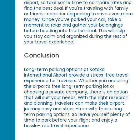
airport, so take some time to compare rates and
find the best deal. If you're traveling with family
or friends, consider carpooling to save even more
money. Once you've parked your car, take a
moment to relax and gather your belongings
before heading into the terminal. This will help
you stay calm and organized during the rest of
your travel experience.
Conclusion
Long-term parking options at Kotoka
International Airport provide a stress-free travel
experience for travelers. Whether you are using
the airport’s free long-term parking lot or
choosing a private company, there is an option
that will suit your needs. With the right research
and planning, travelers can make their airport
journey easy and stress-free with these long
term parking options. So leave yourself plenty of
time to park before your flight and enjoy a
hassle-free travel experience.