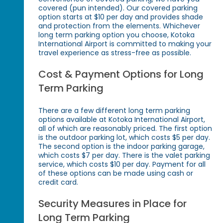
covered (pun intended). Our covered parking
option starts at $10 per day and provides shade
and protection from the elements. Whichever
long term parking option you choose, Kotoka
International Airport is committed to making your
travel experience as stress-free as possible.
Cost & Payment Options for Long
Term Parking
There are a few different long term parking
options available at Kotoka International Airport,
all of which are reasonably priced. The first option
is the outdoor parking lot, which costs $5 per day.
The second option is the indoor parking garage,
which costs $7 per day. There is the valet parking
service, which costs $10 per day. Payment for all
of these options can be made using cash or
credit card.
Security Measures in Place for
Long Term Parking