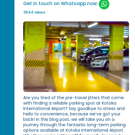
Get in touch on Whatsapp now:
3544 views
Are you tired of the pre-travel jitters that come
with finding a reliable parking spot at Kotoka
International Airport? Say goodbye to stress and
hello to convenience, because we've got your
back! In this blog post, we will take you on a
journey through the fantastic long-term parking
options available at Kotoka International Airport.