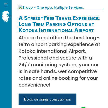
A Stress-Free Travel Experience:
Long Term Parking Options at
Kotoka International Airport
African Land offers the best long-
term airport parking experience at
Kotoka International Airport.
Professional and secure with a
24/7 monitoring system, your car
is in safe hands. Get competitive
rates and online booking for your
convenience!
Book an online consultation