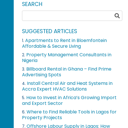
SEARCH
SUGGESTED ARTICLES
Apartments to Rent in Bloemfontein
1.
Affordable & Secure Living
Property Management Consultants in
2.
Nigeria
Billboard Rental in Ghana – Find Prime
3.
Advertising Spots
Install Central Air and Heat Systems in
4.
Accra Expert HVAC Solutions
How to Invest in Africa’s Growing Import
5.
and Export Sector
Where to Find Reliable Tools in Lagos for
6.
Property Projects
Offshore Labour Supply in Lagos: How
7.