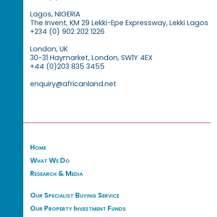
Lagos, NIGERIA
The Invent, KM 29 Lekki-Epe Expressway, Lekki Lagos
+234 (0) 902 202 1226
London, UK
30-31 Haymarket, London, SW1Y 4EX
+44 (0)203 835 3455
enquiry@africanland.net
Home
What We Do
Research & Media
Our Specialist Buying Service
Our Property Investment Funds