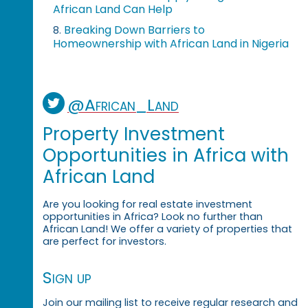
African Land Can Help
Breaking Down Barriers to
8.
Homeownership with African Land in Nigeria
@African_Land
Property Investment
Opportunities in Africa with
African Land
Are you looking for real estate investment
opportunities in Africa? Look no further than
African Land! We offer a variety of properties that
are perfect for investors.
Sign up
Join our mailing list to receive regular research and