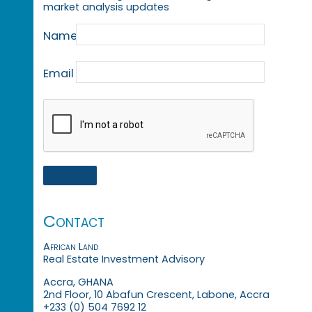
market analysis updates
Name
Email
Contact
African Land
Real Estate Investment Advisory
Accra, GHANA
2nd Floor, 10 Abafun Crescent, Labone, Accra
+233 (0) 504 7692 12