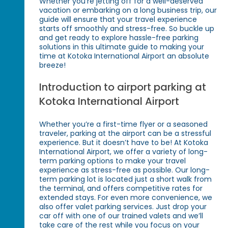
Whether you're jetting off for a well-deserved
vacation or embarking on a long business trip, our
guide will ensure that your travel experience
starts off smoothly and stress-free. So buckle up
and get ready to explore hassle-free parking
solutions in this ultimate guide to making your
time at Kotoka International Airport an absolute
breeze!
Introduction to airport parking at
Kotoka International Airport
Whether you’re a first-time flyer or a seasoned
traveler, parking at the airport can be a stressful
experience. But it doesn’t have to be! At Kotoka
International Airport, we offer a variety of long-
term parking options to make your travel
experience as stress-free as possible. Our long-
term parking lot is located just a short walk from
the terminal, and offers competitive rates for
extended stays. For even more convenience, we
also offer valet parking services. Just drop your
car off with one of our trained valets and we’ll
take care of the rest while you focus on your