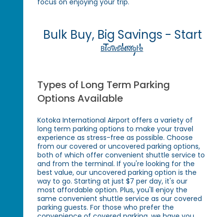
focus on enjoying your trip.
Bulk Buy, Big Savings - Start
Today!
Browse More
Types of Long Term Parking
Options Available
Kotoka International Airport offers a variety of
long term parking options to make your travel
experience as stress-free as possible. Choose
from our covered or uncovered parking options,
both of which offer convenient shuttle service to
and from the terminal. If you're looking for the
best value, our uncovered parking option is the
way to go. Starting at just $7 per day, it's our
most affordable option. Plus, you'll enjoy the
same convenient shuttle service as our covered
parking guests. For those who prefer the
convenience of covered parking, we have you