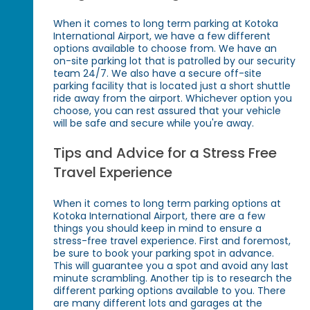
When it comes to long term parking at Kotoka
International Airport, we have a few different
options available to choose from. We have an
on-site parking lot that is patrolled by our security
team 24/7. We also have a secure off-site
parking facility that is located just a short shuttle
ride away from the airport. Whichever option you
choose, you can rest assured that your vehicle
will be safe and secure while you're away.
Tips and Advice for a Stress Free
Travel Experience
When it comes to long term parking options at
Kotoka International Airport, there are a few
things you should keep in mind to ensure a
stress-free travel experience. First and foremost,
be sure to book your parking spot in advance.
This will guarantee you a spot and avoid any last
minute scrambling. Another tip is to research the
different parking options available to you. There
are many different lots and garages at the