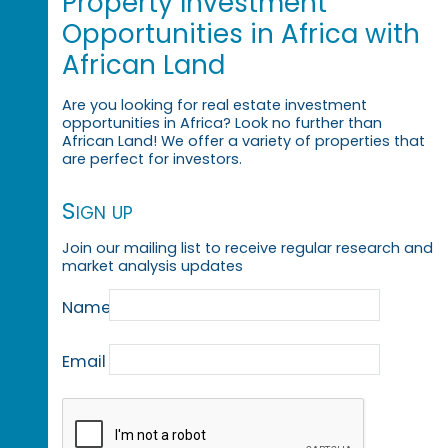
Property Investment
Opportunities in Africa with
African Land
Are you looking for real estate investment
opportunities in Africa? Look no further than
African Land! We offer a variety of properties that
are perfect for investors.
Sign up
Join our mailing list to receive regular research and
market analysis updates
Name
Email