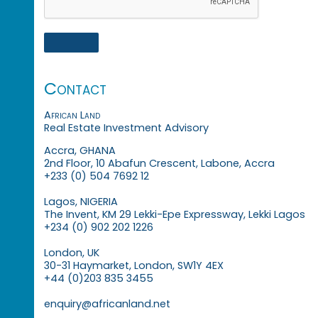
Contact
African Land
Real Estate Investment Advisory
Accra, GHANA
2nd Floor, 10 Abafun Crescent, Labone, Accra
+233 (0) 504 7692 12
Lagos, NIGERIA
The Invent, KM 29 Lekki-Epe Expressway, Lekki Lagos
+234 (0) 902 202 1226
London, UK
30-31 Haymarket, London, SW1Y 4EX
+44 (0)203 835 3455
enquiry@africanland.net