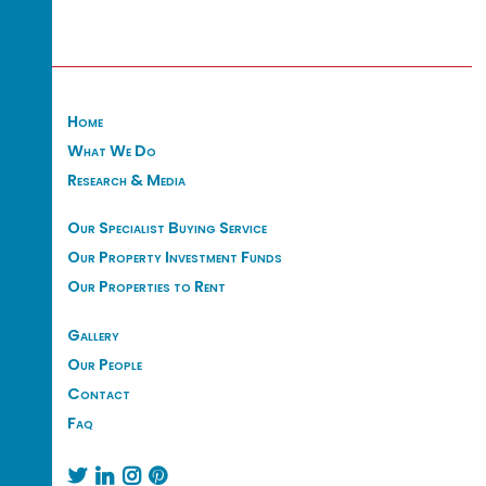
Home
What We Do
Research & Media
Our Specialist Buying Service
Our Property Investment Funds
Our Properties to Rent
Gallery
Our People
Contact
Faq



