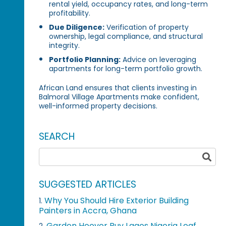
rental yield, occupancy rates, and long-term
profitability.
Due Diligence:
Verification of property
ownership, legal compliance, and structural
integrity.
Portfolio Planning:
Advice on leveraging
apartments for long-term portfolio growth.
African Land ensures that clients investing in
Balmoral Village Apartments make confident,
well-informed property decisions.
SEARCH
SUGGESTED ARTICLES
Why You Should Hire Exterior Building
1.
Painters in Accra, Ghana
Garden Hoover Buy Lagos Nigeria Leaf
2.