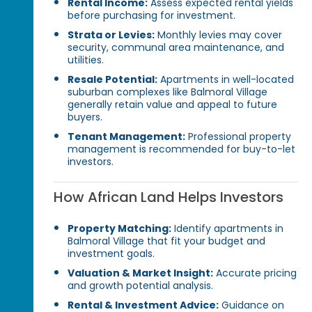
Rental Income:
Assess expected rental yields
before purchasing for investment.
Strata or Levies:
Monthly levies may cover
security, communal area maintenance, and
utilities.
Resale Potential:
Apartments in well-located
suburban complexes like Balmoral Village
generally retain value and appeal to future
buyers.
Tenant Management:
Professional property
management is recommended for buy-to-let
investors.
How African Land Helps Investors
Property Matching:
Identify apartments in
Balmoral Village that fit your budget and
investment goals.
Valuation & Market Insight:
Accurate pricing
and growth potential analysis.
Rental & Investment Advice:
Guidance on