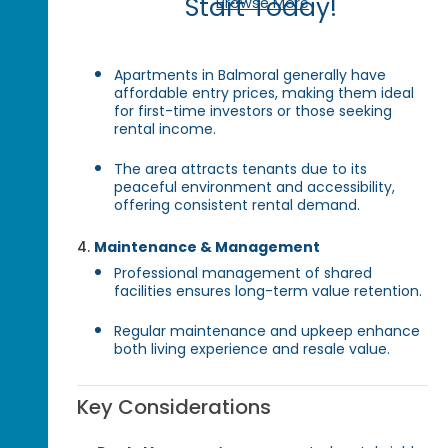
Start Today!
Browse More
Apartments in Balmoral generally have
affordable entry prices, making them ideal
for first-time investors or those seeking
rental income.
The area attracts tenants due to its
peaceful environment and accessibility,
offering consistent rental demand.
Maintenance & Management
Professional management of shared
facilities ensures long-term value retention.
Regular maintenance and upkeep enhance
both living experience and resale value.
Key Considerations