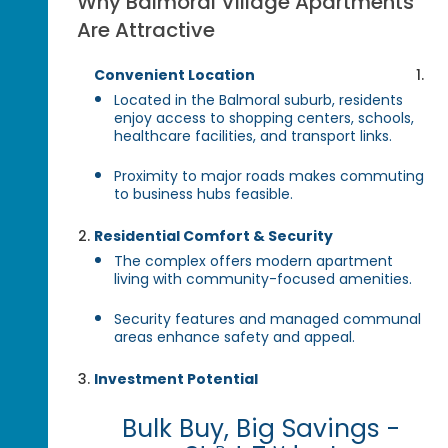
Why Balmoral Village Apartments
Are Attractive
Convenient Location
Located in the Balmoral suburb, residents
enjoy access to shopping centers, schools,
healthcare facilities, and transport links.
Proximity to major roads makes commuting
to business hubs feasible.
Residential Comfort & Security
The complex offers modern apartment
living with community-focused amenities.
Security features and managed communal
areas enhance safety and appeal.
Investment Potential
Bulk Buy, Big Savings -