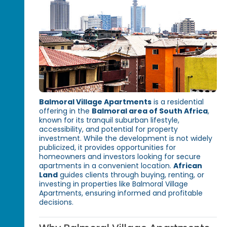
Balmoral Village Apartments
is a residential
offering in the
Balmoral area of South Africa
,
known for its tranquil suburban lifestyle,
accessibility, and potential for property
investment. While the development is not widely
publicized, it provides opportunities for
homeowners and investors looking for secure
apartments in a convenient location.
African
Land
guides clients through buying, renting, or
investing in properties like Balmoral Village
Apartments, ensuring informed and profitable
decisions.