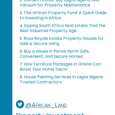
Vacuum for Property Maintenance
The African Property Fund: A Quick Guide
3.
to Investing in Africa
Epping South Africa Real Estate: Find the
4.
Best Industrial Property Age...
Rosa Royale Estate Property Houses for
5.
Sale & Secure Living
Buy a House in Parow North Safe,
6.
Convenient, and Secure Homes
How Furniture Packages in Ghana Can
7.
Boost Your Home Decor
House Painting Services in Lagos Nigeria
8.
Trusted Contractors
@African_Land