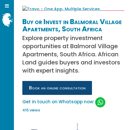
Buy or Invest in Balmoral Village
Apartments, South Africa
Explore property investment
opportunities at Balmoral Village
Apartments, South Africa. African
Land guides buyers and investors
with expert insights.
Book an online consultation
Get in touch on Whatsapp now:
415 views