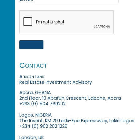
Contact
African Land
Real Estate Investment Advisory
Accra, GHANA
2nd Floor, 10 Abafun Crescent, Labone, Accra
+233 (0) 504 7692 12
Lagos, NIGERIA
The Invent, KM 29 Lekki-Epe Expressway, Lekki Lagos
+234 (0) 902 202 1226
London, UK