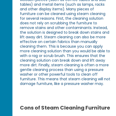
tables) and metal items (such as lamps, racks
and other display items). Many pieces of
furniture can be cleaned using steam cleaning
for several reasons. First, the cleaning solution
does not rely on scrubbing the furniture to
remove stains and other contaminants. Instead,
the solution is designed to break down stains and
lift away dirt. Steam cleaning can also be more
effective on certain fabrics than manually
cleaning them. This is because you can apply
more cleaning solution than you would be able to
with a rag or scrub brush. This ensures that the
cleaning solution can break down and lift away
more dirt. Finally, steam cleaning is often a more
gentle cleaning process than using a pressure
washer or other powerful tools to clean off
furniture. This means that steam cleaning will not
damage furniture, like a pressure washer may.
Cons of Steam Cleaning Furniture