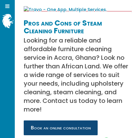
Pros and Cons of Steam
Cleaning Furniture
Looking for a reliable and
affordable furniture cleaning
service in Accra, Ghana? Look no
further than African Land. We offer
a wide range of services to suit
your needs, including upholstery
cleaning, steam cleaning, and
more. Contact us today to learn
more!
Book an online consultation