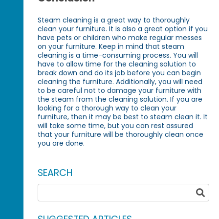
Steam cleaning is a great way to thoroughly
clean your furniture. It is also a great option if you
have pets or children who make regular messes
on your furniture. Keep in mind that steam
cleaning is a time-consuming process. You will
have to allow time for the cleaning solution to
break down and do its job before you can begin
cleaning the furniture. Additionally, you will need
to be careful not to damage your furniture with
the steam from the cleaning solution. If you are
looking for a thorough way to clean your
furniture, then it may be best to steam clean it. It
will take some time, but you can rest assured
that your furniture will be thoroughly clean once
you are done.
SEARCH