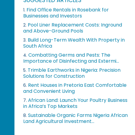
SUGGESTED ARTICLES
Find Office Rentals in Rosebank for
1.
Businesses and Investors
Pool Liner Replacement Costs: Inground
2.
and Above-Ground Pools
Build Long-Term Wealth With Property in
3.
South Africa
Combatting Germs and Pests: The
4.
Importance of Disinfecting and Extermi...
Trimble Earthworks in Nigeria: Precision
5.
Solutions for Construction
Rent Houses in Pretoria East Comfortable
6.
and Convenient Living
African Land: Launch Your Poultry Business
7.
in Africa’s Top Markets
Sustainable Organic Farms Nigeria African
8.
Land Agricultural Investment...