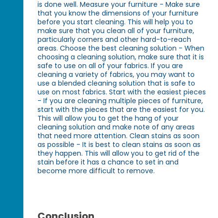
is done well. Measure your furniture - Make sure
that you know the dimensions of your furniture
before you start cleaning. This will help you to
make sure that you clean all of your furniture,
particularly corners and other hard-to-reach
areas. Choose the best cleaning solution - When
choosing a cleaning solution, make sure that it is
safe to use on all of your fabrics. If you are
cleaning a variety of fabrics, you may want to
use a blended cleaning solution that is safe to
use on most fabrics. Start with the easiest pieces
- If you are cleaning multiple pieces of furniture,
start with the pieces that are the easiest for you.
This will allow you to get the hang of your
cleaning solution and make note of any areas
that need more attention. Clean stains as soon
as possible - It is best to clean stains as soon as
they happen. This will allow you to get rid of the
stain before it has a chance to set in and
become more difficult to remove.
Conclusion