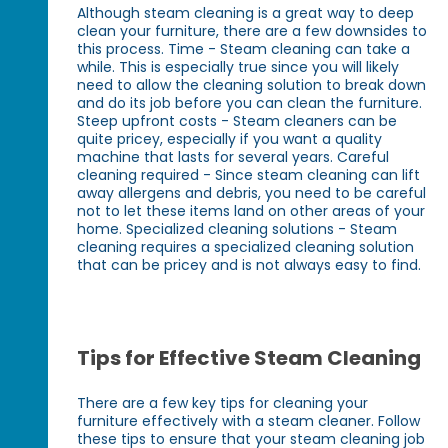
Although steam cleaning is a great way to deep
clean your furniture, there are a few downsides to
this process. Time - Steam cleaning can take a
while. This is especially true since you will likely
need to allow the cleaning solution to break down
and do its job before you can clean the furniture.
Steep upfront costs - Steam cleaners can be
quite pricey, especially if you want a quality
machine that lasts for several years. Careful
cleaning required - Since steam cleaning can lift
away allergens and debris, you need to be careful
not to let these items land on other areas of your
home. Specialized cleaning solutions - Steam
cleaning requires a specialized cleaning solution
that can be pricey and is not always easy to find.
Tips for Effective Steam Cleaning
There are a few key tips for cleaning your
furniture effectively with a steam cleaner. Follow
these tips to ensure that your steam cleaning job