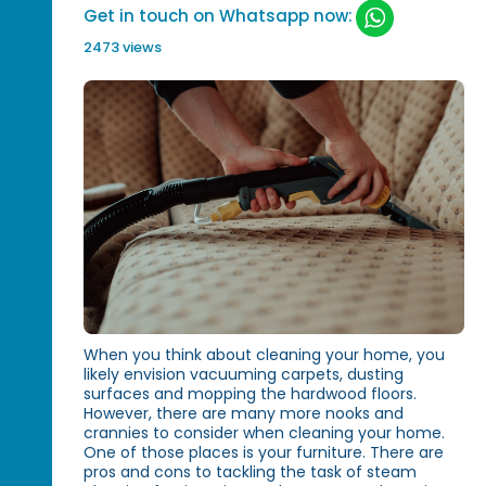
Get in touch on Whatsapp now:
2473 views
When you think about cleaning your home, you
likely envision vacuuming carpets, dusting
surfaces and mopping the hardwood floors.
However, there are many more nooks and
crannies to consider when cleaning your home.
One of those places is your furniture. There are
pros and cons to tackling the task of steam