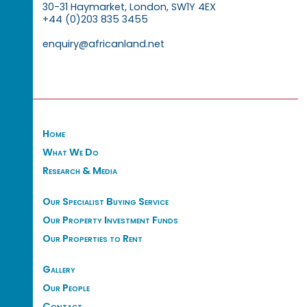
30-31 Haymarket, London, SW1Y 4EX
+44 (0)203 835 3455
enquiry@africanland.net
Home
What We Do
Research & Media
Our Specialist Buying Service
Our Property Investment Funds
Our Properties to Rent
Gallery
Our People
Contact