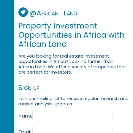
@African_Land
Property Investment
Opportunities in Africa with
African Land
Are you looking for real estate investment
opportunities in Africa? Look no further than
African Land! We offer a variety of properties that
are perfect for investors.
Sign up
Join our mailing list to receive regular research and
market analysis updates
Name
Email