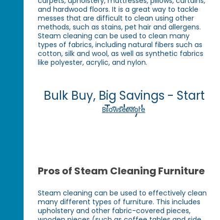
carpets, upholstery, mattresses, pillows, curtains,
and hardwood floors. It is a great way to tackle
messes that are difficult to clean using other
methods, such as stains, pet hair and allergens.
Steam cleaning can be used to clean many
types of fabrics, including natural fibers such as
cotton, silk and wool, as well as synthetic fabrics
like polyester, acrylic, and nylon.
Bulk Buy, Big Savings - Start
Today!
Browse More
Pros of Steam Cleaning Furniture
Steam cleaning can be used to effectively clean
many different types of furniture. This includes
upholstery and other fabric-covered pieces,
wooden pieces (such as coffee tables and side