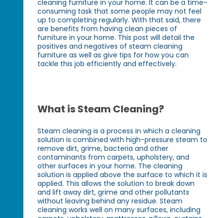
cleaning furniture in your home. It can be a time-
consuming task that some people may not feel
up to completing regularly. With that said, there
are benefits from having clean pieces of
furniture in your home. This post will detail the
positives and negatives of steam cleaning
furniture as well as give tips for how you can
tackle this job efficiently and effectively.
What is Steam Cleaning?
Steam cleaning is a process in which a cleaning
solution is combined with high-pressure steam to
remove dirt, grime, bacteria and other
contaminants from carpets, upholstery, and
other surfaces in your home. The cleaning
solution is applied above the surface to which it is
applied. This allows the solution to break down
and lift away dirt, grime and other pollutants
without leaving behind any residue. Steam
cleaning works well on many surfaces, including