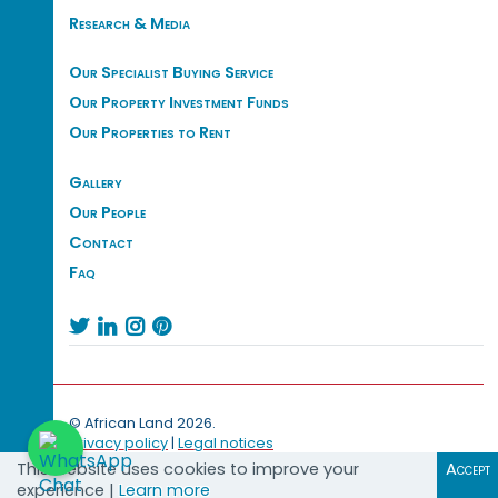
Research & Media
Our Specialist Buying Service
Our Property Investment Funds
Our Properties to Rent
Gallery
Our People
Contact
Faq




© African Land 2026.
Privacy policy
|
Legal notices
This website uses cookies to improve your
Accept
experience |
Learn more