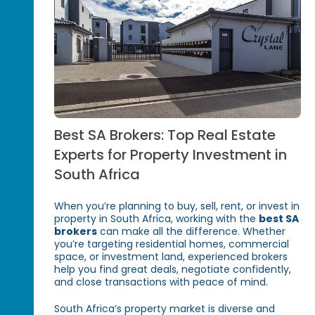
Best SA Brokers: Top Real Estate
Experts for Property Investment in
South Africa
When you’re planning to buy, sell, rent, or invest in
property in South Africa, working with the
best SA
brokers
can make all the difference. Whether
you’re targeting residential homes, commercial
space, or investment land, experienced brokers
help you find great deals, negotiate confidently,
and close transactions with peace of mind.
South Africa’s property market is diverse and