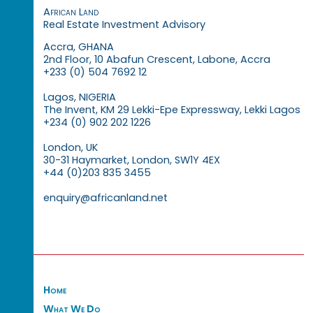
African Land
Real Estate Investment Advisory
Accra, GHANA
2nd Floor, 10 Abafun Crescent, Labone, Accra
+233 (0) 504 7692 12
Lagos, NIGERIA
The Invent, KM 29 Lekki-Epe Expressway, Lekki Lagos
+234 (0) 902 202 1226
London, UK
30-31 Haymarket, London, SW1Y 4EX
+44 (0)203 835 3455
enquiry@africanland.net
Home
What We Do