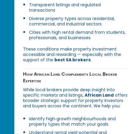
Transparent listings and regulated
transactions
Diverse property types across residential,
commercial, and industrial sectors
Cities with high rental demand from students,
professionals, and businesses
These conditions make property investment
accessible and rewarding — especially with the
support of the
best SA brokers
.
How African Land Complements Local Broker
Expertise
While local brokers provide deep insight into
specific markets and listings,
African Land
offers
broader strategic support for property investors
and buyers across the continent. We help you:
Identify high‑growth neighbourhoods and
property types that match your goals
Understand rental yield potential and