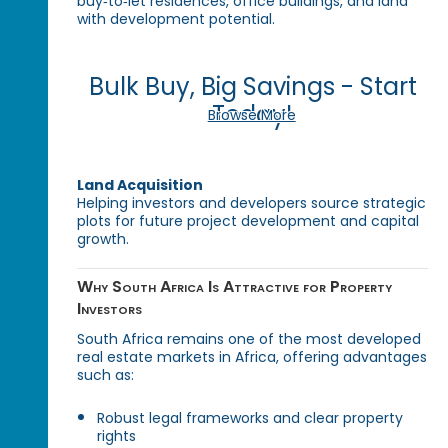
buy‑to‑let residences, office buildings, and land
with development potential.
Bulk Buy, Big Savings - Start
Today!
Browse More
Land Acquisition
Helping investors and developers source strategic
plots for future project development and capital
growth.
Why South Africa Is Attractive for Property
Investors
South Africa remains one of the most developed
real estate markets in Africa, offering advantages
such as:
Robust legal frameworks and clear property
rights