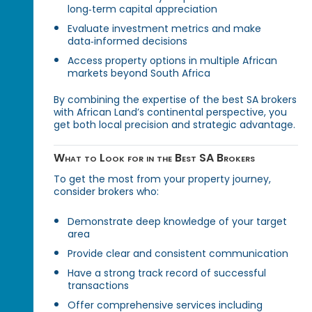
long‑term capital appreciation
Evaluate investment metrics and make
data‑informed decisions
Access property options in multiple African
markets beyond South Africa
By combining the expertise of the best SA brokers
with African Land’s continental perspective, you
get both local precision and strategic advantage.
What to Look for in the Best SA Brokers
To get the most from your property journey,
consider brokers who:
Demonstrate deep knowledge of your target
area
Provide clear and consistent communication
Have a strong track record of successful
transactions
Offer comprehensive services including