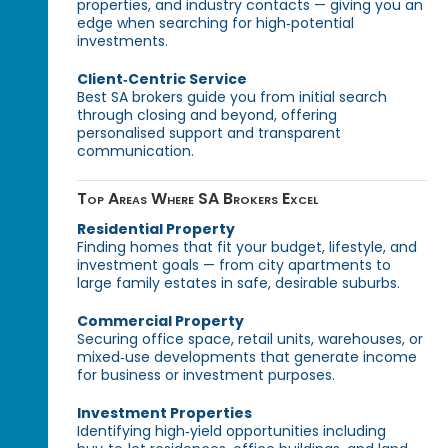
properties, and industry contacts — giving you an
edge when searching for high‑potential
investments.
Client‑Centric Service
Best SA brokers guide you from initial search
through closing and beyond, offering
personalised support and transparent
communication.
Top Areas Where SA Brokers Excel
Residential Property
Finding homes that fit your budget, lifestyle, and
investment goals — from city apartments to
large family estates in safe, desirable suburbs.
Commercial Property
Securing office space, retail units, warehouses, or
mixed‑use developments that generate income
for business or investment purposes.
Investment Properties
Identifying high‑yield opportunities including