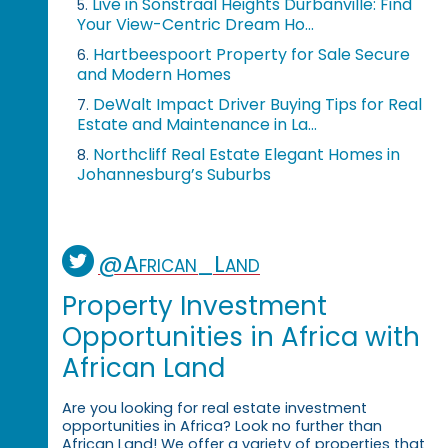
Live in Sonstraal Heights Durbanville: Find
5.
Your View-Centric Dream Ho...
Hartbeespoort Property for Sale Secure
6.
and Modern Homes
DeWalt Impact Driver Buying Tips for Real
7.
Estate and Maintenance in La...
Northcliff Real Estate Elegant Homes in
8.
Johannesburg’s Suburbs
@African_Land
Property Investment
Opportunities in Africa with
African Land
Are you looking for real estate investment
opportunities in Africa? Look no further than
African Land! We offer a variety of properties that