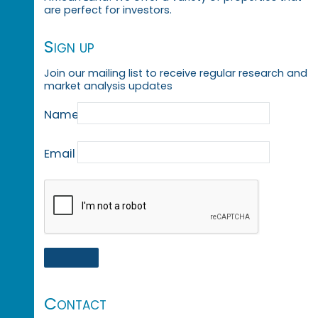
are perfect for investors.
Sign up
Join our mailing list to receive regular research and
market analysis updates
Name
Email
Contact