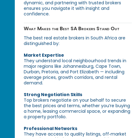
dynamic, and partnering with trusted brokers
ensures you navigate it with insight and
confidence.
What Makes the Best SA Brokers Stand Out
The best real estate brokers in South Africa are
distinguished by:
Market Expertise
They understand local neighbourhood trends in
major regions like Johannesburg, Cape Town,
Durban, Pretoria, and Port Elizabeth — including
average prices, growth corridors, and rental
demand.
Strong Negotiation Skills
Top brokers negotiate on your behalf to secure
the best prices and terms, whether you’re buying
a home, leasing commercial space, or expanding
a property portfolio.
Professional Networks
They have access to quality listings, off‑market