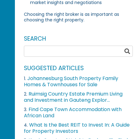
market insights and negotiations
Choosing the right broker is as important as
choosing the right property.
SEARCH
SUGGESTED ARTICLES
Johannesburg South Property Family
1.
Homes & Townhouses for Sale
Ruimsig Country Estate Premium Living
2.
and Investment in Gauteng Explor...
Find Cape Town Accommodation with
3.
African Land
What Is the Best REIT to Invest In: A Guide
4.
for Property Investors