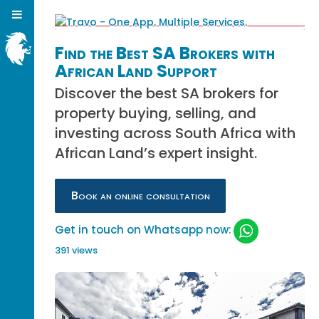
Find the Best SA Brokers with
African Land Support
Discover the best SA brokers for
property buying, selling, and
investing across South Africa with
African Land’s expert insight.
Book an online consultation
Get in touch on Whatsapp now:
391 views