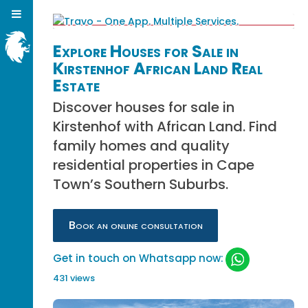
Explore Houses for Sale in
Kirstenhof African Land Real
Estate
Discover houses for sale in
Kirstenhof with African Land. Find
family homes and quality
residential properties in Cape
Town’s Southern Suburbs.
Book an online consultation
Get in touch on Whatsapp now:
431 views