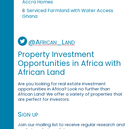
Accra Homes
Serviced Farmland with Water Access
8.
Ghana
@African_Land
Property Investment
Opportunities in Africa with
African Land
Are you looking for real estate investment
opportunities in Africa? Look no further than
African Land! We offer a variety of properties that
are perfect for investors.
Sign up
Join our mailing list to receive regular research and