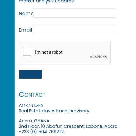
market analysis updates
Name
Email
Contact
African Land
Real Estate Investment Advisory
Accra, GHANA
2nd Floor, 10 Abafun Crescent, Labone, Accra
+233 (0) 504 7692 12