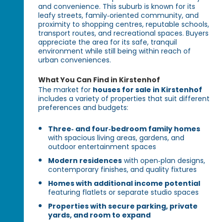
and convenience. This suburb is known for its
leafy streets, family‑oriented community, and
proximity to shopping centres, reputable schools,
transport routes, and recreational spaces. Buyers
appreciate the area for its safe, tranquil
environment while still being within reach of
urban conveniences.
What You Can Find in Kirstenhof
The market for
houses for sale in Kirstenhof
includes a variety of properties that suit different
preferences and budgets:
Three‑ and four‑bedroom family homes
with spacious living areas, gardens, and
outdoor entertainment spaces
Modern residences
with open‑plan designs,
contemporary finishes, and quality fixtures
Homes with additional income potential
featuring flatlets or separate studio spaces
Properties with secure parking, private
yards, and room to expand