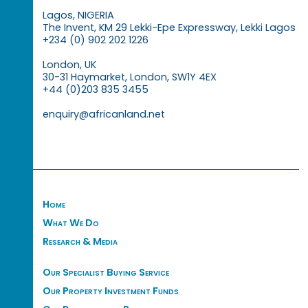
Lagos, NIGERIA
The Invent, KM 29 Lekki-Epe Expressway, Lekki Lagos
+234 (0) 902 202 1226
London, UK
30-31 Haymarket, London, SW1Y 4EX
+44 (0)203 835 3455
enquiry@africanland.net
Home
What We Do
Research & Media
Our Specialist Buying Service
Our Property Investment Funds