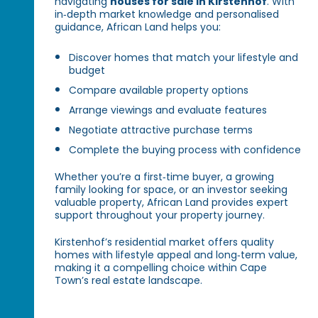
navigating
houses for sale in Kirstenhof
. With
in‑depth market knowledge and personalised
guidance, African Land helps you:
Discover homes that match your lifestyle and
budget
Compare available property options
Arrange viewings and evaluate features
Negotiate attractive purchase terms
Complete the buying process with confidence
Whether you’re a first‑time buyer, a growing
family looking for space, or an investor seeking
valuable property, African Land provides expert
support throughout your property journey.
Kirstenhof’s residential market offers quality
homes with lifestyle appeal and long‑term value,
making it a compelling choice within Cape
Town’s real estate landscape.