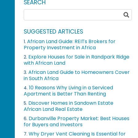
SEARCH
SUGGESTED ARTICLES
African Land Guide: REITs Brokers for
1.
Property Investment in Africa
Explore Houses for Sale in Randpark Ridge
2.
with African Land
African Land Guide to Homeowners Cover
3.
in South Africa
10 Reasons Why Living in a Serviced
4.
Apartment is Better Than Renting
Discover Homes in Sandown Estate
5.
African Land Real Estate
Durbanville Property Market: Best Houses
6.
for Buyers and Investors
Why Dryer Vent Cleaning Is Essential for
7.