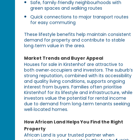
Safe, family‑friendly neighbourhoods with
green spaces and walking routes
Quick connections to major transport routes
for easy commuting
These lifestyle benefits help maintain consistent
demand for property and contribute to stable
long‑term value in the area.
Market Trends and Buyer Appeal
Houses for sale in Kirstenhof are attractive to
both owner‑occupiers and investors. The suburb’s
strong reputation, combined with its accessibility
and quality living conditions, supports ongoing
interest from buyers. Families often prioritise
Kirstenhof for its lifestyle and infrastructure, while
investors value the potential for rental income
due to demand from long‑term tenants seeking
well‑located homes.
How African Land Helps You Find the Right
Property
African Land is your trusted partner when