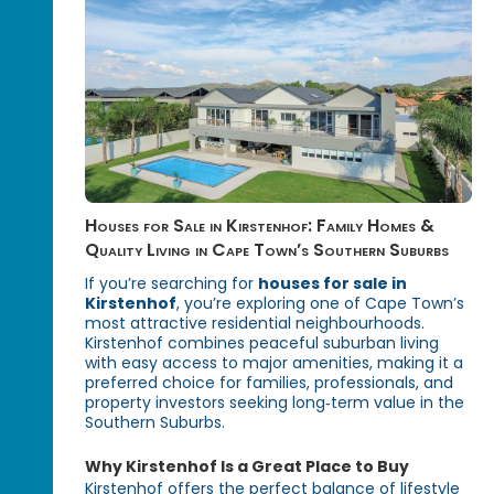
Houses for Sale in Kirstenhof: Family Homes &
Quality Living in Cape Town’s Southern Suburbs
If you’re searching for
houses for sale in
Kirstenhof
, you’re exploring one of Cape Town’s
most attractive residential neighbourhoods.
Kirstenhof combines peaceful suburban living
with easy access to major amenities, making it a
preferred choice for families, professionals, and
property investors seeking long‑term value in the
Southern Suburbs.
Why Kirstenhof Is a Great Place to Buy
Kirstenhof offers the perfect balance of lifestyle