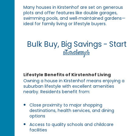
Many houses in Kirstenhof are set on generous
plots and offer features like double garages,
swimming pools, and well‑maintained gardens—
ideal for family living or lifestyle buyers.
Bulk Buy, Big Savings - Start
Today!
Browse More
Lifestyle Benefits of Kirstenhof Living
Owning a house in Kirstenhof means enjoying a
suburban lifestyle with excellent amenities
nearby. Residents benefit from:
Close proximity to major shopping
destinations, health services, and dining
options
Access to quality schools and childcare
facilities