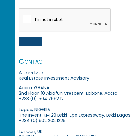
Contact
African Land
Real Estate Investment Advisory
Accra, GHANA
2nd Floor, 10 Abafun Crescent, Labone, Accra
+233 (0) 504 7692 12
Lagos, NIGERIA
The Invent, KM 29 Lekki-Epe Expressway, Lekki Lagos
+234 (0) 902 202 1226
London, UK