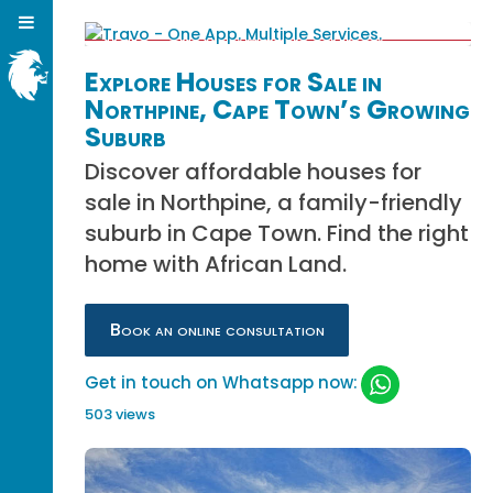
Explore Houses for Sale in
Northpine, Cape Town’s Growing
Suburb
Discover affordable houses for
sale in Northpine, a family-friendly
suburb in Cape Town. Find the right
home with African Land.
Book an online consultation
Get in touch on Whatsapp now:
503 views