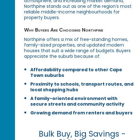
atmosphere, and increasing market demand,
Northpine stands out as one of the region’s most
reliable middle-income neighbourhoods for
property buyers.
Why Buyers Are Choosing Northpine
Northpine offers a mix of free-standing homes,
family-sized properties, and updated modern
houses that suit a wide range of budgets. Buyers
appreciate the suburb because of:
Affordability compared to other Cape
Town suburbs
Proximity to schools, transport routes, and
local shopping hubs
A family-oriented environment with
secure streets and community activity
Growing demand from renters and buyers
Bulk Buy, Big Savings -