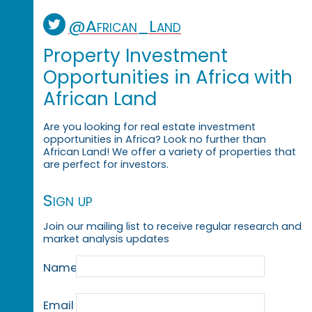
@African_Land
Property Investment
Opportunities in Africa with
African Land
Are you looking for real estate investment
opportunities in Africa? Look no further than
African Land! We offer a variety of properties that
are perfect for investors.
Sign up
Join our mailing list to receive regular research and
market analysis updates
Name
Email