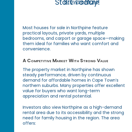
Start Today!
Browse More
Most houses for sale in Northpine feature
practical layouts, private yards, multiple
bedrooms, and carport or garage space—making
them ideal for families who want comfort and
convenience.
A Competitive Market With Strong Value
The property market in Northpine has shown
steady performance, driven by continuous
demand for affordable homes in Cape Town’s
northern suburbs. Many properties offer excellent
value for buyers who want long-term
appreciation and rental potential.
Investors also view Northpine as a high-demand
rental area due to its accessibility and the strong
need for family housing in the region. The area
offers: