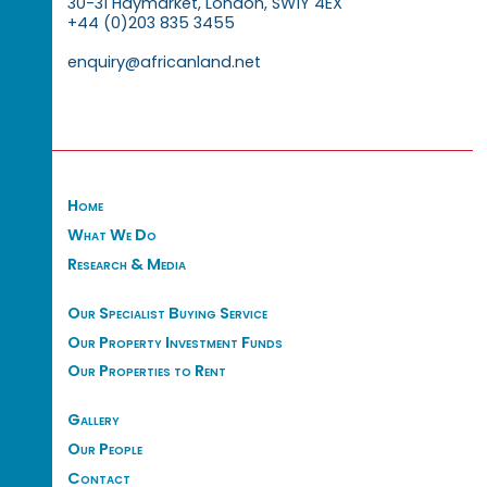
30-31 Haymarket, London, SW1Y 4EX
+44 (0)203 835 3455
enquiry@africanland.net
Home
What We Do
Research & Media
Our Specialist Buying Service
Our Property Investment Funds
Our Properties to Rent
Gallery
Our People
Contact