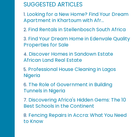
SUGGESTED ARTICLES
Looking for a New Home? Find Your Dream
1.
Apartment in Khartoum with Afr...
Find Rentals in Stellenbosch South Africa
2.
Find Your Dream Home in Edenvale Quality
3.
Properties for Sale
Discover Homes in Sandown Estate
4.
African Land Real Estate
Professional House Cleaning in Lagos
5.
Nigeria
The Role of Government in Building
6.
Tunnels in Nigeria
Discovering Africa's Hidden Gems: The 10
7.
Best Schools in the Continent
Fencing Repairs in Accra: What You Need
8.
to Know