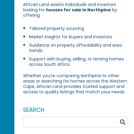
African Land assists individuals and investors
looking for
houses for sale in Northpine
by
offering:
Tailored property sourcing
Market insights for buyers and investors
Guidance on property affordability and area
trends
Support with buying, selling, or renting homes
across South Africa
Whether you’re comparing Northpine to other
areas or searching for homes across the Western
Cape, African Land provides trusted support and
access to quality listings that match your needs.
SEARCH