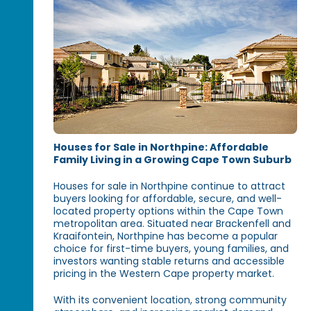
Houses for Sale in Northpine: Affordable
Family Living in a Growing Cape Town Suburb
Houses for sale in Northpine continue to attract
buyers looking for affordable, secure, and well-
located property options within the Cape Town
metropolitan area. Situated near Brackenfell and
Kraaifontein, Northpine has become a popular
choice for first-time buyers, young families, and
investors wanting stable returns and accessible
pricing in the Western Cape property market.
With its convenient location, strong community