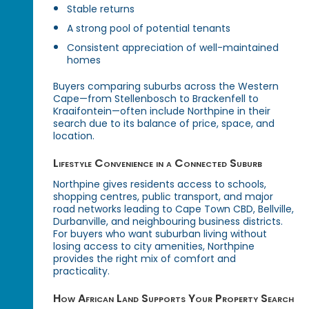
Stable returns
A strong pool of potential tenants
Consistent appreciation of well-maintained
homes
Buyers comparing suburbs across the Western
Cape—from Stellenbosch to Brackenfell to
Kraaifontein—often include Northpine in their
search due to its balance of price, space, and
location.
Lifestyle Convenience in a Connected Suburb
Northpine gives residents access to schools,
shopping centres, public transport, and major
road networks leading to Cape Town CBD, Bellville,
Durbanville, and neighbouring business districts.
For buyers who want suburban living without
losing access to city amenities, Northpine
provides the right mix of comfort and
practicality.
How African Land Supports Your Property Search