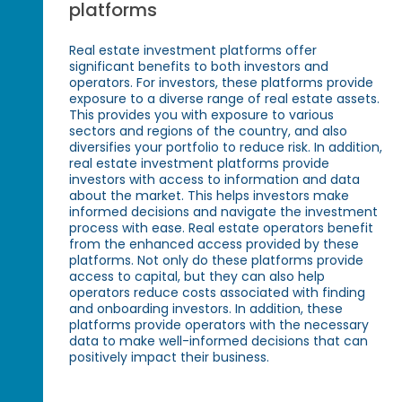
platforms
Real estate investment platforms offer
significant benefits to both investors and
operators. For investors, these platforms provide
exposure to a diverse range of real estate assets.
This provides you with exposure to various
sectors and regions of the country, and also
diversifies your portfolio to reduce risk. In addition,
real estate investment platforms provide
investors with access to information and data
about the market. This helps investors make
informed decisions and navigate the investment
process with ease. Real estate operators benefit
from the enhanced access provided by these
platforms. Not only do these platforms provide
access to capital, but they can also help
operators reduce costs associated with finding
and onboarding investors. In addition, these
platforms provide operators with the necessary
data to make well-informed decisions that can
positively impact their business.