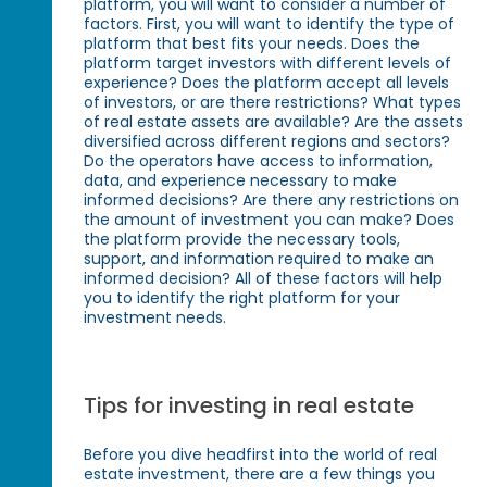
platform, you will want to consider a number of
factors. First, you will want to identify the type of
platform that best fits your needs. Does the
platform target investors with different levels of
experience? Does the platform accept all levels
of investors, or are there restrictions? What types
of real estate assets are available? Are the assets
diversified across different regions and sectors?
Do the operators have access to information,
data, and experience necessary to make
informed decisions? Are there any restrictions on
the amount of investment you can make? Does
the platform provide the necessary tools,
support, and information required to make an
informed decision? All of these factors will help
you to identify the right platform for your
investment needs.
Tips for investing in real estate
Before you dive headfirst into the world of real
estate investment, there are a few things you