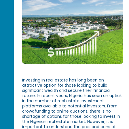
Investing in real estate has long been an
attractive option for those looking to build
significant wealth and secure their financial
future. In recent years, Nigeria has seen an uptick
in the number of real estate investment
platforms available to potential investors. From
crowdfunding to online auctions, there is no
shortage of options for those looking to invest in
the Nigerian real estate market. However, it is
important to understand the pros and cons of