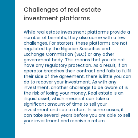
Challenges of real estate
investment platforms
While real estate investment platforms provide a
number of benefits, they also come with a few
challenges. For starters, these platforms are not
regulated by the Nigerian Securities and
Exchange Commission (SEC) or any other
government body. This means that you do not
have any regulatory protection. As a result, if an
operator breaches their contract and fails to fulfil
their side of the agreement, there is little you can
do to recover your investment. As with any
investment, another challenge to be aware of is
the risk of losing your money. Real estate is an
illiquid asset, which means it can take a
significant amount of time to sell your
investment and see a return. In some cases, it
can take several years before you are able to sell
your investment and receive a return.