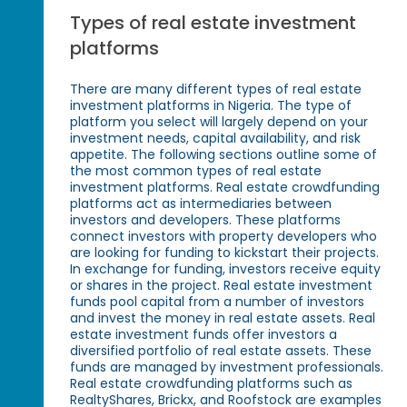
Types of real estate investment
platforms
There are many different types of real estate
investment platforms in Nigeria. The type of
platform you select will largely depend on your
investment needs, capital availability, and risk
appetite. The following sections outline some of
the most common types of real estate
investment platforms. Real estate crowdfunding
platforms act as intermediaries between
investors and developers. These platforms
connect investors with property developers who
are looking for funding to kickstart their projects.
In exchange for funding, investors receive equity
or shares in the project. Real estate investment
funds pool capital from a number of investors
and invest the money in real estate assets. Real
estate investment funds offer investors a
diversified portfolio of real estate assets. These
funds are managed by investment professionals.
Real estate crowdfunding platforms such as
RealtyShares, Brickx, and Roofstock are examples