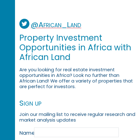
@African_Land
Property Investment
Opportunities in Africa with
African Land
Are you looking for real estate investment
opportunities in Africa? Look no further than
African Land! We offer a variety of properties that
are perfect for investors.
Sign up
Join our mailing list to receive regular research and
market analysis updates
Name