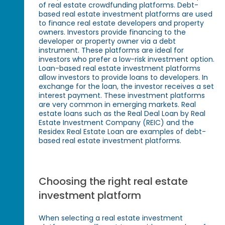
of real estate crowdfunding platforms. Debt-
based real estate investment platforms are used
to finance real estate developers and property
owners. Investors provide financing to the
developer or property owner via a debt
instrument. These platforms are ideal for
investors who prefer a low-risk investment option.
Loan-based real estate investment platforms
allow investors to provide loans to developers. In
exchange for the loan, the investor receives a set
interest payment. These investment platforms
are very common in emerging markets. Real
estate loans such as the Real Deal Loan by Real
Estate Investment Company (REIC) and the
Residex Real Estate Loan are examples of debt-
based real estate investment platforms.
Choosing the right real estate
investment platform
When selecting a real estate investment