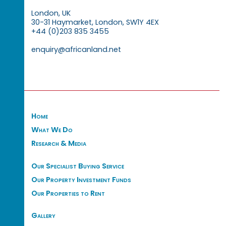
London, UK
30-31 Haymarket, London, SW1Y 4EX
+44 (0)203 835 3455
enquiry@africanland.net
Home
What We Do
Research & Media
Our Specialist Buying Service
Our Property Investment Funds
Our Properties to Rent
Gallery