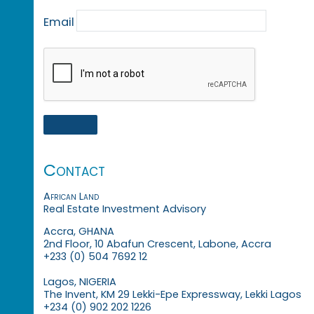
Email
Contact
African Land
Real Estate Investment Advisory
Accra, GHANA
2nd Floor, 10 Abafun Crescent, Labone, Accra
+233 (0) 504 7692 12
Lagos, NIGERIA
The Invent, KM 29 Lekki-Epe Expressway, Lekki Lagos
+234 (0) 902 202 1226