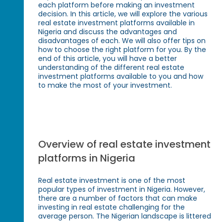
each platform before making an investment
decision. In this article, we will explore the various
real estate investment platforms available in
Nigeria and discuss the advantages and
disadvantages of each. We will also offer tips on
how to choose the right platform for you. By the
end of this article, you will have a better
understanding of the different real estate
investment platforms available to you and how
to make the most of your investment.
Overview of real estate investment
platforms in Nigeria
Real estate investment is one of the most
popular types of investment in Nigeria. However,
there are a number of factors that can make
investing in real estate challenging for the
average person. The Nigerian landscape is littered