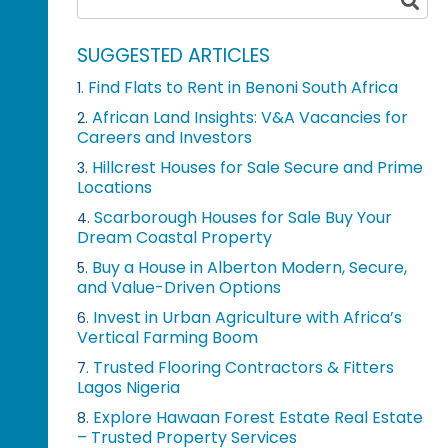
SUGGESTED ARTICLES
Find Flats to Rent in Benoni South Africa
1.
African Land Insights: V&A Vacancies for
2.
Careers and Investors
Hillcrest Houses for Sale Secure and Prime
3.
Locations
Scarborough Houses for Sale Buy Your
4.
Dream Coastal Property
Buy a House in Alberton Modern, Secure,
5.
and Value-Driven Options
Invest in Urban Agriculture with Africa’s
6.
Vertical Farming Boom
Trusted Flooring Contractors & Fitters
7.
Lagos Nigeria
Explore Hawaan Forest Estate Real Estate
8.
– Trusted Property Services