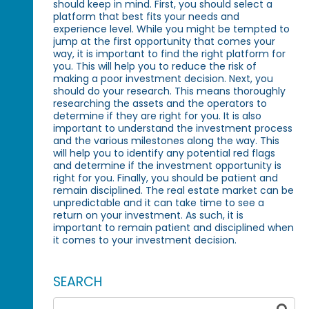
should keep in mind. First, you should select a
platform that best fits your needs and
experience level. While you might be tempted to
jump at the first opportunity that comes your
way, it is important to find the right platform for
you. This will help you to reduce the risk of
making a poor investment decision. Next, you
should do your research. This means thoroughly
researching the assets and the operators to
determine if they are right for you. It is also
important to understand the investment process
and the various milestones along the way. This
will help you to identify any potential red flags
and determine if the investment opportunity is
right for you. Finally, you should be patient and
remain disciplined. The real estate market can be
unpredictable and it can take time to see a
return on your investment. As such, it is
important to remain patient and disciplined when
it comes to your investment decision.
SEARCH