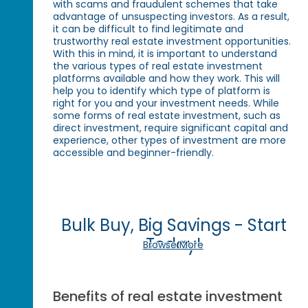
with scams and fraudulent schemes that take
advantage of unsuspecting investors. As a result,
it can be difficult to find legitimate and
trustworthy real estate investment opportunities.
With this in mind, it is important to understand
the various types of real estate investment
platforms available and how they work. This will
help you to identify which type of platform is
right for you and your investment needs. While
some forms of real estate investment, such as
direct investment, require significant capital and
experience, other types of investment are more
accessible and beginner-friendly.
Bulk Buy, Big Savings - Start
Today!
Browse More
Benefits of real estate investment