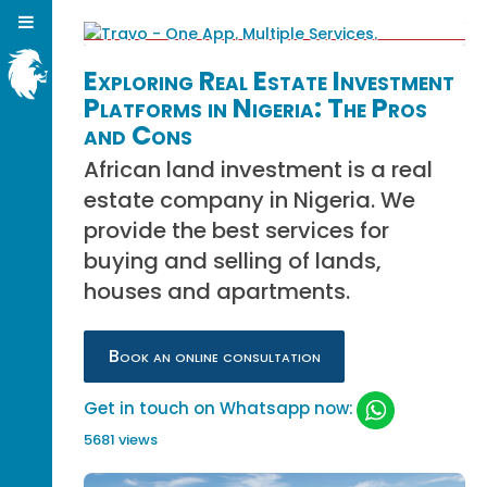
Exploring Real Estate Investment
Platforms in Nigeria: The Pros
and Cons
African land investment is a real
estate company in Nigeria. We
provide the best services for
buying and selling of lands,
houses and apartments.
Book an online consultation
Get in touch on Whatsapp now:
5681 views