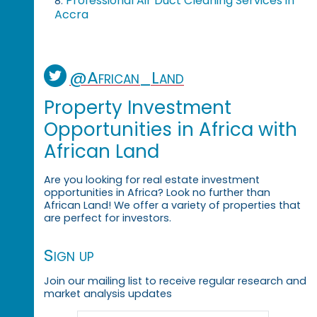
Professional Air Duct Cleaning Services in
8.
Accra
@African_Land
Property Investment
Opportunities in Africa with
African Land
Are you looking for real estate investment
opportunities in Africa? Look no further than
African Land! We offer a variety of properties that
are perfect for investors.
Sign up
Join our mailing list to receive regular research and
market analysis updates