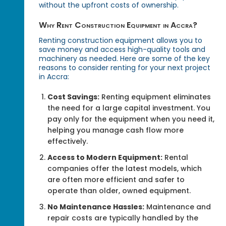
without the upfront costs of ownership.
Why Rent Construction Equipment in Accra?
Renting construction equipment allows you to
save money and access high-quality tools and
machinery as needed. Here are some of the key
reasons to consider renting for your next project
in Accra:
Cost Savings:
Renting equipment eliminates
the need for a large capital investment. You
pay only for the equipment when you need it,
helping you manage cash flow more
effectively.
Access to Modern Equipment:
Rental
companies offer the latest models, which
are often more efficient and safer to
operate than older, owned equipment.
No Maintenance Hassles:
Maintenance and
repair costs are typically handled by the