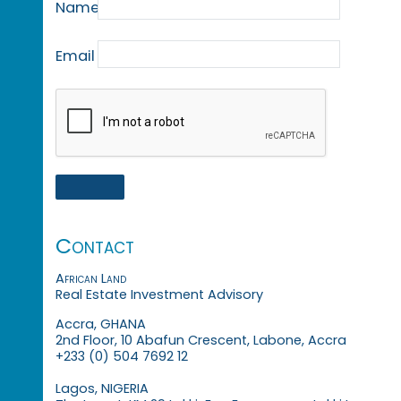
Name
Email
Contact
African Land
Real Estate Investment Advisory
Accra, GHANA
2nd Floor, 10 Abafun Crescent, Labone, Accra
+233 (0) 504 7692 12
Lagos, NIGERIA