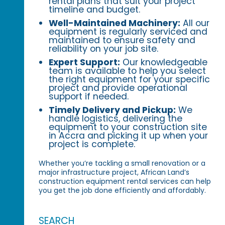
rental plans that suit your project
timeline and budget.
Well-Maintained Machinery:
All our
equipment is regularly serviced and
maintained to ensure safety and
reliability on your job site.
Expert Support:
Our knowledgeable
team is available to help you select
the right equipment for your specific
project and provide operational
support if needed.
Timely Delivery and Pickup:
We
handle logistics, delivering the
equipment to your construction site
in Accra and picking it up when your
project is complete.
Whether you’re tackling a small renovation or a
major infrastructure project, African Land’s
construction equipment rental services can help
you get the job done efficiently and affordably.
SEARCH