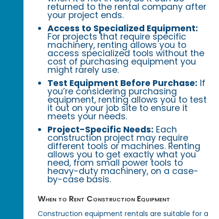
returned to the rental company after
your project ends.
Access to Specialized Equipment:
For projects that require specific
machinery, renting allows you to
access specialized tools without the
cost of purchasing equipment you
might rarely use.
Test Equipment Before Purchase:
If
you’re considering purchasing
equipment, renting allows you to test
it out on your job site to ensure it
meets your needs.
Project-Specific Needs:
Each
construction project may require
different tools or machines. Renting
allows you to get exactly what you
need, from small power tools to
heavy-duty machinery, on a case-
by-case basis.
When to Rent Construction Equipment
Construction equipment rentals are suitable for a