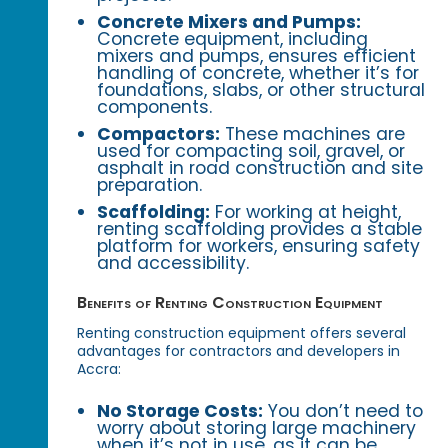
Concrete Mixers and Pumps:
Concrete equipment, including
mixers and pumps, ensures efficient
handling of concrete, whether it’s for
foundations, slabs, or other structural
components.
Compactors:
These machines are
used for compacting soil, gravel, or
asphalt in road construction and site
preparation.
Scaffolding:
For working at height,
renting scaffolding provides a stable
platform for workers, ensuring safety
and accessibility.
Benefits of Renting Construction Equipment
Renting construction equipment offers several
advantages for contractors and developers in
Accra:
No Storage Costs:
You don’t need to
worry about storing large machinery
when it’s not in use, as it can be