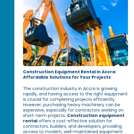
Construction Equipment Rental in Accra:
Affordable Solutions for Your Projects
The construction industry in Accra is growing
rapidly, and having access to the right equipment
is crucial for completing projects efficiently.
However, purchasing heavy machinery can be
expensive, especially for contractors working on
short-term projects.
Construction equipment
rental
offers a cost-effective solution for
contractors, builders, and developers, providing
access to modern, well-maintained equipment