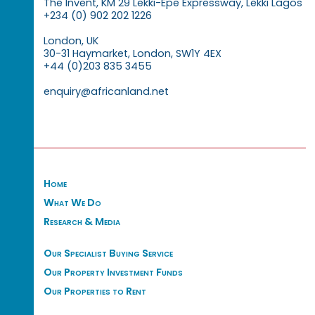
The Invent, KM 29 Lekki-Epe Expressway, Lekki Lagos
+234 (0) 902 202 1226
London, UK
30-31 Haymarket, London, SW1Y 4EX
+44 (0)203 835 3455
enquiry@africanland.net
Home
What We Do
Research & Media
Our Specialist Buying Service
Our Property Investment Funds
Our Properties to Rent