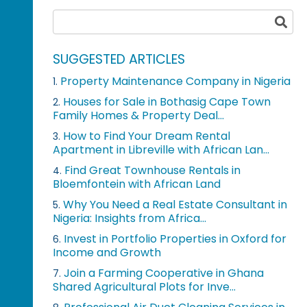
SUGGESTED ARTICLES
Property Maintenance Company in Nigeria
1.
Houses for Sale in Bothasig Cape Town
2.
Family Homes & Property Deal...
How to Find Your Dream Rental
3.
Apartment in Libreville with African Lan...
Find Great Townhouse Rentals in
4.
Bloemfontein with African Land
Why You Need a Real Estate Consultant in
5.
Nigeria: Insights from Africa...
Invest in Portfolio Properties in Oxford for
6.
Income and Growth
Join a Farming Cooperative in Ghana
7.
Shared Agricultural Plots for Inve...