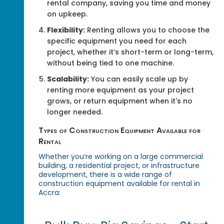
rental company, saving you time and money
on upkeep.
Flexibility:
Renting allows you to choose the
specific equipment you need for each
project, whether it’s short-term or long-term,
without being tied to one machine.
Scalability:
You can easily scale up by
renting more equipment as your project
grows, or return equipment when it's no
longer needed.
Types of Construction Equipment Available for
Rental
Whether you’re working on a large commercial
building, a residential project, or infrastructure
development, there is a wide range of
construction equipment available for rental in
Accra: