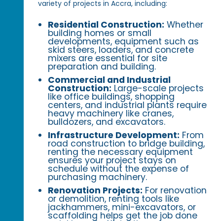
variety of projects in Accra, including:
Residential Construction:
Whether
building homes or small
developments, equipment such as
skid steers, loaders, and concrete
mixers are essential for site
preparation and building.
Commercial and Industrial
Construction:
Large-scale projects
like office buildings, shopping
centers, and industrial plants require
heavy machinery like cranes,
bulldozers, and excavators.
Infrastructure Development:
From
road construction to bridge building,
renting the necessary equipment
ensures your project stays on
schedule without the expense of
purchasing machinery.
Renovation Projects:
For renovation
or demolition, renting tools like
jackhammers, mini-excavators, or
scaffolding helps get the job done