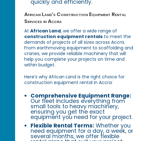
quickly and efficiently.
African Land’s Construction Equipment Rental
Services in Accra
At
African Land
, we offer a wide range of
construction equipment rentals
to meet the
demands of projects of all sizes across Accra.
From earthmoving equipment to scaffolding and
cranes, we provide reliable machinery that will
help you complete your projects on time and
within budget.
Here’s why African Land is the right choice for
construction equipment rental in Accra:
Comprehensive Equipment Range:
Our fleet includes everything from
small tools to heavy machinery,
ensuring you get the exact
equipment you need for your project.
Flexible Rental Terms:
Whether you
need equipment for a day, a week, or
several months, we offer flexible