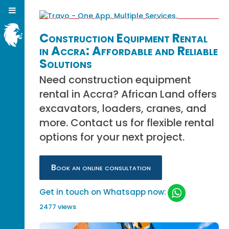
Construction Equipment Rental
in Accra: Affordable and Reliable
Solutions
Need construction equipment
rental in Accra? African Land offers
excavators, loaders, cranes, and
more. Contact us for flexible rental
options for your next project.
Book an online consultation
Get in touch on Whatsapp now:
2477 views