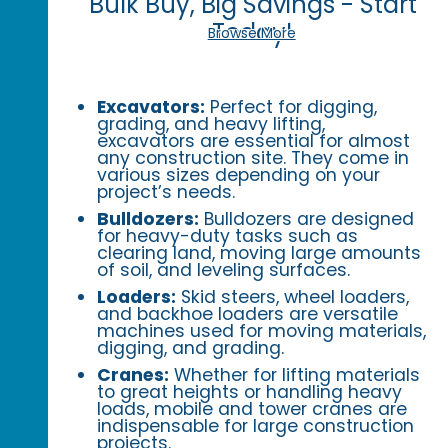
Bulk Buy, Big Savings - Start
Today!
Browse More
Excavators:
Perfect for digging,
grading, and heavy lifting,
excavators are essential for almost
any construction site. They come in
various sizes depending on your
project’s needs.
Bulldozers:
Bulldozers are designed
for heavy-duty tasks such as
clearing land, moving large amounts
of soil, and leveling surfaces.
Loaders:
Skid steers, wheel loaders,
and backhoe loaders are versatile
machines used for moving materials,
digging, and grading.
Cranes:
Whether for lifting materials
to great heights or handling heavy
loads, mobile and tower cranes are
indispensable for large construction
projects.