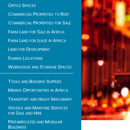
Office Spaces
Commercial Properties to Rent
Commercial Properties for Sale
Farm Land for Sale in Africa
Farm Land for Lease in Africa
Land for Development
Filming Locations
Warehouse and Storage Spaces
Tools and Building Supplies
Mining Opportunities in Africa
Transport and Heavy Machinery
Vessels and Maritime Services
for Sale and Hire
Prefabricated and Modular
Buildings