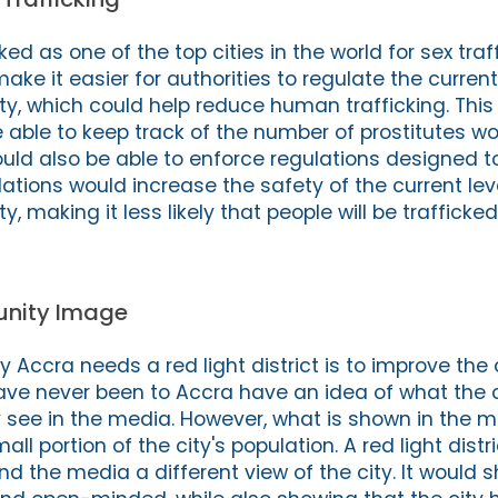
d as one of the top cities in the world for sex traff
make it easier for authorities to regulate the current
city, which could help reduce human trafficking. Thi
 able to keep track of the number of prostitutes wo
ould also be able to enforce regulations designed t
ations would increase the safety of the current lev
ty, making it less likely that people will be trafficked
nity Image
 Accra needs a red light district is to improve the 
e never been to Accra have an idea of what the cit
see in the media. However, what is shown in the m
ll portion of the city's population. A red light distr
and the media a different view of the city. It would 