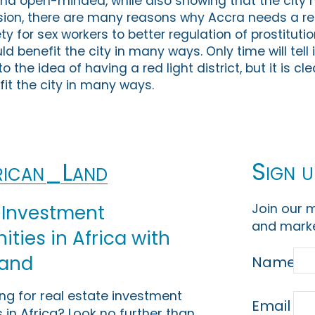
and open-minded, while also showing that the city h
ion, there are many reasons why Accra needs a red l
 for sex workers to better regulation of prostitutio
uld benefit the city in many ways. Only time will tell i
 the idea of having a red light district, but it is cl
it the city in many ways.
Sign u
ican_Land
Join our m
 Investment
and marke
ties in Africa with
Land
Name
ing for real estate investment
Email
 in Africa? Look no further than