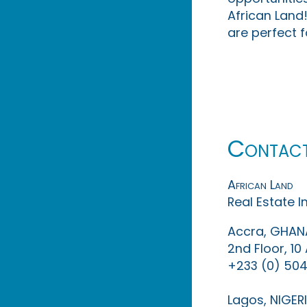
African Land!
are perfect f
Contac
African Land
Real Estate 
Accra, GHAN
2nd Floor, 1
+233 (0) 504
Lagos, NIGER