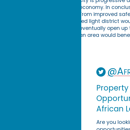
city is progressive 
economy. In conclus
From improved safety
red light district wo
eventually open up to
an area would benef
@Afr
Property
Opportuni
African 
Are you look
opportunities