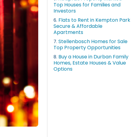
Top Houses for Families and
Investors
Flats to Rent in Kempton Park
6.
Secure & Affordable
Apartments
Stellenbosch Homes for Sale
7.
Top Property Opportunities
Buy a House in Durban Family
8.
Homes, Estate Houses & Value
Options