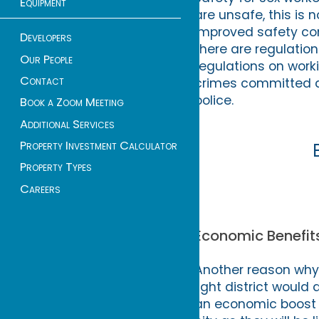
Equipment
are unsafe, this is 
improved safety com
Developers
there are regulation
Our People
regulations on worki
Contact
crimes committed a
police.
Book a Zoom Meeting
Additional Services
Property Investment Calculator
Property Types
Careers
Economic Benefits
Another reason why 
light district would
an economic boost fo