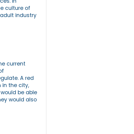
ces. In
he culture of
 adult industry
he current
of
regulate. A red
in the city,
 would be able
they would also