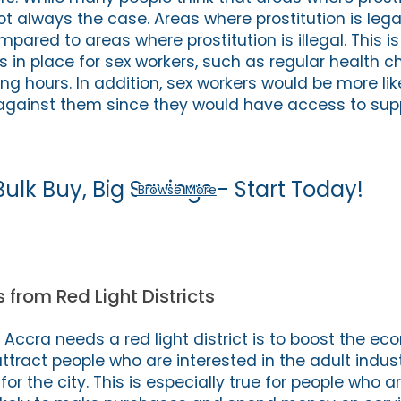
not always the case. Areas where prostitution is leg
pared to areas where prostitution is illegal. This 
s in place for sex workers, such as regular health 
ng hours. In addition, sex workers would be more like
gainst them since they would have access to sup
Bulk Buy, Big Savings - Start Today!
Browse More
 from Red Light Districts
Accra needs a red light district is to boost the ec
 attract people who are interested in the adult indus
r the city. This is especially true for people who ar