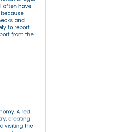
al often have
is because
checks and
ly to report
port from the
onomy. A red
try, creating
e visiting the