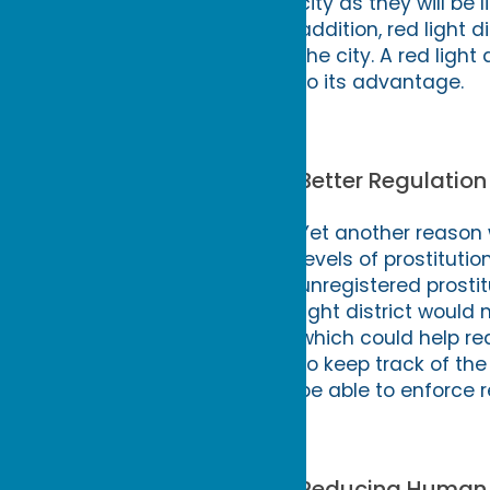
city as they will b
addition, red light d
the city. A red ligh
to its advantage.
Better Regulation 
Yet another reason w
levels of prostitutio
unregistered prostitut
light district would 
which could help re
to keep track of the
be able to enforce 
Reducing Human T