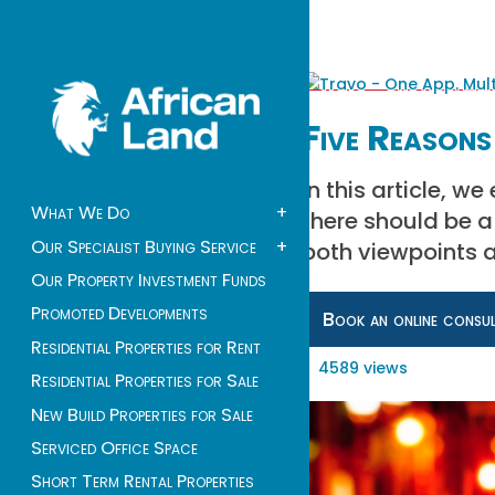
Five Reasons
In this article, w
What We Do
+
there should be a 
Our Specialist Buying Service
+
both viewpoints a
Our Property Investment Funds
Promoted Developments
Book an online consu
Residential Properties for Rent
4589 views
Residential Properties for Sale
New Build Properties for Sale
Serviced Office Space
Short Term Rental Properties