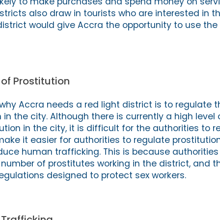
e likely to make purchases and spend money on servi
istricts also draw in tourists who are interested in t
t district would give Accra the opportunity to use the
of Prostitution
hy Accra needs a red light district is to regulate t
n in the city. Although there is currently a high level 
ion in the city, it is difficult for the authorities to 
make it easier for authorities to regulate prostitution 
duce human trafficking. This is because authorities
 number of prostitutes working in the district, and 
regulations designed to protect sex workers.
rafficking