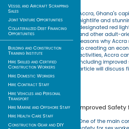
Vessel and Aircraft Scrapping
Sales
Accra, Ghana's capit
Joint Venture Opportunities
nightlife and stunni
designated red light 
Collateralized Debt Financing
Opportunities
and other adult-ori
reasons why Accra ne
to creating an econ
Building and Construction
Training Institute
activities, Accra ca
including improved 
Hire Skilled and Certified
Construction Workers
article will discuss 
Hire Domestic Workers
Hire Contract Staff
Hire Vehicles and Personal
Transport
Improved Safety 
Hire Marine and Offshore Staff
Hire Health Care Staff
One of the main con
Construction Gear and DIY
safety for sex worke