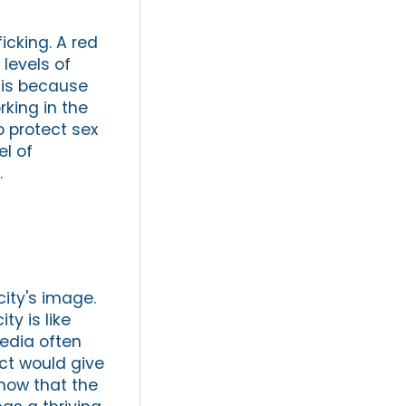
icking. A red
 levels of
s is because
rking in the
o protect sex
el of
.
city's image.
y is like
edia often
ict would give
show that the