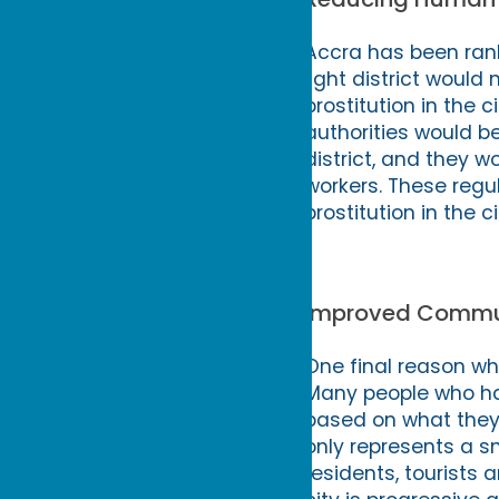
Accra has been ranke
light district would 
prostitution in the 
authorities would be
district, and they w
workers. These regul
prostitution in the ci
Improved Commu
One final reason why
Many people who hav
based on what they 
only represents a sma
residents, tourists 