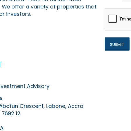
 We offer a variety of properties that
or investors.
t
Investment Advisory
A
0 Abafun Crescent, Labone, Accra
 7692 12
IA