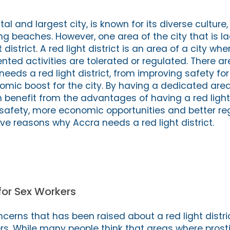
al and largest city, is known for its diverse culture,
ng beaches. However, one area of the city that is la
district. A red light district is an area of a city whe
ented activities are tolerated or regulated. There 
eds a red light district, from improving safety for
omic boost for the city. By having a dedicated area
n benefit from the advantages of having a red light 
safety, more economic opportunities and better reg
five reasons why Accra needs a red light district.
for Sex Workers
cerns that has been raised about a red light distri
rs. While many people think that areas where prostit