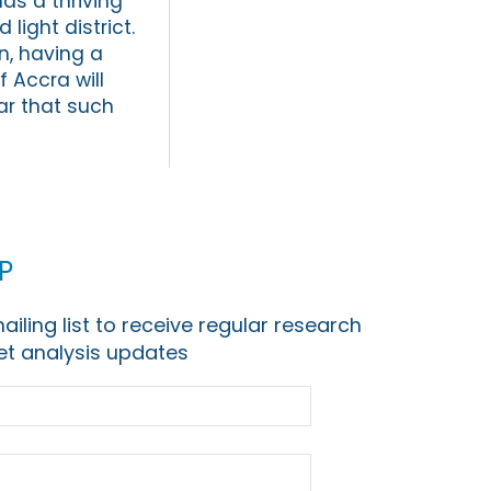
as a thriving
ight district.
n, having a
f Accra will
ear that such
p
ailing list to receive regular research
t analysis updates