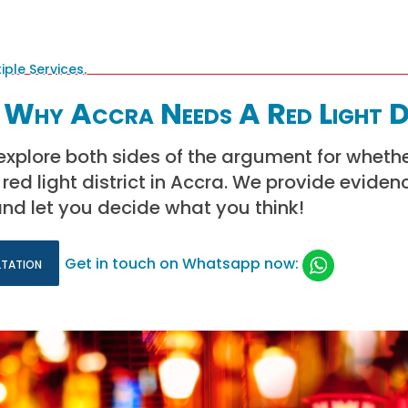
 Why Accra Needs A Red Light D
e explore both sides of the argument for whethe
red light district in Accra. We provide eviden
nd let you decide what you think!
ltation
Get in touch on Whatsapp now: