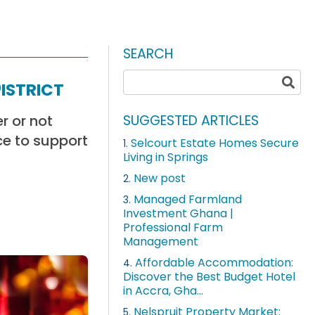
SEARCH
istrict
r or not
SUGGESTED ARTICLES
ce to support
Selcourt Estate Homes Secure
1.
Living in Springs
New post
2.
Managed Farmland
3.
Investment Ghana |
Professional Farm
Management
Affordable Accommodation:
4.
Discover the Best Budget Hotel
in Accra, Gha...
Nelspruit Property Market:
5.