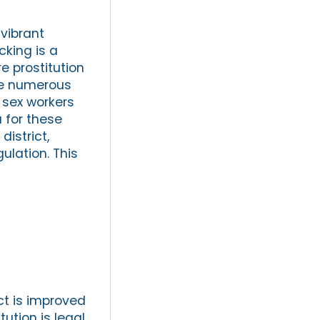
 vibrant
cking is a
re prostitution
are numerous
 sex workers
 for these
district,
ulation. This
ct is improved
ution is legal