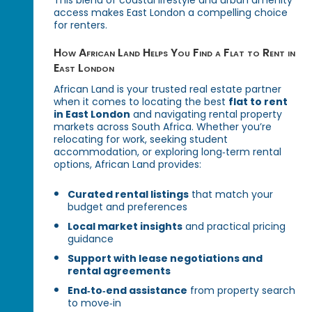
This blend of coastal lifestyle and urban amenity
access makes East London a compelling choice
for renters.
How African Land Helps You Find a Flat to Rent in
East London
African Land is your trusted real estate partner
when it comes to locating the best
flat to rent
in East London
and navigating rental property
markets across South Africa. Whether you’re
relocating for work, seeking student
accommodation, or exploring long‑term rental
options, African Land provides:
Curated rental listings
that match your
budget and preferences
Local market insights
and practical pricing
guidance
Support with lease negotiations and
rental agreements
End‑to‑end assistance
from property search
to move‑in