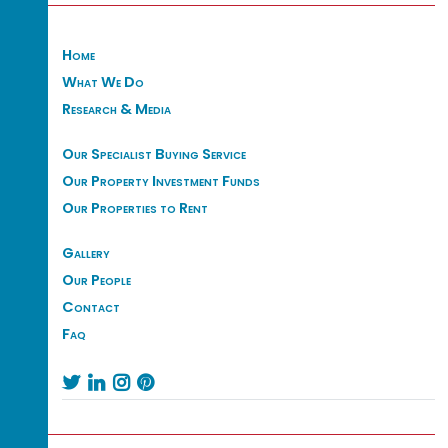
Home
What We Do
Research & Media
Our Specialist Buying Service
Our Property Investment Funds
Our Properties to Rent
Gallery
Our People
Contact
Faq



