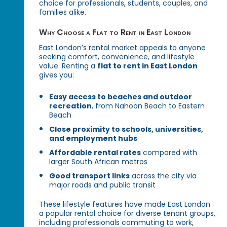
choice for professionals, students, couples, and
families alike.
Why Choose a Flat to Rent in East London
East London’s rental market appeals to anyone
seeking comfort, convenience, and lifestyle
value. Renting a
flat to rent in East London
gives you:
Easy access to beaches and outdoor
recreation
, from Nahoon Beach to Eastern
Beach
Close proximity to schools, universities,
and employment hubs
Affordable rental rates
compared with
larger South African metros
Good transport links
across the city via
major roads and public transit
These lifestyle features have made East London
a popular rental choice for diverse tenant groups,
including professionals commuting to work,