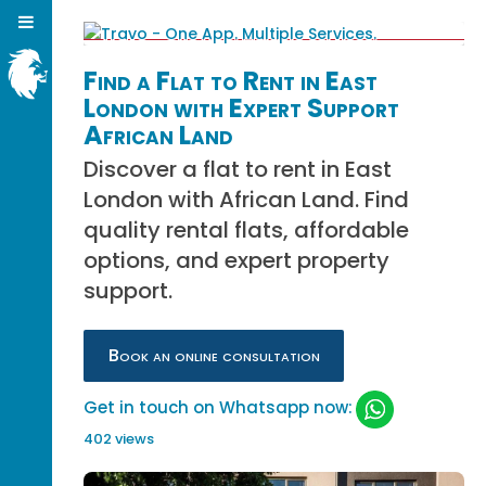
Find a Flat to Rent in East
London with Expert Support
African Land
Discover a flat to rent in East
London with African Land. Find
quality rental flats, affordable
options, and expert property
support.
Book an online consultation
Get in touch on Whatsapp now:
402 views