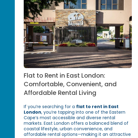
Flat to Rent in East London:
Comfortable, Convenient, and
Affordable Rental Living
If you’re searching for a
flat to rent in East
London
, you’re tapping into one of the Eastern
Cape’s most accessible and diverse rental
markets. East London offers a balanced blend of
coastal lifestyle, urban convenience, and
affordable rental options—making it an attractive