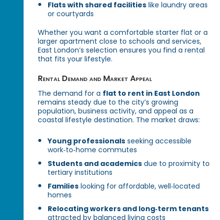
Flats with shared facilities
like laundry areas
or courtyards
Whether you want a comfortable starter flat or a
larger apartment close to schools and services,
East London’s selection ensures you find a rental
that fits your lifestyle.
Rental Demand and Market Appeal
The demand for a
flat to rent in East London
remains steady due to the city’s growing
population, business activity, and appeal as a
coastal lifestyle destination. The market draws:
Young professionals
seeking accessible
work‑to‑home commutes
Students and academics
due to proximity to
tertiary institutions
Families
looking for affordable, well‑located
homes
Relocating workers and long‑term tenants
attracted by balanced living costs