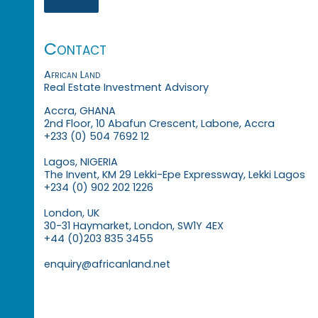
Contact
African Land
Real Estate Investment Advisory
Accra, GHANA
2nd Floor, 10 Abafun Crescent, Labone, Accra
+233 (0) 504 7692 12
Lagos, NIGERIA
The Invent, KM 29 Lekki-Epe Expressway, Lekki Lagos
+234 (0) 902 202 1226
London, UK
30-31 Haymarket, London, SW1Y 4EX
+44 (0)203 835 3455
enquiry@africanland.net