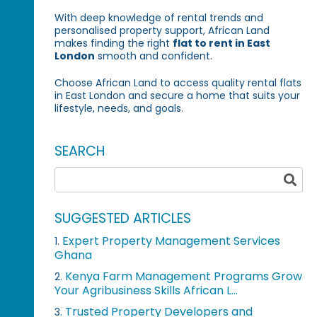
With deep knowledge of rental trends and
personalised property support, African Land
makes finding the right
flat to rent in East
London
smooth and confident.
Choose African Land to access quality rental flats
in East London and secure a home that suits your
lifestyle, needs, and goals.
SEARCH
SUGGESTED ARTICLES
Expert Property Management Services
1.
Ghana
Kenya Farm Management Programs Grow
2.
Your Agribusiness Skills African L...
Trusted Property Developers and
3.