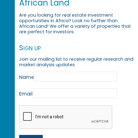
African Land
Are you looking for real estate investment
opportunities in Africa? Look no further than
African Land! We offer a variety of properties that
are perfect for investors.
Sign up
Join our mailing list to receive regular research and
market analysis updates
Name
Email