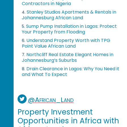
Contractors in Nigeria
Stanley Studios Apartments & Rentals in
4.
Johannesburg African Land
Sump Pump Installation in Lagos: Protect
5.
Your Property from Flooding
Understand Property Worth with TPG
6.
Point Value African Land
Northcliff Real Estate Elegant Homes in
7.
Johannesburg’s Suburbs
Drain Clearance in Lagos: Why You Need it
8.
and What To Expect
@African_Land
Property Investment
Opportunities in Africa with