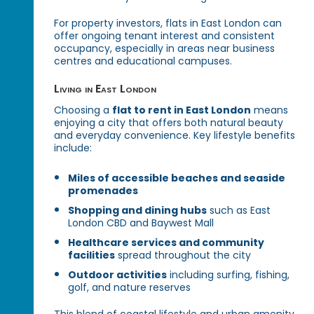
For property investors, flats in East London can
offer ongoing tenant interest and consistent
occupancy, especially in areas near business
centres and educational campuses.
Living in East London
Choosing a
flat to rent in East London
means
enjoying a city that offers both natural beauty
and everyday convenience. Key lifestyle benefits
include:
Miles of accessible beaches and seaside
promenades
Shopping and dining hubs
such as East
London CBD and Baywest Mall
Healthcare services and community
facilities
spread throughout the city
Outdoor activities
including surfing, fishing,
golf, and nature reserves