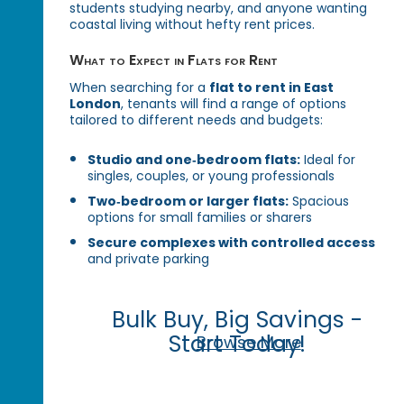
students studying nearby, and anyone wanting
coastal living without hefty rent prices.
What to Expect in Flats for Rent
When searching for a
flat to rent in East
London
, tenants will find a range of options
tailored to different needs and budgets:
Studio and one‑bedroom flats:
Ideal for
singles, couples, or young professionals
Two‑bedroom or larger flats:
Spacious
options for small families or sharers
Secure complexes with controlled access
and private parking
Bulk Buy, Big Savings -
Start Today!
Browse More