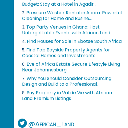
Budget: Stay at a Hotel in Agadir...
Pressure Washer Rental in Accra: Powerful
2.
Cleaning for Home and Busine...
Top Party Venues in Ghana: Host
3.
Unforgettable Events with African Land
Find Houses for Sale in Ebotse South Africa
4.
Find Top Bayside Property Agents for
5.
Coastal Homes and Investments
Eye of Africa Estate Secure Lifestyle Living
6.
Near Johannesburg
Why You Should Consider Outsourcing
7.
Design and Build to a Professional...
Buy Property in Val de Vie with African
8.
Land Premium Listings
@African_Land