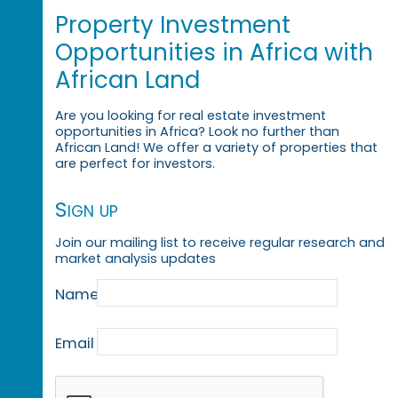
Property Investment
Opportunities in Africa with
African Land
Are you looking for real estate investment
opportunities in Africa? Look no further than
African Land! We offer a variety of properties that
are perfect for investors.
Sign up
Join our mailing list to receive regular research and
market analysis updates
Name
Email