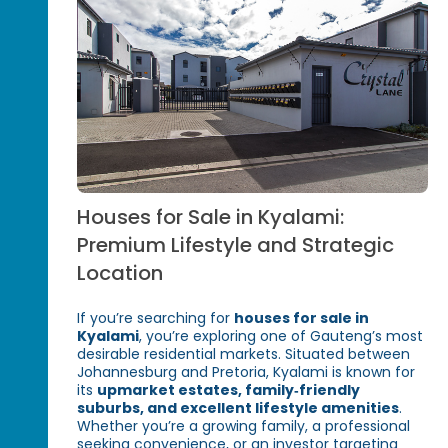
Houses for Sale in Kyalami:
Premium Lifestyle and Strategic
Location
If you’re searching for
houses for sale in
Kyalami
, you’re exploring one of Gauteng’s most
desirable residential markets. Situated between
Johannesburg and Pretoria, Kyalami is known for
its
upmarket estates, family‑friendly
suburbs, and excellent lifestyle amenities
.
Whether you’re a growing family, a professional
seeking convenience, or an investor targeting