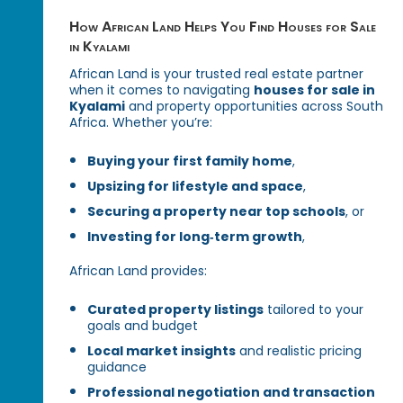
How African Land Helps You Find Houses for Sale
in Kyalami
African Land is your trusted real estate partner
when it comes to navigating
houses for sale in
Kyalami
and property opportunities across South
Africa. Whether you’re:
Buying your first family home
,
Upsizing for lifestyle and space
,
Securing a property near top schools
, or
Investing for long‑term growth
,
African Land provides:
Curated property listings
tailored to your
goals and budget
Local market insights
and realistic pricing
guidance
Professional negotiation and transaction