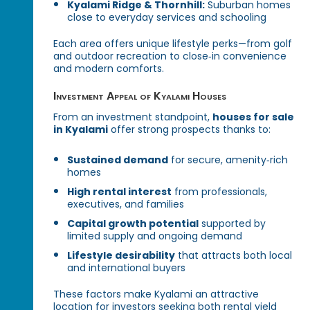
Kyalami Ridge & Thornhill:
Suburban homes
close to everyday services and schooling
Each area offers unique lifestyle perks—from golf
and outdoor recreation to close‑in convenience
and modern comforts.
Investment Appeal of Kyalami Houses
From an investment standpoint,
houses for sale
in Kyalami
offer strong prospects thanks to:
Sustained demand
for secure, amenity‑rich
homes
High rental interest
from professionals,
executives, and families
Capital growth potential
supported by
limited supply and ongoing demand
Lifestyle desirability
that attracts both local
and international buyers
These factors make Kyalami an attractive
location for investors seeking both rental yield