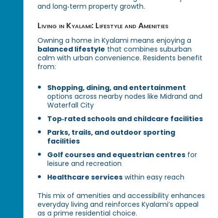
and long‑term property growth.
Living in Kyalami: Lifestyle and Amenities
Owning a home in Kyalami means enjoying a
balanced lifestyle
that combines suburban
calm with urban convenience. Residents benefit
from:
Shopping, dining, and entertainment
options across nearby nodes like Midrand and
Waterfall City
Top‑rated schools and childcare facilities
Parks, trails, and outdoor sporting
facilities
Golf courses and equestrian centres
for
leisure and recreation
Healthcare services
within easy reach
This mix of amenities and accessibility enhances
everyday living and reinforces Kyalami’s appeal
as a prime residential choice.