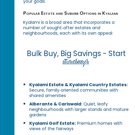
your goals.
Popular Estate and Suburb Options in Kyalami
Kyalami is a broad area that incorporates a
number of sought‑after estates and
neighbourhoods, each with its own appeal:
Bulk Buy, Big Savings - Start
Today!
Browse More
Kyalami Estate & Kyalami Country Estates:
Secure, family‑oriented communities with
shared amenities
Alberante & Carlswald:
Quiet, leafy
neighbourhoods with larger stands and mature
gardens
Kyalami Golf Estate:
Premium homes with
views of the fairways