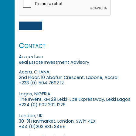
Contact
African Land
Real Estate Investment Advisory
Accra, GHANA
2nd Floor, 10 Abafun Crescent, Labone, Accra
+233 (0) 504 7692 12
Lagos, NIGERIA
The Invent, KM 29 Lekki-Epe Expressway, Lekki Lagos
+234 (0) 902 202 1226
London, UK
30-31 Haymarket, London, SW1Y 4EX
+44 (0)203 835 3455