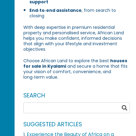
support
End‑to‑end assistance
, from search to
closing
With deep expertise in premium residential
property and personalised service, African Land
helps you make confident, informed decisions
that align with your lifestyle and investment
objectives.
Choose African Land to explore the best
houses
for sale in Kyalami
and secure a home that fits
your vision of comfort, convenience, and
long‑term value.
SEARCH
SUGGESTED ARTICLES
Experience the Beauty of Africa on a
1.