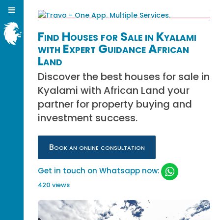
Find Houses for Sale in Kyalami
with Expert Guidance African
Land
Discover the best houses for sale in
Kyalami with African Land your
partner for property buying and
investment success.
Book an online consultation
Get in touch on Whatsapp now:
420 views