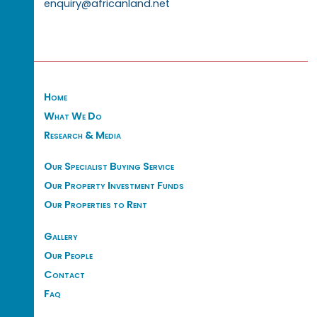
enquiry@africanland.net
Home
What We Do
Research & Media
Our Specialist Buying Service
Our Property Investment Funds
Our Properties to Rent
Gallery
Our People
Contact
Faq