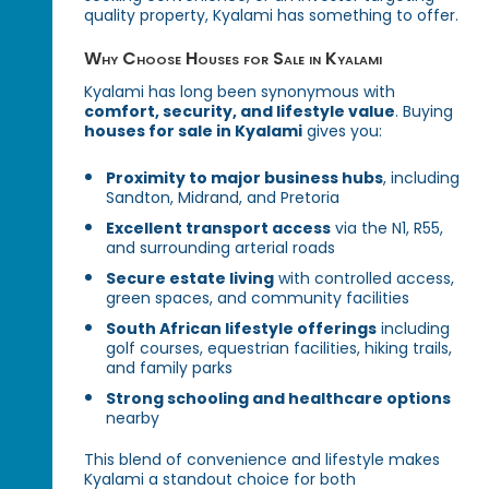
quality property, Kyalami has something to offer.
Why Choose Houses for Sale in Kyalami
Kyalami has long been synonymous with
comfort, security, and lifestyle value
. Buying
houses for sale in Kyalami
gives you:
Proximity to major business hubs
, including
Sandton, Midrand, and Pretoria
Excellent transport access
via the N1, R55,
and surrounding arterial roads
Secure estate living
with controlled access,
green spaces, and community facilities
South African lifestyle offerings
including
golf courses, equestrian facilities, hiking trails,
and family parks
Strong schooling and healthcare options
nearby
This blend of convenience and lifestyle makes
Kyalami a standout choice for both