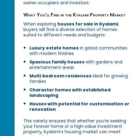
owner‑occupiers and investors.
What You’ll Find in the Kyalami Property Market
When exploring
houses for sale in Kyalami
,
buyers will find a diverse selection of homes
suited to different needs and budgets:
Luxury estate homes
in gated communities
with modern finishes
Spacious family houses
with gardens and
entertainment areas
Multi‑bedroom residences
ideal for growing
families
Character homes with established
landscaping
Houses with potential for customisation or
renovation
This variety ensures that whether you’re seeking
your forever home or a high‑value investment
property, Kyalami’s housing market can meet