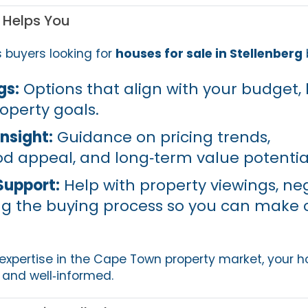
 Helps You
s buyers looking for
houses for sale in Stellenberg
gs:
Options that align with your budget, l
operty goals.
nsight:
Guidance on pricing trends,
 appeal, and long‑term value potentia
Support:
Help with property viewings, neg
g the buying process so you can make 
 expertise in the Cape Town property market, your
nd well‑informed.