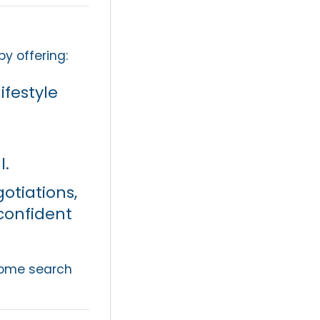
by offering:
ifestyle
l.
otiations,
confident
 home search