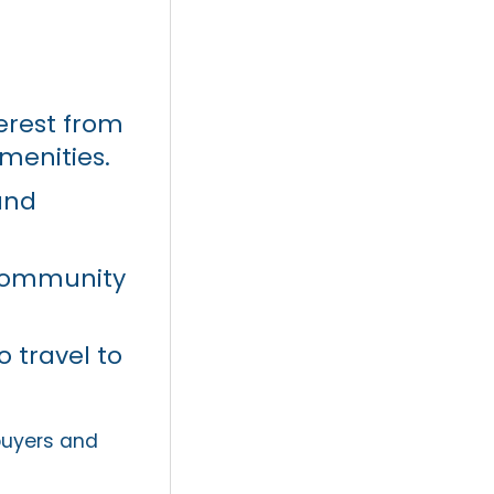
erest from
menities.
and
 community
 travel to
 buyers and