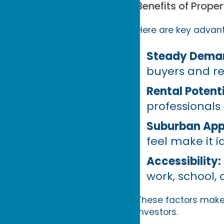
Benefits of Prope
Here are key advant
Steady Dema
buyers and re
Rental Potenti
professionals
Suburban App
feel make it i
Accessibility:
work, school,
These factors make 
investors.