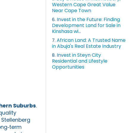
Western Cape Great Value
Near Cape Town
Invest in the Future: Finding
6.
Development Land for Sale in
Kinshasa wi...
African Land: A Trusted Name
7.
in Abuja's Real Estate Industry
Invest in Steyn City
8.
Residential and Lifestyle
Opportunities
hern Suburbs
.
quality
 Stellenberg
long‑term