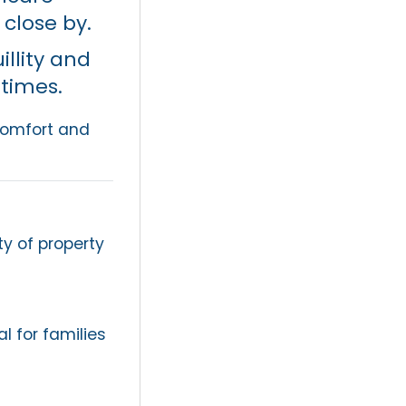
l close by.
llity and
 times.
comfort and
ty of property
l for families