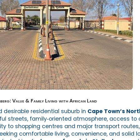
nberg: Value & Family Living with African Land
 desirable residential suburb in
Cape Town’s Nort
ful streets, family‑oriented atmosphere, access to 
ity to shopping centres and major transport routes,
eeking comfortable living, convenience, and solid 