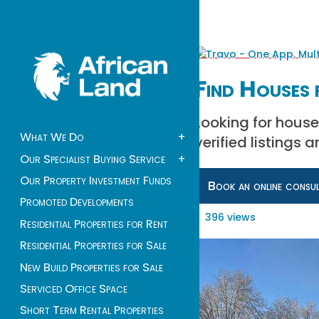
Find Houses 
Looking for house
What We Do
+
verified listings 
Our Specialist Buying Service
+
Our Property Investment Funds
Book an online consu
Promoted Developments
396 views
Residential Properties for Rent
Residential Properties for Sale
New Build Properties for Sale
Serviced Office Space
Short Term Rental Properties