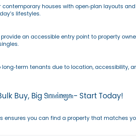
r contemporary houses with open‑plan layouts and 
day’s lifestyles.
provide an accessible entry point to property owner
singles.
 long‑term tenants due to location, accessibility, 
Bulk Buy, Big Savings - Start Today!
Browse More
ns ensures you can find a property that matches your