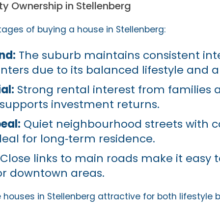
rty Ownership in Stellenberg
ages of buying a house in Stellenberg:
nd:
The suburb maintains consistent int
nters due to its balanced lifestyle and a
al:
Strong rental interest from families 
 supports investment returns.
eal:
Quiet neighbourhood streets with
deal for long‑term residence.
Close links to main roads make it easy to
 or downtown areas.
houses in Stellenberg attractive for both lifestyle