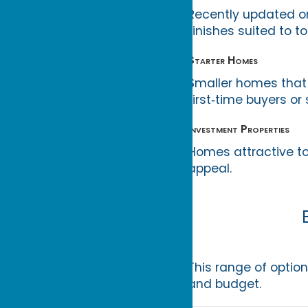
Recently updated o
finishes suited to to
Starter Homes
Smaller homes that 
first‑time buyers or 
Investment Properties
Homes attractive to
appeal.
This range of optio
and budget.