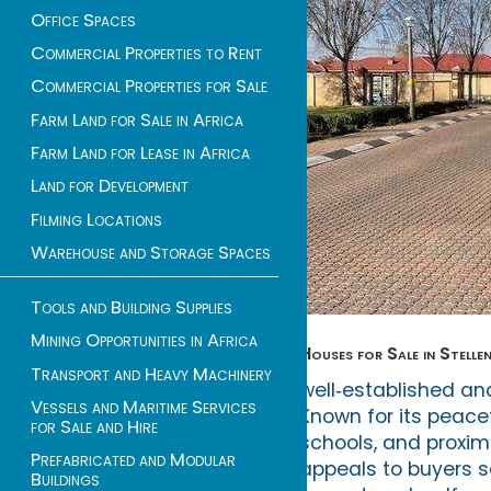
Office Spaces
Commercial Properties to Rent
Commercial Properties for Sale
Farm Land for Sale in Africa
Farm Land for Lease in Africa
Land for Development
Filming Locations
Warehouse and Storage Spaces
Tools and Building Supplies
Mining Opportunities in Africa
Houses for Sale in Stelle
Transport and Heavy Machinery
well‑established and
Vessels and Maritime Services
Known for its peace
for Sale and Hire
schools, and proxim
Prefabricated and Modular
appeals to buyers s
Buildings