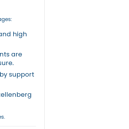
ages:
and high
nts are
sure.
e by support
tellenberg
s.