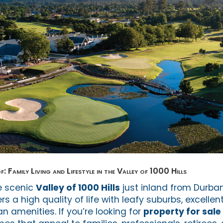
: Family Living and Lifestyle in the Valley of 1000 Hills
he scenic
Valley of 1000 Hills
just inland from Durban
fers a high quality of life with leafy suburbs, excelle
 amenities. If you’re looking for
property for sale 