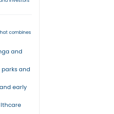
 and investors
hat combines
nga and
, parks and
 and early
althcare