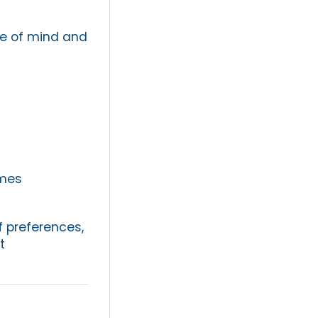
ce of mind and
omes
f preferences,
t