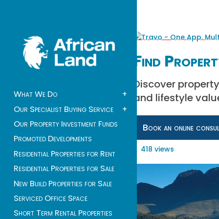
Find Propert
Discover property
What We Do
+
and lifestyle valu
Our Specialist Buying Service
+
Our Property Investment Funds
Book an online consu
Promoted Developments
418 views
Residential Properties for Rent
Residential Properties for Sale
New Build Properties for Sale
Serviced Office Space
Short Term Rental Properties