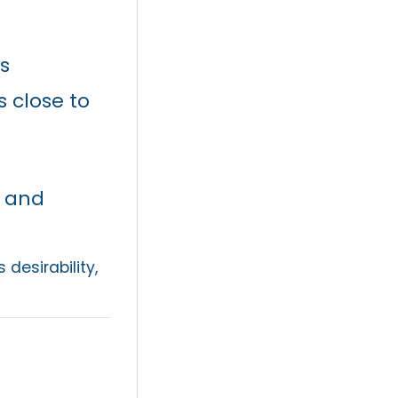
s
 close to
 and
 desirability,