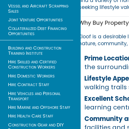
find a variety of ho
Vessel and Aircraft Scrapping
seeking lifestyle v
Sales
Joint Venture Opportunities
Why Buy Property 
Collateralized Debt Financing
Opportunities
Kloof is a desirable
nature, community, 
Building and Construction
Training Institute
Prime Locatio
Hire Skilled and Certified
the surroundi
Construction Workers
Hire Domestic Workers
Lifestyle Appe
Hire Contract Staff
walking trails
Hire Vehicles and Personal
Excellent Sch
Transport
learning centr
Hire Marine and Offshore Staff
Hire Health Care Staff
Community an
Construction Gear and DIY
facilities and 