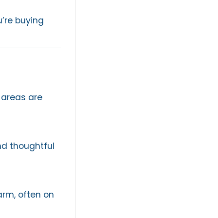
’re buying
 areas are
nd thoughtful
arm, often on