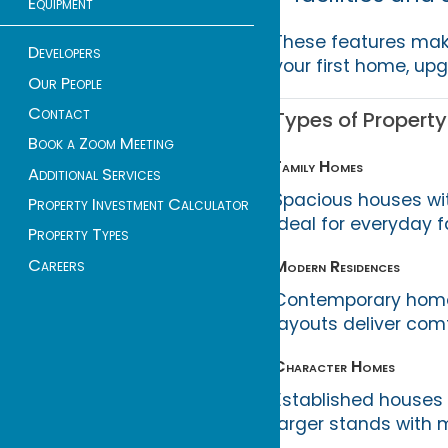
Equipment
These features ma
Developers
your first home, upgr
Our People
Contact
Types of Property
Book a Zoom Meeting
Family Homes
Additional Services
Spacious houses wi
Property Investment Calculator
ideal for everyday f
Property Types
Careers
Modern Residences
Contemporary homes
layouts deliver comf
Character Homes
Established houses 
larger stands with 