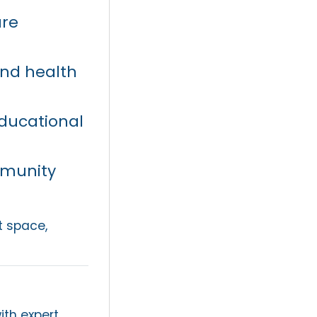
ure
and health
ducational
mmunity
t space,
ith expert