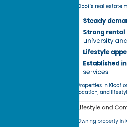
Kloof’s real estate 
Steady dema
Strong rental 
university a
Lifestyle appe
Established i
services
Properties in Kloof o
location, and lifesty
Lifestyle and Co
Owning property in 