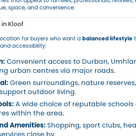
mes that appeal to families, professionals, retirees,
alue, space, and convenience.
in Kloof
 location for buyers who want a
balanced lifestyle
t
and accessibility:
n:
Convenient access to Durban, Umhla
ng urban centres via major roads.
al:
Green surroundings, nature reserves
 support outdoor living.
ools:
A wide choice of reputable schools
es within the area.
d Amenities:
Shopping, sport clubs, he
services close by.