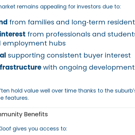
market remains appealing for investors due to:
nd
from families and long‑term resident
interest
from professionals and students
nd employment hubs
al
supporting consistent buyer interest
nfrastructure
with ongoing development
ften hold value well over time thanks to the suburb’s
le features.
mmunity Benefits
Kloof gives you access to: