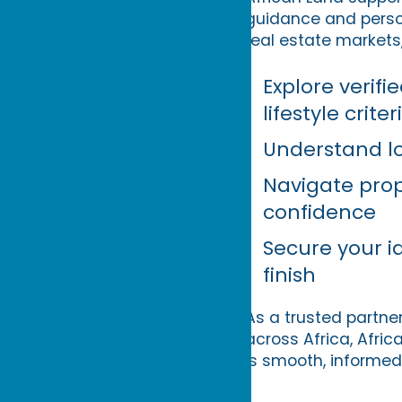
guidance and perso
real estate markets,
Explore verif
lifestyle criter
Understand lo
Navigate prop
confidence
Secure your i
finish
As a trusted partner
across Africa, Afric
is smooth, informed