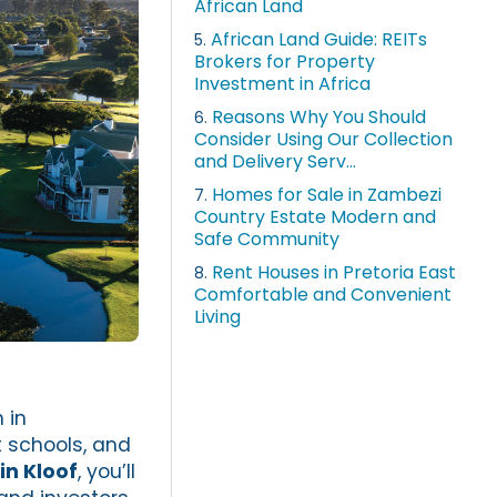
African Land
African Land Guide: REITs
5.
Brokers for Property
Investment in Africa
Reasons Why You Should
6.
Consider Using Our Collection
and Delivery Serv...
Homes for Sale in Zambezi
7.
Country Estate Modern and
Safe Community
Rent Houses in Pretoria East
8.
Comfortable and Convenient
Living
 in
nt schools, and
in Kloof
, you’ll