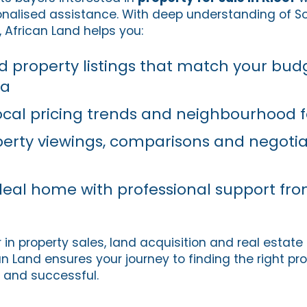
nalised assistance. With deep understanding of So
 African Land helps you:
ied property listings that match your bu
ia
cal pricing trends and neighbourhood 
erty viewings, comparisons and negotia
deal home with professional support fro
 in property sales, land acquisition and real estate
an Land ensures your journey to finding the right pro
 and successful.