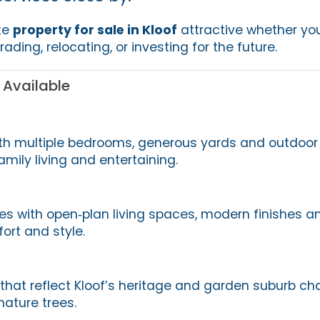
ke
property for sale in Kloof
attractive whether you
ading, relocating, or investing for the future.
 Available
th multiple bedrooms, generous yards and outdoor
amily living and entertaining.
 with open‑plan living spaces, modern finishes a
ort and style.
that reflect Kloof’s heritage and garden suburb ch
mature trees.