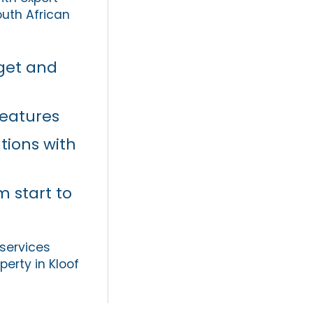
uth African
dget and
features
tions with
m start to
 services
perty in Kloof