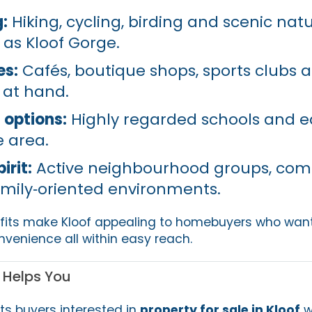
:
Hiking, cycling, birding and scenic nat
 as Kloof Gorge.
es:
Cafés, boutique shops, sports clubs 
 at hand.
 options:
Highly regarded schools and e
he area.
rit:
Active neighbourhood groups, co
mily‑oriented environments.
efits make Kloof appealing to homebuyers who wan
nvenience all within easy reach.
 Helps You
ts buyers interested in
property for sale in Kloof
w