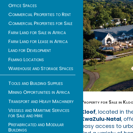
Office Spaces
Commercial Properties to Rent
Commercial Properties for Sale
Farm Land for Sale in Africa
Farm Land for Lease in Africa
Land for Development
Filming Locations
Warehouse and Storage Spaces
Tools and Building Supplies
Mining Opportunities in Africa
Transport and Heavy Machinery
Property for Sale in Kloof
Vessels and Maritime Services
Kloof
, located in t
for Sale and Hire
KwaZulu‑Natal
, of
Prefabricated and Modular
easy access to urban
Buildings