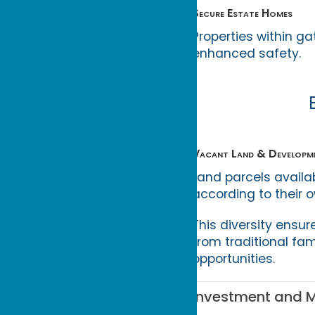
Secure Estate Homes
Properties within g
enhanced safety.
Vacant Land & Developm
Land parcels availa
according to their 
This diversity ensur
from traditional fa
opportunities.
Investment and M