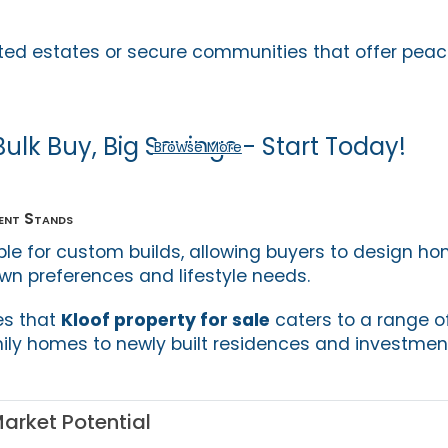
ated estates or secure communities that offer pea
Bulk Buy, Big Savings - Start Today!
Browse More
ent Stands
ble for custom builds, allowing buyers to design h
own preferences and lifestyle needs.
es that
Kloof property for sale
caters to a range o
mily homes to newly built residences and investmen
arket Potential