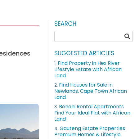
SEARCH
residences
SUGGESTED ARTICLES
Find Property in Hex River
1.
Lifestyle Estate with African
Land
Find Houses for Sale in
2.
Newlands, Cape Town African
Land
Benoni Rental Apartments
3.
Find Your Ideal Flat with African
Land
Gauteng Estate Properties
4.
Premium Homes & Lifestyle