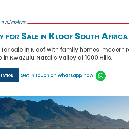
y for Sale in Kloof South Africa
 for sale in Kloof with family homes, modern 
e in KwaZulu‑Natal’s Valley of 1000 Hills.
ltation
Get in touch on Whatsapp now: