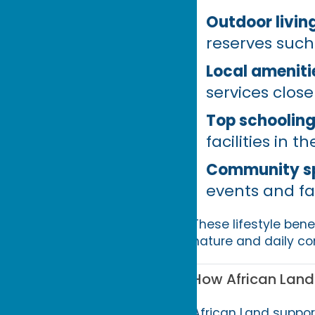
Outdoor living
reserves such
Local ameniti
services close
Top schooling
facilities in t
Community spi
events and fa
These lifestyle ben
nature and daily co
How African Land
African Land suppor