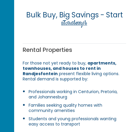
Bulk Buy, Big Savings - Start
Today!
Browse More
Rental Properties
For those not yet ready to buy,
apartments,
townhouses, and houses to rent in
Randjesfontein
present flexible living options.
Rental demand is supported by:
Professionals working in Centurion, Pretoria,
and Johannesburg
Families seeking quality homes with
community amenities
Students and young professionals wanting
easy access to transport