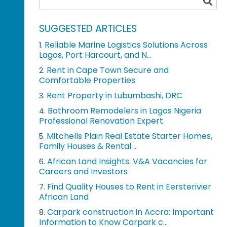
SUGGESTED ARTICLES
Reliable Marine Logistics Solutions Across
1.
Lagos, Port Harcourt, and N...
Rent in Cape Town Secure and
2.
Comfortable Properties
Rent Property in Lubumbashi, DRC
3.
Bathroom Remodelers in Lagos Nigeria
4.
Professional Renovation Expert
Mitchells Plain Real Estate Starter Homes,
5.
Family Houses & Rental ...
African Land Insights: V&A Vacancies for
6.
Careers and Investors
Find Quality Houses to Rent in Eersterivier
7.
African Land
Carpark construction in Accra: Important
8.
Information to Know Carpark c...