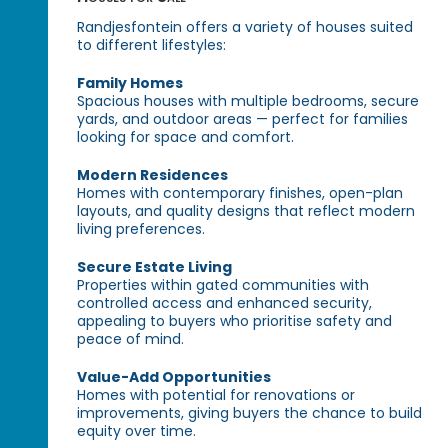
Randjesfontein offers a variety of houses suited
to different lifestyles:
Family Homes
Spacious houses with multiple bedrooms, secure
yards, and outdoor areas — perfect for families
looking for space and comfort.
Modern Residences
Homes with contemporary finishes, open-plan
layouts, and quality designs that reflect modern
living preferences.
Secure Estate Living
Properties within gated communities with
controlled access and enhanced security,
appealing to buyers who prioritise safety and
peace of mind.
Value-Add Opportunities
Homes with potential for renovations or
improvements, giving buyers the chance to build
equity over time.