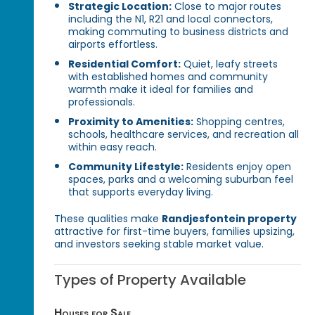
Strategic Location:
Close to major routes
including the N1, R21 and local connectors,
making commuting to business districts and
airports effortless.
Residential Comfort:
Quiet, leafy streets
with established homes and community
warmth make it ideal for families and
professionals.
Proximity to Amenities:
Shopping centres,
schools, healthcare services, and recreation all
within easy reach.
Community Lifestyle:
Residents enjoy open
spaces, parks and a welcoming suburban feel
that supports everyday living.
These qualities make
Randjesfontein property
attractive for first-time buyers, families upsizing,
and investors seeking stable market value.
Types of Property Available
Houses for Sale