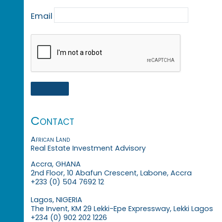
Email
Contact
African Land
Real Estate Investment Advisory
Accra, GHANA
2nd Floor, 10 Abafun Crescent, Labone, Accra
+233 (0) 504 7692 12
Lagos, NIGERIA
The Invent, KM 29 Lekki-Epe Expressway, Lekki Lagos
+234 (0) 902 202 1226