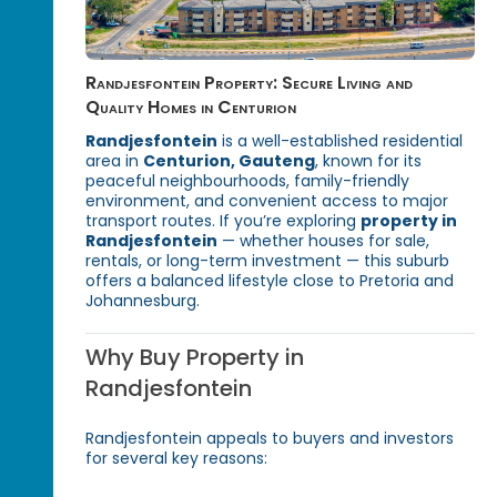
Randjesfontein Property: Secure Living and
Quality Homes in Centurion
Randjesfontein
is a well-established residential
area in
Centurion, Gauteng
, known for its
peaceful neighbourhoods, family-friendly
environment, and convenient access to major
transport routes. If you’re exploring
property in
Randjesfontein
— whether houses for sale,
rentals, or long-term investment — this suburb
offers a balanced lifestyle close to Pretoria and
Johannesburg.
Why Buy Property in
Randjesfontein
Randjesfontein appeals to buyers and investors
for several key reasons: