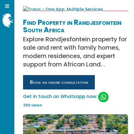
Find Property in Randjesfontein
South Africa
Explore Randjesfontein property for
sale and rent with family homes,
modern residences, and expert
support from African Land. .
Book an online consultation
Get in touch on Whatsapp now:
369 views