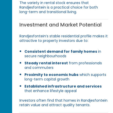
The variety in rental stock ensures that
Randjesfontein is a practical choice for both
long-term and transitional living.
Investment and Market Potential
Randjesfontein’s stable residential profile makes it
attractive to property investors due to:
Consistent demand for family homes
in
secure neighbourhoods
Steady rental interest
from professionals
and commuters
Proximity to economic hubs
which supports
long-term capital growth
Established infrastructure and services
that enhance lifestyle appeal
Investors often find that homes in Randjesfontein
retain value and attract quality tenants.