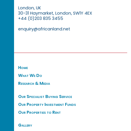
London, UK
30-31 Haymarket, London, SW1Y 4EX
+44 (0)203 835 3455
enquiry@africanland.net
Home
What We Do
Research & Media
Our Specialist Buying Service
Our Property Investment Funds
Our Properties to Rent
Gallery