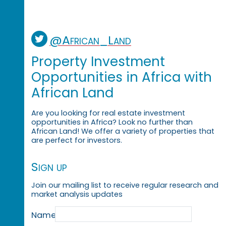
@African_Land
Property Investment
Opportunities in Africa with
African Land
Are you looking for real estate investment
opportunities in Africa? Look no further than
African Land! We offer a variety of properties that
are perfect for investors.
Sign up
Join our mailing list to receive regular research and
market analysis updates
Name