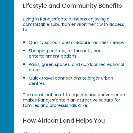
Lifestyle and Community Benefits
Living in Randjesfontein means enjoying a
comfortable suburban environment with access
to:
Quality schools and childcare facilities nearby
Shopping centres, restaurants, and
entertainment options
Parks, green spaces, and outdoor recreational
areas
Quick travel connections to larger urban
centres
The combination of tranquillity and convenience
makes Randjesfontein an attractive suburb for
families and professionals alike.
How African Land Helps You