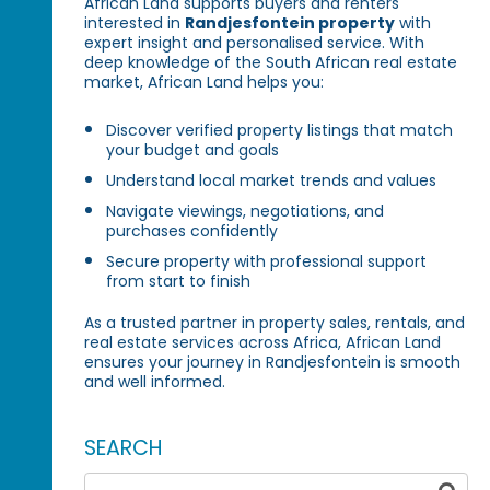
African Land supports buyers and renters
interested in
Randjesfontein property
with
expert insight and personalised service. With
deep knowledge of the South African real estate
market, African Land helps you:
Discover verified property listings that match
your budget and goals
Understand local market trends and values
Navigate viewings, negotiations, and
purchases confidently
Secure property with professional support
from start to finish
As a trusted partner in property sales, rentals, and
real estate services across Africa, African Land
ensures your journey in Randjesfontein is smooth
and well informed.
SEARCH