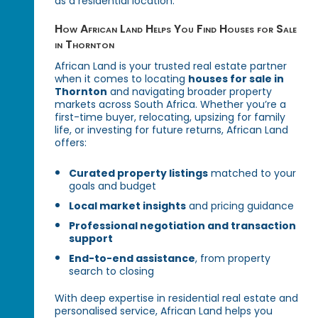
as a residential location.
How African Land Helps You Find Houses for Sale
in Thornton
African Land is your trusted real estate partner
when it comes to locating
houses for sale in
Thornton
and navigating broader property
markets across South Africa. Whether you’re a
first-time buyer, relocating, upsizing for family
life, or investing for future returns, African Land
offers:
Curated property listings
matched to your
goals and budget
Local market insights
and pricing guidance
Professional negotiation and transaction
support
End-to-end assistance
, from property
search to closing
With deep expertise in residential real estate and
personalised service, African Land helps you