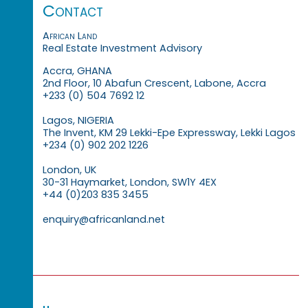
Contact
African Land
Real Estate Investment Advisory
Accra, GHANA
2nd Floor, 10 Abafun Crescent, Labone, Accra
+233 (0) 504 7692 12
Lagos, NIGERIA
The Invent, KM 29 Lekki-Epe Expressway, Lekki Lagos
+234 (0) 902 202 1226
London, UK
30-31 Haymarket, London, SW1Y 4EX
+44 (0)203 835 3455
enquiry@africanland.net