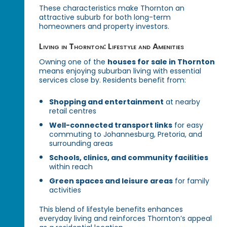
These characteristics make Thornton an
attractive suburb for both long-term
homeowners and property investors.
Living in Thornton: Lifestyle and Amenities
Owning one of the
houses for sale in Thornton
means enjoying suburban living with essential
services close by. Residents benefit from:
Shopping and entertainment
at nearby
retail centres
Well-connected transport links
for easy
commuting to Johannesburg, Pretoria, and
surrounding areas
Schools, clinics, and community facilities
within reach
Green spaces and leisure areas
for family
activities
This blend of lifestyle benefits enhances
everyday living and reinforces Thornton’s appeal