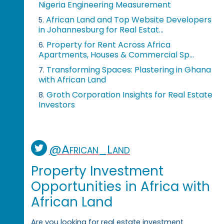
Nigeria Engineering Measurement
African Land and Top Website Developers
5.
in Johannesburg for Real Estat...
Property for Rent Across Africa
6.
Apartments, Houses & Commercial Sp...
Transforming Spaces: Plastering in Ghana
7.
with African Land
Groth Corporation Insights for Real Estate
8.
Investors
@African_Land
Property Investment
Opportunities in Africa with
African Land
Are you looking for real estate investment