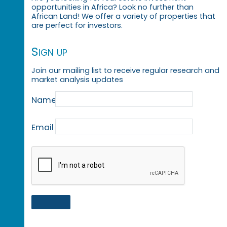
opportunities in Africa? Look no further than
African Land! We offer a variety of properties that
are perfect for investors.
Sign up
Join our mailing list to receive regular research and
market analysis updates
Name
Email