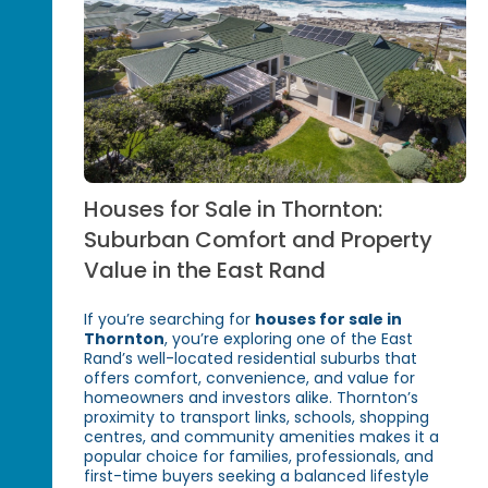
Houses for Sale in Thornton:
Suburban Comfort and Property
Value in the East Rand
If you’re searching for
houses for sale in
Thornton
, you’re exploring one of the East
Rand’s well-located residential suburbs that
offers comfort, convenience, and value for
homeowners and investors alike. Thornton’s
proximity to transport links, schools, shopping
centres, and community amenities makes it a
popular choice for families, professionals, and
first-time buyers seeking a balanced lifestyle