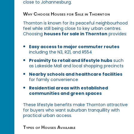
close to Johannesburg.
Why Choose Houses for Sale in Thornton
Thornton is known for its peaceful neighbourhood
feel while still being close to key urban centres.
Choosing
houses for sale in Thornton
provides:
Easy access to major commuter routes
including the N3, R21, and R554
Proximity to retail and lifestyle hubs
such
as Lakeside Mall and local shopping precincts
Nearby schools and healthcare facilities
for family convenience
Residential areas with established
communities and green spaces
These lifestyle benefits make Thornton attractive
for buyers who want suburban tranquillity with
practical urban access.
Types of Houses Available