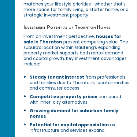
matches your lifestyle priorities—whether that’s
more space for family living, a starter home, or a
strategic investment property.
Investment Potential of Thornton Homes
From an investment perspective,
houses for
sale in Thornton
present compelling value. The
suburb’s location within Gauteng’s expanding
property market supports both rental demand
and capital growth. Key investment advantages
include:
Steady tenant interest
from professionals
and families due to Thornton’s local amenities
and commuter access
Competitive property prices
compared
with inner-city alternatives
Growing demand for suburban family
homes
Potential for capital appreciation
as
infrastructure and services expand