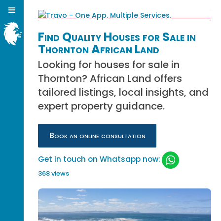
Find Quality Houses for Sale in
Thornton African Land
Looking for houses for sale in
Thornton? African Land offers
tailored listings, local insights, and
expert property guidance.
Book an online consultation
Get in touch on Whatsapp now:
368 views