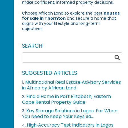
make confident, informed property decisions.
Choose African Land to explore the best
houses
for sale in Thornton
and secure a home that
aligns with your lifestyle and long-term
objectives.
SEARCH
SUGGESTED ARTICLES
Multinational Real Estate Advisory Services
1.
in Africa by African Land
Find a Home in Port Elizabeth, Eastern
2.
Cape Rental Property Guide
Key Storage Solutions in Lagos: For When
3.
You Need to Keep Your Keys Sa...
High‑Accuracy Test Indicators in Lagos
4.