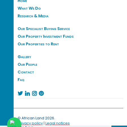
Home
What We Do
Research & Media
Our Specialist Buying Service
Our Property Investment Funds
Our Properties to Rent
Gallery
Our People
Contact
Faq




© African Land 2026.
Privacy policy
|
Legal notices