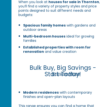
When you look at
houses for sale in Thornton
,
you’ll find a variety of property styles and price
points designed to suit different needs and
budgets:
Spacious family homes
with gardens and
outdoor areas
Multi-bedroom houses
ideal for growing
families
Established properties with room for
renovation
and value creation
Bulk Buy, Big Savings -
Start Today!
Browse More
Modern residences
with contemporary
finishes and open-plan layouts
This range ensures you can find a home that