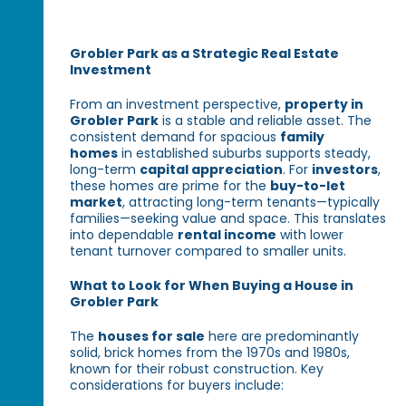
Grobler Park as a Strategic Real Estate
Investment
From an investment perspective,
property in
Grobler Park
is a stable and reliable asset. The
consistent demand for spacious
family
homes
in established suburbs supports steady,
long-term
capital appreciation
. For
investors
,
these homes are prime for the
buy-to-let
market
, attracting long-term tenants—typically
families—seeking value and space. This translates
into dependable
rental income
with lower
tenant turnover compared to smaller units.
What to Look for When Buying a House in
Grobler Park
The
houses for sale
here are predominantly
solid, brick homes from the 1970s and 1980s,
known for their robust construction. Key
considerations for buyers include: