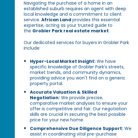
Navigating the purchase of a home in an
established suburb requires an agent with deep
local knowledge and a commitment to client
service.
African Land
provides this essential
expertise, acting as your trusted guide to
the
Grobler Park real estate market
.
Our dedicated services for buyers in Grobler Park
include:
Hyper-Local Market Insight:
We have
specific knowledge of Grobler Park's streets,
market trends, and community dynamics,
providing advice you won't find on a generic
property portal.
Accurate Valuation & Skilled
Negotiation:
We provide precise,
comparative market analyses to ensure your
offer is competitive and fair. Our negotiation
skills are crucial in securing the best possible
price for your new home.
Comprehensive Due Diligence Support:
We
assist in coordinating vital pre-purchase