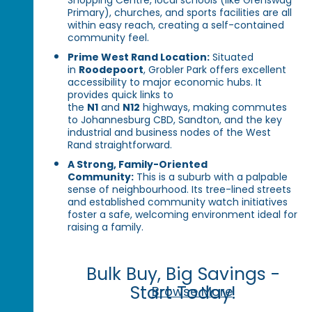
Primary), churches, and sports facilities are all
within easy reach, creating a self-contained
community feel.
Prime West Rand Location:
Situated
in
Roodepoort
, Grobler Park offers excellent
accessibility to major economic hubs. It
provides quick links to
the
N1
and
N12
highways, making commutes
to Johannesburg CBD, Sandton, and the key
industrial and business nodes of the West
Rand straightforward.
A Strong, Family-Oriented
Community:
This is a suburb with a palpable
sense of neighbourhood. Its tree-lined streets
and established community watch initiatives
foster a safe, welcoming environment ideal for
raising a family.
Bulk Buy, Big Savings -
Start Today!
Browse More