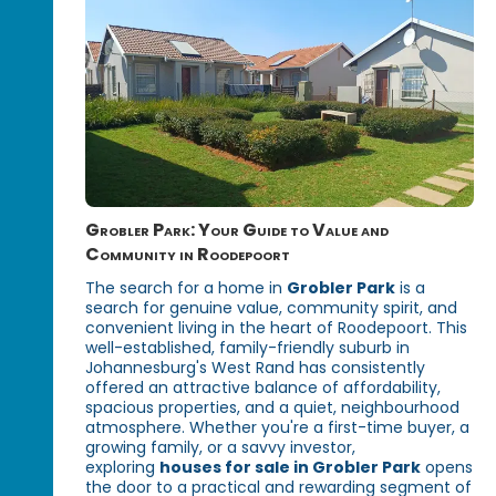
Grobler Park: Your Guide to Value and
Community in Roodepoort
The search for a home in
Grobler Park
is a
search for genuine value, community spirit, and
convenient living in the heart of Roodepoort. This
well-established, family-friendly suburb in
Johannesburg's West Rand has consistently
offered an attractive balance of affordability,
spacious properties, and a quiet, neighbourhood
atmosphere. Whether you're a first-time buyer, a
growing family, or a savvy investor,
exploring
houses for sale in Grobler Park
opens
the door to a practical and rewarding segment of