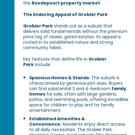
the
Roodepoort property market
.
The Enduring Appeal of Grobler Park
Grobler Park
stands out as a suburb that
delivers solid fundamentals without the premium
price tag of newer, gated estates. Its appeal is
rooted in its established nature and strong
community fabric.
Key features that define life in
Grobler
Park
include:
Spacious Homes & Stands:
The suburb is
characterised by generous plot sizes. Buyers
can find substantial 3 and 4-bedroom
family
homes
for sale, often with large gardens,
patios, and swimming pools, offering incredible
space for children to play and for family
entertainment.
Established Amenities &
Convenience:
Residents enjoy direct access
to all daily necessities. The Grobler Park
Shopping Centre, local schools (like Grenswag