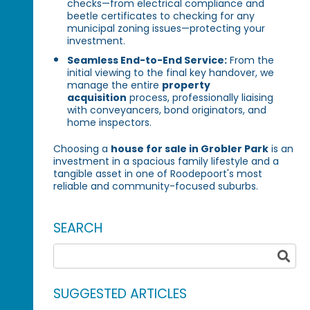
checks—from electrical compliance and
beetle certificates to checking for any
municipal zoning issues—protecting your
investment.
Seamless End-to-End Service:
From the
initial viewing to the final key handover, we
manage the entire
property
acquisition
process, professionally liaising
with conveyancers, bond originators, and
home inspectors.
Choosing a
house for sale in Grobler Park
is an
investment in a spacious family lifestyle and a
tangible asset in one of Roodepoort's most
reliable and community-focused suburbs.
SEARCH
SUGGESTED ARTICLES