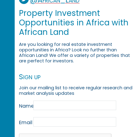
Property Investment
Opportunities in Africa with
African Land
Are you looking for real estate investment
opportunities in Africa? Look no further than
African Land! We offer a variety of properties that
are perfect for investors.
Sign up
Join our mailing list to receive regular research and
market analysis updates
Name
Email