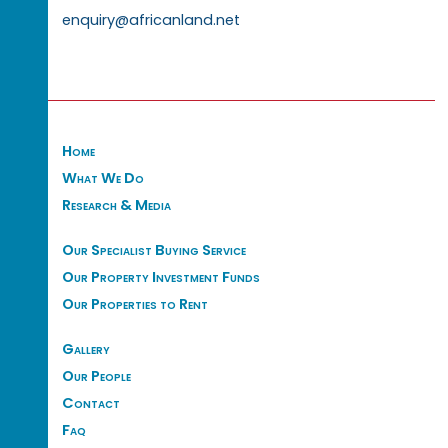
enquiry@africanland.net
Home
What We Do
Research & Media
Our Specialist Buying Service
Our Property Investment Funds
Our Properties to Rent
Gallery
Our People
Contact
Faq