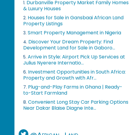
Durbanville Property Market Family Homes
1.
& Luxury Houses
Houses for Sale in Gansbaai African Land
2.
Property Listings
Smart Property Management in Nigeria
3.
Discover Your Dream Property: Find
4.
Development Land for Sale in Gaboro...
Arrive in Style: Airport Pick Up Services at
5.
Julius Nyerere Internatio...
Investment Opportunities in South Africa:
6.
Property and Growth with Afr...
Plug-and-Play Farms in Ghana | Ready-
7.
to-Start Farmland
Convenient Long Stay Car Parking Options
8.
Near Dakar Blaise Diagne Inte...
@African_Land