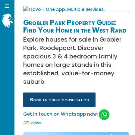
Grobler Park Property Guide:
Find Your Home in the West Rand
Explore houses for sale in Grobler
Park, Roodepoort. Discover
spacious 3 & 4 bedroom family
homes on large stands in this
established, value-for-money
suburb.
Book an online consultation
Get in touch on Whatsapp now:
371 views