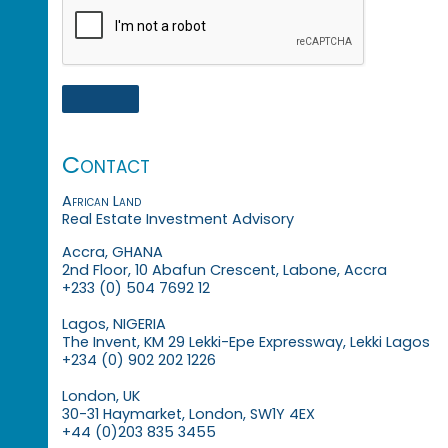
Contact
African Land
Real Estate Investment Advisory
Accra, GHANA
2nd Floor, 10 Abafun Crescent, Labone, Accra
+233 (0) 504 7692 12
Lagos, NIGERIA
The Invent, KM 29 Lekki-Epe Expressway, Lekki Lagos
+234 (0) 902 202 1226
London, UK
30-31 Haymarket, London, SW1Y 4EX
+44 (0)203 835 3455