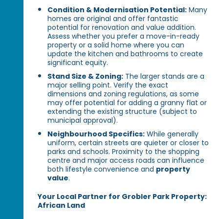
Condition & Modernisation Potential:
Many
homes are original and offer fantastic
potential for renovation and value addition.
Assess whether you prefer a move-in-ready
property or a solid home where you can
update the kitchen and bathrooms to create
significant equity.
Stand Size & Zoning:
The larger stands are a
major selling point. Verify the exact
dimensions and zoning regulations, as some
may offer potential for adding a granny flat or
extending the existing structure (subject to
municipal approval).
Neighbourhood Specifics:
While generally
uniform, certain streets are quieter or closer to
parks and schools. Proximity to the shopping
centre and major access roads can influence
both lifestyle convenience and
property
value
.
Your Local Partner for Grobler Park Property:
African Land