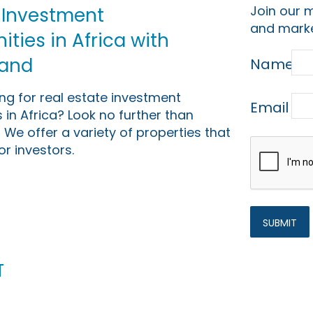
Join our m
 Investment
and marke
ties in Africa with
Land
Name
ing for real estate investment
Email
 in Africa? Look no further than
 We offer a variety of properties that
or investors.
t