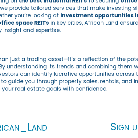
sing on
the best industrial REITs
to securing
office
, we provide tailored services that make investing s
ether you’re looking at
investment opportunities i
office space REITs
in key cities, African Land ensu
 insight and expertise.
an just a trading asset—it’s a reflection of the pote
. By understanding its trends and combining them wi
nvestors can identify lucrative opportunities across 
 to guide you through property sales, rentals, and 
 your real estate goals with confidence.
Sign u
ican_Land