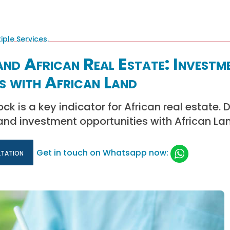
nd African Real Estate: Investm
s with African Land
k is a key indicator for African real estate. 
and investment opportunities with African La
ltation
Get in touch on Whatsapp now: