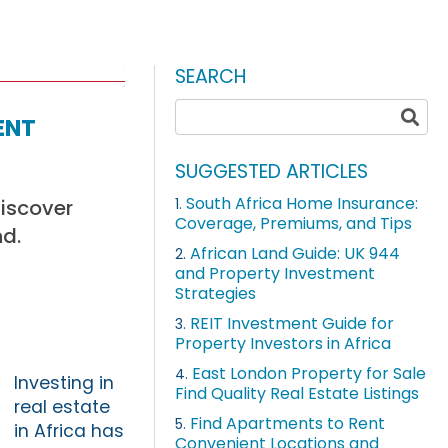
SEARCH
ent
SUGGESTED ARTICLES
South Africa Home Insurance:
Discover
1.
Coverage, Premiums, and Tips
nd.
African Land Guide: UK 944
2.
and Property Investment
Strategies
REIT Investment Guide for
3.
Property Investors in Africa
East London Property for Sale
4.
Investing in
Find Quality Real Estate Listings
real estate
Find Apartments to Rent
5.
in Africa has
Convenient Locations and