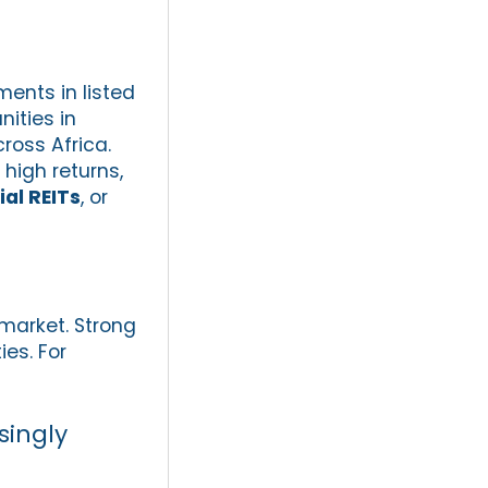
ments in listed
ities in
ross Africa.
high returns,
ial REITs
, or
 market. Strong
ies. For
singly