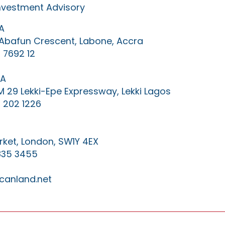
Investment Advisory
A
0 Abafun Crescent, Labone, Accra
 7692 12
IA
KM 29 Lekki-Epe Expressway, Lekki Lagos
 202 1226
ket, London, SW1Y 4EX
835 3455
canland.net