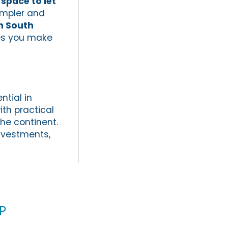
 space to let
impler and
n South
res you make
ntial in
th practical
the continent.
investments,
p