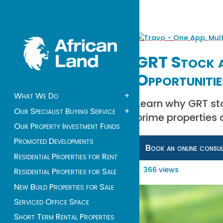
GRT Stock a
Opportunitie
What We Do
+
Learn why GRT stoc
Our Specialist Buying Service
+
prime properties 
Our Property Investment Funds
Promoted Developments
Book an online consu
Residential Properties for Rent
366 views
Residential Properties for Sale
New Build Properties for Sale
Serviced Office Space
Short Term Rental Properties