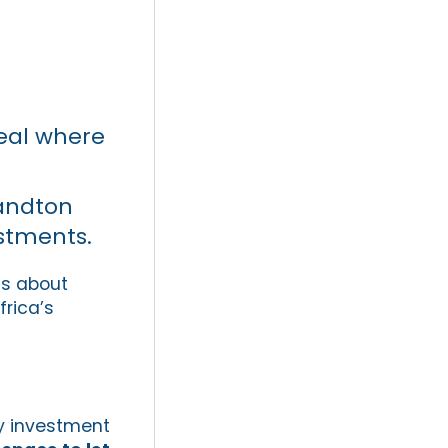
veal where
Sandton
estments.
ns about
frica’s
ty investment