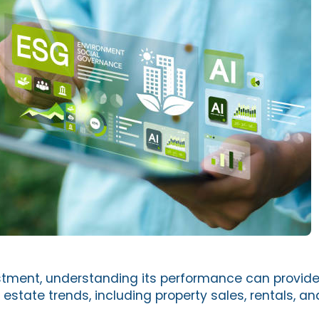
estment, understanding its performance can provide 
 estate trends, including property sales, rentals, an