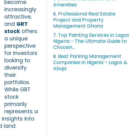
become
Amenities
increasingly
Professional Real Estate
6.
attractive,
Project and Property
and
GRT
Management Ghana
stock
offers
Top Painting Services in Lagos
7.
a unique
Nigeria - The Ultimate Guide to
perspective
Choosin...
for investors
Best Parking Management
8.
looking to
Companies in Nigeria – Lagos &
diversify
Abuja
their
portfolios.
While GRT
stock
primarily
represents a
insights into
d land