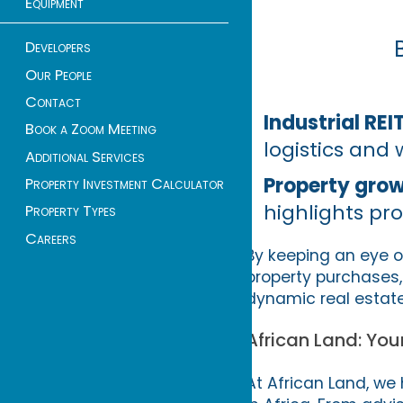
Equipment
Developers
Our People
Contact
Industrial REI
Book a Zoom Meeting
logistics and
Additional Services
Property gro
Property Investment Calculator
highlights pr
Property Types
Careers
By keeping an eye o
property purchases, 
dynamic real estat
African Land: You
At African Land, we