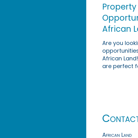
Property
Opportuni
African 
Are you look
opportunities
African Land!
are perfect f
Contac
African Land