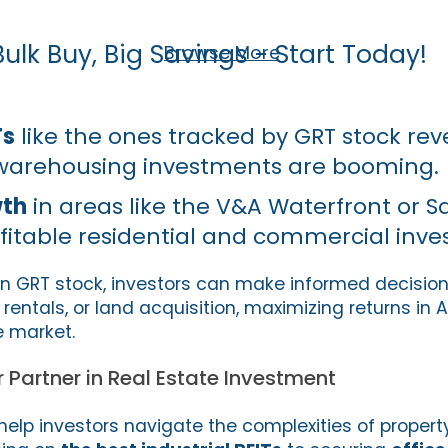
Bulk Buy, Big Savings - Start Today!
Browse More
Ts
like the ones tracked by GRT stock re
 warehousing investments are booming.
wth
in areas like the V&A Waterfront or 
ofitable residential and commercial inv
n GRT stock, investors can make informed decisio
rentals, or land acquisition, maximizing returns in A
e market.
r Partner in Real Estate Investment
 help investors navigate the complexities of proper