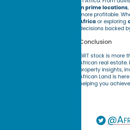
in Africa. From advi
in prime locations
more profitable. Wh
Africa
or exploring
decisions backed by
Conclusion
GRT stock is more th
African real estate
property insights, i
African Land is here
helping you achieve
@Afr