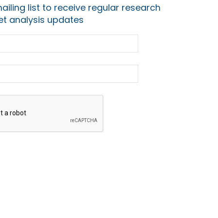
ailing list to receive regular research
t analysis updates