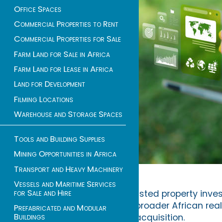
Office Spaces
Commercial Properties to Rent
Commercial Properties for Sale
Farm Land for Sale in Africa
Farm Land for Lease in Africa
Land for Development
Filming Locations
Warehouse and Storage Spaces
Tools and Building Supplies
Mining Opportunities in Africa
Transport and Heavy Machinery
Vessels and Maritime Services
for Sale and Hire
listed property inv
broader African real
Prefabricated and Modular
Buildings
acquisition.