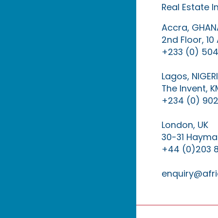
Real Estate 
Accra, GHAN
2nd Floor, 1
+233 (0) 504
Lagos, NIGER
The Invent, 
+234 (0) 902
London, UK
30-31 Haymar
+44 (0)203 
enquiry@afri