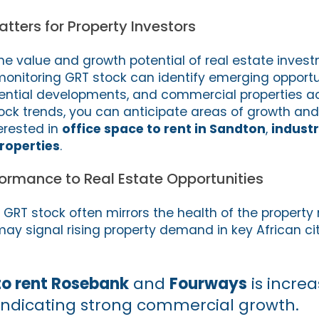
ters for Property Investors
he value and growth potential of real estate invest
monitoring GRT stock can identify emerging opportun
dential developments, and commercial properties ac
ock trends, you can anticipate areas of growth and 
erested in
office space to rent in Sandton
,
industr
properties
.
formance to Real Estate Opportunities
GRT stock often mirrors the health of the property
ay signal rising property demand in key African cit
to rent Rosebank
and
Fourways
is increa
 indicating strong commercial growth.