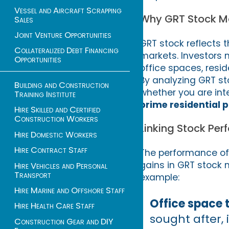
Vessel and Aircraft Scrapping
Why GRT Stock Mat
Sales
Joint Venture Opportunities
GRT stock reflects t
Collateralized Debt Financing
markets. Investors 
Opportunities
office spaces, resi
By analyzing GRT st
Building and Construction
whether you are int
Training Institute
prime residential 
Hire Skilled and Certified
Construction Workers
Linking Stock Per
Hire Domestic Workers
Hire Contract Staff
The performance of 
gains in GRT stock m
Hire Vehicles and Personal
Transport
example:
Hire Marine and Offshore Staff
Office space 
Hire Health Care Staff
sought after,
Construction Gear and DIY