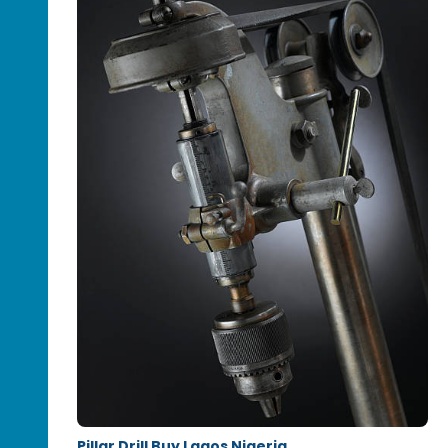
Pillar Drill Buy Lagos Nigeria