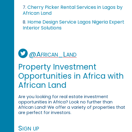
Cherry Picker Rental Services in Lagos by
7.
African Land
Home Design Service Lagos Nigeria Expert
8.
Interior Solutions
@African_Land
Property Investment
Opportunities in Africa with
African Land
Are you looking for real estate investment
opportunities in Africa? Look no further than
African Land! We offer a variety of properties that
are perfect for investors.
Sign up