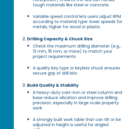
tough materials like steel or concrete.
Variable speed control lets users adjust RPM
according to material type: lower speeds for
metals, higher for wood or plastic.
Drilling Capacity & Chuck Size
Check the maximum drilling diameter (e.g.,
13 mm, 16 mm, or more) to match your
project requirements.
A quality key‑type or keyless chuck ensures
secure grip of drill bits.
Build Quality & Stability
A heavy-duty cast-iron or steel column and
base reduce vibration and improve drilling
precision, especially in large scale property
work.
A strongly built work table that can tilt or be
adjusted in height is useful for angled