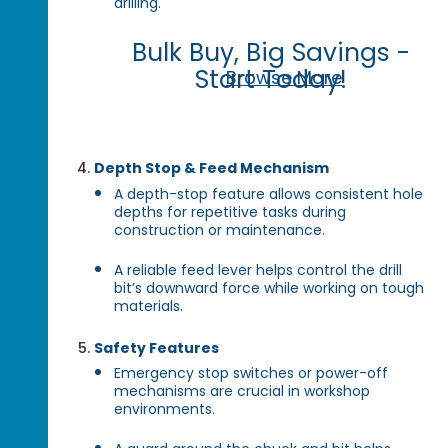
drilling.
Bulk Buy, Big Savings -
Start Today!
Browse More
Depth Stop & Feed Mechanism
A depth-stop feature allows consistent hole
depths for repetitive tasks during
construction or maintenance.
A reliable feed lever helps control the drill
bit’s downward force while working on tough
materials.
Safety Features
Emergency stop switches or power-off
mechanisms are crucial in workshop
environments.