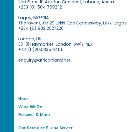
2nd Floor, 10 Abafun Crescent, Labone, Accra
+233 (0) 504 7692 12
Lagos, NIGERIA
The Invent, KM 29 Lekki-Epe Expressway, Lekki Lagos
+234 (0) 902 202 1226
London, UK
30-31 Haymarket, London, SW1Y 4EX
+44 (0)203 835 3455
enquiry@africanland.net
Home
What We Do
Research & Media
Our Specialist Buying Service