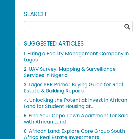
SEARCH
SUGGESTED ARTICLES
Hiring a Facility Management Company in
1.
Lagos
UAV Survey, Mapping & Surveillance
2.
Services in Nigeria
Lagos SBR Primer Buying Guide for Real
3.
Estate & Building Repairs
Unlocking the Potential: Invest in African
4.
Land for Student Housing at...
Find Your Cape Town Apartment for Sale
5.
with African Land
African Land: Explore Core Group South
6.
Africa Real Estate Investments