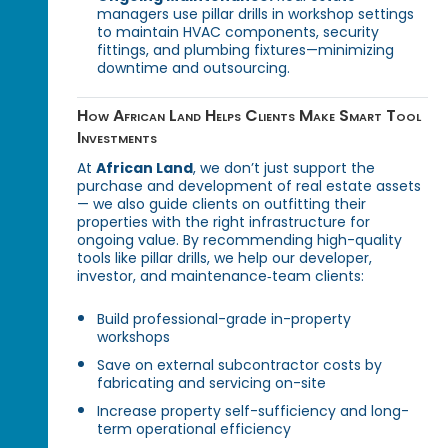
managers use pillar drills in workshop settings
to maintain HVAC components, security
fittings, and plumbing fixtures—minimizing
downtime and outsourcing.
How African Land Helps Clients Make Smart Tool
Investments
At
African Land
, we don’t just support the
purchase and development of real estate assets
— we also guide clients on outfitting their
properties with the right infrastructure for
ongoing value. By recommending high-quality
tools like pillar drills, we help our developer,
investor, and maintenance‑team clients:
Build professional-grade in-property
workshops
Save on external subcontractor costs by
fabricating and servicing on-site
Increase property self-sufficiency and long-
term operational efficiency