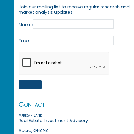
Join our mailing list to receive regular research and
market analysis updates
Name
Email
Contact
African Land
Real Estate Investment Advisory
Accra, GHANA