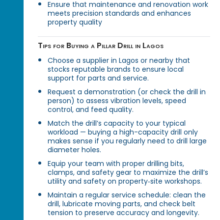
Ensure that maintenance and renovation work
meets precision standards and enhances
property quality
Tips for Buying a Pillar Drill in Lagos
Choose a supplier in Lagos or nearby that
stocks reputable brands to ensure local
support for parts and service.
Request a demonstration (or check the drill in
person) to assess vibration levels, speed
control, and feed quality.
Match the drill’s capacity to your typical
workload — buying a high-capacity drill only
makes sense if you regularly need to drill large
diameter holes.
Equip your team with proper drilling bits,
clamps, and safety gear to maximize the drill’s
utility and safety on property‑site workshops.
Maintain a regular service schedule: clean the
drill, lubricate moving parts, and check belt
tension to preserve accuracy and longevity.