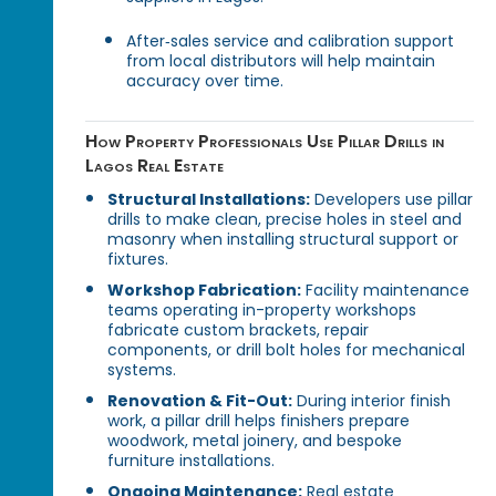
After‑sales service and calibration support
from local distributors will help maintain
accuracy over time.
How Property Professionals Use Pillar Drills in
Lagos Real Estate
Structural Installations:
Developers use pillar
drills to make clean, precise holes in steel and
masonry when installing structural support or
fixtures.
Workshop Fabrication:
Facility maintenance
teams operating in-property workshops
fabricate custom brackets, repair
components, or drill bolt holes for mechanical
systems.
Renovation & Fit-Out:
During interior finish
work, a pillar drill helps finishers prepare
woodwork, metal joinery, and bespoke
furniture installations.
Ongoing Maintenance:
Real estate