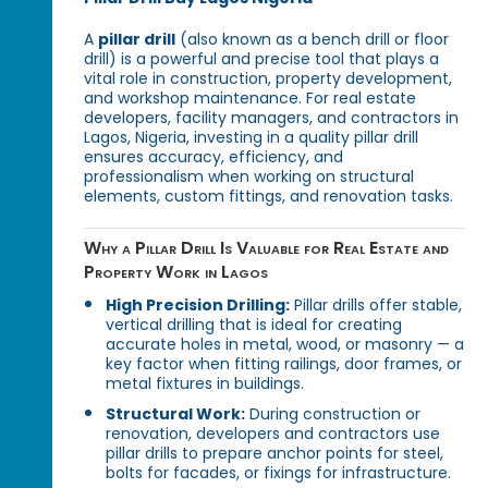
A
pillar drill
(also known as a bench drill or floor
drill) is a powerful and precise tool that plays a
vital role in construction, property development,
and workshop maintenance. For real estate
developers, facility managers, and contractors in
Lagos, Nigeria, investing in a quality pillar drill
ensures accuracy, efficiency, and
professionalism when working on structural
elements, custom fittings, and renovation tasks.
Why a Pillar Drill Is Valuable for Real Estate and
Property Work in Lagos
High Precision Drilling:
Pillar drills offer stable,
vertical drilling that is ideal for creating
accurate holes in metal, wood, or masonry — a
key factor when fitting railings, door frames, or
metal fixtures in buildings.
Structural Work:
During construction or
renovation, developers and contractors use
pillar drills to prepare anchor points for steel,
bolts for facades, or fixings for infrastructure.