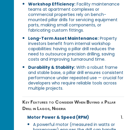
Workshop Efficiency:
Facility maintenance
teams at apartment complexes or
commercial properties rely on bench-
mounted pillar drills for servicing equipment
parts, making small components, or
fabricating custom fittings.
Long-Term Asset Maintenance:
Property
investors benefit from internal workshop
capabilities: having a pillar drill reduces the
need to outsource precision drilling, saving
costs and improving turnaround time.
Durability & Stability:
With a robust frame
and stable base, a pillar drill ensures consistent
performance under repeated use — crucial for
developers who require reliable tools across
multiple projects.
Key Features to Consider When Buying a Pillar
Drill in Lagos, Nigeria
Motor Power & Speed (RPM)
A powerful motor (measured in watts or
horsepower) ensures the drill can handle