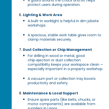
A guard around the chuck and bit helps
protect users during operation.
Lighting & Work Area
A built-in worklight is helpful in dim jobsite
workshops.
A spacious, stable work table gives room to
clamp materials securely.
Dust Collection or Chip Management
For drilling in wood or metal, good
chip‑ejection or dust collection
compatibility keeps your workspace clean —
especially important in a property workshop.
A vacuum port or collection tray boosts
productivity and safety.
Maintenance & Local Support
Ensure spare parts (like belts, chucks, or
motor components) are available from
suppliers in Lagos.