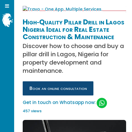
High‑Quality Pillar Drill in Lagos
Nigeria Ideal for Real Estate
Construction & Maintenance
Discover how to choose and buy a
pillar drill in Lagos, Nigeria for
property development and
maintenance.
Book an online consultation
Get in touch on Whatsapp now:
457 views