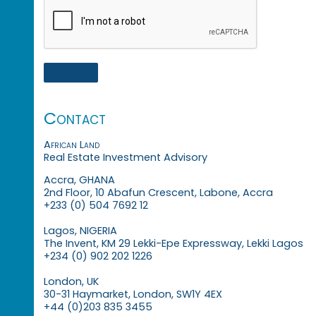
Contact
African Land
Real Estate Investment Advisory
Accra, GHANA
2nd Floor, 10 Abafun Crescent, Labone, Accra
+233 (0) 504 7692 12
Lagos, NIGERIA
The Invent, KM 29 Lekki-Epe Expressway, Lekki Lagos
+234 (0) 902 202 1226
London, UK
30-31 Haymarket, London, SW1Y 4EX
+44 (0)203 835 3455