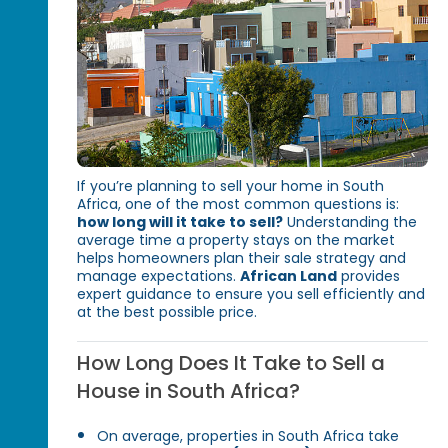
If you’re planning to sell your home in South
Africa, one of the most common questions is:
how long will it take to sell?
Understanding the
average time a property stays on the market
helps homeowners plan their sale strategy and
manage expectations.
African Land
provides
expert guidance to ensure you sell efficiently and
at the best possible price.
How Long Does It Take to Sell a
House in South Africa?
On average, properties in South Africa take