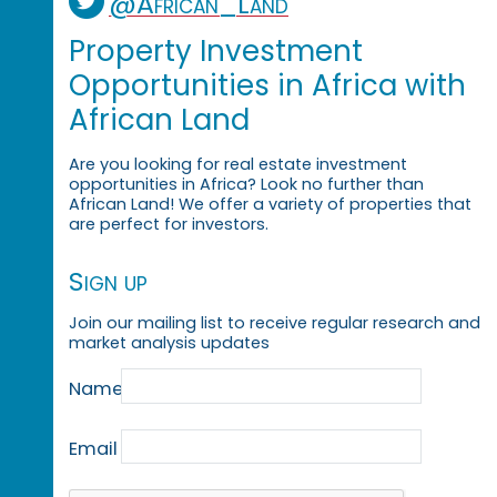
@African_Land
Property Investment
Opportunities in Africa with
African Land
Are you looking for real estate investment
opportunities in Africa? Look no further than
African Land! We offer a variety of properties that
are perfect for investors.
Sign up
Join our mailing list to receive regular research and
market analysis updates
Name
Email