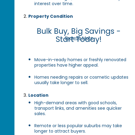
interest over time.
Property Condition
Bulk Buy, Big Savings -
Start Today!
Browse More
Move-in-ready homes or freshly renovated
properties have higher appeal.
Homes needing repairs or cosmetic updates
usually take longer to sell.
Location
High-demand areas with good schools,
transport links, and amenities see quicker
sales.
Remote or less popular suburbs may take
longer to attract buyers.