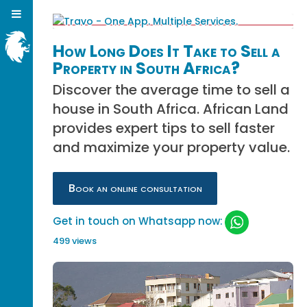
How Long Does It Take to Sell a
Property in South Africa?
Discover the average time to sell a
house in South Africa. African Land
provides expert tips to sell faster
and maximize your property value.
Book an online consultation
Get in touch on Whatsapp now:
499 views