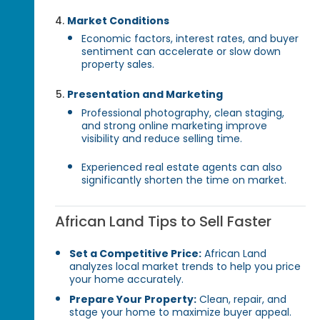
Market Conditions
Economic factors, interest rates, and buyer
sentiment can accelerate or slow down
property sales.
Presentation and Marketing
Professional photography, clean staging,
and strong online marketing improve
visibility and reduce selling time.
Experienced real estate agents can also
significantly shorten the time on market.
African Land Tips to Sell Faster
Set a Competitive Price:
African Land
analyzes local market trends to help you price
your home accurately.
Prepare Your Property:
Clean, repair, and
stage your home to maximize buyer appeal.