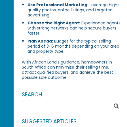
Use Professional Marketing:
Leverage high-
quality photos, online listings, and targeted
advertising.
Choose the Right Agent:
Experienced agents
with strong networks can help secure buyers
faster.
Plan Ahead:
Budget for the typical selling
period of 3–6 months depending on your area
and property type.
With African Land’s guidance, homeowners in
South Africa can minimize their selling time,
attract qualified buyers, and achieve the best
possible sale outcome.
SEARCH
SUGGESTED ARTICLES