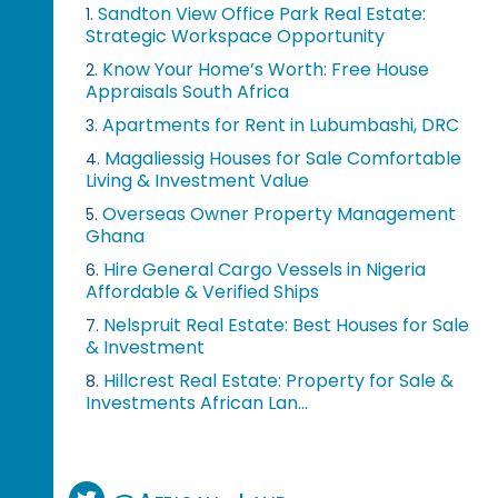
Sandton View Office Park Real Estate:
1.
Strategic Workspace Opportunity
Know Your Home’s Worth: Free House
2.
Appraisals South Africa
Apartments for Rent in Lubumbashi, DRC
3.
Magaliessig Houses for Sale Comfortable
4.
Living & Investment Value
Overseas Owner Property Management
5.
Ghana
Hire General Cargo Vessels in Nigeria
6.
Affordable & Verified Ships
Nelspruit Real Estate: Best Houses for Sale
7.
& Investment
Hillcrest Real Estate: Property for Sale &
8.
Investments African Lan...