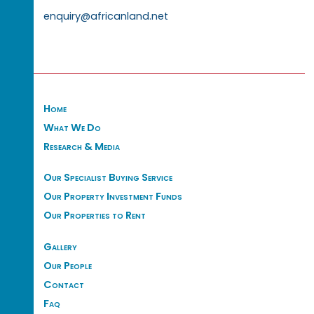
enquiry@africanland.net
Home
What We Do
Research & Media
Our Specialist Buying Service
Our Property Investment Funds
Our Properties to Rent
Gallery
Our People
Contact
Faq