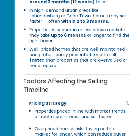
around 3 months (12 weeks)
to sell.
In high-demand urban areas like
Johannesburg or Cape Town, homes may sell
faster — often
within 2 to 3 months
.
Properties in suburban or less active markets
may take
up to 6 months
or longer to find the
right buyer.
Well-priced homes that are well-maintained
and professionally presented tend to sell
faster
than properties that are overvalued or
need repairs.
Factors Affecting the Selling
Timeline
Pricing Strategy
Properties priced in line with market trends
attract more interest and sell faster.
Overpriced homes risk staying on the
market for longer, which can reduce buyer