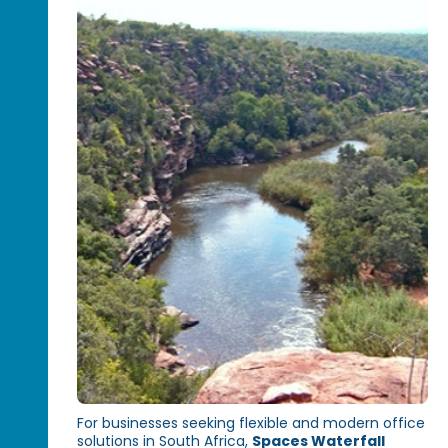
For businesses seeking flexible and modern office
solutions in South Africa,
Spaces Waterfall