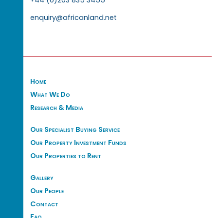
enquiry@africanland.net
Home
What We Do
Research & Media
Our Specialist Buying Service
Our Property Investment Funds
Our Properties to Rent
Gallery
Our People
Contact
Faq