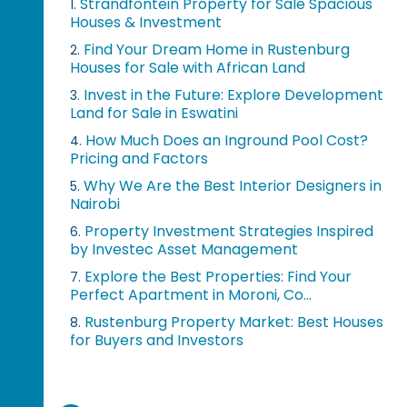
Strandfontein Property for Sale Spacious
1.
Houses & Investment
Find Your Dream Home in Rustenburg
2.
Houses for Sale with African Land
Invest in the Future: Explore Development
3.
Land for Sale in Eswatini
How Much Does an Inground Pool Cost?
4.
Pricing and Factors
Why We Are the Best Interior Designers in
5.
Nairobi
Property Investment Strategies Inspired
6.
by Investec Asset Management
Explore the Best Properties: Find Your
7.
Perfect Apartment in Moroni, Co...
Rustenburg Property Market: Best Houses
8.
for Buyers and Investors