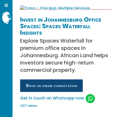
Invest in Johannesburg Office
Spaces: Spaces Waterfall
Insights
Explore Spaces Waterfall for
premium office spaces in
Johannesburg. African Land helps
investors secure high-return
commercial property.
Book an online consultation
Get in touch on Whatsapp now:
407 views