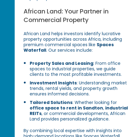
African Land: Your Partner in
Commercial Property
African Land helps investors identify lucrative
property opportunities across Africa, including
premium commercial spaces like
Spaces
Waterfall
. Our services include:
Property Sales and Leasing
: From office
spaces to industrial properties, we guide
clients to the most profitable investments.
Investment Insights
: Understanding market
trends, rental yields, and property growth
ensures informed decisions.
Tailored Solutions
: Whether looking for
office space to rent in Sandton
,
industrial
REITs
, or commercial developments, African
Land provides personalized guidance.
By combining local expertise with insights into
high-demand locations like Spaces Waterfall,