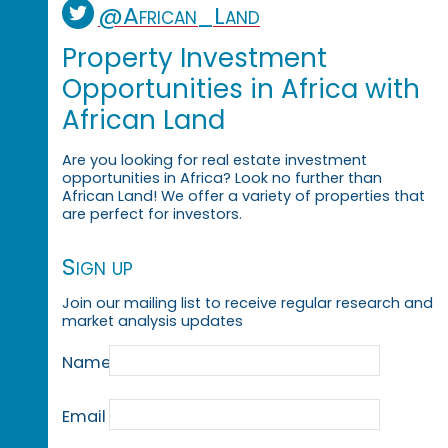
@African_Land
Property Investment
Opportunities in Africa with
African Land
Are you looking for real estate investment
opportunities in Africa? Look no further than
African Land! We offer a variety of properties that
are perfect for investors.
Sign up
Join our mailing list to receive regular research and
market analysis updates
Name
Email