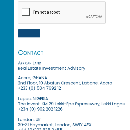
Contact
African Land
Real Estate Investment Advisory
Accra, GHANA
2nd Floor, 10 Abafun Crescent, Labone, Accra
+233 (0) 504 7692 12
Lagos, NIGERIA
The Invent, KM 29 Lekki-Epe Expressway, Lekki Lagos
+234 (0) 902 202 1226
London, UK
30-31 Haymarket, London, SW1Y 4EX
+44 (0)203 835 3455