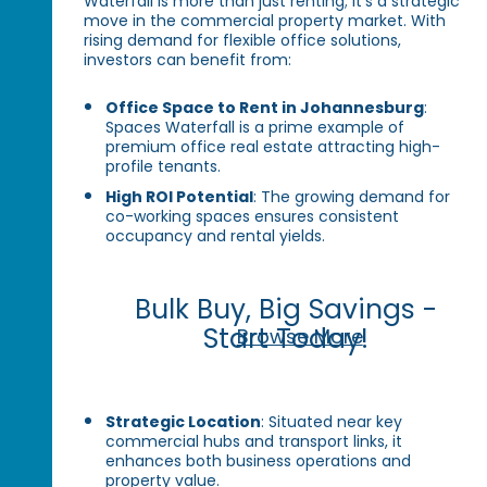
Waterfall is more than just renting; it’s a strategic
move in the commercial property market. With
rising demand for flexible office solutions,
investors can benefit from:
Office Space to Rent in Johannesburg
:
Spaces Waterfall is a prime example of
premium office real estate attracting high-
profile tenants.
High ROI Potential
: The growing demand for
co-working spaces ensures consistent
occupancy and rental yields.
Bulk Buy, Big Savings -
Start Today!
Browse More
Strategic Location
: Situated near key
commercial hubs and transport links, it
enhances both business operations and
property value.