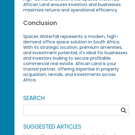
African Land ensures investors and businesses
maximize returns and operational efficiency.
Conclusion
Spaces Waterfall represents a modern, high-
demand office space solution in South Africa.
With its strategic location, premium amenities,
and investment potential, it’s ideal for businesses
and investors looking to secure profitable
commercial real estate. African Land is your
trusted partner, offering expertise in property
acquisition, rentals, and investments across
Africa.
SEARCH
SUGGESTED ARTICLES