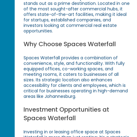
stands out as a prime destination. Located in one
of the most sought-after commercial hubs, it
offers state-of-the-art facilities, making it ideal
for startups, established companies, and
investors looking at commercial real estate
opportunities.
Why Choose Spaces Waterfall
Spaces Waterfall provides a combination of
convenience, style, and functionality. With fully
equipped offices, co-working spaces, and
meeting rooms, it caters to businesses of all
sizes. Its strategic location also enhances
accessibility for clients and employees, which is
critical for businesses operating in high-demand
areas like Johannesburg.
Investment Opportunities at
Spaces Waterfall
Investing in or leasing office space at Spaces