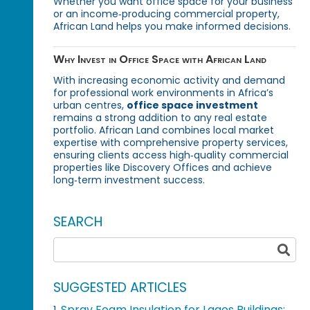
Whether you want office space for your business
or an income‑producing commercial property,
African Land helps you make informed decisions.
Why Invest in Office Space with African Land
With increasing economic activity and demand
for professional work environments in Africa’s
urban centres,
office space investment
remains a strong addition to any real estate
portfolio. African Land combines local market
expertise with comprehensive property services,
ensuring clients access high‑quality commercial
properties like Discovery Offices and achieve
long‑term investment success.
SEARCH
SUGGESTED ARTICLES
Spray Foam Insulation for Lagos Buildings: