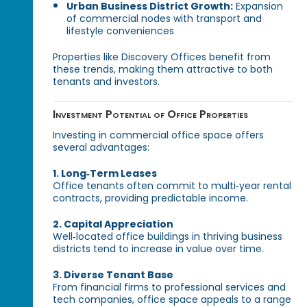
Urban Business District Growth:
Expansion
of commercial nodes with transport and
lifestyle conveniences
Properties like Discovery Offices benefit from
these trends, making them attractive to both
tenants and investors.
Investment Potential of Office Properties
Investing in commercial office space offers
several advantages:
1. Long‑Term Leases
Office tenants often commit to multi‑year rental
contracts, providing predictable income.
2. Capital Appreciation
Well‑located office buildings in thriving business
districts tend to increase in value over time.
3. Diverse Tenant Base
From financial firms to professional services and
tech companies, office space appeals to a range