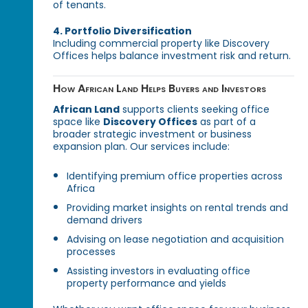
of tenants.
4. Portfolio Diversification
Including commercial property like Discovery
Offices helps balance investment risk and return.
How African Land Helps Buyers and Investors
African Land
supports clients seeking office
space like
Discovery Offices
as part of a
broader strategic investment or business
expansion plan. Our services include:
Identifying premium office properties across
Africa
Providing market insights on rental trends and
demand drivers
Advising on lease negotiation and acquisition
processes
Assisting investors in evaluating office
property performance and yields