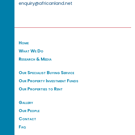
enquiry@africanland.net
Home
What We Do
Research & Media
Our Specialist Buying Service
Our Property Investment Funds
Our Properties to Rent
Gallery
Our People
Contact
Faq