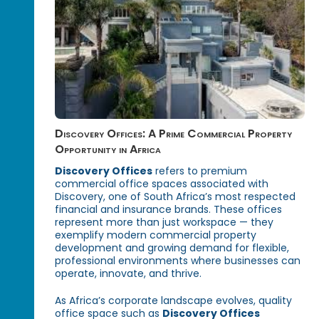
Discovery Offices: A Prime Commercial Property
Opportunity in Africa
Discovery Offices
refers to premium
commercial office spaces associated with
Discovery, one of South Africa’s most respected
financial and insurance brands. These offices
represent more than just workspace — they
exemplify modern commercial property
development and growing demand for flexible,
professional environments where businesses can
operate, innovate, and thrive.
As Africa’s corporate landscape evolves, quality
office space such as
Discovery Offices