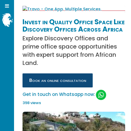
Invest in Quality Office Space Like
Discovery Offices Across Africa
Explore Discovery Offices and
prime office space opportunities
with expert support from African
Land.
Book an online consultation
Get in touch on Whatsapp now:
398 views