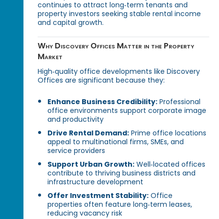
continues to attract long‑term tenants and
property investors seeking stable rental income
and capital growth.
Why Discovery Offices Matter in the Property
Market
High‑quality office developments like Discovery
Offices are significant because they:
Enhance Business Credibility:
Professional
office environments support corporate image
and productivity
Drive Rental Demand:
Prime office locations
appeal to multinational firms, SMEs, and
service providers
Support Urban Growth:
Well‑located offices
contribute to thriving business districts and
infrastructure development
Offer Investment Stability:
Office
properties often feature long‑term leases,
reducing vacancy risk