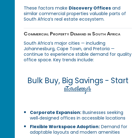
These factors make
Discovery Offices
and
similar commercial properties valuable parts of
South Africa’s real estate ecosystem.
Commercial Property Demand in South Africa
South Africa’s major cities — including
Johannesburg, Cape Town, and Pretoria —
continue to experience stable demand for quality
office space. Key trends include:
Bulk Buy, Big Savings - Start
Today!
Browse More
Corporate Expansion:
Businesses seeking
well‑designed offices in accessible locations
Flexible Workspace Adoption:
Demand for
adaptable layouts and modern amenities