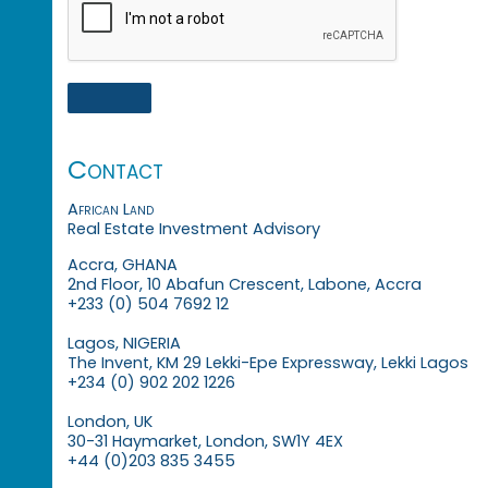
Contact
African Land
Real Estate Investment Advisory
Accra, GHANA
2nd Floor, 10 Abafun Crescent, Labone, Accra
+233 (0) 504 7692 12
Lagos, NIGERIA
The Invent, KM 29 Lekki-Epe Expressway, Lekki Lagos
+234 (0) 902 202 1226
London, UK
30-31 Haymarket, London, SW1Y 4EX
+44 (0)203 835 3455