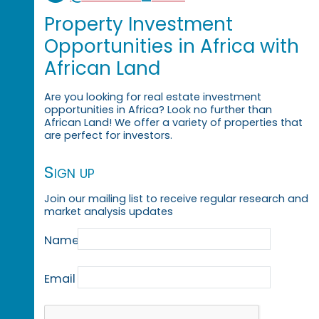
Property Investment
Opportunities in Africa with
African Land
Are you looking for real estate investment
opportunities in Africa? Look no further than
African Land! We offer a variety of properties that
are perfect for investors.
Sign up
Join our mailing list to receive regular research and
market analysis updates
Name
Email