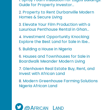
1.
Guide for Property Investor...
Property to Rent Durbanville Modern
2.
Homes & Secure Living
Elevate Your Film Production with a
3.
Luxurious Penthouse Rental in Ghan...
Investment Opportunity Knocking:
4.
Explore the Best Land for Sale in Ibe...
Building a House in Nigeria
5.
Houses and Townhouses for Sale in
6.
Boardwalk Meander Modern Living
Glenhaven Real Estate Buy, Rent, and
7.
Invest with African Land
Modern Greenhouse Farming Solutions
8.
Nigeria African Land
@African_Land