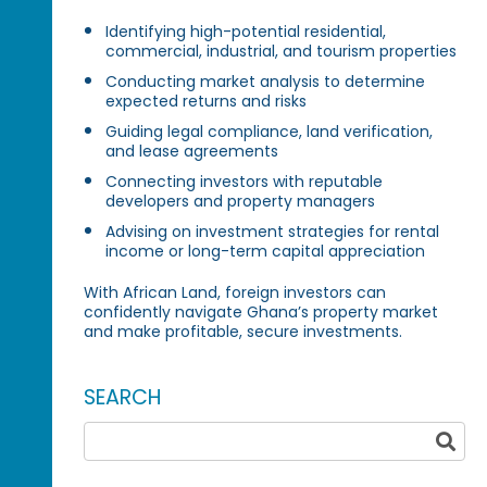
Identifying high-potential residential,
commercial, industrial, and tourism properties
Conducting market analysis to determine
expected returns and risks
Guiding legal compliance, land verification,
and lease agreements
Connecting investors with reputable
developers and property managers
Advising on investment strategies for rental
income or long-term capital appreciation
With African Land, foreign investors can
confidently navigate Ghana’s property market
and make profitable, secure investments.
SEARCH