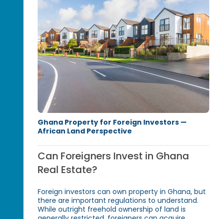
Ghana Property for Foreign Investors —
African Land Perspective
Can Foreigners Invest in Ghana
Real Estate?
Foreign investors can own property in Ghana, but
there are important regulations to understand.
While outright freehold ownership of land is
generally restricted, foreigners can acquire