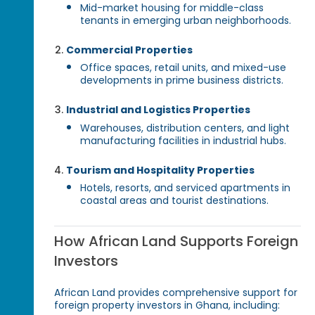
Mid-market housing for middle-class
tenants in emerging urban neighborhoods.
Commercial Properties
Office spaces, retail units, and mixed-use
developments in prime business districts.
Industrial and Logistics Properties
Warehouses, distribution centers, and light
manufacturing facilities in industrial hubs.
Tourism and Hospitality Properties
Hotels, resorts, and serviced apartments in
coastal areas and tourist destinations.
How African Land Supports Foreign
Investors
African Land provides comprehensive support for
foreign property investors in Ghana, including: