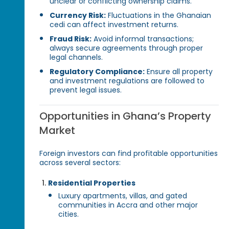
unclear or conflicting ownership claims.
Currency Risk:
Fluctuations in the Ghanaian
cedi can affect investment returns.
Fraud Risk:
Avoid informal transactions;
always secure agreements through proper
legal channels.
Regulatory Compliance:
Ensure all property
and investment regulations are followed to
prevent legal issues.
Opportunities in Ghana’s Property
Market
Foreign investors can find profitable opportunities
across several sectors:
Residential Properties
Luxury apartments, villas, and gated
communities in Accra and other major
cities.