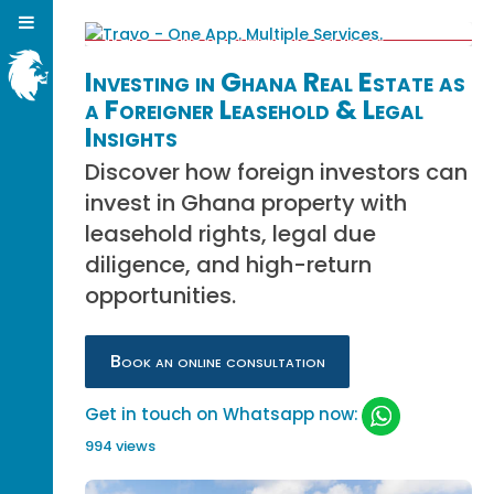
Investing in Ghana Real Estate as
a Foreigner Leasehold & Legal
Insights
Discover how foreign investors can
invest in Ghana property with
leasehold rights, legal due
diligence, and high-return
opportunities.
Book an online consultation
Get in touch on Whatsapp now:
994 views