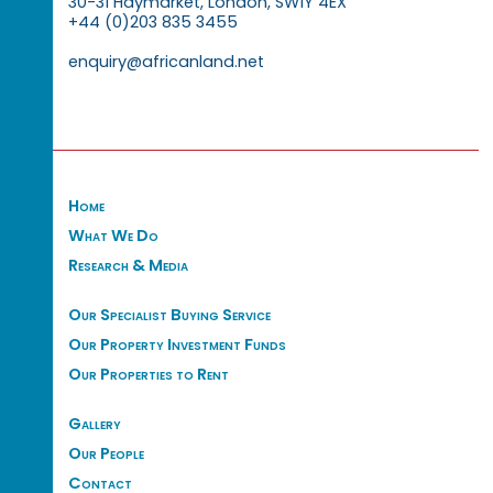
30-31 Haymarket, London, SW1Y 4EX
+44 (0)203 835 3455
enquiry@africanland.net
Home
What We Do
Research & Media
Our Specialist Buying Service
Our Property Investment Funds
Our Properties to Rent
Gallery
Our People
Contact