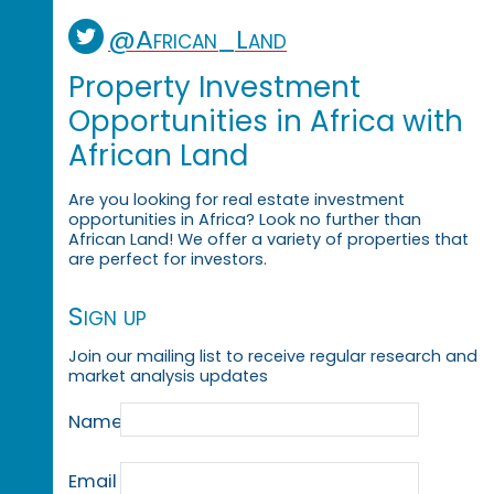
@African_Land
Property Investment
Opportunities in Africa with
African Land
Are you looking for real estate investment
opportunities in Africa? Look no further than
African Land! We offer a variety of properties that
are perfect for investors.
Sign up
Join our mailing list to receive regular research and
market analysis updates
Name
Email