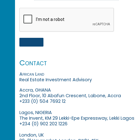
Contact
African Land
Real Estate Investment Advisory
Accra, GHANA
2nd Floor, 10 Abafun Crescent, Labone, Accra
+233 (0) 504 7692 12
Lagos, NIGERIA
The Invent, KM 29 Lekki-Epe Expressway, Lekki Lagos
+234 (0) 902 202 1226
London, UK