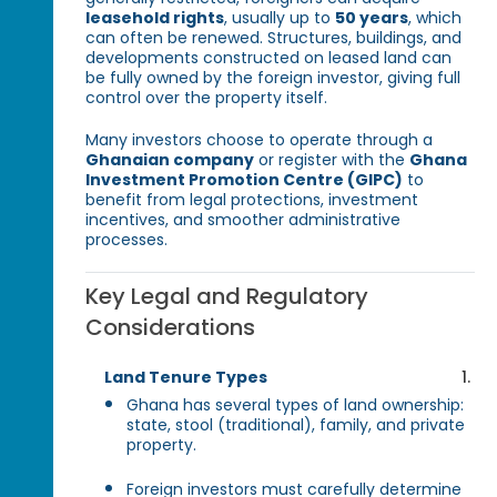
leasehold rights
, usually up to
50 years
, which
can often be renewed. Structures, buildings, and
developments constructed on leased land can
be fully owned by the foreign investor, giving full
control over the property itself.
Many investors choose to operate through a
Ghanaian company
or register with the
Ghana
Investment Promotion Centre (GIPC)
to
benefit from legal protections, investment
incentives, and smoother administrative
processes.
Key Legal and Regulatory
Considerations
Land Tenure Types
Ghana has several types of land ownership:
state, stool (traditional), family, and private
property.
Foreign investors must carefully determine