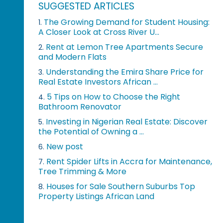
SUGGESTED ARTICLES
The Growing Demand for Student Housing:
1.
A Closer Look at Cross River U...
Rent at Lemon Tree Apartments Secure
2.
and Modern Flats
Understanding the Emira Share Price for
3.
Real Estate Investors African ...
5 Tips on How to Choose the Right
4.
Bathroom Renovator
Investing in Nigerian Real Estate: Discover
5.
the Potential of Owning a ...
New post
6.
Rent Spider Lifts in Accra for Maintenance,
7.
Tree Trimming & More
Houses for Sale Southern Suburbs Top
8.
Property Listings African Land