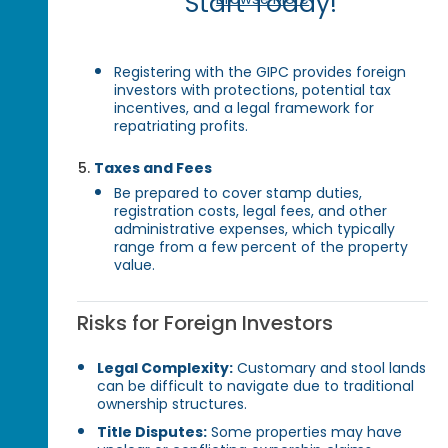
Start Today!
Registering with the GIPC provides foreign
investors with protections, potential tax
incentives, and a legal framework for
repatriating profits.
Taxes and Fees
Be prepared to cover stamp duties,
registration costs, legal fees, and other
administrative expenses, which typically
range from a few percent of the property
value.
Risks for Foreign Investors
Legal Complexity:
Customary and stool lands
can be difficult to navigate due to traditional
ownership structures.
Title Disputes:
Some properties may have