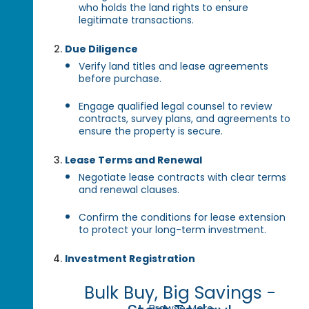
who holds the land rights to ensure
legitimate transactions.
Due Diligence
Verify land titles and lease agreements
before purchase.
Engage qualified legal counsel to review
contracts, survey plans, and agreements to
ensure the property is secure.
Lease Terms and Renewal
Negotiate lease contracts with clear terms
and renewal clauses.
Confirm the conditions for lease extension
to protect your long-term investment.
Investment Registration
Bulk Buy, Big Savings -
Browse More