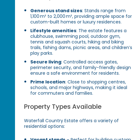
Generous stand sizes
: Stands range from
1,100 m² to 2,000 m², providing ample space for
custom-built homes or luxury residences.
Lifestyle amenities
: The estate features a
clubhouse, swimming pool, outdoor gym,
tennis and squash courts, hiking and biking
trails, fishing dams, picnic areas, and children’s
play parks.
Secure living
: Controlled access gates,
perimeter security, and family-friendly design
ensure a safe environment for residents.
Prime location
: Close to shopping centres,
schools, and major highways, making it ideal
for commuters and families.
Property Types Available
Waterfall Country Estate offers a variety of
residential options:
Vacant stands
– Perfect for building custom