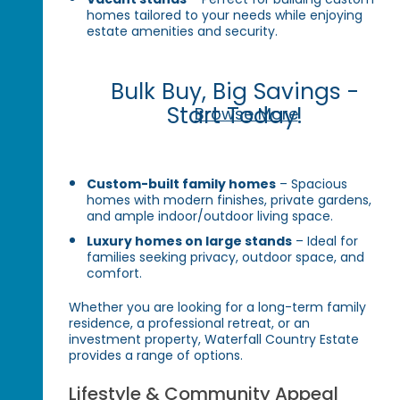
homes tailored to your needs while enjoying
estate amenities and security.
Bulk Buy, Big Savings -
Start Today!
Browse More
Custom-built family homes
– Spacious
homes with modern finishes, private gardens,
and ample indoor/outdoor living space.
Luxury homes on large stands
– Ideal for
families seeking privacy, outdoor space, and
comfort.
Whether you are looking for a long-term family
residence, a professional retreat, or an
investment property, Waterfall Country Estate
provides a range of options.
Lifestyle & Community Appeal