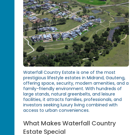
Waterfall Country Estate is one of the most
prestigious lifestyle estates in Midrand, Gauteng,
offering space, security, modern amenities, and a
family-friendly environment. With hundreds of
large stands, natural greenbelts, and leisure
facilities, it attracts families, professionals, and
investors seeking luxury living combined with
access to urban conveniences.
What Makes Waterfall Country
Estate Special