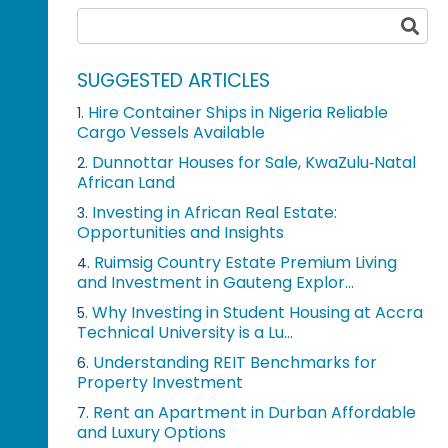
SUGGESTED ARTICLES
Hire Container Ships in Nigeria Reliable
1.
Cargo Vessels Available
Dunnottar Houses for Sale, KwaZulu‑Natal
2.
African Land
Investing in African Real Estate:
3.
Opportunities and Insights
Ruimsig Country Estate Premium Living
4.
and Investment in Gauteng Explor...
Why Investing in Student Housing at Accra
5.
Technical University is a Lu...
Understanding REIT Benchmarks for
6.
Property Investment
Rent an Apartment in Durban Affordable
7.
and Luxury Options