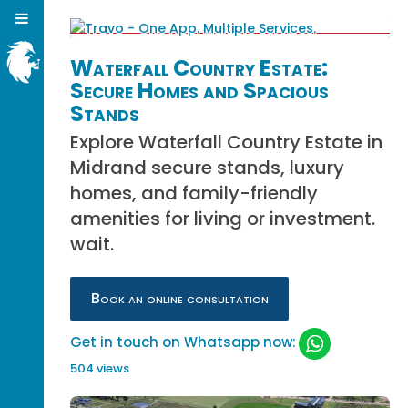
Waterfall Country Estate:
Secure Homes and Spacious
Stands
Explore Waterfall Country Estate in
Midrand secure stands, luxury
homes, and family-friendly
amenities for living or investment.
wait.
Book an online consultation
Get in touch on Whatsapp now:
504 views