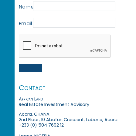
Name
Email
Contact
African Land
Real Estate Investment Advisory
Accra, GHANA
2nd Floor, 10 Abafun Crescent, Labone, Accra
+233 (0) 504 7692 12