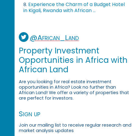
Experience the Charm of a Budget Hotel
8.
in Kigali, Rwanda with African ...
@African_Land
Property Investment
Opportunities in Africa with
African Land
Are you looking for real estate investment
opportunities in Africa? Look no further than
African Land! We offer a variety of properties that
are perfect for investors.
Sign up
Join our mailing list to receive regular research and
market analysis updates