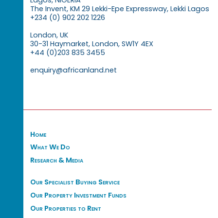
Lagos, NIGERIA
The Invent, KM 29 Lekki-Epe Expressway, Lekki Lagos
+234 (0) 902 202 1226
London, UK
30-31 Haymarket, London, SW1Y 4EX
+44 (0)203 835 3455
enquiry@africanland.net
Home
What We Do
Research & Media
Our Specialist Buying Service
Our Property Investment Funds
Our Properties to Rent