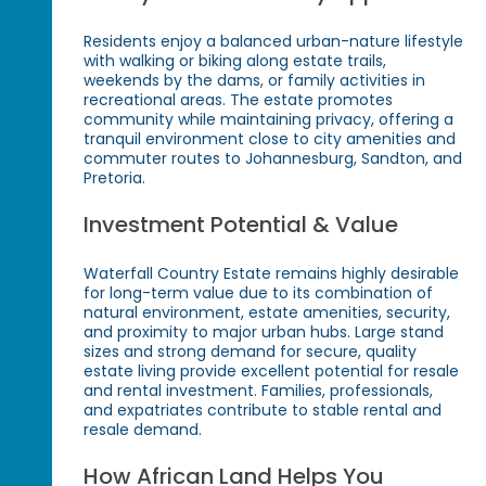
Residents enjoy a balanced urban-nature lifestyle
with walking or biking along estate trails,
weekends by the dams, or family activities in
recreational areas. The estate promotes
community while maintaining privacy, offering a
tranquil environment close to city amenities and
commuter routes to Johannesburg, Sandton, and
Pretoria.
Investment Potential & Value
Waterfall Country Estate remains highly desirable
for long-term value due to its combination of
natural environment, estate amenities, security,
and proximity to major urban hubs. Large stand
sizes and strong demand for secure, quality
estate living provide excellent potential for resale
and rental investment. Families, professionals,
and expatriates contribute to stable rental and
resale demand.
How African Land Helps You