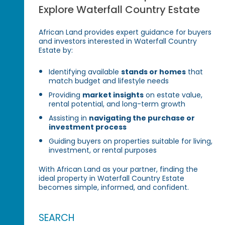
Explore Waterfall Country Estate
African Land provides expert guidance for buyers
and investors interested in Waterfall Country
Estate by:
Identifying available
stands or homes
that
match budget and lifestyle needs
Providing
market insights
on estate value,
rental potential, and long-term growth
Assisting in
navigating the purchase or
investment process
Guiding buyers on properties suitable for living,
investment, or rental purposes
With African Land as your partner, finding the
ideal property in Waterfall Country Estate
becomes simple, informed, and confident.
SEARCH