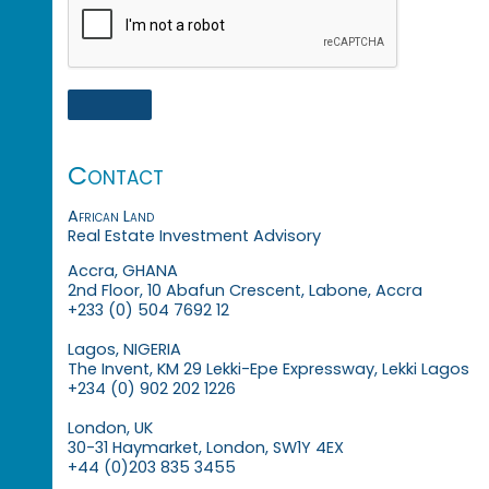
Contact
African Land
Real Estate Investment Advisory
Accra, GHANA
2nd Floor, 10 Abafun Crescent, Labone, Accra
+233 (0) 504 7692 12
Lagos, NIGERIA
The Invent, KM 29 Lekki-Epe Expressway, Lekki Lagos
+234 (0) 902 202 1226
London, UK
30-31 Haymarket, London, SW1Y 4EX
+44 (0)203 835 3455