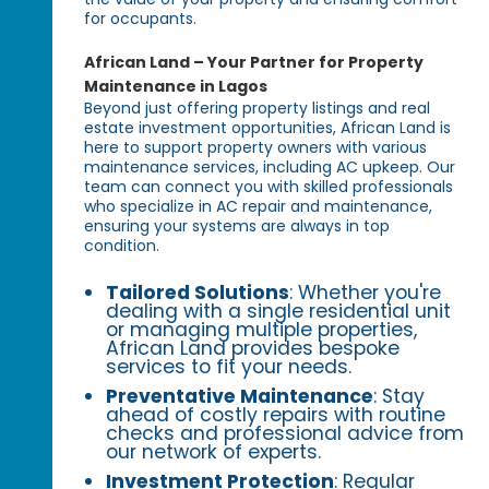
for occupants.
African Land – Your Partner for Property
Maintenance in Lagos
Beyond just offering property listings and real
estate investment opportunities, African Land is
here to support property owners with various
maintenance services, including AC upkeep. Our
team can connect you with skilled professionals
who specialize in AC repair and maintenance,
ensuring your systems are always in top
condition.
Tailored Solutions
: Whether you're
dealing with a single residential unit
or managing multiple properties,
African Land provides bespoke
services to fit your needs.
Preventative Maintenance
: Stay
ahead of costly repairs with routine
checks and professional advice from
our network of experts.
Investment Protection
: Regular