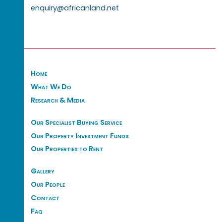
enquiry@africanland.net
Home
What We Do
Research & Media
Our Specialist Buying Service
Our Property Investment Funds
Our Properties to Rent
Gallery
Our People
Contact
Faq