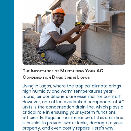
The Importance of Maintaining Your AC
Condensation Drain Line in Lagos
Living in Lagos, where the tropical climate brings
high humidity and warm temperatures year-
round, air conditioners are essential for comfort.
However, one often overlooked component of AC
units is the condensation drain line, which plays a
critical role in ensuring your system functions
efficiently. Regular maintenance of this drain line
is crucial to prevent water leaks, damage to your
property, and even costly repairs. Here's why