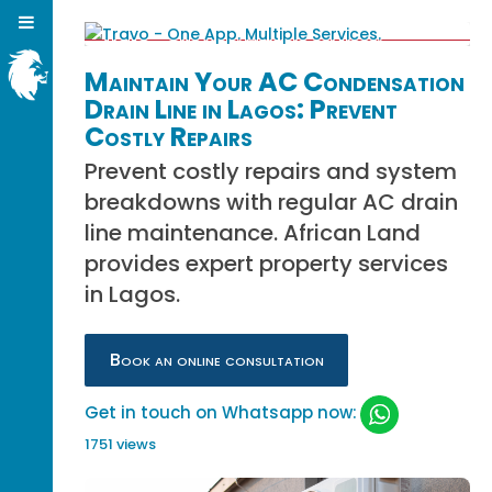
Maintain Your AC Condensation
Drain Line in Lagos: Prevent
Costly Repairs
Prevent costly repairs and system
breakdowns with regular AC drain
line maintenance. African Land
provides expert property services
in Lagos.
Book an online consultation
Get in touch on Whatsapp now:
1751 views