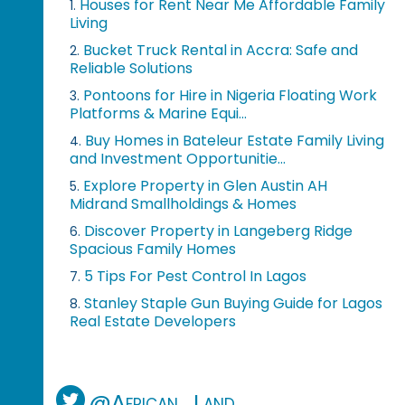
Houses for Rent Near Me Affordable Family
1.
Living
Bucket Truck Rental in Accra: Safe and
2.
Reliable Solutions
Pontoons for Hire in Nigeria Floating Work
3.
Platforms & Marine Equi...
Buy Homes in Bateleur Estate Family Living
4.
and Investment Opportunitie...
Explore Property in Glen Austin AH
5.
Midrand Smallholdings & Homes
Discover Property in Langeberg Ridge
6.
Spacious Family Homes
5 Tips For Pest Control In Lagos
7.
Stanley Staple Gun Buying Guide for Lagos
8.
Real Estate Developers
@African_Land