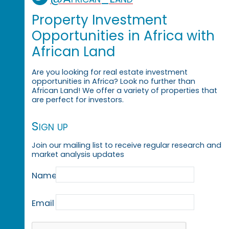
Property Investment
Opportunities in Africa with
African Land
Are you looking for real estate investment
opportunities in Africa? Look no further than
African Land! We offer a variety of properties that
are perfect for investors.
Sign up
Join our mailing list to receive regular research and
market analysis updates
Name
Email