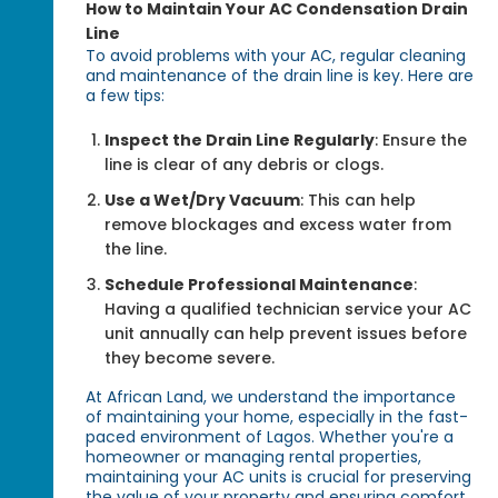
How to Maintain Your AC Condensation Drain
Line
To avoid problems with your AC, regular cleaning
and maintenance of the drain line is key. Here are
a few tips:
Inspect the Drain Line Regularly
: Ensure the
line is clear of any debris or clogs.
Use a Wet/Dry Vacuum
: This can help
remove blockages and excess water from
the line.
Schedule Professional Maintenance
:
Having a qualified technician service your AC
unit annually can help prevent issues before
they become severe.
At African Land, we understand the importance
of maintaining your home, especially in the fast-
paced environment of Lagos. Whether you're a
homeowner or managing rental properties,
maintaining your AC units is crucial for preserving
the value of your property and ensuring comfort