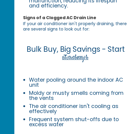
malfunction, reducing its lifespan
and efficiency.
Signs of a Clogged AC Drain Line
If your air conditioner isn't properly draining, there
are several signs to look out for:
Bulk Buy, Big Savings - Start
Today!
Browse More
Water pooling around the indoor AC
unit
Moldy or musty smells coming from
the vents
The air conditioner isn't cooling as
effectively
Frequent system shut-offs due to
excess water