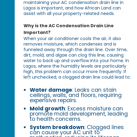
maintaining your AC condensation drain line in
Lagos is important, and how African Land can
assist with all your property-related needs.
Why is the AC Condensation Drain Line
Important?
When your air conditioner cools the air, it also
removes moisture, which condenses and is
funneled away through the drain line. Over time,
dirt, mold, and algae can clog this line, causing
water to back up and overflow into your home. In
Lagos, where the humidity levels are particularly
high, this problem can occur more frequently. If
left unchecked, a clogged drain line could lead to:
Water damage
: Leaks can stain
ceilings, walls, and floors, requiring
expensive repairs.
Mold growth
: Excess moisture can
promote mold development, leading
to health concerns.
System breakdown
: Clogged lines
can cause your AC unit to