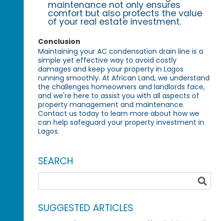
maintenance not only ensures
comfort but also protects the value
of your real estate investment.
Conclusion
Maintaining your AC condensation drain line is a
simple yet effective way to avoid costly
damages and keep your property in Lagos
running smoothly. At African Land, we understand
the challenges homeowners and landlords face,
and we're here to assist you with all aspects of
property management and maintenance.
Contact us today to learn more about how we
can help safeguard your property investment in
Lagos.
SEARCH
SUGGESTED ARTICLES