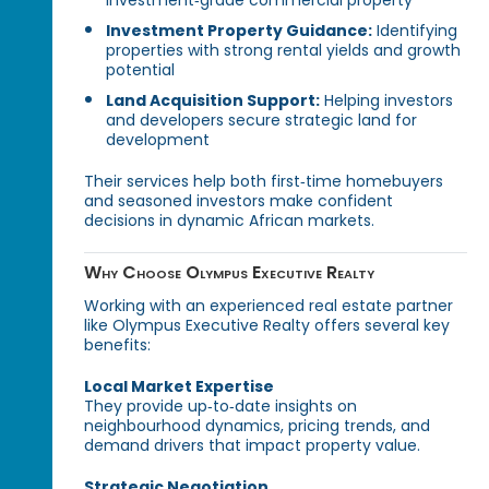
investment‑grade commercial property
Investment Property Guidance:
Identifying
properties with strong rental yields and growth
potential
Land Acquisition Support:
Helping investors
and developers secure strategic land for
development
Their services help both first‑time homebuyers
and seasoned investors make confident
decisions in dynamic African markets.
Why Choose Olympus Executive Realty
Working with an experienced real estate partner
like Olympus Executive Realty offers several key
benefits:
Local Market Expertise
They provide up‑to‑date insights on
neighbourhood dynamics, pricing trends, and
demand drivers that impact property value.
Strategic Negotiation