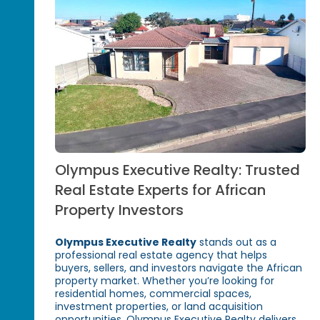
Olympus Executive Realty: Trusted
Real Estate Experts for African
Property Investors
Olympus Executive Realty
stands out as a
professional real estate agency that helps
buyers, sellers, and investors navigate the African
property market. Whether you’re looking for
residential homes, commercial spaces,
investment properties, or land acquisition
opportunities, Olympus Executive Realty delivers