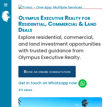
Olympus Executive Realty for
Residential, Commercial & Land
Deals
Explore residential, commercial,
and land investment opportunities
with trusted guidance from
Olympus Executive Realty.
Book an online consultation
Get in touch on Whatsapp now:
411 views