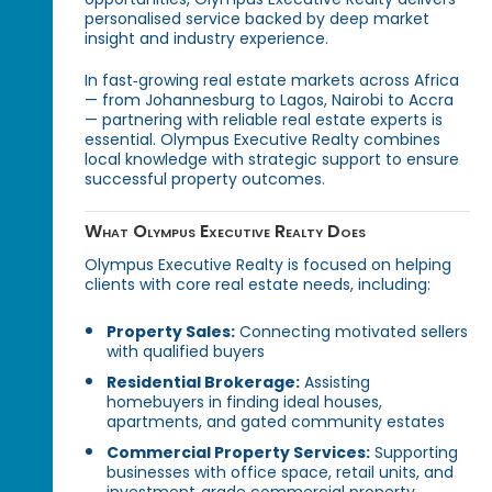
personalised service backed by deep market
insight and industry experience.
In fast‑growing real estate markets across Africa
— from Johannesburg to Lagos, Nairobi to Accra
— partnering with reliable real estate experts is
essential. Olympus Executive Realty combines
local knowledge with strategic support to ensure
successful property outcomes.
What Olympus Executive Realty Does
Olympus Executive Realty is focused on helping
clients with core real estate needs, including:
Property Sales:
Connecting motivated sellers
with qualified buyers
Residential Brokerage:
Assisting
homebuyers in finding ideal houses,
apartments, and gated community estates
Commercial Property Services:
Supporting
businesses with office space, retail units, and