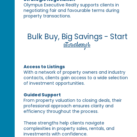
Olympus Executive Realty supports clients in
negotiating fair and favourable terms during
property transactions.
Bulk Buy, Big Savings - Start
Today!
Browse More
Access to Listings
With a network of property owners and industry
contacts, clients gain access to a wide selection
of investment opportunities.
Guided Support
From property valuation to closing deals, their
professional approach ensures clarity and
efficiency throughout the process.
These strengths help clients navigate
complexities in property sales, rentals, and
investments with confidence.