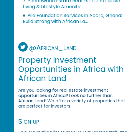
Pecanwood Estate Real Estate Exclusive
7.
Living & Lifestyle Amenitie...
Pile Foundation Services in Accra, Ghana:
8.
Build Strong with African La...
@African_Land
Property Investment
Opportunities in Africa with
African Land
Are you looking for real estate investment
opportunities in Africa? Look no further than
African Land! We offer a variety of properties that
are perfect for investors.
Sign up