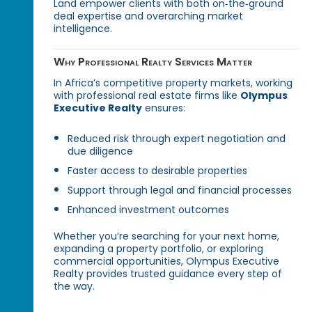
Land empower clients with both on‑the‑ground
deal expertise and overarching market
intelligence.
Why Professional Realty Services Matter
In Africa’s competitive property markets, working
with professional real estate firms like
Olympus
Executive Realty
ensures:
Reduced risk through expert negotiation and
due diligence
Faster access to desirable properties
Support through legal and financial processes
Enhanced investment outcomes
Whether you’re searching for your next home,
expanding a property portfolio, or exploring
commercial opportunities, Olympus Executive
Realty provides trusted guidance every step of
the way.