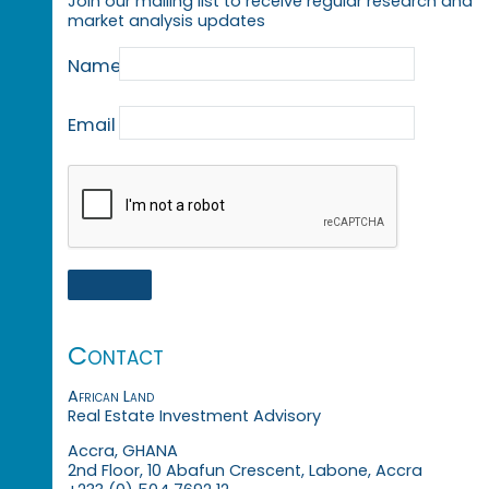
Join our mailing list to receive regular research and
market analysis updates
Name
Email
Contact
African Land
Real Estate Investment Advisory
Accra, GHANA
2nd Floor, 10 Abafun Crescent, Labone, Accra