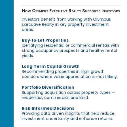
How Olympus Executive Realty Supports Investors
Investors benefit from working with Olympus
Executive Realty in key property investment
areas:
Buy‑to‑Let Properties
Identifying residential or commercial rentals with
strong occupancy prospects and healthy rental
yields.
Long‑Term Capital Growth
Recommending properties in high‑growth
corridors where value appreciation is most likely.
Portfolio Diversification
Supporting acquisition across property types —
residential, commercial, and land.
Risk‑Informed Decisions
Providing data‑driven insights that help reduce
investment uncertainty and enhance returns.