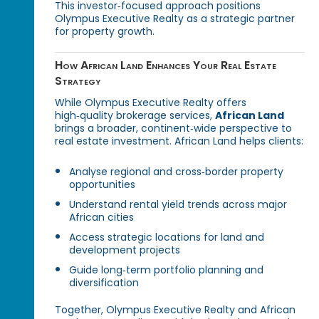
This investor‑focused approach positions
Olympus Executive Realty as a strategic partner
for property growth.
How African Land Enhances Your Real Estate
Strategy
While Olympus Executive Realty offers
high‑quality brokerage services,
African Land
brings a broader, continent‑wide perspective to
real estate investment. African Land helps clients:
Analyse regional and cross‑border property
opportunities
Understand rental yield trends across major
African cities
Access strategic locations for land and
development projects
Guide long‑term portfolio planning and
diversification
Together, Olympus Executive Realty and African