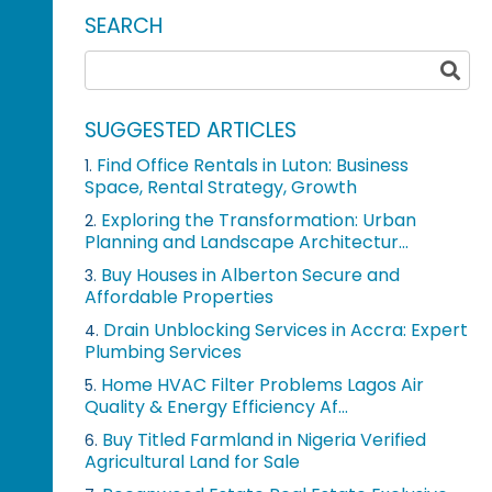
SEARCH
SUGGESTED ARTICLES
Find Office Rentals in Luton: Business
1.
Space, Rental Strategy, Growth
Exploring the Transformation: Urban
2.
Planning and Landscape Architectur...
Buy Houses in Alberton Secure and
3.
Affordable Properties
Drain Unblocking Services in Accra: Expert
4.
Plumbing Services
Home HVAC Filter Problems Lagos Air
5.
Quality & Energy Efficiency Af...
Buy Titled Farmland in Nigeria Verified
6.
Agricultural Land for Sale