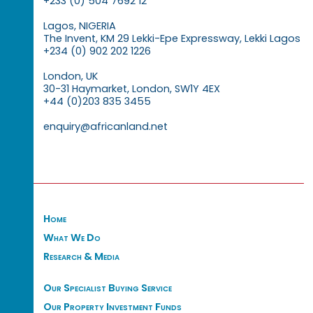
+233 (0) 504 7692 12
Lagos, NIGERIA
The Invent, KM 29 Lekki-Epe Expressway, Lekki Lagos
+234 (0) 902 202 1226
London, UK
30-31 Haymarket, London, SW1Y 4EX
+44 (0)203 835 3455
enquiry@africanland.net
Home
What We Do
Research & Media
Our Specialist Buying Service
Our Property Investment Funds