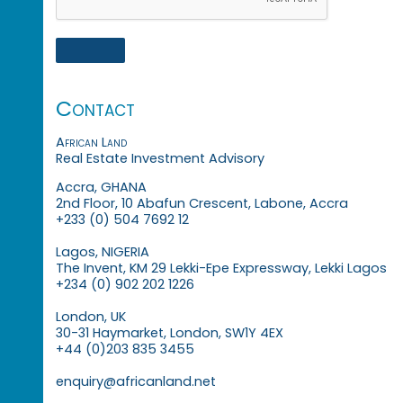
Contact
African Land
Real Estate Investment Advisory
Accra, GHANA
2nd Floor, 10 Abafun Crescent, Labone, Accra
+233 (0) 504 7692 12
Lagos, NIGERIA
The Invent, KM 29 Lekki-Epe Expressway, Lekki Lagos
+234 (0) 902 202 1226
London, UK
30-31 Haymarket, London, SW1Y 4EX
+44 (0)203 835 3455
enquiry@africanland.net