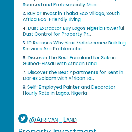
Sourced and Professionally Man...
Buy or Invest in Thaba Eco Village, South
3.
Africa Eco-Friendly Living
Dust Extractor Buy Lagos Nigeria Powerful
4.
Dust Control for Property Pr...
10 Reasons Why Your Maintenance Building
5.
Services Are Problematic
Discover the Best Farmland for Sale in
6.
Guinea-Bissau with African Land
Discover the Best Apartments for Rent in
7.
Dar es Salaam with African La...
Self-Employed Painter and Decorator
8.
Hourly Rate in Lagos, Nigeria
@African_Land
Property Investment