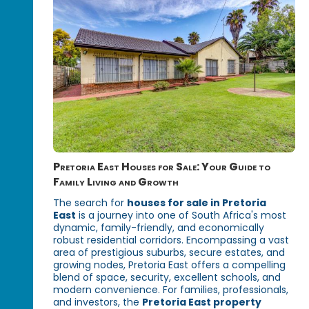
Pretoria East Houses for Sale: Your Guide to
Family Living and Growth
The search for
houses for sale in Pretoria
East
is a journey into one of South Africa's most
dynamic, family-friendly, and economically
robust residential corridors. Encompassing a vast
area of prestigious suburbs, secure estates, and
growing nodes, Pretoria East offers a compelling
blend of space, security, excellent schools, and
modern convenience. For families, professionals,
and investors, the
Pretoria East property