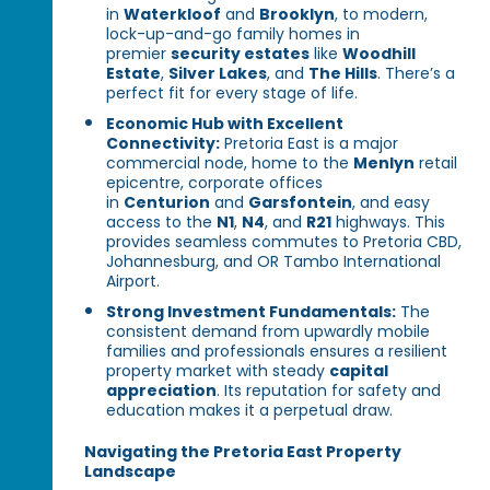
in
Waterkloof
and
Brooklyn
, to modern,
lock-up-and-go family homes in
premier
security estates
like
Woodhill
Estate
,
Silver Lakes
, and
The Hills
. There’s a
perfect fit for every stage of life.
Economic Hub with Excellent
Connectivity:
Pretoria East is a major
commercial node, home to the
Menlyn
retail
epicentre, corporate offices
in
Centurion
and
Garsfontein
, and easy
access to the
N1
,
N4
, and
R21
highways. This
provides seamless commutes to Pretoria CBD,
Johannesburg, and OR Tambo International
Airport.
Strong Investment Fundamentals:
The
consistent demand from upwardly mobile
families and professionals ensures a resilient
property market with steady
capital
appreciation
. Its reputation for safety and
education makes it a perpetual draw.
Navigating the Pretoria East Property
Landscape