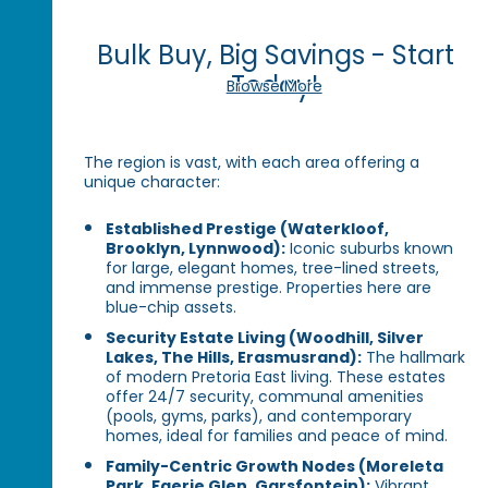
Bulk Buy, Big Savings - Start
Today!
Browse More
The region is vast, with each area offering a
unique character:
Established Prestige (Waterkloof,
Brooklyn, Lynnwood):
Iconic suburbs known
for large, elegant homes, tree-lined streets,
and immense prestige. Properties here are
blue-chip assets.
Security Estate Living (Woodhill, Silver
Lakes, The Hills, Erasmusrand):
The hallmark
of modern Pretoria East living. These estates
offer 24/7 security, communal amenities
(pools, gyms, parks), and contemporary
homes, ideal for families and peace of mind.
Family-Centric Growth Nodes (Moreleta
Park, Faerie Glen, Garsfontein):
Vibrant,