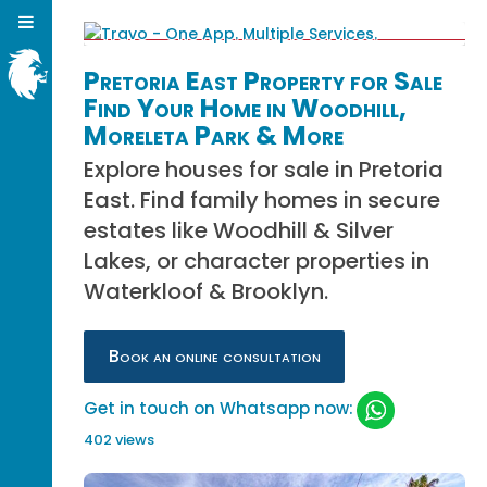
Pretoria East Property for Sale
Find Your Home in Woodhill,
Moreleta Park & More
Explore houses for sale in Pretoria
East. Find family homes in secure
estates like Woodhill & Silver
Lakes, or character properties in
Waterkloof & Brooklyn.
Book an online consultation
Get in touch on Whatsapp now:
402 views