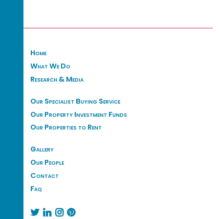
Home
What We Do
Research & Media
Our Specialist Buying Service
Our Property Investment Funds
Our Properties to Rent
Gallery
Our People
Contact
Faq



