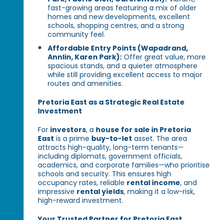
fast-growing areas featuring a mix of older
homes and new developments, excellent
schools, shopping centres, and a strong
community feel.
Affordable Entry Points (Wapadrand,
Annlin, Karen Park):
Offer great value, more
spacious stands, and a quieter atmosphere
while still providing excellent access to major
routes and amenities.
Pretoria East as a Strategic Real Estate
Investment
For
investors
, a
house for sale in Pretoria
East
is a prime
buy-to-let
asset. The area
attracts high-quality, long-term tenants—
including diplomats, government officials,
academics, and corporate families—who prioritise
schools and security. This ensures high
occupancy rates, reliable
rental income
, and
impressive
rental yields
, making it a low-risk,
high-reward investment.
Your Trusted Partner for Pretoria East