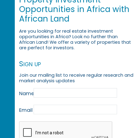
Opportunities in Africa with
African Land
Are you looking for real estate investment
opportunities in Africa? Look no further than
African Land! We offer a variety of properties that
are perfect for investors.
Sign up
Join our mailing list to receive regular research and
market analysis updates
Name
Email