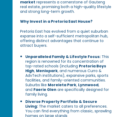
market
represents a cornerstone of Gauteng
real estate, promising both a high-quality lifestyle
and strong long-term growth.
Why Invest in a Pretoria East House?
Pretoria East has evolved from a quiet suburban
expanse into a self-sufficient metropolitan hub,
offering distinct advantages that continue to
attract buyers.
Unparalleled Family & Lifestyle Focus:
This
region is renowned for its concentration of
top-rated schools (including
Pretoria Boys
High
,
Menlopark
, and numerous Curro &
AdvTech institutions), expansive parks, sports
facilities, and family-oriented communities.
Suburbs like
Moreleta Park
,
Lynnwood
,
and
Faerie Glen
are specifically designed for
family living.
Diverse Property Portfolio & Secure
Living:
The market caters to all preferences.
You can find everything from classic, sprawling
homes on large stands