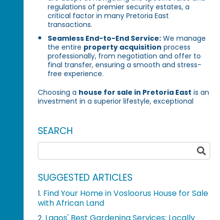
regulations of premier security estates, a
critical factor in many Pretoria East
transactions.
Seamless End-to-End Service:
We manage
the entire
property acquisition
process
professionally, from negotiation and offer to
final transfer, ensuring a smooth and stress-
free experience.
Choosing a
house for sale in Pretoria East
is an
investment in a superior lifestyle, exceptional
SEARCH
SUGGESTED ARTICLES
Find Your Home in Vosloorus House for Sale
1.
with African Land
Lagos' Best Gardening Services: Locally
2.