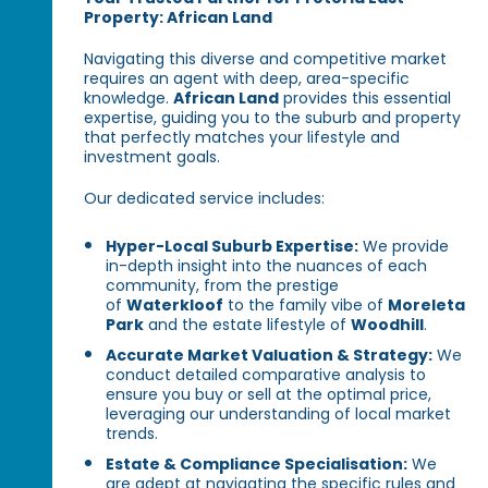
Property: African Land
Navigating this diverse and competitive market
requires an agent with deep, area-specific
knowledge.
African Land
provides this essential
expertise, guiding you to the suburb and property
that perfectly matches your lifestyle and
investment goals.
Our dedicated service includes:
Hyper-Local Suburb Expertise:
We provide
in-depth insight into the nuances of each
community, from the prestige
of
Waterkloof
to the family vibe of
Moreleta
Park
and the estate lifestyle of
Woodhill
.
Accurate Market Valuation & Strategy:
We
conduct detailed comparative analysis to
ensure you buy or sell at the optimal price,
leveraging our understanding of local market
trends.
Estate & Compliance Specialisation:
We
are adept at navigating the specific rules and