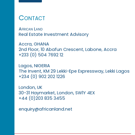
Contact
African Land
Real Estate Investment Advisory
Accra, GHANA
2nd Floor, 10 Abafun Crescent, Labone, Accra
+233 (0) 504 7692 12
Lagos, NIGERIA
The Invent, KM 29 Lekki-Epe Expressway, Lekki Lagos
+234 (0) 902 202 1226
London, UK
30-31 Haymarket, London, SW1Y 4EX
+44 (0)203 835 3455
enquiry@africanland.net