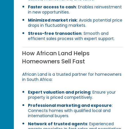
Faster access to cash
: Enables reinvestment
in new opportunities.
Minimized market risk
: Avoids potential price
drops in fluctuating markets.
Stress-free transaction
: Smooth and
efficient sales process with expert support.
How African Land Helps
Homeowners Sell Fast
African Land is a trusted partner for homeowners
in South Africa:
Expert valuation and pricing
: Ensure your
property is priced competitively.
Professional marketing and exposure
:
Connects homes with qualified local and
international buyers.
Network of trusted agents
: Experienced
agents specialize in fast sales and negotiation.