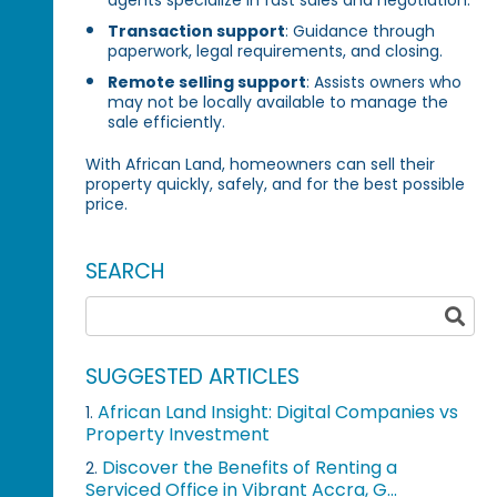
Transaction support
: Guidance through
paperwork, legal requirements, and closing.
Remote selling support
: Assists owners who
may not be locally available to manage the
sale efficiently.
With African Land, homeowners can sell their
property quickly, safely, and for the best possible
price.
SEARCH
SUGGESTED ARTICLES
African Land Insight: Digital Companies vs
1.
Property Investment
Discover the Benefits of Renting a
2.
Serviced Office in Vibrant Accra, G...