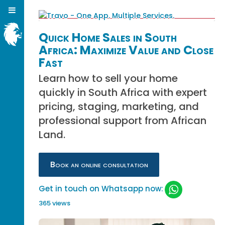
Quick Home Sales in South
Africa: Maximize Value and Close
Fast
Learn how to sell your home
quickly in South Africa with expert
pricing, staging, marketing, and
professional support from African
Land.
Book an online consultation
Get in touch on Whatsapp now:
365 views