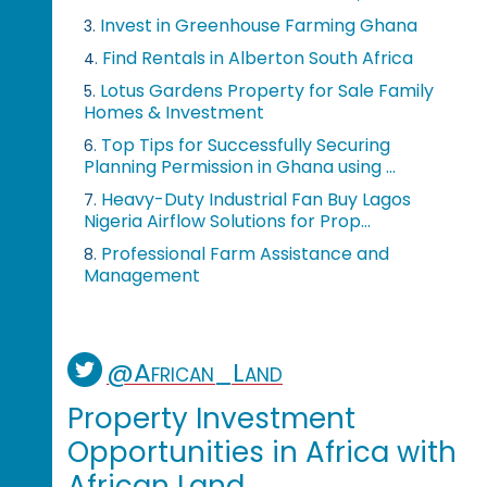
Invest in Greenhouse Farming Ghana
3.
Find Rentals in Alberton South Africa
4.
Lotus Gardens Property for Sale Family
5.
Homes & Investment
Top Tips for Successfully Securing
6.
Planning Permission in Ghana using ...
Heavy-Duty Industrial Fan Buy Lagos
7.
Nigeria Airflow Solutions for Prop...
Professional Farm Assistance and
8.
Management
@African_Land
Property Investment
Opportunities in Africa with
African Land