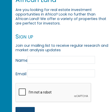
Are you looking for real estate investment
opportunities in Africa? Look no further than
African Land! We offer a variety of properties that
are perfect for investors.
Sign up
Join our mailing list to receive regular research and
market analysis updates
Name
Email