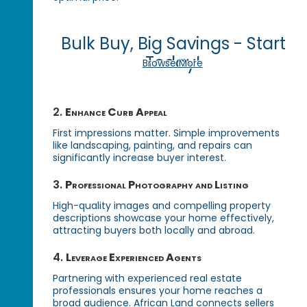
Bulk Buy, Big Savings - Start
Today!
Browse More
2.
Enhance Curb Appeal
First impressions matter. Simple improvements
like landscaping, painting, and repairs can
significantly increase buyer interest.
3.
Professional Photography and Listing
High-quality images and compelling property
descriptions showcase your home effectively,
attracting buyers both locally and abroad.
4.
Leverage Experienced Agents
Partnering with experienced real estate
professionals ensures your home reaches a
broad audience. African Land connects sellers