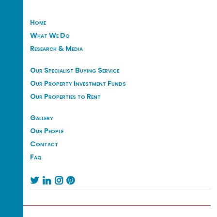
Home
What We Do
Research & Media
Our Specialist Buying Service
Our Property Investment Funds
Our Properties to Rent
Gallery
Our People
Contact
Faq



