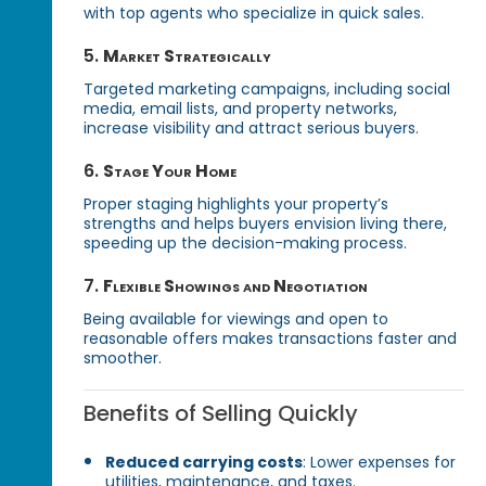
with top agents who specialize in quick sales.
5.
Market Strategically
Targeted marketing campaigns, including social
media, email lists, and property networks,
increase visibility and attract serious buyers.
6.
Stage Your Home
Proper staging highlights your property’s
strengths and helps buyers envision living there,
speeding up the decision-making process.
7.
Flexible Showings and Negotiation
Being available for viewings and open to
reasonable offers makes transactions faster and
smoother.
Benefits of Selling Quickly
Reduced carrying costs
: Lower expenses for
utilities, maintenance, and taxes.