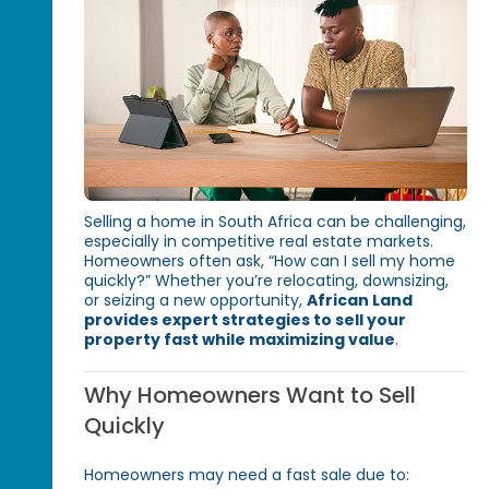
Selling a home in South Africa can be challenging,
especially in competitive real estate markets.
Homeowners often ask, “How can I sell my home
quickly?” Whether you’re relocating, downsizing,
or seizing a new opportunity,
African Land
provides expert strategies to sell your
property fast while maximizing value
.
Why Homeowners Want to Sell
Quickly
Homeowners may need a fast sale due to: