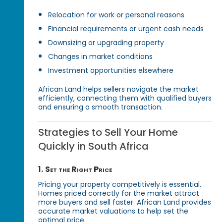
Relocation for work or personal reasons
Financial requirements or urgent cash needs
Downsizing or upgrading property
Changes in market conditions
Investment opportunities elsewhere
African Land helps sellers navigate the market
efficiently, connecting them with qualified buyers
and ensuring a smooth transaction.
Strategies to Sell Your Home
Quickly in South Africa
1.
Set the Right Price
Pricing your property competitively is essential.
Homes priced correctly for the market attract
more buyers and sell faster. African Land provides
accurate market valuations to help set the
optimal price.