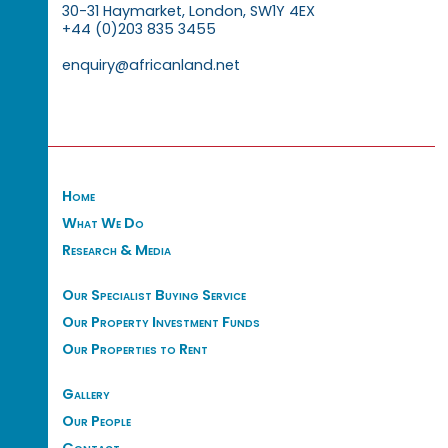
30-31 Haymarket, London, SW1Y 4EX
+44 (0)203 835 3455
enquiry@africanland.net
Home
What We Do
Research & Media
Our Specialist Buying Service
Our Property Investment Funds
Our Properties to Rent
Gallery
Our People
Contact