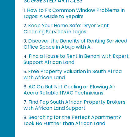
SUGGESTED ARTICLES
How to Fix Common Window Problems in
1.
Lagos: A Guide to Repairs
Keep Your Home Safe: Dryer Vent
2.
Cleaning Services in Lagos
Discover the Benefits of Renting Serviced
3.
Office Space in Abuja with A...
Find a House to Rent in Benoni with Expert
4.
Support African Land
Free Property Valuation in South Africa
5.
with African Land
AC On But Not Cooling or Blowing Air
6.
Accra Reliable HVAC Technicians
Find Top South African Property Brokers
7.
with African Land Support
Searching for the Perfect Apartment?
8.
Look No Further than African Land