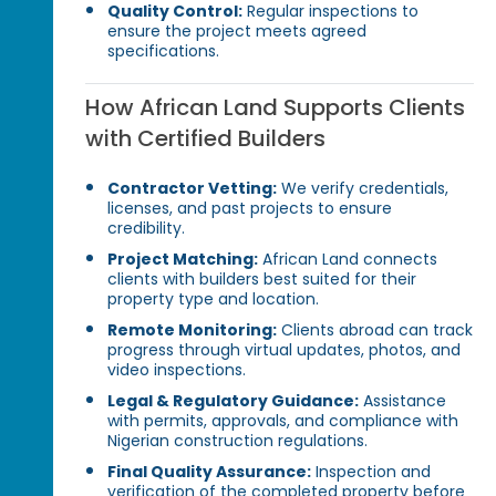
Quality Control:
Regular inspections to
ensure the project meets agreed
specifications.
How African Land Supports Clients
with Certified Builders
Contractor Vetting:
We verify credentials,
licenses, and past projects to ensure
credibility.
Project Matching:
African Land connects
clients with builders best suited for their
property type and location.
Remote Monitoring:
Clients abroad can track
progress through virtual updates, photos, and
video inspections.
Legal & Regulatory Guidance:
Assistance
with permits, approvals, and compliance with
Nigerian construction regulations.
Final Quality Assurance:
Inspection and
verification of the completed property before