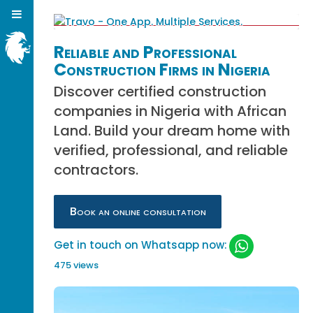
Reliable and Professional
Construction Firms in Nigeria
Discover certified construction
companies in Nigeria with African
Land. Build your dream home with
verified, professional, and reliable
contractors.
Book an online consultation
Get in touch on Whatsapp now:
475 views