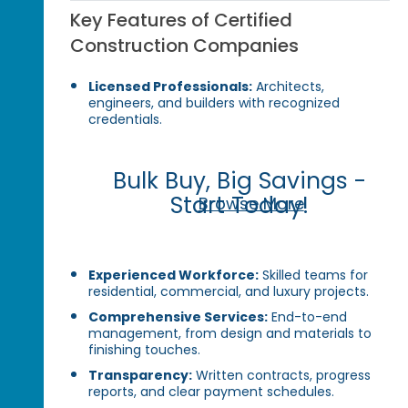
Key Features of Certified
Construction Companies
Licensed Professionals:
Architects,
engineers, and builders with recognized
credentials.
Bulk Buy, Big Savings -
Start Today!
Browse More
Experienced Workforce:
Skilled teams for
residential, commercial, and luxury projects.
Comprehensive Services:
End-to-end
management, from design and materials to
finishing touches.
Transparency:
Written contracts, progress
reports, and clear payment schedules.