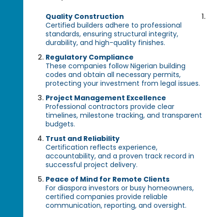
Quality Construction
Certified builders adhere to professional
standards, ensuring structural integrity,
durability, and high-quality finishes.
Regulatory Compliance
These companies follow Nigerian building
codes and obtain all necessary permits,
protecting your investment from legal issues.
Project Management Excellence
Professional contractors provide clear
timelines, milestone tracking, and transparent
budgets.
Trust and Reliability
Certification reflects experience,
accountability, and a proven track record in
successful project delivery.
Peace of Mind for Remote Clients
For diaspora investors or busy homeowners,
certified companies provide reliable
communication, reporting, and oversight.