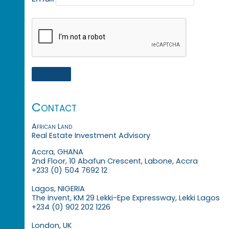
Contact
African Land
Real Estate Investment Advisory
Accra, GHANA
2nd Floor, 10 Abafun Crescent, Labone, Accra
+233 (0) 504 7692 12
Lagos, NIGERIA
The Invent, KM 29 Lekki-Epe Expressway, Lekki Lagos
+234 (0) 902 202 1226
London, UK