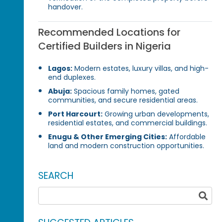
handover.
Recommended Locations for
Certified Builders in Nigeria
Lagos:
Modern estates, luxury villas, and high-
end duplexes.
Abuja:
Spacious family homes, gated
communities, and secure residential areas.
Port Harcourt:
Growing urban developments,
residential estates, and commercial buildings.
Enugu & Other Emerging Cities:
Affordable
land and modern construction opportunities.
SEARCH