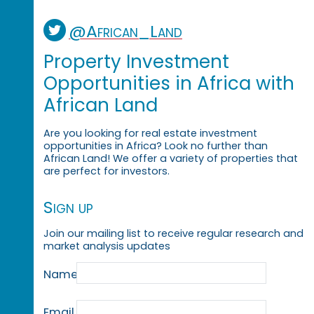
@African_Land
Property Investment
Opportunities in Africa with
African Land
Are you looking for real estate investment
opportunities in Africa? Look no further than
African Land! We offer a variety of properties that
are perfect for investors.
Sign up
Join our mailing list to receive regular research and
market analysis updates
Name
Email