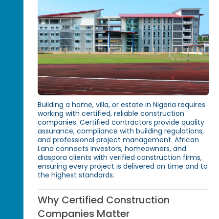
Building a home, villa, or estate in Nigeria requires
working with certified, reliable construction
companies. Certified contractors provide quality
assurance, compliance with building regulations,
and professional project management. African
Land connects investors, homeowners, and
diaspora clients with verified construction firms,
ensuring every project is delivered on time and to
the highest standards.
Why Certified Construction
Companies Matter