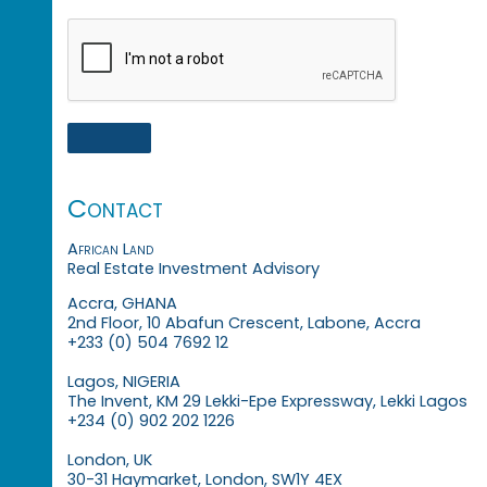
Contact
African Land
Real Estate Investment Advisory
Accra, GHANA
2nd Floor, 10 Abafun Crescent, Labone, Accra
+233 (0) 504 7692 12
Lagos, NIGERIA
The Invent, KM 29 Lekki-Epe Expressway, Lekki Lagos
+234 (0) 902 202 1226
London, UK
30-31 Haymarket, London, SW1Y 4EX