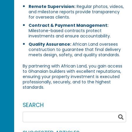
Remote Supervision:
Regular photos, videos,
and milestone reports provide transparency
for overseas clients.
Contract & Payment Management:
Milestone-based contracts protect
investments and ensure accountability.
Quality Assurance:
African Land oversees
construction to guarantee that final delivery
meets design, safety, and quality standards.
By partnering with African Land, you gain access
to Ghanaian builders with excellent reputations,
ensuring your property investment is executed
professionally, securely, and to the highest
standards.
SEARCH