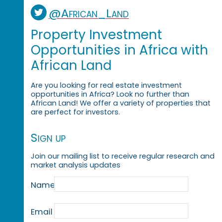
@African_Land
Property Investment
Opportunities in Africa with
African Land
Are you looking for real estate investment
opportunities in Africa? Look no further than
African Land! We offer a variety of properties that
are perfect for investors.
Sign up
Join our mailing list to receive regular research and
market analysis updates
Name
Email