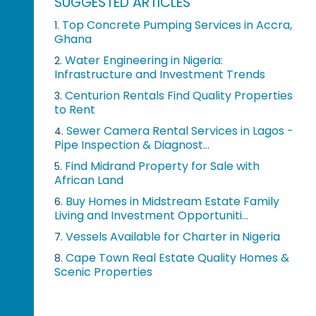
SUGGESTED ARTICLES
Top Concrete Pumping Services in Accra,
1.
Ghana
Water Engineering in Nigeria:
2.
Infrastructure and Investment Trends
Centurion Rentals Find Quality Properties
3.
to Rent
Sewer Camera Rental Services in Lagos -
4.
Pipe Inspection & Diagnost...
Find Midrand Property for Sale with
5.
African Land
Buy Homes in Midstream Estate Family
6.
Living and Investment Opportuniti...
Vessels Available for Charter in Nigeria
7.
Cape Town Real Estate Quality Homes &
8.
Scenic Properties