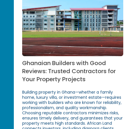
Ghanaian Builders with Good
Reviews: Trusted Contractors for
Your Property Projects
Building property in Ghana—whether a family
home, luxury villa, or investment estate—requires
working with builders who are known for reliability,
professionalism, and quality workmanship.
Choosing reputable contractors minimizes risks,
ensures timely delivery, and guarantees that your
property meets high standards. African Land
connects investors, including diaspora clients,