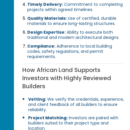
Timely Delivery:
Commitment to completing
projects within agreed timelines.
Quality Materials:
Use of certified, durable
materials to ensure long-lasting structures.
Design Expertise:
Ability to execute both
traditional and modern architectural designs.
Compliance:
Adherence to local building
codes, safety regulations, and permit
requirements.
How African Land Supports
Investors with Highly Reviewed
Builders
Vetting:
We verify the credentials, experience,
and client feedback of all builders to ensure
reliability.
Project Matching:
Investors are paired with
builders suited to their project type and
location.