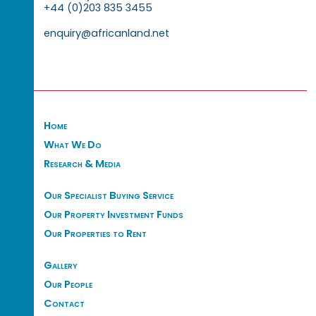
+44 (0)203 835 3455
enquiry@africanland.net
Home
What We Do
Research & Media
Our Specialist Buying Service
Our Property Investment Funds
Our Properties to Rent
Gallery
Our People
Contact