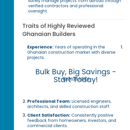
safely manage projects from abroad through
verified contractors and professional
oversight.
Traits of Highly Reviewed
Ghanaian Builders
Experience:
Years of operating in the
Ghanaian construction market with diverse
projects.
Bulk Buy, Big Savings -
Start Today!
Browse More
Professional Team:
Licensed engineers,
architects, and skilled construction staff.
Client Satisfaction:
Consistently positive
feedback from homeowners, investors, and
commercial clients.