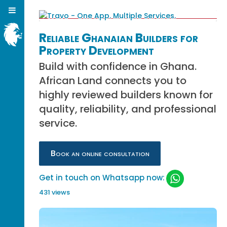
Reliable Ghanaian Builders for
Property Development
Build with confidence in Ghana.
African Land connects you to
highly reviewed builders known for
quality, reliability, and professional
service.
Book an online consultation
Get in touch on Whatsapp now:
431 views