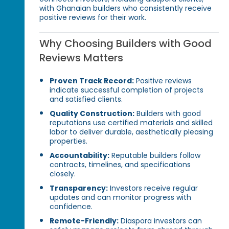
with Ghanaian builders who consistently receive
positive reviews for their work.
Why Choosing Builders with Good
Reviews Matters
Proven Track Record:
Positive reviews
indicate successful completion of projects
and satisfied clients.
Quality Construction:
Builders with good
reputations use certified materials and skilled
labor to deliver durable, aesthetically pleasing
properties.
Accountability:
Reputable builders follow
contracts, timelines, and specifications
closely.
Transparency:
Investors receive regular
updates and can monitor progress with
confidence.
Remote-Friendly:
Diaspora investors can