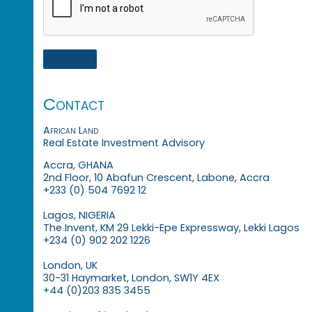
Contact
African Land
Real Estate Investment Advisory
Accra, GHANA
2nd Floor, 10 Abafun Crescent, Labone, Accra
+233 (0) 504 7692 12
Lagos, NIGERIA
The Invent, KM 29 Lekki-Epe Expressway, Lekki Lagos
+234 (0) 902 202 1226
London, UK
30-31 Haymarket, London, SW1Y 4EX
+44 (0)203 835 3455