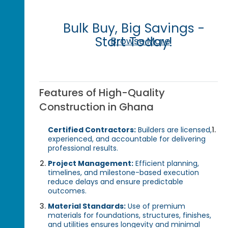
Bulk Buy, Big Savings -
Start Today!
Browse More
Features of High-Quality
Construction in Ghana
Certified Contractors:
Builders are licensed,
experienced, and accountable for delivering
professional results.
Project Management:
Efficient planning,
timelines, and milestone-based execution
reduce delays and ensure predictable
outcomes.
Material Standards:
Use of premium
materials for foundations, structures, finishes,
and utilities ensures longevity and minimal