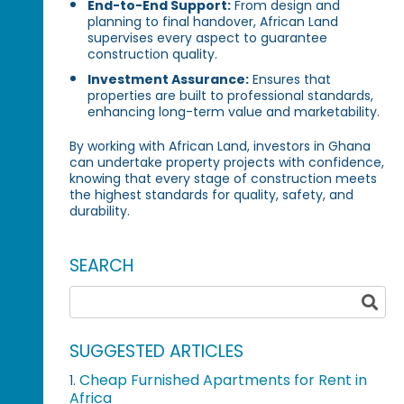
End-to-End Support:
From design and
planning to final handover, African Land
supervises every aspect to guarantee
construction quality.
Investment Assurance:
Ensures that
properties are built to professional standards,
enhancing long-term value and marketability.
By working with African Land, investors in Ghana
can undertake property projects with confidence,
knowing that every stage of construction meets
the highest standards for quality, safety, and
durability.
SEARCH
SUGGESTED ARTICLES
Cheap Furnished Apartments for Rent in
1.
Africa