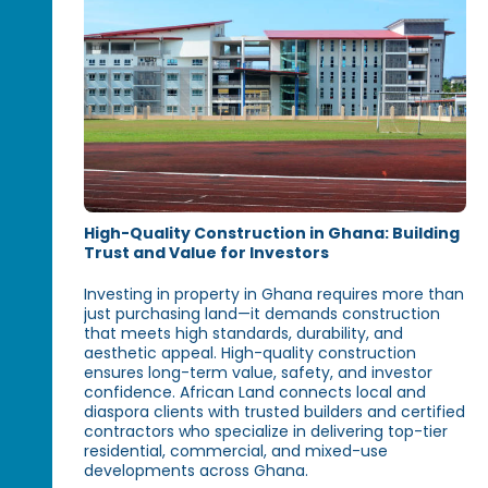
High-Quality Construction in Ghana: Building
Trust and Value for Investors
Investing in property in Ghana requires more than
just purchasing land—it demands construction
that meets high standards, durability, and
aesthetic appeal. High-quality construction
ensures long-term value, safety, and investor
confidence. African Land connects local and
diaspora clients with trusted builders and certified
contractors who specialize in delivering top-tier
residential, commercial, and mixed-use
developments across Ghana.