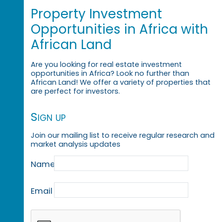
Property Investment
Opportunities in Africa with
African Land
Are you looking for real estate investment
opportunities in Africa? Look no further than
African Land! We offer a variety of properties that
are perfect for investors.
Sign up
Join our mailing list to receive regular research and
market analysis updates
Name
Email