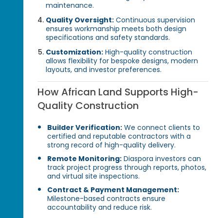
maintenance.
Quality Oversight:
Continuous supervision
ensures workmanship meets both design
specifications and safety standards.
Customization:
High-quality construction
allows flexibility for bespoke designs, modern
layouts, and investor preferences.
How African Land Supports High-
Quality Construction
Builder Verification:
We connect clients to
certified and reputable contractors with a
strong record of high-quality delivery.
Remote Monitoring:
Diaspora investors can
track project progress through reports, photos,
and virtual site inspections.
Contract & Payment Management:
Milestone-based contracts ensure
accountability and reduce risk.