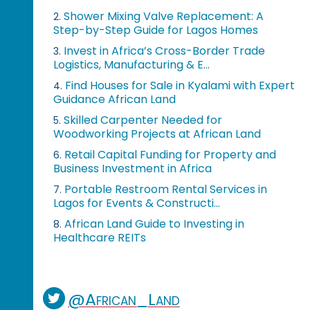
Shower Mixing Valve Replacement: A
2.
Step-by-Step Guide for Lagos Homes
Invest in Africa’s Cross-Border Trade
3.
Logistics, Manufacturing & E...
Find Houses for Sale in Kyalami with Expert
4.
Guidance African Land
Skilled Carpenter Needed for
5.
Woodworking Projects at African Land
Retail Capital Funding for Property and
6.
Business Investment in Africa
Portable Restroom Rental Services in
7.
Lagos for Events & Constructi...
African Land Guide to Investing in
8.
Healthcare REITs
@African_Land