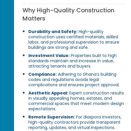
Why High-Quality Construction
Matters
Durability and Safety:
High-quality
construction uses certified materials, skilled
labor, and professional supervision to ensure
buildings are strong and safe.
Investment Value:
Properties built to high
standards maintain and increase in value,
attracting tenants and buyers.
Compliance:
Adhering to Ghana’s building
codes and regulations avoids legal
complications and ensures project approval.
Aesthetic Appeal:
Expert construction results
in visually appealing homes, estates, and
commercial spaces that meet modern design
expectations.
Remote Supervision:
For diaspora investors,
high-quality contractors provide transparent
reporting, updates, and virtual inspections.