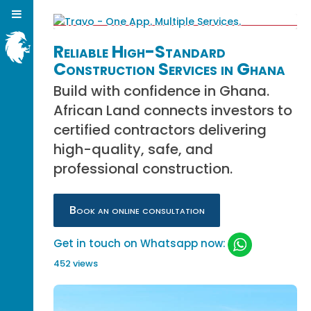
Reliable High-Standard
Construction Services in Ghana
Build with confidence in Ghana.
African Land connects investors to
certified contractors delivering
high-quality, safe, and
professional construction.
Book an online consultation
Get in touch on Whatsapp now:
452 views