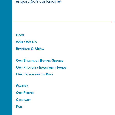
enquiry@africanland.net
Home
What We Do
Research & Media
Our Specialist Buying Service
Our Property Investment Funds
Our Properties to Rent
Gallery
Our People
Contact
Faq