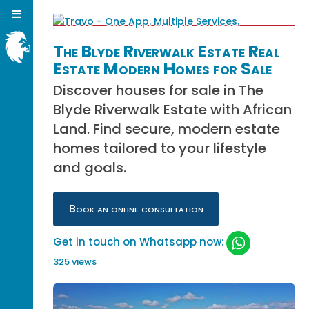
The Blyde Riverwalk Estate Real
Estate Modern Homes for Sale
Discover houses for sale in The
Blyde Riverwalk Estate with African
Land. Find secure, modern estate
homes tailored to your lifestyle
and goals.
Book an online consultation
Get in touch on Whatsapp now:
325 views