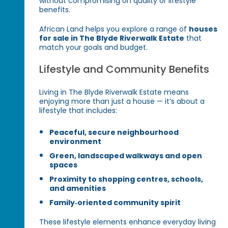
without compromising on quality or lifestyle
benefits.
African Land helps you explore a range of
houses
for sale in The Blyde Riverwalk Estate
that
match your goals and budget.
Lifestyle and Community Benefits
Living in The Blyde Riverwalk Estate means
enjoying more than just a house — it’s about a
lifestyle that includes:
Peaceful, secure neighbourhood
environment
Green, landscaped walkways and open
spaces
Proximity to shopping centres, schools,
and amenities
Family‑oriented community spirit
These lifestyle elements enhance everyday living