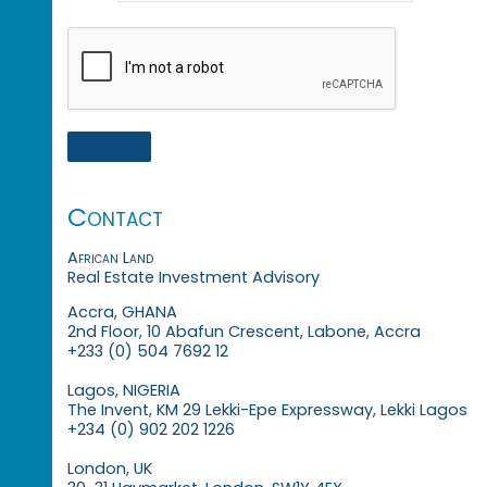
Contact
African Land
Real Estate Investment Advisory
Accra, GHANA
2nd Floor, 10 Abafun Crescent, Labone, Accra
+233 (0) 504 7692 12
Lagos, NIGERIA
The Invent, KM 29 Lekki-Epe Expressway, Lekki Lagos
+234 (0) 902 202 1226
London, UK