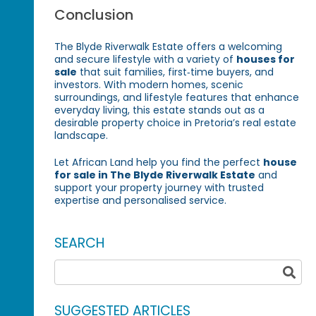
Conclusion
The Blyde Riverwalk Estate offers a welcoming
and secure lifestyle with a variety of
houses for
sale
that suit families, first‑time buyers, and
investors. With modern homes, scenic
surroundings, and lifestyle features that enhance
everyday living, this estate stands out as a
desirable property choice in Pretoria’s real estate
landscape.
Let African Land help you find the perfect
house
for sale in The Blyde Riverwalk Estate
and
support your property journey with trusted
expertise and personalised service.
SEARCH
SUGGESTED ARTICLES