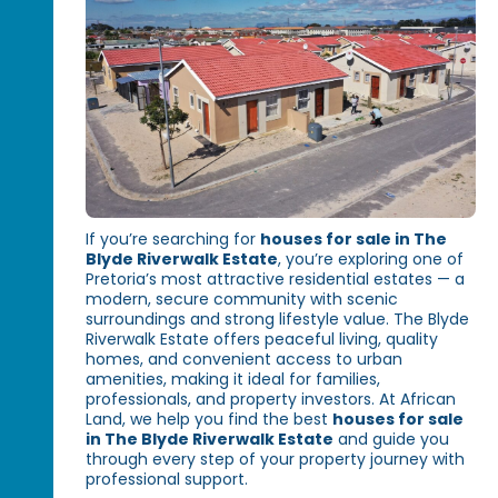
If you’re searching for
houses for sale in The
Blyde Riverwalk Estate
, you’re exploring one of
Pretoria’s most attractive residential estates — a
modern, secure community with scenic
surroundings and strong lifestyle value. The Blyde
Riverwalk Estate offers peaceful living, quality
homes, and convenient access to urban
amenities, making it ideal for families,
professionals, and property investors. At African
Land, we help you find the best
houses for sale
in The Blyde Riverwalk Estate
and guide you
through every step of your property journey with
professional support.