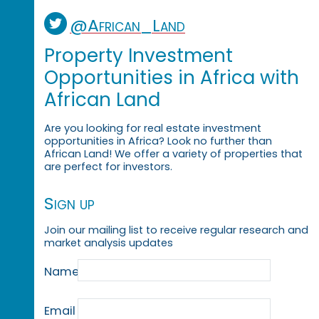
@African_Land
Property Investment
Opportunities in Africa with
African Land
Are you looking for real estate investment
opportunities in Africa? Look no further than
African Land! We offer a variety of properties that
are perfect for investors.
Sign up
Join our mailing list to receive regular research and
market analysis updates
Name
Email