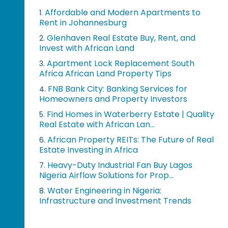
Affordable and Modern Apartments to
1.
Rent in Johannesburg
Glenhaven Real Estate Buy, Rent, and
2.
Invest with African Land
Apartment Lock Replacement South
3.
Africa African Land Property Tips
FNB Bank City: Banking Services for
4.
Homeowners and Property Investors
Find Homes in Waterberry Estate | Quality
5.
Real Estate with African Lan...
African Property REITs: The Future of Real
6.
Estate Investing in Africa
Heavy-Duty Industrial Fan Buy Lagos
7.
Nigeria Airflow Solutions for Prop...
Water Engineering in Nigeria:
8.
Infrastructure and Investment Trends