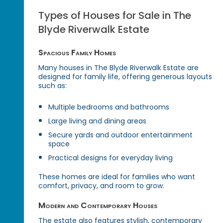
Types of Houses for Sale in The
Blyde Riverwalk Estate
Spacious Family Homes
Many houses in The Blyde Riverwalk Estate are
designed for family life, offering generous layouts
such as:
Multiple bedrooms and bathrooms
Large living and dining areas
Secure yards and outdoor entertainment
space
Practical designs for everyday living
These homes are ideal for families who want
comfort, privacy, and room to grow.
Modern and Contemporary Houses
The estate also features stylish, contemporary