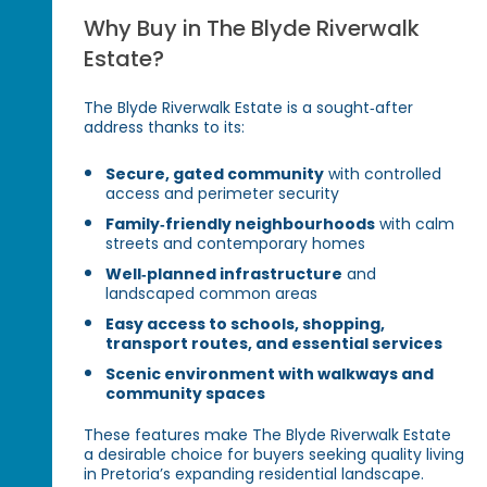
Why Buy in The Blyde Riverwalk
Estate?
The Blyde Riverwalk Estate is a sought‑after
address thanks to its:
Secure, gated community
with controlled
access and perimeter security
Family‑friendly neighbourhoods
with calm
streets and contemporary homes
Well‑planned infrastructure
and
landscaped common areas
Easy access to schools, shopping,
transport routes, and essential services
Scenic environment with walkways and
community spaces
These features make The Blyde Riverwalk Estate
a desirable choice for buyers seeking quality living
in Pretoria’s expanding residential landscape.