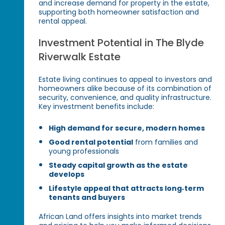
and increase demand for property in the estate,
supporting both homeowner satisfaction and
rental appeal.
Investment Potential in The Blyde
Riverwalk Estate
Estate living continues to appeal to investors and
homeowners alike because of its combination of
security, convenience, and quality infrastructure.
Key investment benefits include:
High demand for secure, modern homes
Good rental potential
from families and
young professionals
Steady capital growth as the estate
develops
Lifestyle appeal that attracts long‑term
tenants and buyers
African Land offers insights into market trends