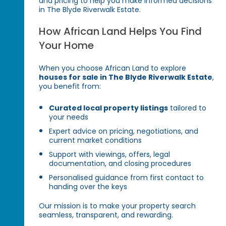
and pricing to help you make informed decisions
in The Blyde Riverwalk Estate.
How African Land Helps You Find
Your Home
When you choose African Land to explore
houses for sale in The Blyde Riverwalk Estate
,
you benefit from:
Curated local property listings
tailored to
your needs
Expert advice on pricing, negotiations, and
current market conditions
Support with viewings, offers, legal
documentation, and closing procedures
Personalised guidance from first contact to
handing over the keys
Our mission is to make your property search
seamless, transparent, and rewarding.