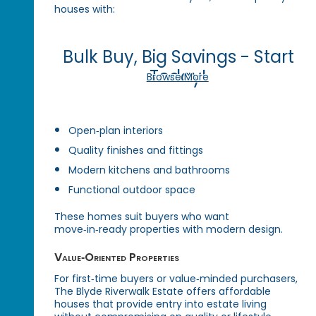
houses with:
Bulk Buy, Big Savings - Start
Today!
Browse More
Open‑plan interiors
Quality finishes and fittings
Modern kitchens and bathrooms
Functional outdoor space
These homes suit buyers who want
move‑in‑ready properties with modern design.
Value‑Oriented Properties
For first‑time buyers or value‑minded purchasers,
The Blyde Riverwalk Estate offers affordable
houses that provide entry into estate living