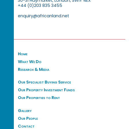
30-31 Haymarket, London, SW1Y 4EX
+44 (0)203 835 3455
enquiry@africanland.net
Home
What We Do
Research & Media
Our Specialist Buying Service
Our Property Investment Funds
Our Properties to Rent
Gallery
Our People
Contact