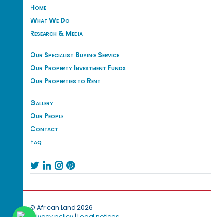
Home
What We Do
Research & Media
Our Specialist Buying Service
Our Property Investment Funds
Our Properties to Rent
Gallery
Our People
Contact
Faq




© African Land 2026.
Privacy policy
|
Legal notices