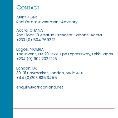
Contact
African Land
Real Estate Investment Advisory
Accra, GHANA
2nd Floor, 10 Abafun Crescent, Labone, Accra
+233 (0) 504 7692 12
Lagos, NIGERIA
The Invent, KM 29 Lekki-Epe Expressway, Lekki Lagos
+234 (0) 902 202 1226
London, UK
30-31 Haymarket, London, SW1Y 4EX
+44 (0)203 835 3455
enquiry@africanland.net