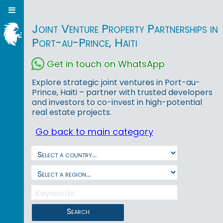
Joint Venture Property Partnerships in
Port-au-Prince, Haiti
Get in touch on WhatsApp
Explore strategic joint ventures in Port-au-
Prince, Haiti – partner with trusted developers
and investors to co-invest in high-potential
real estate projects.
Go back to main category
Search