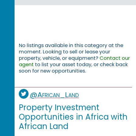
No listings available in this category at the
moment. Looking to sell or lease your
property, vehicle, or equipment?
Contact our
agent
to list your asset today, or check back
soon for new opportunities.
@African_Land
Property Investment
Opportunities in Africa with
African Land