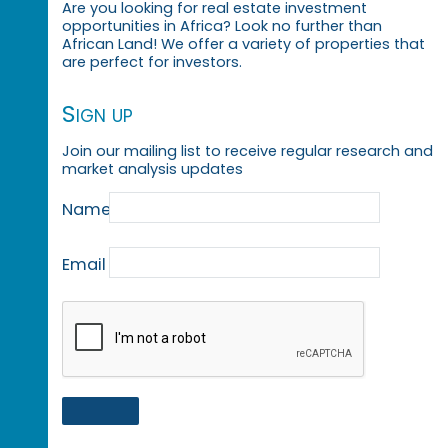
Are you looking for real estate investment
opportunities in Africa? Look no further than
African Land! We offer a variety of properties that
are perfect for investors.
Sign up
Join our mailing list to receive regular research and
market analysis updates
Name
Email