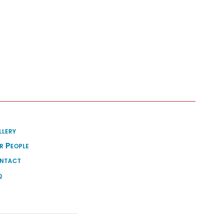
llery
r People
ntact
q