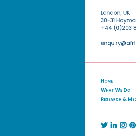
London, UK
30-31 Haymar
+44 (0)203 
enquiry@afri
Home
What We Do
Research & Me



