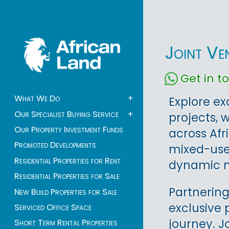
Joint Ve
Get in 
What We Do
+
Explore ex
Our Specialist Buying Service
+
projects, 
Our Property Investment Funds
across Afr
Promoted Developments
mixed-use 
Residential Properties for Rent
dynamic m
Residential Properties for Sale
Partnering
New Build Properties for Sale
exclusive 
Serviced Office Space
journey. J
Short Term Rental Properties