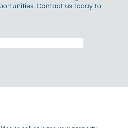
portunities. Contact us today to