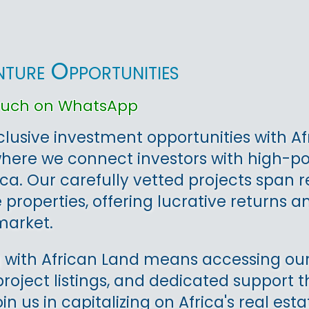
nture Opportunities
touch on WhatsApp
clusive investment opportunities with Af
where we connect investors with high-p
ica. Our carefully vetted projects span 
properties, offering lucrative returns an
arket.
 with African Land means accessing our
project listings, and dedicated support
oin us in capitalizing on Africa's real e