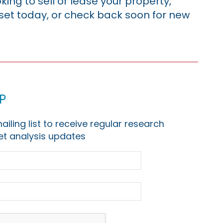
king to sell or lease your property,
sset today, or check back soon for new
p
ailing list to receive regular research
t analysis updates