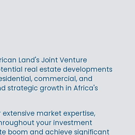
rican Land's Joint Venture
otential real estate developments
residential, commercial, and
d strategic growth in Africa's
 extensive market expertise,
 throughout your investment
state boom and achieve significant