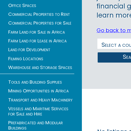
financial 
Office Spaces
Commercial Properties to Rent
learn more
Commercial Properties for Sale
Go back to 
Farm Land for Sale in Africa
Farm Land for Lease in Africa
Land for Development
Se
Filming Locations
Warehouse and Storage Spaces
Tools and Building Supplies
Mining Opportunities in Africa
Transport and Heavy Machinery
Vessels and Maritime Services
for Sale and Hire
Prefabricated and Modular
Buildings