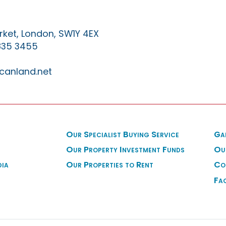
ket, London, SW1Y 4EX
835 3455
canland.net
Our Specialist Buying Service
Ga
Our Property Investment Funds
Ou
dia
Our Properties to Rent
Co
Fa