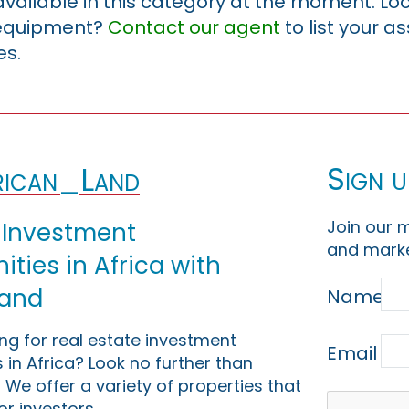
 available in this category at the moment. Loo
r equipment?
Contact our agent
to list your a
es.
Sign u
ican_Land
Join our m
 Investment
and marke
ties in Africa with
Land
Name
ing for real estate investment
Email
 in Africa? Look no further than
 We offer a variety of properties that
or investors.