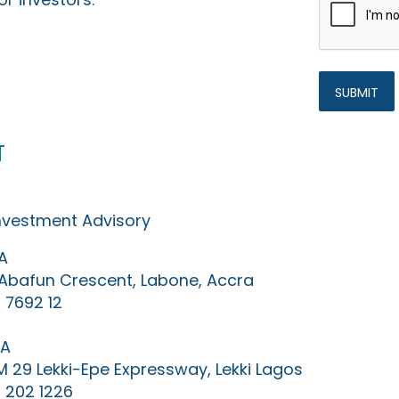
t
Investment Advisory
A
0 Abafun Crescent, Labone, Accra
 7692 12
IA
KM 29 Lekki-Epe Expressway, Lekki Lagos
 202 1226