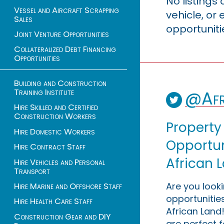
No listings
Vessel and Aircraft Scrapping
vehicle, o
Sales
opportuniti
Joint Venture Opportunities
Collateralized Debt Financing
Opportunities
Building and Construction
Training Institute
@Afr
Hire Skilled and Certified
Construction Workers
Property
Hire Domestic Workers
Opportuni
Hire Contract Staff
African 
Hire Vehicles and Personal
Transport
Are you look
Hire Marine and Offshore Staff
opportunities
Hire Health Care Staff
African Land!
Construction Gear and DIY
are perfect f