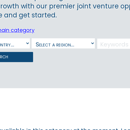
growth with our premier joint venture op
 and get started.
main category
arch