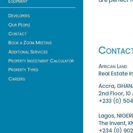
Equipment
Developers
Our People
Contact
Book a Zoom Meeting
Contac
Additional Services
Property Investment Calculator
African Land
Property Types
Real Estate 
Careers
Accra, GHAN
2nd Floor, 1
+233 (0) 504
Lagos, NIGER
The Invent, 
+234 (0) 902