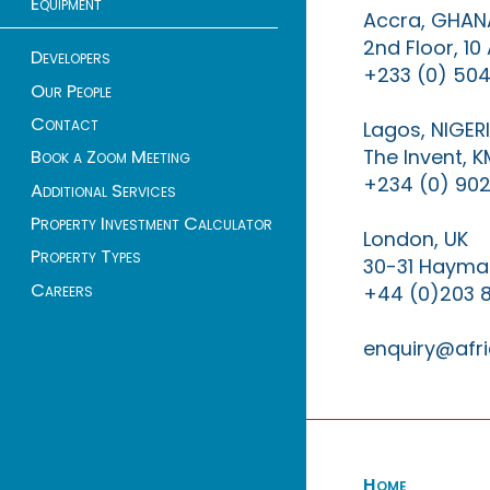
Equipment
Accra, GHAN
2nd Floor, 1
Developers
+233 (0) 504
Our People
Contact
Lagos, NIGER
The Invent, 
Book a Zoom Meeting
+234 (0) 902
Additional Services
Property Investment Calculator
London, UK
Property Types
30-31 Haymar
Careers
+44 (0)203 
enquiry@afri
Home