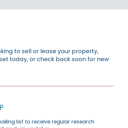
king to sell or lease your property,
sset today, or check back soon for new
p
ailing list to receive regular research