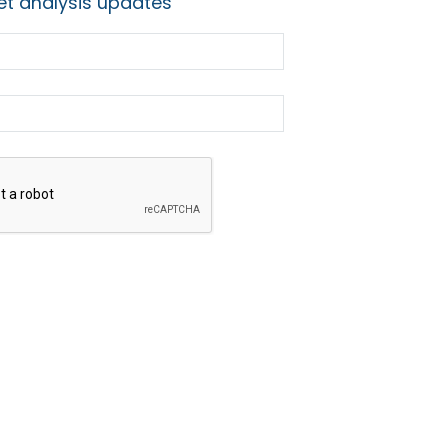
t analysis updates