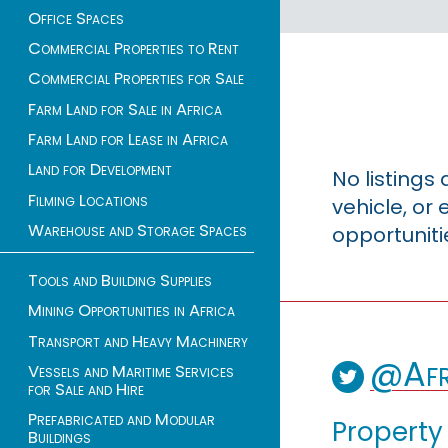
Office Spaces
Commercial Properties to Rent
Commercial Properties for Sale
Farm Land for Sale in Africa
Farm Land for Lease in Africa
Land for Development
No listings
Filming Locations
vehicle, o
Warehouse and Storage Spaces
opportuniti
Tools and Building Supplies
Mining Opportunities in Africa
Transport and Heavy Machinery
@Afr
Vessels and Maritime Services
for Sale and Hire
Prefabricated and Modular
Property
Buildings