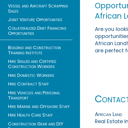
Opportuni
Vessel and Aircraft Scrapping
Sales
African 
Joint Venture Opportunities
Collateralized Debt Financing
Are you look
Opportunities
opportunities
African Land!
Building and Construction
are perfect f
Training Institute
Hire Skilled and Certified
Construction Workers
Hire Domestic Workers
Hire Contract Staff
Hire Vehicles and Personal
Contac
Transport
Hire Marine and Offshore Staff
African Land
Hire Health Care Staff
Real Estate 
Construction Gear and DIY