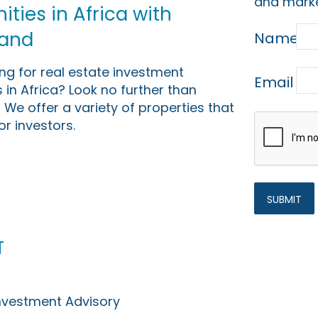
and marke
ties in Africa with
Land
Name
ing for real estate investment
Email
 in Africa? Look no further than
 We offer a variety of properties that
or investors.
t
Investment Advisory