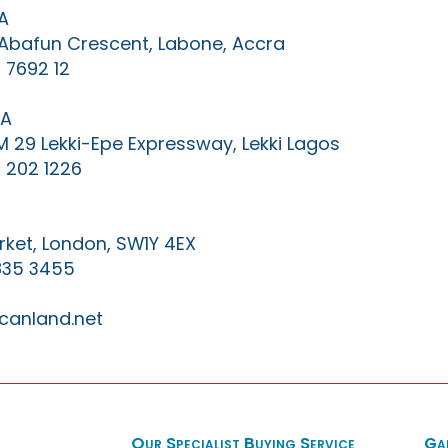
A
0 Abafun Crescent, Labone, Accra
 7692 12
IA
KM 29 Lekki-Epe Expressway, Lekki Lagos
 202 1226
ket, London, SW1Y 4EX
835 3455
canland.net
Our Specialist Buying Service
Ga