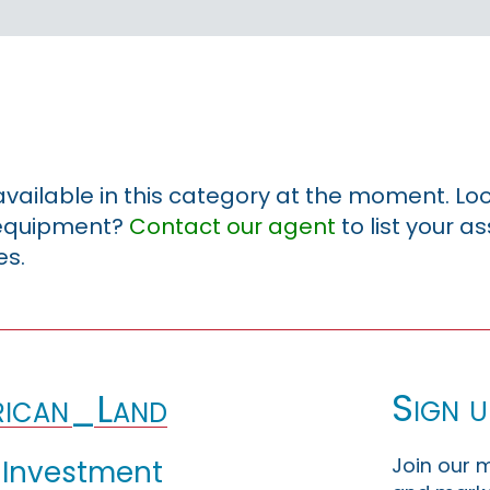
 available in this category at the moment. Loo
r equipment?
Contact our agent
to list your a
es.
Sign u
ican_Land
Join our m
 Investment