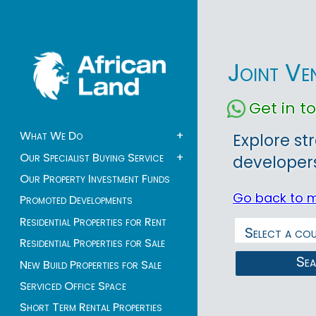
Joint Ve
Get in 
What We Do
+
Explore st
Our Specialist Buying Service
+
developers
Our Property Investment Funds
Go back to 
Promoted Developments
Residential Properties for Rent
Residential Properties for Sale
Se
New Build Properties for Sale
Serviced Office Space
Short Term Rental Properties