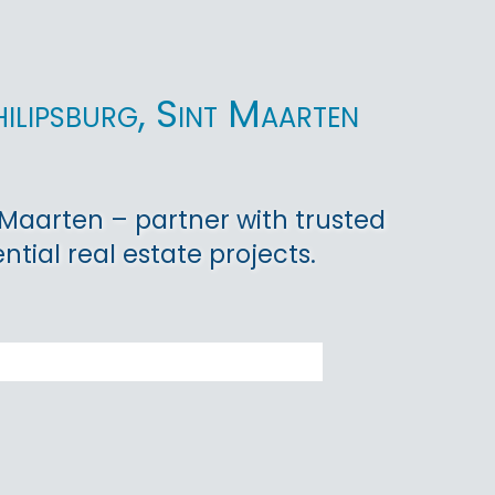
hilipsburg, Sint Maarten
nt Maarten – partner with trusted
tial real estate projects.