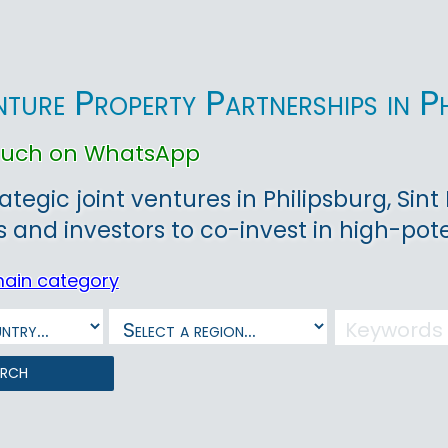
nture Property Partnerships in P
touch on WhatsApp
rategic joint ventures in Philipsburg, Si
 and investors to co-invest in high-poten
main category
arch