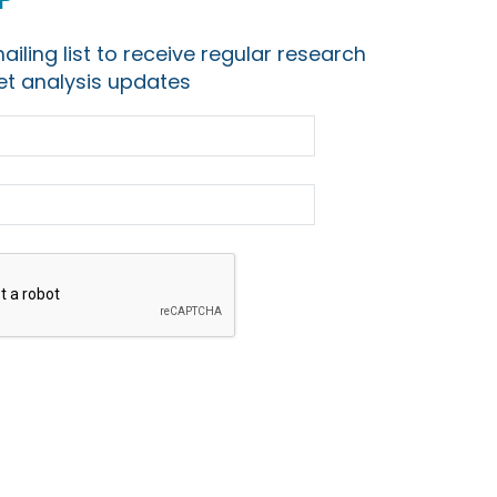
ailing list to receive regular research
t analysis updates