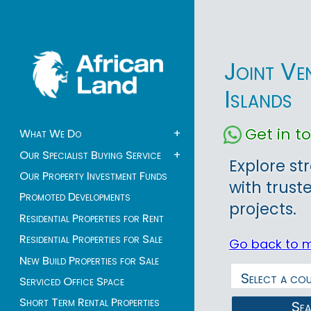
Joint Ve
Islands
Get in 
What We Do
+
Our Specialist Buying Service
+
Explore st
Our Property Investment Funds
with trust
Promoted Developments
projects.
Residential Properties for Rent
Residential Properties for Sale
Go back to 
New Build Properties for Sale
Serviced Office Space
Short Term Rental Properties
Se