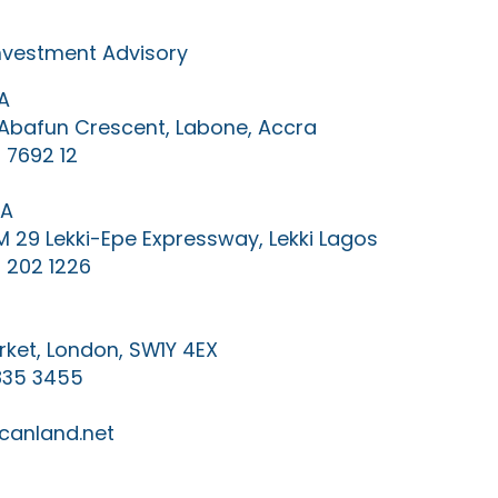
Investment Advisory
A
0 Abafun Crescent, Labone, Accra
 7692 12
IA
KM 29 Lekki-Epe Expressway, Lekki Lagos
 202 1226
ket, London, SW1Y 4EX
835 3455
canland.net