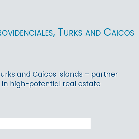
rovidenciales, Turks and Caicos
 Turks and Caicos Islands – partner
 in high-potential real estate