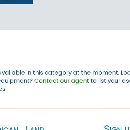
 available in this category at the moment. Loo
r equipment?
Contact our agent
to list your a
es.
Sign u
ican_Land