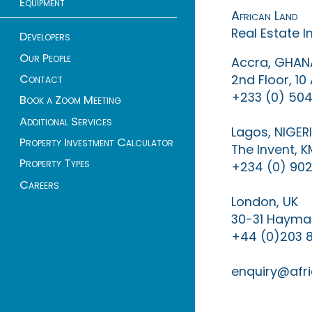
Equipment
African Land
Real Estate 
Developers
Our People
Accra, GHAN
Contact
2nd Floor, 1
+233 (0) 504
Book a Zoom Meeting
Additional Services
Lagos, NIGER
Property Investment Calculator
The Invent, 
Property Types
+234 (0) 902
Careers
London, UK
30-31 Haymar
+44 (0)203 
enquiry@afri