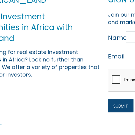
Join our m
 Investment
and marke
ties in Africa with
Land
Name
ing for real estate investment
Email
 in Africa? Look no further than
 We offer a variety of properties that
or investors.
t