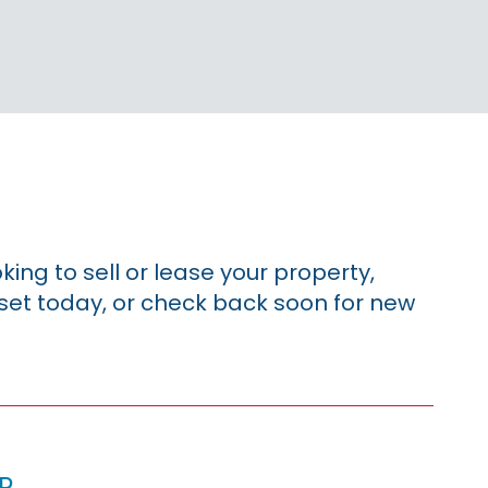
king to sell or lease your property,
sset today, or check back soon for new
p