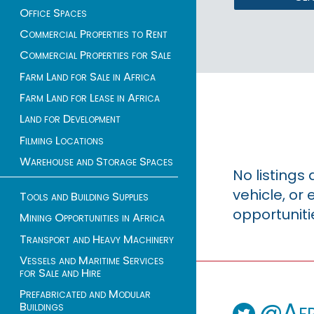
Office Spaces
Commercial Properties to Rent
Commercial Properties for Sale
Farm Land for Sale in Africa
Farm Land for Lease in Africa
Land for Development
Filming Locations
Warehouse and Storage Spaces
No listings
vehicle, o
Tools and Building Supplies
opportuniti
Mining Opportunities in Africa
Transport and Heavy Machinery
Vessels and Maritime Services
for Sale and Hire
Prefabricated and Modular
@Afr
Buildings