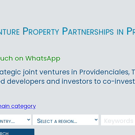
nture Property Partnerships in P
touch on WhatsApp
rategic joint ventures in Providenciales,
ed developers and investors to co-invest
main category
arch