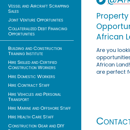
Vessel and Aircraft Scrapping
Sales
Property
Joint Venture Opportunities
Opportuni
Collateralized Debt Financing
Opportunities
African 
Building and Construction
Are you look
Training Institute
opportunities
Hire Skilled and Certified
African Land!
Construction Workers
are perfect f
Hire Domestic Workers
Hire Contract Staff
Hire Vehicles and Personal
Transport
Hire Marine and Offshore Staff
Hire Health Care Staff
Contac
Construction Gear and DIY