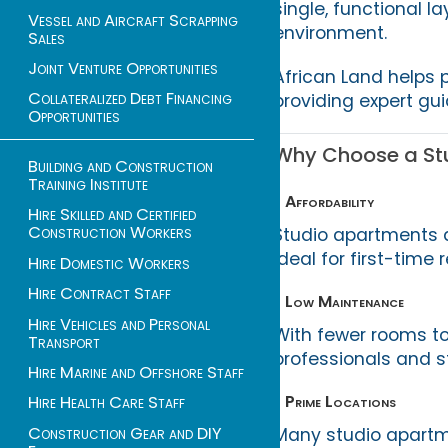
single, functional la
Vessel and Aircraft Scrapping
environment.
Sales
Joint Venture Opportunities
African Land helps 
Collateralized Debt Financing
providing expert gu
Opportunities
Why Choose a Stu
Building and Construction
Training Institute
• Affordability
Hire Skilled and Certified
Construction Workers
Studio apartments a
ideal for first-time
Hire Domestic Workers
Hire Contract Staff
• Low Maintenance
Hire Vehicles and Personal
With fewer rooms to
Transport
professionals and st
Hire Marine and Offshore Staff
• Prime Locations
Hire Health Care Staff
Construction Gear and DIY
Many studio apartme