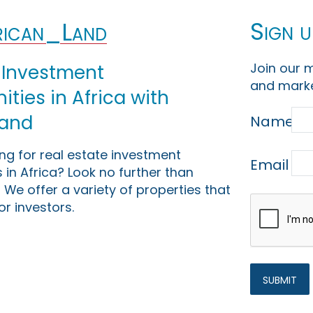
Sign u
ican_Land
Join our m
 Investment
and marke
ties in Africa with
Land
Name
ing for real estate investment
Email
 in Africa? Look no further than
 We offer a variety of properties that
or investors.