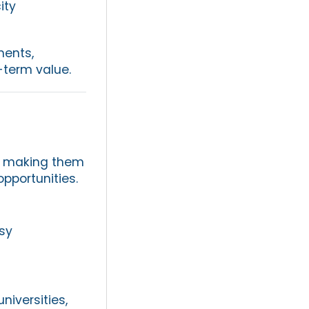
ity
ments,
-term value.
s, making them
opportunities.
sy
niversities,