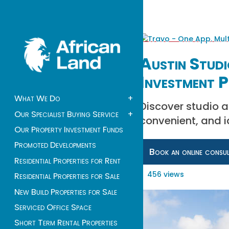
Austin Studi
Investment P
What We Do
+
Discover studio a
Our Specialist Buying Service
+
convenient, and id
Our Property Investment Funds
Promoted Developments
Book an online consu
Residential Properties for Rent
456 views
Residential Properties for Sale
New Build Properties for Sale
Serviced Office Space
Short Term Rental Properties