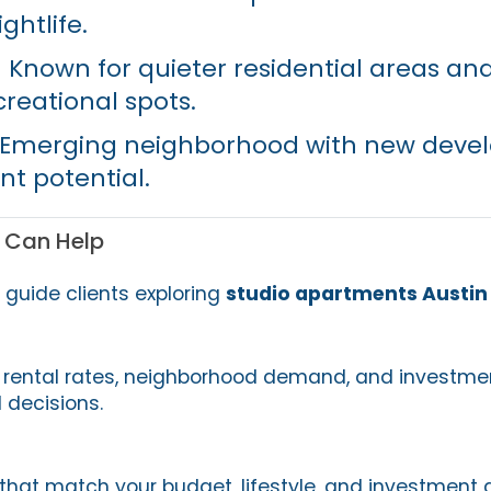
ghtlife.
 Known for quieter residential areas and
creational spots.
Emerging neighborhood with new deve
t potential.
 Can Help
e guide clients exploring
studio apartments Austin
rental rates, neighborhood demand, and investmen
 decisions.
 that match your budget, lifestyle, and investment 