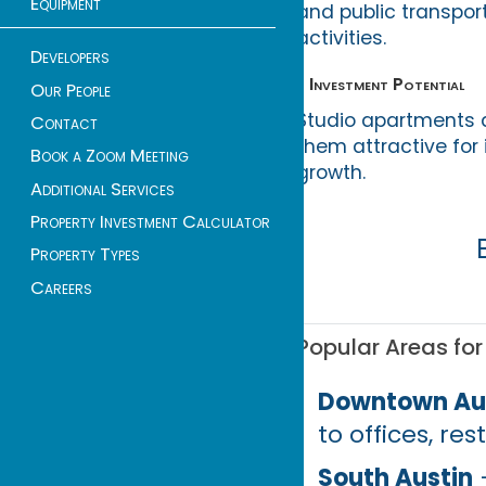
Equipment
and public transport
activities.
Developers
• Investment Potential
Our People
Studio apartments 
Contact
them attractive for
Book a Zoom Meeting
growth.
Additional Services
Property Investment Calculator
Property Types
Careers
Popular Areas for
Downtown Au
to offices, re
South Austin
–