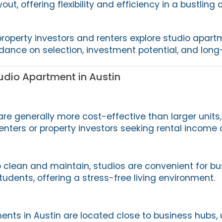
yout, offering flexibility and efficiency in a bustling c
property investors and renters explore studio apart
idance on selection, investment potential, and long
dio Apartment in Austin
re generally more cost-effective than larger unit
 renters or property investors seeking rental income 
 clean and maintain, studios are convenient for bu
udents, offering a stress-free living environment.
nts in Austin are located close to business hubs, u