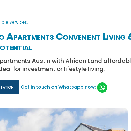
o Apartments Convenient Living 
otential
partments Austin with African Land affordabl
eal for investment or lifestyle living.
ltation
Get in touch on Whatsapp now: