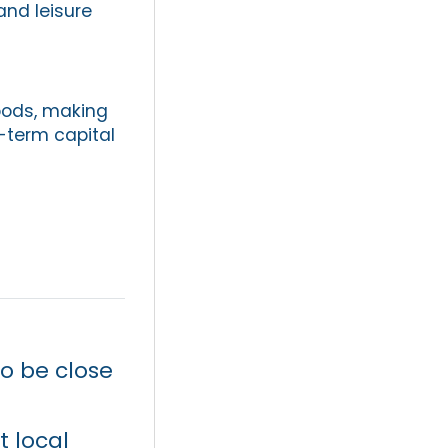
and leisure
oods, making
-term capital
o be close
t local