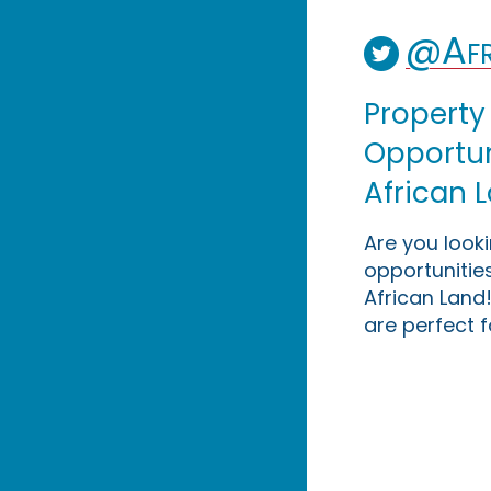
@Afr
Property
Opportuni
African 
Are you look
opportunities
African Land!
are perfect f