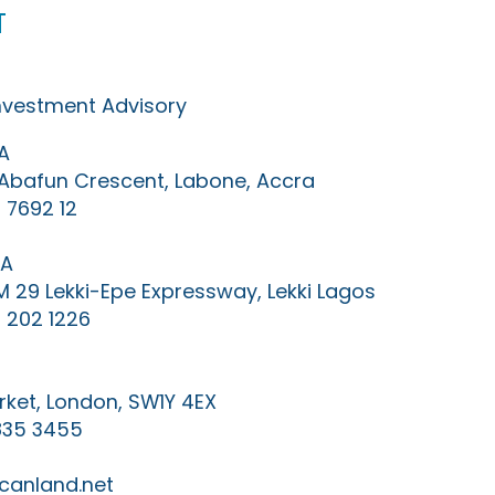
t
Investment Advisory
A
0 Abafun Crescent, Labone, Accra
 7692 12
IA
KM 29 Lekki-Epe Expressway, Lekki Lagos
 202 1226
ket, London, SW1Y 4EX
835 3455
canland.net