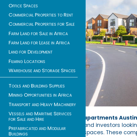
Office Spaces
Commercial Properties to Rent
Commercial Properties for Sale
Farm Land for Sale in Africa
Farm Land for Lease in Africa
Land for Development
Filming Locations
Warehouse and Storage Spaces
Tools and Building Supplies
Mining Opportunities in Africa
Transport and Heavy Machinery
Vessels and Maritime Services
apartments Austi
for Sale and Hire
and investors looki
Prefabricated and Modular
spaces. These compa
Buildings