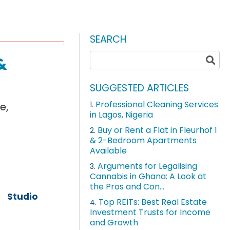
SEARCH
&
SUGGESTED ARTICLES
Professional Cleaning Services
e,
1.
in Lagos, Nigeria
Buy or Rent a Flat in Fleurhof 1
2.
& 2-Bedroom Apartments
Available
Arguments for Legalising
3.
Cannabis in Ghana: A Look at
the Pros and Con...
Studio
Top REITs: Best Real Estate
4.
Investment Trusts for Income
and Growth