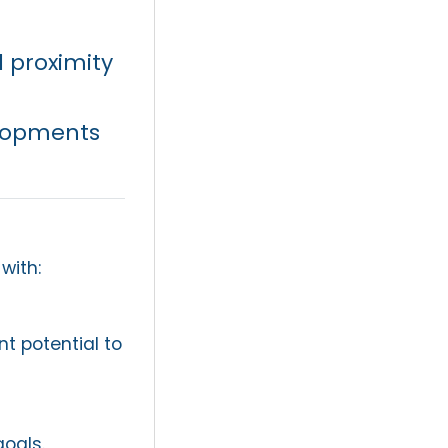
 proximity
lopments
with:
t potential to
goals.