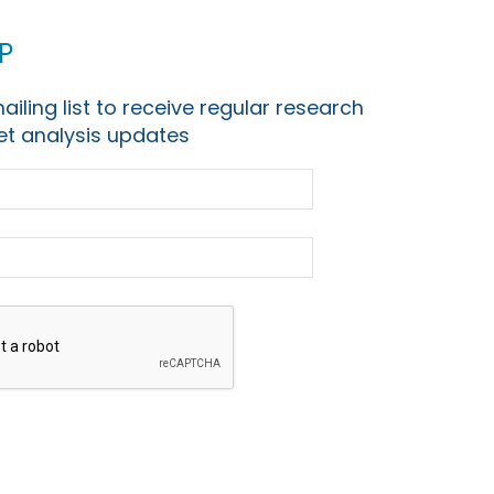
p
ailing list to receive regular research
t analysis updates