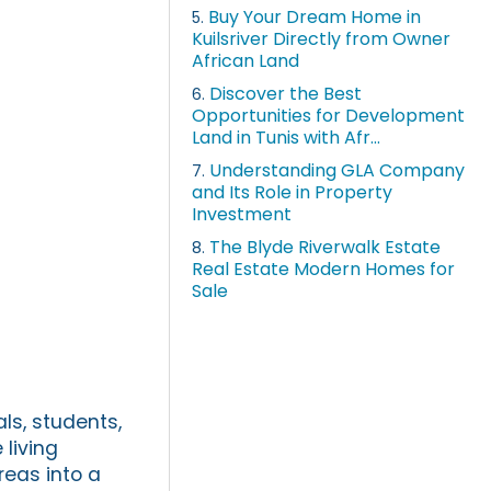
Buy Your Dream Home in
5.
Kuilsriver Directly from Owner
African Land
Discover the Best
6.
Opportunities for Development
Land in Tunis with Afr...
Understanding GLA Company
7.
and Its Role in Property
Investment
The Blyde Riverwalk Estate
8.
Real Estate Modern Homes for
Sale
ls, students,
living
reas into a