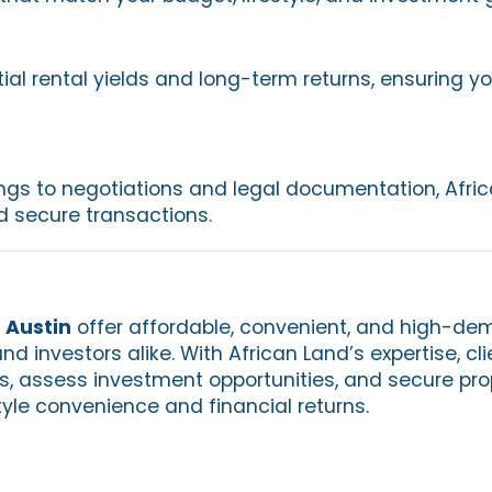
ial rental yields and long-term returns, ensuring y
ngs to negotiations and legal documentation, Afri
 secure transactions.
 Austin
offer affordable, convenient, and high-dem
nd investors alike. With African Land’s expertise, cl
os, assess investment opportunities, and secure pro
tyle convenience and financial returns.