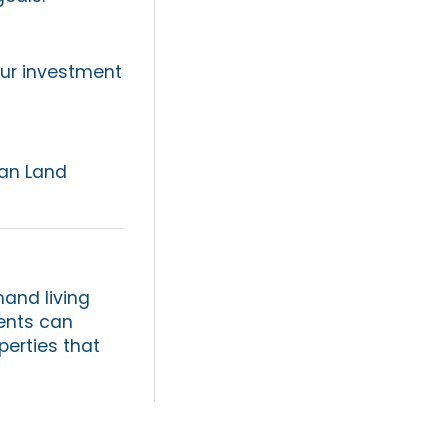
our investment
can Land
and living
ients can
perties that