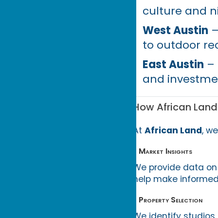
culture and ni
West Austin
–
to outdoor re
East Austin
– 
and investmen
How African Land
At
African Land
, w
• Market Insights
We provide data on 
help make informed
• Property Selection
We identify studios