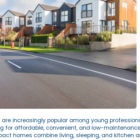
n
are increasingly popular among young professiona
ng for affordable, convenient, and low-maintenance 
ct homes combine living, sleeping, and kitchen a