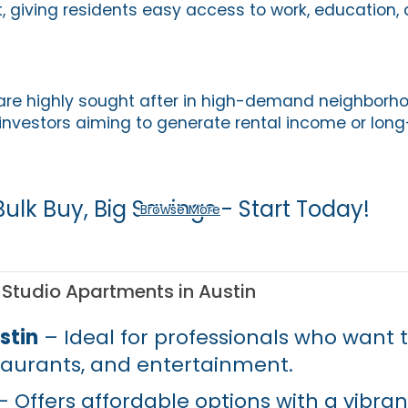
, giving residents easy access to work, education, 
are highly sought after in high-demand neighborh
 investors aiming to generate rental income or long
Bulk Buy, Big Savings - Start Today!
Browse More
 Studio Apartments in Austin
stin
– Ideal for professionals who want t
staurants, and entertainment.
 Offers affordable options with a vibran