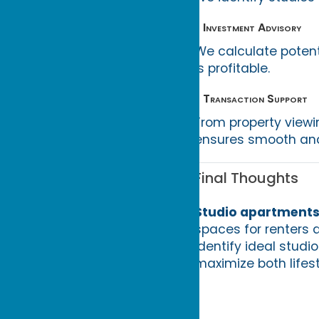
• Investment Advisory
We calculate potent
is profitable.
• Transaction Support
From property viewi
ensures smooth and
Final Thoughts
Studio apartments
spaces for renters a
identify ideal studi
maximize both lifes