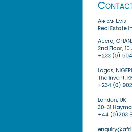
Contac
African Land
Real Estate 
Accra, GHAN
2nd Floor, 1
+233 (0) 504
Lagos, NIGER
The Invent, 
+234 (0) 902
London, UK
30-31 Haymar
+44 (0)203 
enquiry@afri