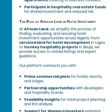
apartments
catering to business travelers.
Participate in hospitality real estate funds
for shared investment and reduced risk.
The Role of African Land in Hotel Investment
At
African Land
, we simplify the process of
finding, evaluating, and securing hotel
investment opportunities across Nigeria. From
serviced land for hotel development
in Lagos
to
turnkey hospitality projects
in Abuja, we
provide access to vetted listings and expert
guidance.
Our platform connects you with:
Prime commercial plots
for hotels, resorts,
and lodges.
Partnership opportunities
with developers
and hospitality brands.
Feasibility insights
for hotel project planning
and ROI analysis.
Support for diaspora investors
exploring