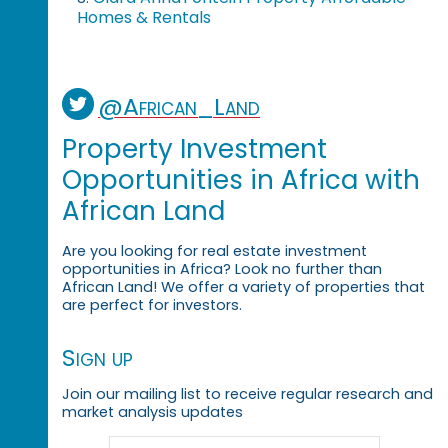
Homes & Rentals
@African_Land
Property Investment
Opportunities in Africa with
African Land
Are you looking for real estate investment
opportunities in Africa? Look no further than
African Land! We offer a variety of properties that
are perfect for investors.
Sign up
Join our mailing list to receive regular research and
market analysis updates