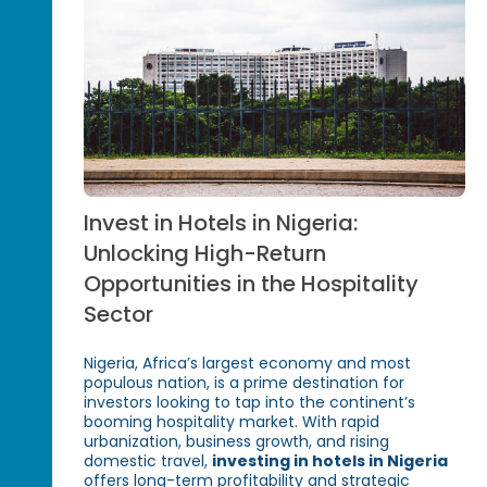
Invest in Hotels in Nigeria:
Unlocking High-Return
Opportunities in the Hospitality
Sector
Nigeria, Africa’s largest economy and most
populous nation, is a prime destination for
investors looking to tap into the continent’s
booming hospitality market. With rapid
urbanization, business growth, and rising
domestic travel,
investing in hotels in Nigeria
offers long-term profitability and strategic