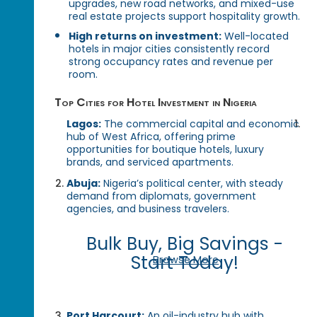
upgrades, new road networks, and mixed-use
real estate projects support hospitality growth.
High returns on investment:
Well-located
hotels in major cities consistently record
strong occupancy rates and revenue per
room.
Top Cities for Hotel Investment in Nigeria
Lagos:
The commercial capital and economic
hub of West Africa, offering prime
opportunities for boutique hotels, luxury
brands, and serviced apartments.
Abuja:
Nigeria’s political center, with steady
demand from diplomats, government
agencies, and business travelers.
Bulk Buy, Big Savings -
Start Today!
Browse More
Port Harcourt:
An oil-industry hub with