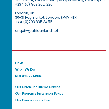
The Invent, KM 29 Lekki-Epe Expressway, Lekki Lagos
+234 (0) 902 202 1226
London, UK
30-31 Haymarket, London, SW1Y 4EX
+44 (0)203 835 3455
enquiry@africanland.net
Home
What We Do
Research & Media
Our Specialist Buying Service
Our Property Investment Funds
Our Properties to Rent