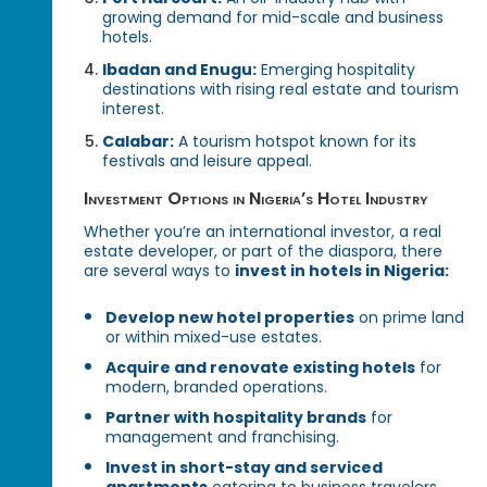
growing demand for mid-scale and business
hotels.
Ibadan and Enugu:
Emerging hospitality
destinations with rising real estate and tourism
interest.
Calabar:
A tourism hotspot known for its
festivals and leisure appeal.
Investment Options in Nigeria’s Hotel Industry
Whether you’re an international investor, a real
estate developer, or part of the diaspora, there
are several ways to
invest in hotels in Nigeria:
Develop new hotel properties
on prime land
or within mixed-use estates.
Acquire and renovate existing hotels
for
modern, branded operations.
Partner with hospitality brands
for
management and franchising.
Invest in short-stay and serviced