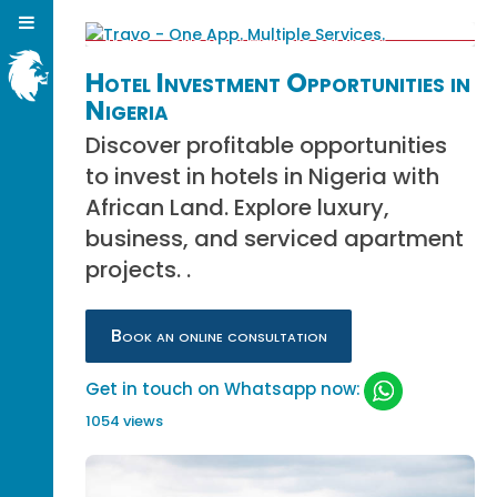
Hotel Investment Opportunities in
Nigeria
Discover profitable opportunities
to invest in hotels in Nigeria with
African Land. Explore luxury,
business, and serviced apartment
projects. .
Book an online consultation
Get in touch on Whatsapp now:
1054 views