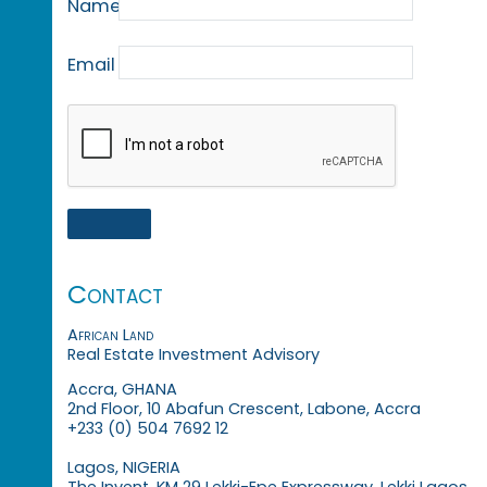
Name
Email
Contact
African Land
Real Estate Investment Advisory
Accra, GHANA
2nd Floor, 10 Abafun Crescent, Labone, Accra
+233 (0) 504 7692 12
Lagos, NIGERIA