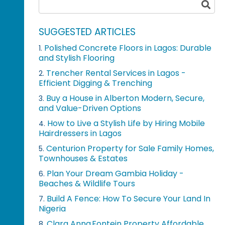
SUGGESTED ARTICLES
Polished Concrete Floors in Lagos: Durable
1.
and Stylish Flooring
Trencher Rental Services in Lagos -
2.
Efficient Digging & Trenching
Buy a House in Alberton Modern, Secure,
3.
and Value-Driven Options
How to Live a Stylish Life by Hiring Mobile
4.
Hairdressers in Lagos
Centurion Property for Sale Family Homes,
5.
Townhouses & Estates
Plan Your Dream Gambia Holiday -
6.
Beaches & Wildlife Tours
Build A Fence: How To Secure Your Land In
7.
Nigeria
Clara Anna Fontein Property Affordable
8.