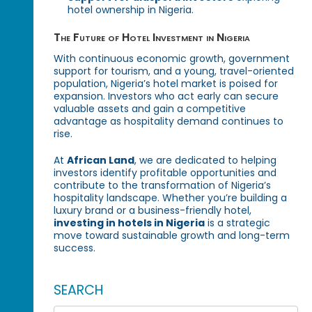
hotel ownership in Nigeria.
The Future of Hotel Investment in Nigeria
With continuous economic growth, government
support for tourism, and a young, travel-oriented
population, Nigeria’s hotel market is poised for
expansion. Investors who act early can secure
valuable assets and gain a competitive
advantage as hospitality demand continues to
rise.
At
African Land
, we are dedicated to helping
investors identify profitable opportunities and
contribute to the transformation of Nigeria’s
hospitality landscape. Whether you’re building a
luxury brand or a business-friendly hotel,
investing in hotels in Nigeria
is a strategic
move toward sustainable growth and long-term
success.
SEARCH