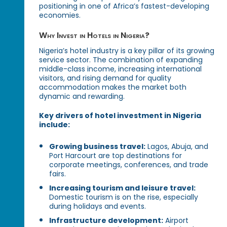
positioning in one of Africa’s fastest-developing
economies.
Why Invest in Hotels in Nigeria?
Nigeria’s hotel industry is a key pillar of its growing
service sector. The combination of expanding
middle-class income, increasing international
visitors, and rising demand for quality
accommodation makes the market both
dynamic and rewarding.
Key drivers of hotel investment in Nigeria
include:
Growing business travel:
Lagos, Abuja, and
Port Harcourt are top destinations for
corporate meetings, conferences, and trade
fairs.
Increasing tourism and leisure travel:
Domestic tourism is on the rise, especially
during holidays and events.
Infrastructure development:
Airport