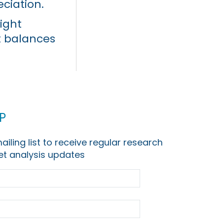
eciation.
ight
t balances
p
ailing list to receive regular research
t analysis updates