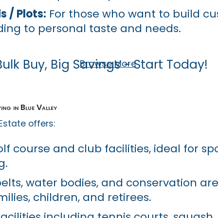
 / Plots:
For those who want to build c
ing to personal taste and needs.
Bulk Buy, Big Savings - Start Today!
Browse More
ing in Blue Valley
 Estate offers:
f course and club facilities, ideal for spor
g.
belts, water bodies, and conservation ar
milies, children, and retirees.
acilities including tennis courts, squash,