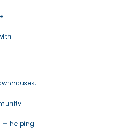
e
with
townhouses,
mmunity
 — helping