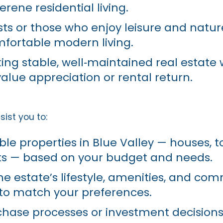
rene residential living.
sts or those who enjoy leisure and natur
fortable modern living.
ing stable, well‑maintained real estate 
value appreciation or rental return.
ist you to:
able properties in Blue Valley — houses, 
ts — based on your budget and needs.
e estate’s lifestyle, amenities, and co
to match your preferences.
hase processes or investment decisions