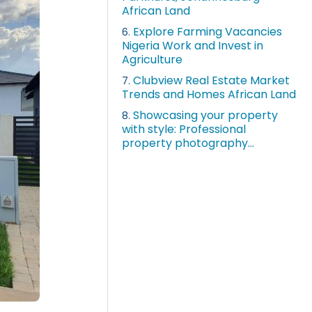
African Land
Explore Farming Vacancies
6.
Nigeria Work and Invest in
Agriculture
Clubview Real Estate Market
7.
Trends and Homes African Land
Showcasing your property
8.
with style: Professional
property photography...