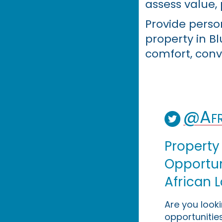
assess value, 
Provide perso
property in B
comfort, conv
@Afr
Property
Opportuni
African 
Are you look
opportunities