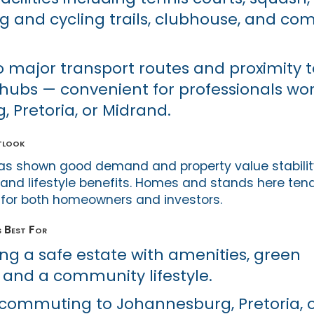
ng and cycling trails, clubhouse, and c
o major transport routes and proximity t
bs — convenient for professionals wor
 Pretoria, or Midrand.
tlook
has shown good demand and property value stability,
, and lifestyle benefits. Homes and stands here tend
al for both homeowners and investors.
s Best For
ing a safe estate with amenities, green
 and a community lifestyle.
 commuting to Johannesburg, Pretoria, 