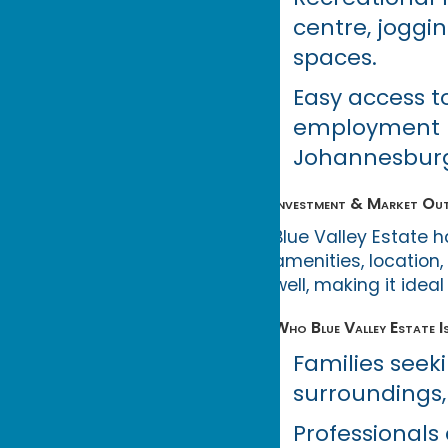
centre, joggi
spaces.
Easy access t
employment hu
Johannesburg,
Investment & Market Ou
Blue Valley Estate 
amenities, location
well, making it ide
Who Blue Valley Estate I
Families seek
surroundings,
Professionals