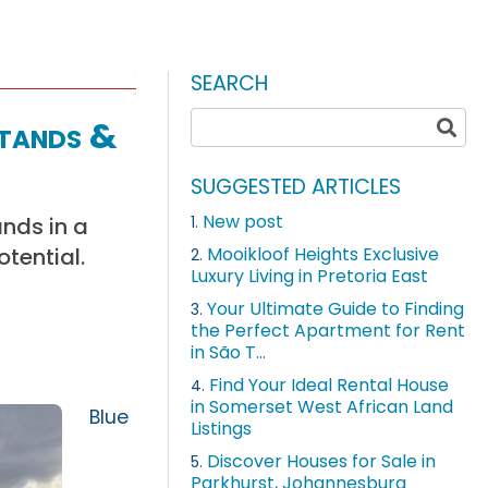
SEARCH
Stands &
SUGGESTED ARTICLES
New post
nds in a
1.
otential.
Mooikloof Heights Exclusive
2.
Luxury Living in Pretoria East
Your Ultimate Guide to Finding
3.
the Perfect Apartment for Rent
in São T...
Find Your Ideal Rental House
4.
in Somerset West African Land
Blue
Listings
Discover Houses for Sale in
5.
Parkhurst, Johannesburg