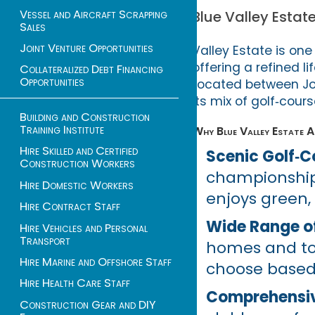
Vessel and Aircraft Scrapping
Blue Valley Estat
Sales
Joint Venture Opportunities
Valley Estate is on
offering a refined l
Collateralized Debt Financing
Opportunities
Located between Joh
its mix of golf‑cours
Building and Construction
Training Institute
Why Blue Valley Estate A
Hire Skilled and Certified
Scenic Golf‑Co
Construction Workers
championship 
Hire Domestic Workers
enjoys green,
Hire Contract Staff
Wide Range of
Hire Vehicles and Personal
Transport
homes and tow
Hire Marine and Offshore Staff
choose based 
Hire Health Care Staff
Comprehensive
Construction Gear and DIY