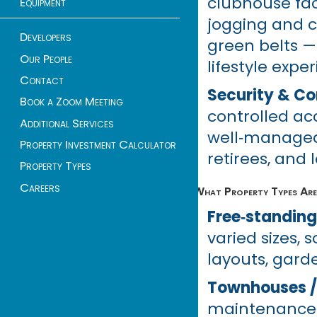
clubhouse faci
Equipment
jogging and c
Developers
green belts — 
Our People
lifestyle expe
Contact
Security & C
Book a Zoom Meeting
controlled acc
Additional Services
well‑managed 
Property Investment Calculator
retirees, and
Property Types
Careers
What Property Types Are 
Free‑standing
varied sizes,
layouts, gard
Townhouses /
maintenance an