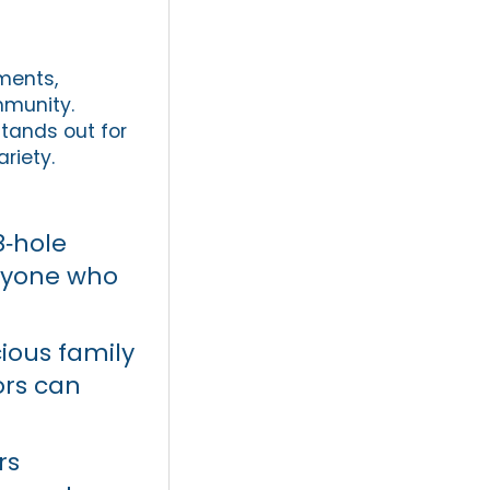
ments,
mmunity.
tands out for
ariety.
8‑hole
anyone who
.
ious family
ors can
rs