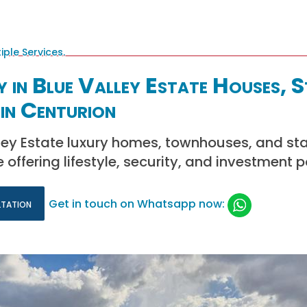
 in Blue Valley Estate Houses, 
in Centurion
ley Estate luxury homes, townhouses, and sta
 offering lifestyle, security, and investment p
ltation
Get in touch on Whatsapp now: