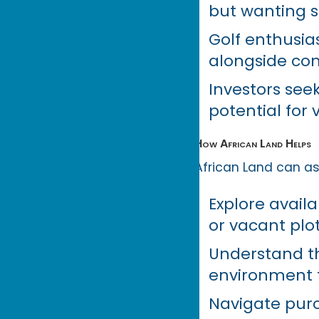
but wanting se
Golf enthusia
alongside com
Investors seek
potential for 
How African Land Helps
African Land can ass
Explore avail
or vacant plo
Understand th
environment 
Navigate purc