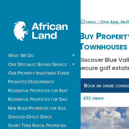
Buy Property
Townhouses 
What We Do
+
Discover Blue Val
Our Specialist Buying Service
+
secure golf estate
Our Property Investment Funds
Promoted Developments
Book an online consu
Residential Properties for Rent
432 views
Residential Properties for Sale
New Build Properties for Sale
Serviced Office Space
Short Term Rental Properties