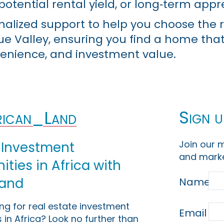
potential rental yield, or long‑term appr
nalized support to help you choose the r
lue Valley, ensuring you find a home tha
enience, and investment value.
Sign u
ican_Land
Join our m
 Investment
and marke
ties in Africa with
Land
Name
ing for real estate investment
Email
 in Africa? Look no further than