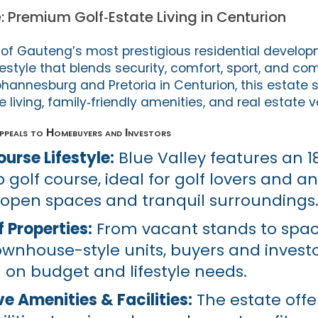
e: Premium Golf‑Estate Living in Centurion
e of Gauteng’s most prestigious residential develop
ifestyle that blends security, comfort, sport, and co
annesburg and Pretoria in Centurion, this estate s
e living, family‑friendly amenities, and real estate v
ppeals to Homebuyers and Investors
urse Lifestyle:
Blue Valley features an 1
golf course, ideal for golf lovers and 
 open spaces and tranquil surroundings
 Properties:
From vacant stands to spac
nhouse-style units, buyers and invest
on budget and lifestyle needs.
 Amenities & Facilities:
The estate offe