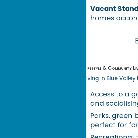
Vacant Stands
homes accord
Lifestyle & Community Liv
Living in Blue Valley
Access to a gol
and socialisin
Parks, green 
perfect for fa
Recreational f