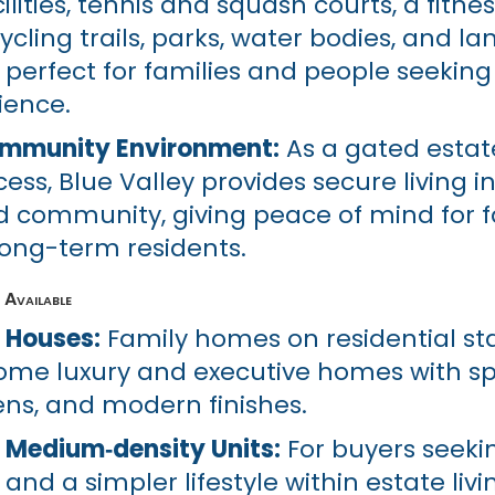
lities, tennis and squash courts, a fitnes
ycling trails, parks, water bodies, and 
perfect for families and people seeking 
rience.
ommunity Environment:
As a gated estat
ess, Blue Valley provides secure living i
community, giving peace of mind for fa
 long-term residents.
Available
 Houses:
Family homes on residential st
 some luxury and executive homes with s
ens, and modern finishes.
 Medium‑density Units:
For buyers seeki
d a simpler lifestyle within estate livi