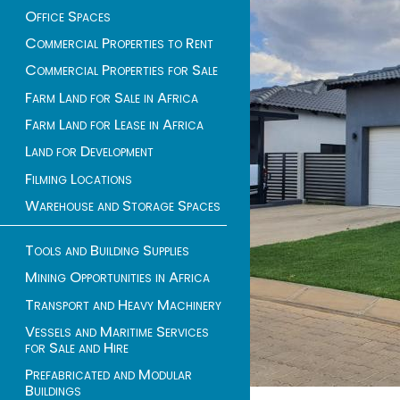
Office Spaces
Commercial Properties to Rent
Commercial Properties for Sale
Farm Land for Sale in Africa
Farm Land for Lease in Africa
Land for Development
Filming Locations
Warehouse and Storage Spaces
Tools and Building Supplies
Mining Opportunities in Africa
Transport and Heavy Machinery
Vessels and Maritime Services
for Sale and Hire
Prefabricated and Modular
Buildings