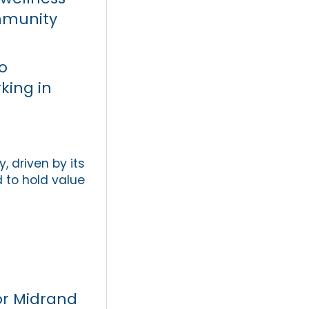
ommunity
o
king in
 driven by its
 to hold value
or Midrand