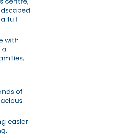
s centre,
landscaped
a full
e with
n a
milies,
ands of
pacious
ng easier
ng.