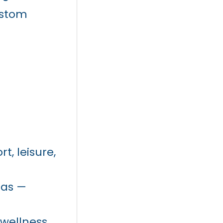
ustom
t, leisure,
eas —
 wellness