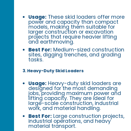
Usage:
These skid loaders offer more
power and capacity than compact
models, making them suitable for
larger construction or excavation
projects that require heavier lifting
and earthmoving.
Best For:
Medium-sized construction
sites, digging trenches, and grading
tasks.
3. Heavy-Duty Skid Loaders
Usage:
Heavy-duty skid loaders are
designed for the most demanding
jobs, providing maximum power and
lifting capacity. They are ideal for
large-scale construction, industrial
work, and material handling.
Best For:
Large construction projects,
industrial operations, and heavy
material transport.