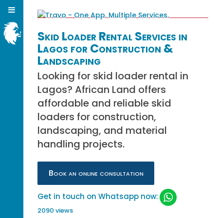
Skid Loader Rental Services in
Lagos for Construction &
Landscaping
Looking for skid loader rental in
Lagos? African Land offers
affordable and reliable skid
loaders for construction,
landscaping, and material
handling projects.
Book an online consultation
Get in touch on Whatsapp now:
2090 views