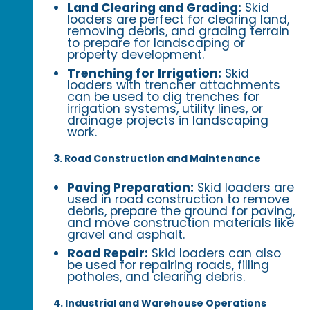
Land Clearing and Grading:
Skid
loaders are perfect for clearing land,
removing debris, and grading terrain
to prepare for landscaping or
property development.
Trenching for Irrigation:
Skid
loaders with trencher attachments
can be used to dig trenches for
irrigation systems, utility lines, or
drainage projects in landscaping
work.
3. Road Construction and Maintenance
Paving Preparation:
Skid loaders are
used in road construction to remove
debris, prepare the ground for paving,
and move construction materials like
gravel and asphalt.
Road Repair:
Skid loaders can also
be used for repairing roads, filling
potholes, and clearing debris.
4. Industrial and Warehouse Operations