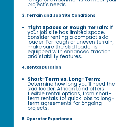
project’s needs.
3. Terrain and Job Site Conditions
Tight Spaces or Rough Terrain:
If
your job site has limited space,
consider renting a compact skid
loader. For rough or uneven terrain,
make sure the skid loader is
equipped with enhanced traction
and stability features.
4. Rental Duration
Short-Term vs. Long-Term:
Determine how long you’ll need the
skid loader. African Land offers
flexible rental options, from short-
term rentals for quick jobs to long-
term agreements for ongoing
projects.
5. Operator Experience