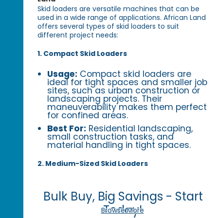
Skid loaders are versatile machines that can be
used in a wide range of applications. African Land
offers several types of skid loaders to suit
different project needs:
1. Compact Skid Loaders
Usage:
Compact skid loaders are
ideal for tight spaces and smaller job
sites, such as urban construction or
landscaping projects. Their
maneuverability makes them perfect
for confined areas.
Best For:
Residential landscaping,
small construction tasks, and
material handling in tight spaces.
2. Medium-Sized Skid Loaders
Bulk Buy, Big Savings - Start
Today!
Browse More