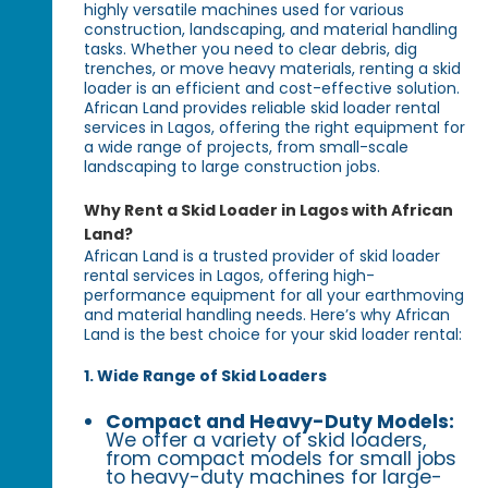
highly versatile machines used for various
construction, landscaping, and material handling
tasks. Whether you need to clear debris, dig
trenches, or move heavy materials, renting a skid
loader is an efficient and cost-effective solution.
African Land provides reliable skid loader rental
services in Lagos, offering the right equipment for
a wide range of projects, from small-scale
landscaping to large construction jobs.
Why Rent a Skid Loader in Lagos with African
Land?
African Land is a trusted provider of skid loader
rental services in Lagos, offering high-
performance equipment for all your earthmoving
and material handling needs. Here’s why African
Land is the best choice for your skid loader rental:
1. Wide Range of Skid Loaders
Compact and Heavy-Duty Models:
We offer a variety of skid loaders,
from compact models for small jobs
to heavy-duty machines for large-