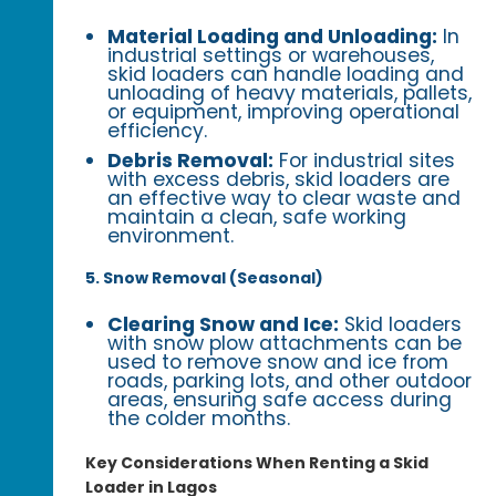
Material Loading and Unloading:
In
industrial settings or warehouses,
skid loaders can handle loading and
unloading of heavy materials, pallets,
or equipment, improving operational
efficiency.
Debris Removal:
For industrial sites
with excess debris, skid loaders are
an effective way to clear waste and
maintain a clean, safe working
environment.
5. Snow Removal (Seasonal)
Clearing Snow and Ice:
Skid loaders
with snow plow attachments can be
used to remove snow and ice from
roads, parking lots, and other outdoor
areas, ensuring safe access during
the colder months.
Key Considerations When Renting a Skid
Loader in Lagos