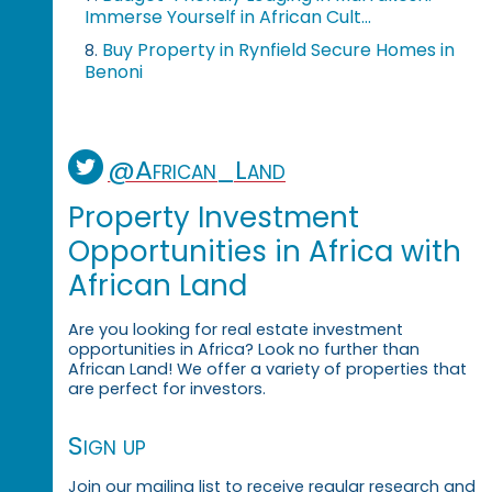
Immerse Yourself in African Cult...
Buy Property in Rynfield Secure Homes in
8.
Benoni
@African_Land
Property Investment
Opportunities in Africa with
African Land
Are you looking for real estate investment
opportunities in Africa? Look no further than
African Land! We offer a variety of properties that
are perfect for investors.
Sign up
Join our mailing list to receive regular research and