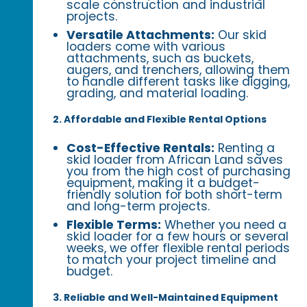
scale construction and industrial
projects.
Versatile Attachments:
Our skid
loaders come with various
attachments, such as buckets,
augers, and trenchers, allowing them
to handle different tasks like digging,
grading, and material loading.
2. Affordable and Flexible Rental Options
Cost-Effective Rentals:
Renting a
skid loader from African Land saves
you from the high cost of purchasing
equipment, making it a budget-
friendly solution for both short-term
and long-term projects.
Flexible Terms:
Whether you need a
skid loader for a few hours or several
weeks, we offer flexible rental periods
to match your project timeline and
budget.
3. Reliable and Well-Maintained Equipment