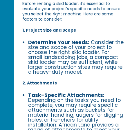
Before renting a skid loader, it’s essential to
evaluate your project’s specific needs to ensure
you select the right machine. Here are some
factors to consider:
1. Project Size and Scope
Determine Your Needs:
Consider the
size and scope of your project to
choose the right skid loader. For
small landscaping jobs, a compact
skid loader may be sufficient, while
larger construction sites may require
a heavy-duty model.
2. Attachments
Task-Specific Attachments:
Depending on the tasks you need to
complete, you may require specific
attachments such as buckets for
material handling, augers for digging
holes, or trenchers for utility
installation. African Land provides a
range of attachments to meet your