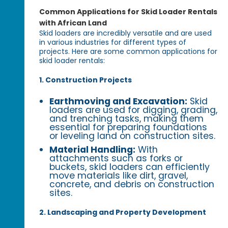
Common Applications for Skid Loader Rentals
with African Land
Skid loaders are incredibly versatile and are used
in various industries for different types of
projects. Here are some common applications for
skid loader rentals:
1. Construction Projects
Earthmoving and Excavation:
Skid
loaders are used for digging, grading,
and trenching tasks, making them
essential for preparing foundations
or leveling land on construction sites.
Material Handling:
With
attachments such as forks or
buckets, skid loaders can efficiently
move materials like dirt, gravel,
concrete, and debris on construction
sites.
2. Landscaping and Property Development