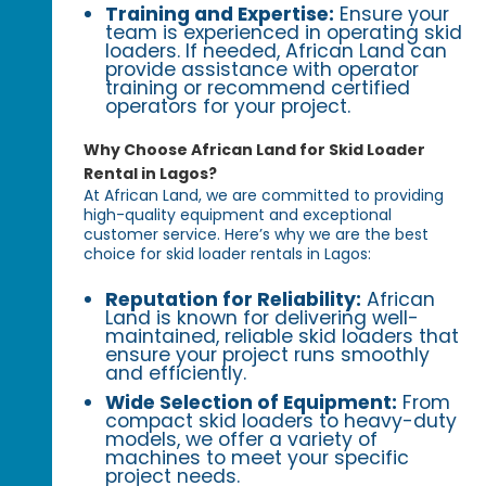
Training and Expertise:
Ensure your
team is experienced in operating skid
loaders. If needed, African Land can
provide assistance with operator
training or recommend certified
operators for your project.
Why Choose African Land for Skid Loader
Rental in Lagos?
At African Land, we are committed to providing
high-quality equipment and exceptional
customer service. Here’s why we are the best
choice for skid loader rentals in Lagos:
Reputation for Reliability:
African
Land is known for delivering well-
maintained, reliable skid loaders that
ensure your project runs smoothly
and efficiently.
Wide Selection of Equipment:
From
compact skid loaders to heavy-duty
models, we offer a variety of
machines to meet your specific
project needs.