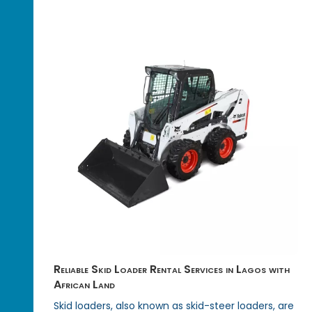
Reliable Skid Loader Rental Services in Lagos with
African Land
Skid loaders, also known as skid-steer loaders, are