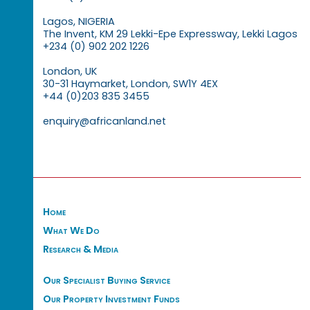
Lagos, NIGERIA
The Invent, KM 29 Lekki-Epe Expressway, Lekki Lagos
+234 (0) 902 202 1226
London, UK
30-31 Haymarket, London, SW1Y 4EX
+44 (0)203 835 3455
enquiry@africanland.net
Home
What We Do
Research & Media
Our Specialist Buying Service
Our Property Investment Funds