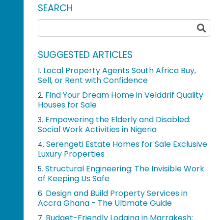
SEARCH
SUGGESTED ARTICLES
Local Property Agents South Africa Buy,
1.
Sell, or Rent with Confidence
Find Your Dream Home in Velddrif Quality
2.
Houses for Sale
Empowering the Elderly and Disabled:
3.
Social Work Activities in Nigeria
Serengeti Estate Homes for Sale Exclusive
4.
Luxury Properties
Structural Engineering: The Invisible Work
5.
of Keeping Us Safe
Design and Build Property Services in
6.
Accra Ghana - The Ultimate Guide
Budget-Friendly Lodging in Marrakesh:
7.