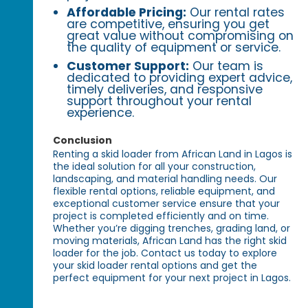
Affordable Pricing:
Our rental rates
are competitive, ensuring you get
great value without compromising on
the quality of equipment or service.
Customer Support:
Our team is
dedicated to providing expert advice,
timely deliveries, and responsive
support throughout your rental
experience.
Conclusion
Renting a skid loader from African Land in Lagos is
the ideal solution for all your construction,
landscaping, and material handling needs. Our
flexible rental options, reliable equipment, and
exceptional customer service ensure that your
project is completed efficiently and on time.
Whether you’re digging trenches, grading land, or
moving materials, African Land has the right skid
loader for the job. Contact us today to explore
your skid loader rental options and get the
perfect equipment for your next project in Lagos.