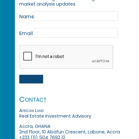
market analysis updates
Name
Email
Contact
African Land
Real Estate Investment Advisory
Accra, GHANA
2nd Floor, 10 Abafun Crescent, Labone, Accra
+233 (0) 504 7692 12