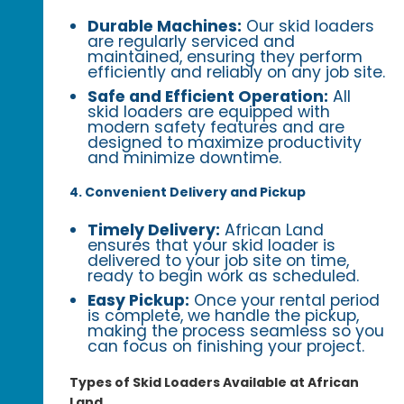
Durable Machines:
Our skid loaders
are regularly serviced and
maintained, ensuring they perform
efficiently and reliably on any job site.
Safe and Efficient Operation:
All
skid loaders are equipped with
modern safety features and are
designed to maximize productivity
and minimize downtime.
4. Convenient Delivery and Pickup
Timely Delivery:
African Land
ensures that your skid loader is
delivered to your job site on time,
ready to begin work as scheduled.
Easy Pickup:
Once your rental period
is complete, we handle the pickup,
making the process seamless so you
can focus on finishing your project.
Types of Skid Loaders Available at African
Land