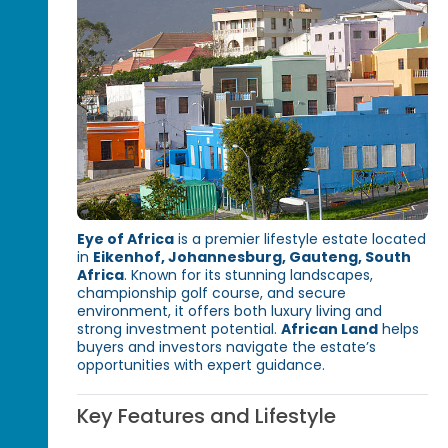
Eye of Africa
is a premier lifestyle estate located
in
Eikenhof, Johannesburg, Gauteng, South
Africa
. Known for its stunning landscapes,
championship golf course, and secure
environment, it offers both luxury living and
strong investment potential.
African Land
helps
buyers and investors navigate the estate’s
opportunities with expert guidance.
Key Features and Lifestyle