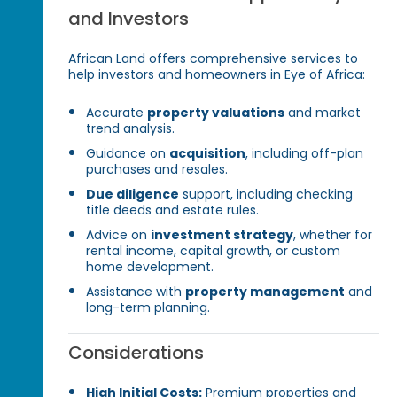
and Investors
African Land offers comprehensive services to
help investors and homeowners in Eye of Africa:
Accurate
property valuations
and market
trend analysis.
Guidance on
acquisition
, including off-plan
purchases and resales.
Due diligence
support, including checking
title deeds and estate rules.
Advice on
investment strategy
, whether for
rental income, capital growth, or custom
home development.
Assistance with
property management
and
long-term planning.
Considerations
High Initial Costs:
Premium properties and