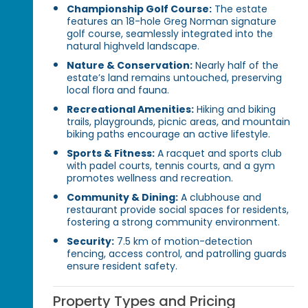
Championship Golf Course:
The estate
features an 18-hole Greg Norman signature
golf course, seamlessly integrated into the
natural highveld landscape.
Nature & Conservation:
Nearly half of the
estate’s land remains untouched, preserving
local flora and fauna.
Recreational Amenities:
Hiking and biking
trails, playgrounds, picnic areas, and mountain
biking paths encourage an active lifestyle.
Sports & Fitness:
A racquet and sports club
with padel courts, tennis courts, and a gym
promotes wellness and recreation.
Community & Dining:
A clubhouse and
restaurant provide social spaces for residents,
fostering a strong community environment.
Security:
7.5 km of motion-detection
fencing, access control, and patrolling guards
ensure resident safety.
Property Types and Pricing