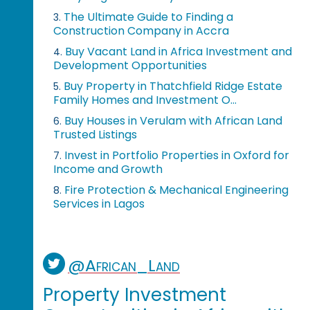
The Ultimate Guide to Finding a
3.
Construction Company in Accra
Buy Vacant Land in Africa Investment and
4.
Development Opportunities
Buy Property in Thatchfield Ridge Estate
5.
Family Homes and Investment O...
Buy Houses in Verulam with African Land
6.
Trusted Listings
Invest in Portfolio Properties in Oxford for
7.
Income and Growth
Fire Protection & Mechanical Engineering
8.
Services in Lagos
@African_Land
Property Investment