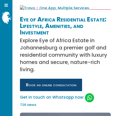
Eye of Africa Residential Estate:
Lifestyle, Amenities, and
Investment
Explore Eye of Africa Estate in
Johannesburg a premier golf and
residential community with luxury
homes and secure, nature-rich
living.
Book an online consultation
Get in touch on Whatsapp now:
726 views