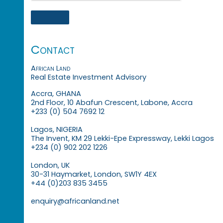
Contact
African Land
Real Estate Investment Advisory
Accra, GHANA
2nd Floor, 10 Abafun Crescent, Labone, Accra
+233 (0) 504 7692 12
Lagos, NIGERIA
The Invent, KM 29 Lekki-Epe Expressway, Lekki Lagos
+234 (0) 902 202 1226
London, UK
30-31 Haymarket, London, SW1Y 4EX
+44 (0)203 835 3455
enquiry@africanland.net