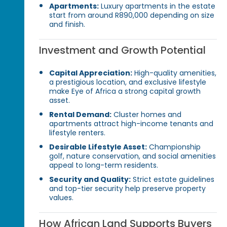
Apartments:
Luxury apartments in the estate
start from around R890,000 depending on size
and finish.
Investment and Growth Potential
Capital Appreciation:
High-quality amenities,
a prestigious location, and exclusive lifestyle
make Eye of Africa a strong capital growth
asset.
Rental Demand:
Cluster homes and
apartments attract high-income tenants and
lifestyle renters.
Desirable Lifestyle Asset:
Championship
golf, nature conservation, and social amenities
appeal to long-term residents.
Security and Quality:
Strict estate guidelines
and top-tier security help preserve property
values.
How African Land Supports Buyers