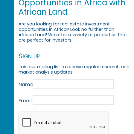
Opportunities in Africa with
African Land
Are you looking for real estate investment
opportunities in Africa? Look no further than
African Land! We offer a variety of properties that
are perfect for investors.
Sign up
Join our mailing list to receive regular research and
market analysis updates
Name
Email