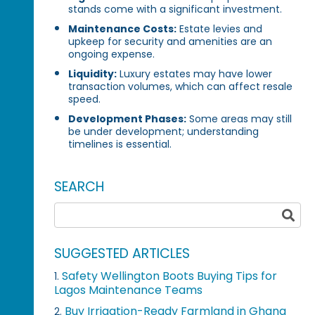
stands come with a significant investment.
Maintenance Costs:
Estate levies and
upkeep for security and amenities are an
ongoing expense.
Liquidity:
Luxury estates may have lower
transaction volumes, which can affect resale
speed.
Development Phases:
Some areas may still
be under development; understanding
timelines is essential.
SEARCH
SUGGESTED ARTICLES
Safety Wellington Boots Buying Tips for
1.
Lagos Maintenance Teams
Buy Irrigation-Ready Farmland in Ghana
2.