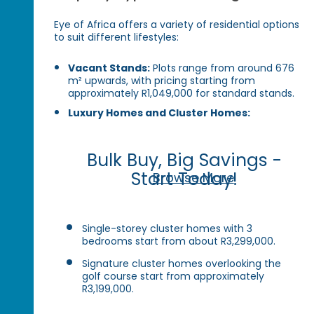
Eye of Africa offers a variety of residential options
to suit different lifestyles:
Vacant Stands:
Plots range from around 676
m² upwards, with pricing starting from
approximately R1,049,000 for standard stands.
Luxury Homes and Cluster Homes:
Bulk Buy, Big Savings -
Start Today!
Browse More
Single-storey cluster homes with 3
bedrooms start from about R3,299,000.
Signature cluster homes overlooking the
golf course start from approximately
R3,199,000.