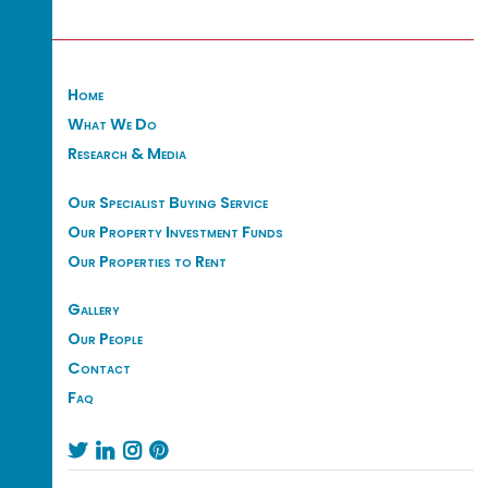
Home
What We Do
Research & Media
Our Specialist Buying Service
Our Property Investment Funds
Our Properties to Rent
Gallery
Our People
Contact
Faq



