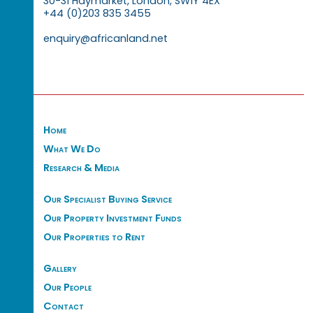
30-31 Haymarket, London, SW1Y 4EX
+44 (0)203 835 3455
enquiry@africanland.net
Home
What We Do
Research & Media
Our Specialist Buying Service
Our Property Investment Funds
Our Properties to Rent
Gallery
Our People
Contact