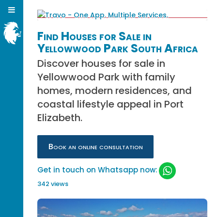
Find Houses for Sale in
Yellowwood Park South Africa
Discover houses for sale in
Yellowwood Park with family
homes, modern residences, and
coastal lifestyle appeal in Port
Elizabeth.
Book an online consultation
Get in touch on Whatsapp now:
342 views