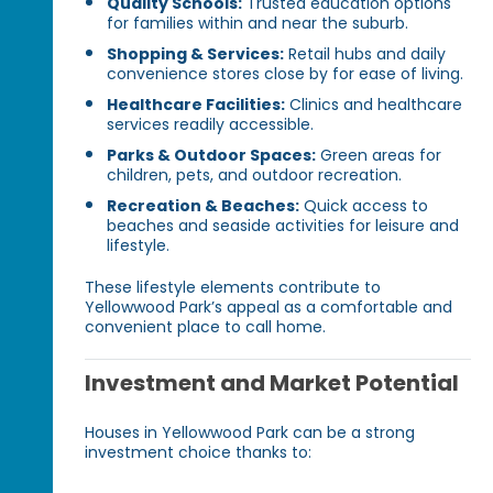
Quality Schools:
Trusted education options
for families within and near the suburb.
Shopping & Services:
Retail hubs and daily
convenience stores close by for ease of living.
Healthcare Facilities:
Clinics and healthcare
services readily accessible.
Parks & Outdoor Spaces:
Green areas for
children, pets, and outdoor recreation.
Recreation & Beaches:
Quick access to
beaches and seaside activities for leisure and
lifestyle.
These lifestyle elements contribute to
Yellowwood Park’s appeal as a comfortable and
convenient place to call home.
Investment and Market Potential
Houses in Yellowwood Park can be a strong
investment choice thanks to: