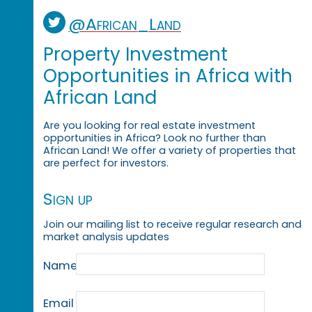
@African_Land
Property Investment
Opportunities in Africa with
African Land
Are you looking for real estate investment
opportunities in Africa? Look no further than
African Land! We offer a variety of properties that
are perfect for investors.
Sign up
Join our mailing list to receive regular research and
market analysis updates
Name
Email