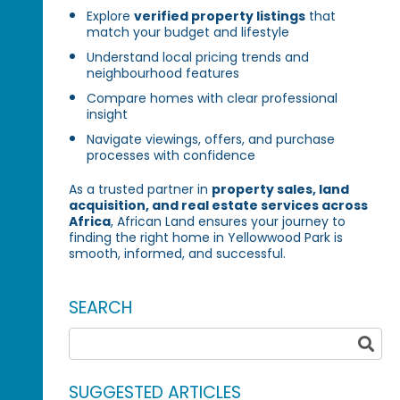
Explore
verified property listings
that
match your budget and lifestyle
Understand local pricing trends and
neighbourhood features
Compare homes with clear professional
insight
Navigate viewings, offers, and purchase
processes with confidence
As a trusted partner in
property sales, land
acquisition, and real estate services across
Africa
, African Land ensures your journey to
finding the right home in Yellowwood Park is
smooth, informed, and successful.
SEARCH
SUGGESTED ARTICLES