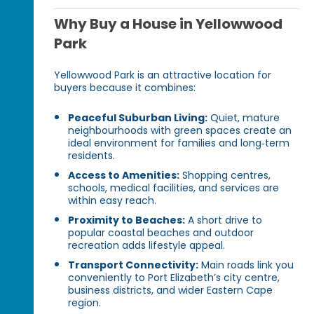
Why Buy a House in Yellowwood
Park
Yellowwood Park is an attractive location for
buyers because it combines:
Peaceful Suburban Living:
Quiet, mature
neighbourhoods with green spaces create an
ideal environment for families and long‑term
residents.
Access to Amenities:
Shopping centres,
schools, medical facilities, and services are
within easy reach.
Proximity to Beaches:
A short drive to
popular coastal beaches and outdoor
recreation adds lifestyle appeal.
Transport Connectivity:
Main roads link you
conveniently to Port Elizabeth’s city centre,
business districts, and wider Eastern Cape
region.