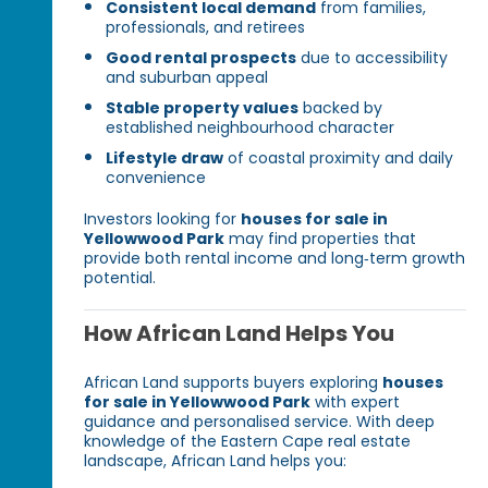
Consistent local demand
from families,
professionals, and retirees
Good rental prospects
due to accessibility
and suburban appeal
Stable property values
backed by
established neighbourhood character
Lifestyle draw
of coastal proximity and daily
convenience
Investors looking for
houses for sale in
Yellowwood Park
may find properties that
provide both rental income and long‑term growth
potential.
How African Land Helps You
African Land supports buyers exploring
houses
for sale in Yellowwood Park
with expert
guidance and personalised service. With deep
knowledge of the Eastern Cape real estate
landscape, African Land helps you: