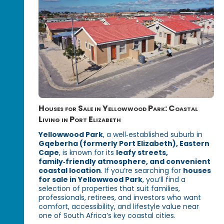
Houses for Sale in Yellowwood Park: Coastal
Living in Port Elizabeth
Yellowwood Park
, a well‑established suburb in
Gqeberha (formerly Port Elizabeth), Eastern
Cape
, is known for its
leafy streets,
family‑friendly atmosphere, and convenient
coastal location
. If you’re searching for
houses
for sale in Yellowwood Park
, you’ll find a
selection of properties that suit families,
professionals, retirees, and investors who want
comfort, accessibility, and lifestyle value near
one of South Africa’s key coastal cities.