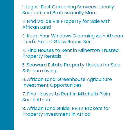
Lagos' Best Gardening Services: Locally
1.
Sourced and Professionally Man...
Find Val de Vie Property for Sale with
2.
African Land
Keep Your Windows Gleaming with African
3.
Land's Expert Glass Repair Ser...
Find Houses to Rent in Milnerton Trusted
4.
Property Rentals
Seaward Estate Property Houses for Sale
5.
& Secure Living
African Land: Greenhouse Agriculture
6.
Investment Opportunities
Find Houses to Rent in Mitchells Plain
7.
South Africa
African Land Guide: REITs Brokers for
8.
Property Investment in Africa