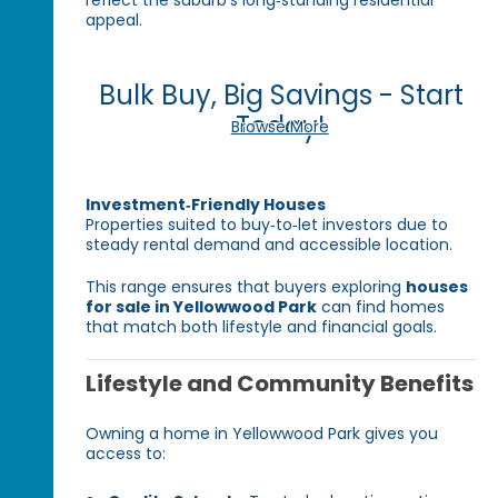
reflect the suburb’s long‑standing residential
appeal.
Bulk Buy, Big Savings - Start
Today!
Browse More
Investment‑Friendly Houses
Properties suited to buy‑to‑let investors due to
steady rental demand and accessible location.
This range ensures that buyers exploring
houses
for sale in Yellowwood Park
can find homes
that match both lifestyle and financial goals.
Lifestyle and Community Benefits
Owning a home in Yellowwood Park gives you
access to: