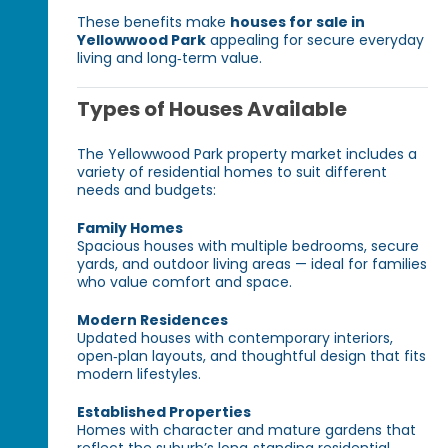
These benefits make
houses for sale in
Yellowwood Park
appealing for secure everyday
living and long‑term value.
Types of Houses Available
The Yellowwood Park property market includes a
variety of residential homes to suit different
needs and budgets:
Family Homes
Spacious houses with multiple bedrooms, secure
yards, and outdoor living areas — ideal for families
who value comfort and space.
Modern Residences
Updated houses with contemporary interiors,
open‑plan layouts, and thoughtful design that fits
modern lifestyles.
Established Properties
Homes with character and mature gardens that