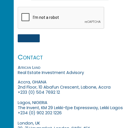
Contact
African Land
Real Estate Investment Advisory
Accra, GHANA
2nd Floor, 10 Abafun Crescent, Labone, Accra
+233 (0) 504 7692 12
Lagos, NIGERIA
The Invent, KM 29 Lekki-Epe Expressway, Lekki Lagos
+234 (0) 902 202 1226
London, UK